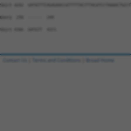
Contact Us
|
Terms and Conditions
|
Broad Home