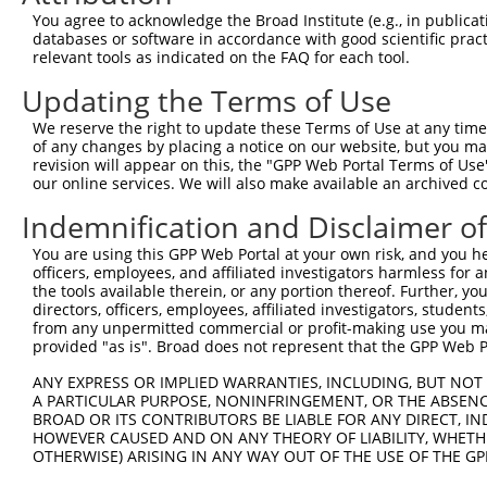
You agree to acknowledge the Broad Institute (e.g., in publicati
databases or software in accordance with good scientific pra
relevant tools as indicated on the FAQ for each tool.
Updating the Terms of Use
We reserve the right to update these Terms of Use at any time.
of any changes by placing a notice on our website, but you ma
revision will appear on this, the "GPP Web Portal Terms of Use
our online services. We will also make available an archived 
Indemnification and Disclaimer o
You are using this GPP Web Portal at your own risk, and you he
officers, employees, and affiliated investigators harmless for
the tools available therein, or any portion thereof. Further, yo
directors, officers, employees, affiliated investigators, students,
from any unpermitted commercial or profit-making use you mak
provided "as is". Broad does not represent that the GPP Web Por
ANY EXPRESS OR IMPLIED WARRANTIES, INCLUDING, BUT NOT 
A PARTICULAR PURPOSE, NONINFRINGEMENT, OR THE ABSENCE
BROAD OR ITS CONTRIBUTORS BE LIABLE FOR ANY DIRECT, IN
HOWEVER CAUSED AND ON ANY THEORY OF LIABILITY, WHETHER
OTHERWISE) ARISING IN ANY WAY OUT OF THE USE OF THE GP