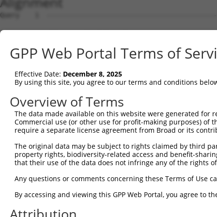
Alignment
Query    1  --------------------------------------------------------------------------  0
                                                                                      
Sbjct    1  GTTACGCCGCTGATGTGGAGTAGGGCCGAGCGCGGAACGCGAGGGGCTGCTGGGGTGTTTGTCGCAGCGGGTTT  74

Query    1  --------------------------------------------------------------------------  0
                                                                                      
Sbjct   75  TCCTCGGCGGTTTGCGGAGCTGCTAGGATGGAGCAGGTTGCGGAGGGAGCAAGGGTGACCGCAGTCCCTGTGTC  148

Query    1  --------------------------------------------------------------------------  0
                                                                                      
Sbjct  149  AGCTGCCGACAGCACTGAGGAGTTGGCCGAAGTCGAAGAAGGAGTTGGAGTAGTGGGCGAAGATAATGACGCAG  222

Query    1  --------------------------------------------------------------------------  0
                                                                                      
Sbjct  223  CCGCGAGAGGAGCGGAGGCCTTTGGCGACAGTGAGGAGGACGGAGAGGATGTGTTCGAGGTGGAGAAGATCCTG  296

Query    1  --------------------------------------------------------------------------  0
                                                                                      
Sbjct  297  GACATGAAGACCGAGGGGGGTAAAGTTCTTTACAAAGTTCGCTGGAAAGGCTATACATCGGATGATGATACCTG  370

Query    1  --------------------------------------------------------------------------  0
                                                                                      
Sbjct  371  GGAGCCCGAGATTCACCTGGAGGACTGTAAAGAAGTGCTTCTTGAATTTAGGAAGAAAATTGCAGAGAACAAAG  444

Query    1  --------------------------------------------------------------------------  0
                                                                                      
Sbjct  445  CCAAAGCAGTCAGGAAGGATATTCAGAGACTATCCTTAAATAACGACATATTTGAGGCGAACTCTGATAGCGAT  518

Query    1  --------------------------------------------------------------------------  0
                                                                                      
Sbjct  519  CAGCAAAGTGAGACAAAAGAAGATACTTCCCCAAAGAAGAAAAAGAAAAAATTGAGGCAGAGAGAAGAGAAAAG  592

Query    1  --------------------------------------------------------------------------  0
                                                                                      
Sbjct  593  CCCAGATGATCTGAAAAAGAAAAAAGCAAAGGCCGGGAAGCTAAAAGACAAGTCCAAACCAGACCTGGAGAGCT  666

Query    1  --------------------------------------------------------------------------  0
                                                                                      
Sbjct  667  CCTTGGAAAGTTTAGTTTTTGATTTAAGGACAAAGAAAAGAATTTCTGAAGCCAAAGAAGAACTAAAGGAGTCC  740

Query    1  --------------------------------------------------------------------------  0
                                                                                      
Sbjct  741  AAAAAGCCCAAAAAAGATGAAGTAAAAGAAACAAAAGAATTAAAGAAAGTTAAAAAGGGTGAAATAAGAGATTT  814

Query    1  --------------------------------------------------------------------------  0
                                                                                      
Sbjct  815  AAAGACGAAAACAAGAGAAGATCCCAAAGAAAATAGAAAAACAAAAAAAGAAAAATTTGTCGAATCCCAGGTGG  888

Query    1  --------------------------------------------------------------------------  0
                                                                                      
Sbjct  889  AATCTGAATCAAGTGTACTTAATGATTCTCCCTTTCCAGAGGATGACAGTGAAGGGCTACATTCCGACAGCAGA  962

Query    1  --------------------------------------------------------------------------  0
                                                                                      
Sbjct  963  GAAGAGAAACAAAACACTAAAAGTGCAAGAGAGAGAGCAGGGCAGGACATGGGGCTGGAGCATGGCTTTGAGAA  1036

Query    1  --------------------------------------------------------------------------  0
                                                                                      
Sbjct 1037  GCCCCTAGACAGTGCCATGAGTGCTGAGGAGGATACCGATGTCAGAGGCAGGAGGAAAAAGAAGACCCCGAGAA  1110

Query    1  --------------------------------------------------------------------------  0
                                                                                      
Sbjct 1111  AGGCTGAGGACACTAGAGAGAACAGGAAGCTAGAGAACAAGAACGCTTTCTTAGAGAAGAAAACTGTGCCTAAA  1184

Query    1  --------------------------------------------------------------------------  0
                                                                                      
Sbjct 1185  AAGCAGAGGAATCAAGACAGAAGCAAAAGTGCTGCAGAGTTAGAGAAGCTGATGCCTGTATCTGCCCAAACGCC  1258

Query    1  --------------------------------------------------------------------------  0
                                                                                      
Sbjct 1259  AAAGGGCCGGAGGTTGAGCGGGGAAGAGAGAGGCCTCTGGTCCACGGACTCAGCCGAGGAGGACAAAGAAACCA  1332

Query    1  --------------------------------------------------------------------------  0
                                                                                      
Sbjct 1333  AAAGAAATGAATCCAAAGAAAAATATCAGAAAAGGCATGATTCTGACAAGGAAGAAAAAGGCAGAAAAGAGCCA  1406

Query    1  --------------------------------------------------------------------------  0
                                                                                      
Sbjct 1407  AAAGGATTAAAGACACTTAAGGAAATCAGAAATGCATTTGATTTATTTAAATTAACTCCAGAAGAAAAAAATGA  1480

Query    1  --------------------------------------------------------------------------  0
                                                                                      
Sbjct 1481  TGTTTCTGAGAATAATCGGAAAAGGGAAGAAATACCACTGGATTTTAAAACCATAGACGATCACAAAACCAAGG  1554

Query    1  --------------------------------------------------------------------------  0
                                                                                      
Sbjct 1555  AAAACAAACAGTCACTTAAAGAAAGGAGAAACACCAGAGACGAAACGGATACTTGGGCATACATTGCTGCAGAA  1628

Query    1  --------------------------------------------------------------------------  0
                                                                                      
Sbjct 1629  GGTGATCAGGAGGTTTTAGACAGCGTGTGCCAAGCAGATGAGAATTCAGATGGCAGGCAGCAGATTCTGAGTTT  1702

Query    1  -------------------------------------------------------------
GPP Web Portal Terms of Serv
Effective Date:
December 8, 2025
By using this site, you agree to our terms and conditions belo
Overview of Terms
The data made available on this website were generated for r
Commercial use (or other use for profit-making purposes) of t
require a separate license agreement from Broad or its contri
The original data may be subject to rights claimed by third part
property rights, biodiversity-related access and benefit-sharing 
that their use of the data does not infringe any of the rights of
Any questions or comments concerning these Terms of Use c
By accessing and viewing this GPP Web Portal, you agree to th
Attribution