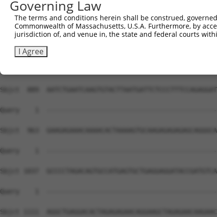
Governing Law
The terms and conditions herein shall be construed, governed,
Commonwealth of Massachusetts, U.S.A. Furthermore, by acces
jurisdiction of, and venue in, the state and federal courts wi
I Agree