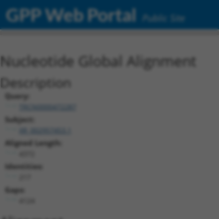
GPP Web Portal
Public Site
Nucleotide Global Alignment
Description
Query:
TRCN0000472287
Subject:
XR_002957453.1
Aligned Length:
4372
Identities:
217
Gaps:
4124