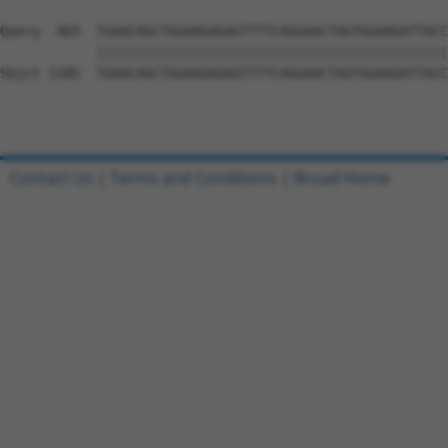
Query  465  TGAACAGCTGGAAGAGAGTTTTCAGGAACTAGTGGAAGATTACC
            ||||||||||||||||||||||||||||||||||||||||||||
Sbjct 1185  TGAACAGCTGGAAGAGAGTTTTCAGGAACTAGTGGAAGATTACC
Contact Us
|
Terms and Conditions
|
Broad Home