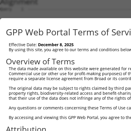
Alignment
Query    1  --------------------------------------------
Sbjct    1  ATGGCGGGATTTGGTGCTATGGAGAAATTTTTGGTAGAATATAA
GPP Web Portal Terms of Serv
Query    1  --------------------------------------------
Effective Date:
December 8, 2025
Sbjct   75  CAAATGTAACACCAACACAGCAATTGAACTAAAATTAGTTCGTT
By using this site, you agree to our terms and conditions belo
Query    1  --------------------------------------------
Overview of Terms
The data made available on this website were generated for r
Sbjct  149  CTTTCTTTCCTGAGTATACCCATCAACTCTTTGGGGATGATGAA
Commercial use (or other use for profit-making purposes) of t
require a separate license agreement from Broad or its contri
Query    1  --------------------------------------------
The original data may be subject to rights claimed by third part
property rights, biodiversity-related access and benefit-sharing 
Sbjct  223  CTGTTATACTATATTGCTGGTAGCCTGTCAACAATGTTCCGTGT
that their use of the data does not infringe any of the rights of
Query    1  --------------------------------------------
Any questions or comments concerning these Terms of Use c
By accessing and viewing this GPP Web Portal, you agree to th
Sbjct  297  TGACTGTGTAGAGGCAGATGATGTTGAGGGCAAAATTAGACAAA
Attribution