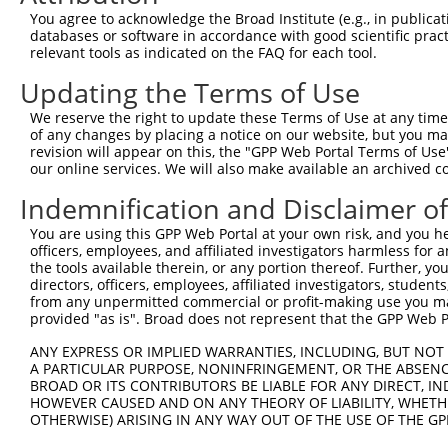
Query    1  --------------------------------------------
You agree to acknowledge the Broad Institute (e.g., in publicati
databases or software in accordance with good scientific pra
Sbjct  371  ATGATTTCCTTTCTTTACTGGAAAAGGAAGTTGATTTCAAGCCA
relevant tools as indicated on the FAQ for each tool.
Updating the Terms of Use
Query    1  --------------------------------------------
We reserve the right to update these Terms of Use at any time.
Sbjct  445  CTCAGTCCAACAGGAGGAGAAAACTTTACCTTTCAGATATATAA
of any changes by placing a notice on our website, but you ma
revision will appear on this, the "GPP Web Portal Terms of Use
our online services. We will also make available an archived 
Query    1  --------------------------------------------
Indemnification and Disclaimer o
Sbjct  519  ATATCATGAAAGGCTTCAGACCTTTTTGATGTGGTTTATTGAAA
You are using this GPP Web Portal at your own risk, and you he
officers, employees, and affiliated investigators harmless for
Query    1  --------------------------------------------
the tools available therein, or any portion thereof. Further, yo
directors, officers, employees, affiliated investigators, students,
Sbjct  593  GATGGCACTACTTTCTAGTATTTGAGAAGTATAATAAGGATGGA
from any unpermitted commercial or profit-making use you mak
provided "as is". Broad does not represent that the GPP Web Por
Query    1  --------------------------------------------
ANY EXPRESS OR IMPLIED WARRANTIES, INCLUDING, BUT NOT 
                                                        
A PARTICULAR PURPOSE, NONINFRINGEMENT, OR THE ABSENCE
Sbjct  667  ACAGTCTATAATTACTATGTGTACCCAGACAAAACCCGGCCACG
BROAD OR ITS CONTRIBUTORS BE LIABLE FOR ANY DIRECT, IN
HOWEVER CAUSED AND ON ANY THEORY OF LIABILITY, WHETHER
OTHERWISE) ARISING IN ANY WAY OUT OF THE USE OF THE GP
Query   21  TCAAGGTCAAGGCCATGGTGCTCAACTTCTTGAAACAGTTCATA
            ||||||||||||||||||||||||||||||||||||||||||||