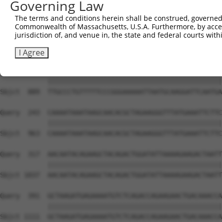
Governing Law
Sbjct  741  TCAAGGTCAAGGCCATGGTGCTCAACTTCTTGAAACAGTTCATA
The terms and conditions herein shall be construed, governed,
Commonwealth of Massachusetts, U.S.A. Furthermore, by acces
Query   95  ATATTACAGCGGAAGATCCATCCAAAAGCTATGTGAAATTACGA
jurisdiction of, and venue in, the state and federal courts wi
            ||||||||||||||||||||||||||||||||||||||||||||
Sbjct  815  ATATTACAGCGGAAGATCCATCCAAAAGCTATGTGAAATTACGA
I Agree
Query  169  TTGCCCTGTTTTTCCCGGGAAAAATTAATGCAAGGATTCAATGA
            ||||||||||||||||||||||||||||||||||||||||||||
Sbjct  889  TTGCCCTGTTTTTCCCGGGAAAAATTAATGCAAGGATTCAATGA
Query  243  CAAAATAAATAAGCAACACGCTAGAAGGGTTTATGAAATTCTTC
            ||||||||||||||||||||||||||||||||||||||||||||
Sbjct  963  CAAAATAAATAAGCAACACGCTAGAAGGGTTTATGAAATTCTTC
Query  317  AACAATACAGAAGCTACAGACTGGATATTAAAAGAAGACTAATT
            ||||||||||||||||||||||||||||||||||||||||||||
Sbjct 1037  AACAATACAGAAGCTACAGACTGGATATTAAAAGAAGACTAATT
Query  391  GCTAAGATGAGAAAATGTCTCAGACCAGAAGAACTGACAAACCA
            ||||||||||||||||||||||||||||||||||||||||||||
Sbjct 1111  GCTAAGATGAGAAAATGTCTCAGACCAGAAGAACTGACAAACCA