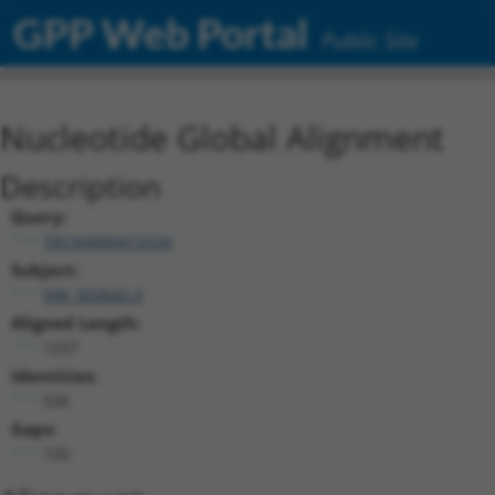
GPP Web Portal
Public Site
Nucleotide Global Alignment
Description
Query:
TRCN0000472534
Subject:
NM_003642.4
Aligned Length:
1257
Identities:
536
Gaps:
720