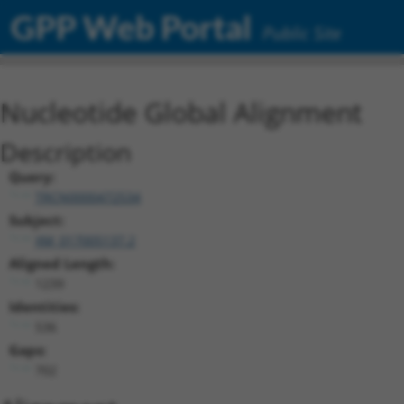
GPP Web Portal
Public Site
Nucleotide Global Alignment
Description
Query:
TRCN0000472534
Subject:
XM_017005137.2
Aligned Length:
1239
Identities:
536
Gaps:
702