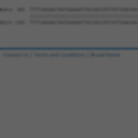
Query  483  TTTTCAGGAACTAGTGGAAGATTACCGGCGTGTTATTGAACGAC
            ||||||||||||||||||||||||||||||||||||||||||||
Sbjct 1185  TTTTCAGGAACTAGTGGAAGATTACCGGCGTGTTATTGAACGAC
Contact Us
|
Terms and Conditions
|
Broad Home