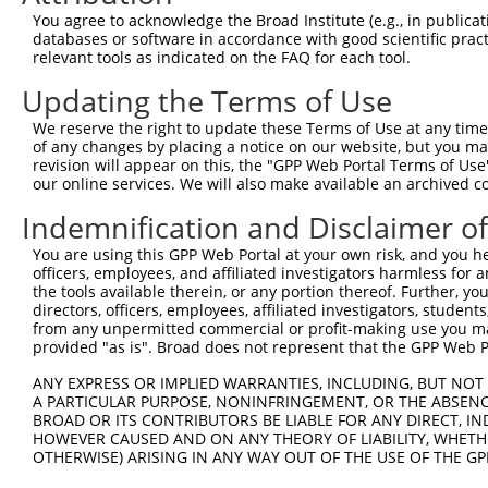
Query    1  --------------------------------------------
You agree to acknowledge the Broad Institute (e.g., in publicati
databases or software in accordance with good scientific pra
Sbjct  371  TGGAAAAGGAAGTTGATTTCAAGCCATTCGGAACCTTACTTCAT
relevant tools as indicated on the FAQ for each tool.
Updating the Terms of Use
Query    1  --------------------------------------------
We reserve the right to update these Terms of Use at any time.
Sbjct  445  GAAAACTTTACCTTTCAGATATATAAGGCTGACATGACATGTAG
of any changes by placing a notice on our website, but you ma
revision will appear on this, the "GPP Web Portal Terms of Use
our online services. We will also make available an archived 
Query    1  --------------------------------------------
Indemnification and Disclaimer o
Sbjct  519  GACCTTTTTGATGTGGTTTATTGAAACTGCTAGCTTTATTGACG
You are using this GPP Web Portal at your own risk, and you he
officers, employees, and affiliated investigators harmless for
Query    1  --------------------------------------------
the tools available therein, or any portion thereof. Further, yo
directors, officers, employees, affiliated investigators, students,
Sbjct  593  TATTTGAGAAGTATAATAAGGATGGAGCTACGCTCTTTGCGACC
from any unpermitted commercial or profit-making use you mak
provided "as is". Broad does not represent that the GPP Web Por
Query    1  ------------------------------------ATGCTGAT
ANY EXPRESS OR IMPLIED WARRANTIES, INCLUDING, BUT NOT 
                                                ||||||||
A PARTICULAR PURPOSE, NONINFRINGEMENT, OR THE ABSENCE
Sbjct  667  GTGTACCCAGACAAAACCCGGCCACGTGTAAGTCAGATGCTGAT
BROAD OR ITS CONTRIBUTORS BE LIABLE FOR ANY DIRECT, IN
HOWEVER CAUSED AND ON ANY THEORY OF LIABILITY, WHETHER
OTHERWISE) ARISING IN ANY WAY OUT OF THE USE OF THE GP
Query   39  TGCTCAACTTCTTGAAACAGTTCATAGATACTACACTGAATTTC
            ||||||||||||||||||||||||||||||||||||||||||||