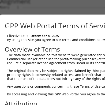
Alignment
Query    1  --------------------------------------------
Sbjct    1  ATGGAGAAATTTTTGGTAGAATATAAGAGTGCAGTGGAGAAGAA
GPP Web Portal Terms of Serv
Query    1  --------------------------------------------
Effective Date:
December 8, 2025
Sbjct   75  AGCAATTGAACTAAAATTAGTTCGTTTTCCTGAAGATCTTGAAA
By using this site, you agree to our terms and conditions belo
Query    1  --------------------------------------------
Overview of Terms
The data made available on this website were generated for r
Sbjct  149  CCCATCAACTCTTTGGGGATGATGAAACTGCTTTTGGTTACAAG
Commercial use (or other use for profit-making purposes) of t
require a separate license agreement from Broad or its contri
Query    1  --------------------------------------------
The original data may be subject to rights claimed by third part
property rights, biodiversity-related access and benefit-sharing 
Sbjct  223  GGTAGCCTGTCAACAATGTTCCGTGTTGAATATGCATCTAAAGT
that their use of the data does not infringe any of the rights of
Query    1  --------------------------------------------
Any questions or comments concerning these Terms of Use c
By accessing and viewing this GPP Web Portal, you agree to th
Sbjct  297  TGATGTTGAGGGCAAAATTAGACAAATCATTCCACCTGGATTTT
Attribution