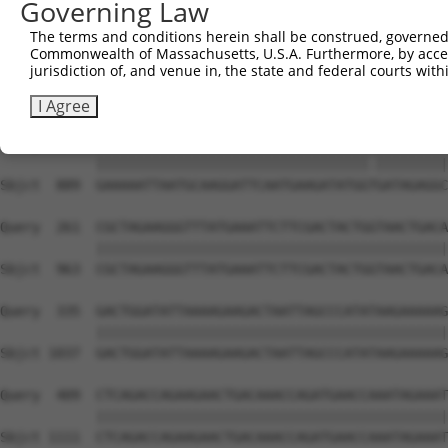
Governing Law
Sbjct  741  TGCTCAACTTCTTGAAACAGTTCATAGATACTACACTGAATTTC
The terms and conditions herein shall be construed, governed,
Commonwealth of Massachusetts, U.S.A. Furthermore, by acces
Query  113  CATCCAAAAGCTATGTGAAATTACGAGACTTTGTGCTTGTGAAG
jurisdiction of, and venue in, the state and federal courts wi
            ||||||||||||||||||||||||||||||||||||||||||||
Sbjct  815  CATCCAAAAGCTATGTGAAATTACGAGACTTTGTGCTTGTGAAG
I Agree
Query  187  GAAAAATTAATGCAAGGATTCAATGAAGATATGGCGATAGAGGC
            ||||||||||||||||||||||||||||||||||.|||||||||
Sbjct  889  GAAAAATTAATGCAAGGATTCAATGAAGATATGGTGATAGAGGC
Query  261  CGCTAGAAGGGTTTATGAAATTCTTCGACTACTGGTAACTGACA
            ||||||||||||||||||||||||||||||||||||||||||||
Sbjct  963  CGCTAGAAGGGTTTATGAAATTCTTCGACTACTGGTAACTGACA
Query  335  GACTGGATATTAAAAGAAGACTAATTAGCCCATATAAGAAAAAG
            ||||||||||||||||||||||||||||||||||||||||||||
Sbjct 1037  GACTGGATATTAAAAGAAGACTAATTAGCCCATATAAGAAAAAG
Query  409  CTCAGACCAGAAGAACTGACAAACCAGATGAACCAAATAGAAAT
            ||||||||||||||||||||||||||||||||||||||||||||
Sbjct 1111  CTCAGACCAGAAGAACTGACAAACCAGATGAACCAAATAGAAAT