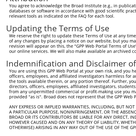
Query 137  LRPEELTNQMNQIEISMQHEQLEESFQELVEDYRRVIERLAQE  
You agree to acknowledge the Broad Institute (e.g., in publicati
           |||||||||||||||||||||||||||||||||||||||||||

databases or software in accordance with good scientific pra
Sbjct 371  LRPEELTNQMNQIEISMQHEQLEESFQELVEDYRRVIERLAQE  
relevant tools as indicated on the FAQ for each tool.
Updating the Terms of Use
We reserve the right to update these Terms of Use at any time.
of any changes by placing a notice on our website, but you ma
Contact Us
|
Terms and Conditions
|
Broad Home
revision will appear on this, the "GPP Web Portal Terms of Use
our online services. We will also make available an archived 
Indemnification and Disclaimer o
You are using this GPP Web Portal at your own risk, and you he
officers, employees, and affiliated investigators harmless for
the tools available therein, or any portion thereof. Further, yo
directors, officers, employees, affiliated investigators, students,
from any unpermitted commercial or profit-making use you mak
provided "as is". Broad does not represent that the GPP Web Por
ANY EXPRESS OR IMPLIED WARRANTIES, INCLUDING, BUT NOT 
A PARTICULAR PURPOSE, NONINFRINGEMENT, OR THE ABSENCE
BROAD OR ITS CONTRIBUTORS BE LIABLE FOR ANY DIRECT, IN
HOWEVER CAUSED AND ON ANY THEORY OF LIABILITY, WHETHER
OTHERWISE) ARISING IN ANY WAY OUT OF THE USE OF THE GP