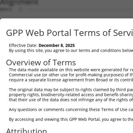
Alignment
Query   1  ---------------------------------------------
Sbjct   1  MEKFLVEYKSAVEKKLAEYKCNTNTAIELKLVRFPEDLENDIRTF
GPP Web Portal Terms of Serv
Query   1  ---------------------------------------------
Effective Date:
December 8, 2025
Sbjct  75  GSLSTMFRVEYASKVDENFDCVEADDVEGKIRQIIPPGFCTNTND
By using this site, you agree to our terms and conditions belo
Query   1  ---------------------------------------------
Overview of Terms
The data made available on this website were generated for r
Sbjct 149  ENFTFQIYKADMTCRGFREYHERLQTFLMWFIETASFIDVDDERW
Commercial use (or other use for profit-making purposes) of t
require a separate license agreement from Broad or its contri
Query   1  ------------MLILTPFQGQGHGAQLLETVHRYYTEFPTVLDI
The original data may be subject to rights claimed by third part
                       |||||||||||||||||||||||||||||||||
property rights, biodiversity-related access and benefit-sharing 
Sbjct 223  VYPDKTRPRVSQMLILTPFQGQGHGAQLLETVHRYYTEFPTVLDI
that their use of the data does not infringe any of the rights of
Query  63  EKLMQGFNEDMAIEAQQKFKINKQHARRVYEILRLLVTDMSDAEQ
Any questions or comments concerning these Terms of Use c
           |||||||||||.|||||||||||||||||||||||||||||||||
By accessing and viewing this GPP Web Portal, you agree to th
Sbjct 297  EKLMQGFNEDMVIEAQQKFKINKQHARRVYEILRLLVTDMSDAEQ
Attribution