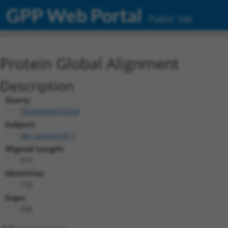
GPP Web Portal
Public Site
Protein Global Alignment
Description
Query:
TRCN0000472534
Subject:
XM_024453187.1
Aligned Length:
413
Identities:
178
Gaps:
234