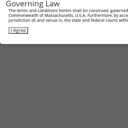
Governing Law
The terms and conditions herein shall be construed, governed,
Commonwealth of Massachusetts, U.S.A. Furthermore, by acces
jurisdiction of, and venue in, the state and federal courts wi
I Agree