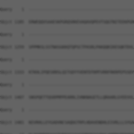
Query    1  --------------------------------------------
Sbjct 1185  ERWEQQVSAAESKPGRQSRKEVAQAVQPEVTSQGTNITEEKPGR
Query    1  --------------------------------------------
Sbjct 1259  SPPMKSLSSTNASGKKQTQPSCTPASRLPAKQQKIKESQKTDVL
Query    1  --------------------------------------------
Sbjct 1333  KTKHLIPQESRRSLQITGDYYVENTDTKMTVRRFRKRPEPSSDY
Query    1  --------------------------------------------
Sbjct 1407  SNSPQETTQSRPMPPEARRLIVNKNAGETLLQRAARLGYEEVVL
Query    1  --------------------------------------------
                                                        
Sbjct 1481  NIVRHLLEYGADVNCSAQDGTRPLHDAVENDHLEIVRLLLSYGA