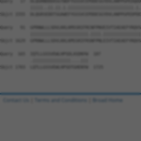
Query   17  DLQGRNDDDASGTWDFYGSSVCEPDDESGYDVLANPPGPEDQDD
            |||||..||.||.|.||||||||||||||||||||||||||.|.
Sbjct 1555  DLQGRSEDDTSGAWEFYGSSVCEPDDESGYDVLANPPGPEDPDE
Query   91  GPRNWLLLSDVLKKLKMSSRIFRCNFPNVEIVTIAEAEFYRQVS
            |||||||||||||||||||||||.||||.|||||||||||||||
Sbjct 1629  GPRNWLLLSDVLKKLKMSSRIFRSNFPNLEIVTIAEAEFYRQVS
Query  165  IQTLLGSSVEWLHPSDLASDNYW  187

            .|||||||||||||||....|||

Sbjct 1703  LQTLLGSSVEWLHPSDTGHENYW  1725

Contact Us
|
Terms and Conditions
|
Broad Home