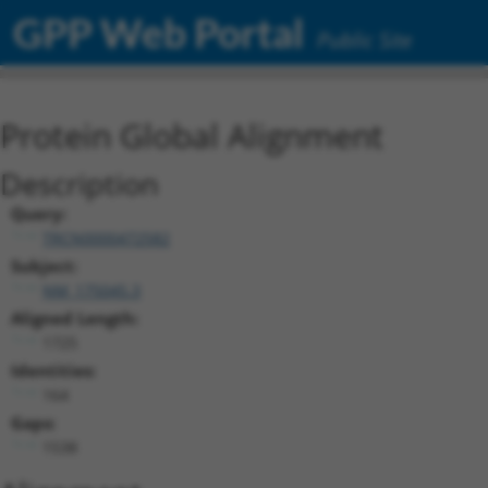
GPP Web Portal
Public Site
Protein Global Alignment
Description
Query:
TRCN0000472582
Subject:
NM_175045.3
Aligned Length:
1725
Identities:
164
Gaps:
1538