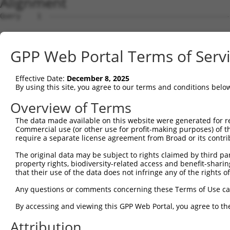
Alignment
Query    1  --------------------------------------------
Sbjct    1  MLSATPLYGNVHSWMNSERVRMCGTSEDRKIPVNDGDASKARLE
GPP Web Portal Terms of Serv
Query    1  --------------------------------------------
Effective Date:
December 8, 2025
Sbjct   75  TGLIREGLRVPGNIVYSGLCGLGSEKGREATPSSLSGLGFSSER
By using this site, you agree to our terms and conditions belo
Query    1  --------------------------------------------
Overview of Terms
The data made available on this website were generated for r
Sbjct  149  YKTPPGIQKSAVATAESLGLDRPASDKQSPLNINGASYLRLPWV
Commercial use (or other use for profit-making purposes) of t
require a separate license agreement from Broad or its contri
Query    1  --------------------------------------------
The original data may be subject to rights claimed by third part
property rights, biodiversity-related access and benefit-sharing 
Sbjct  223  PQQSYGLAQPLYSPVCTSGERFLYLPPPHYVNPHIPSSLASPMR
that their use of the data does not infringe any of the rights of
Query    1  --------------------------------------------
Any questions or comments concerning these Terms of Use c
By accessing and viewing this GPP Web Portal, you agree to th
Sbjct  297  NPVDSHSYPHIQNSKQPRVTSAKAVNSGLPGDTALLLPPSPRPS
Attribution