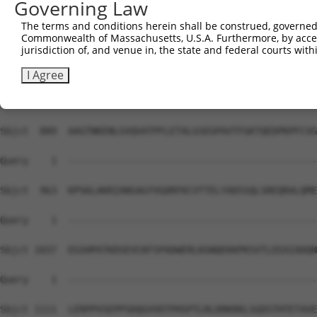
Governing Law
Sbjct  741  EEKPERRSRSHERARYEDPTLRSRFSEMLEASSTKLHPEVPTDK
The terms and conditions herein shall be construed, governed,
Commonwealth of Massachusetts, U.S.A. Furthermore, by acces
Query    1  --------------------------------------------
jurisdiction of, and venue in, the state and federal courts wi
Sbjct  815  DTKTDAGAPKAGLVAENVGQDTEATKPSADPVIQQRREFISLRE
I Agree
Query    1  --------------------------------------------
Sbjct  889  AAGTNKENLGVQVATPFLETALGSEGPAVTFGKTQEDPKPFCVG
Query    1  --------------------------------------------
Sbjct  963  KPSKLAKRIANSAGYVGDRFKCVTTELYADSSQLSREQRALQME
Query    1  --------------------------------------------
Sbjct 1037  EGSHPATKDSEVCKFSPADWERLKGNQEKKPKSVTLEEAIADQN
Query    1  --------------------------------------------
Sbjct 1111  LERPPVSEPPSDQGVVDTPHSPTLRLDRKRKLSGDSTHTETAVE