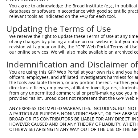
Query    1  --------------------------------------------
You agree to acknowledge the Broad Institute (e.g., in publicati
databases or software in accordance with good scientific pra
Sbjct  371  TLTKPYMTANSEFSTSRLSNGKYPKALDGGDCAQSMPGHTRKTT
relevant tools as indicated on the FAQ for each tool.
Updating the Terms of Use
Query    1  --------------------------------------------
We reserve the right to update these Terms of Use at any time.
Sbjct  445  SKVVDADASKGDHMKKMAPTVLVHSRAASGLVLSGSEIPKETLS
of any changes by placing a notice on our website, but you ma
revision will appear on this, the "GPP Web Portal Terms of Use
our online services. We will also make available an archived 
Query    1  --------------------------------------------
Indemnification and Disclaimer o
Sbjct  519  ENNGKSLSLKNKALDWAIPQQRSSSCPRMGGTDAVVTNVSGSVS
You are using this GPP Web Portal at your own risk, and you he
officers, employees, and affiliated investigators harmless for
Query    1  --------------------------------------------
the tools available therein, or any portion thereof. Further, yo
directors, officers, employees, affiliated investigators, students,
Sbjct  593  TPSVIQHVGQPSSTPAKHGGSTSSKGAKANPEPSFKASENGLPP
from any unpermitted commercial or profit-making use you mak
provided "as is". Broad does not represent that the GPP Web Por
Query    1  --------------------------------------------
ANY EXPRESS OR IMPLIED WARRANTIES, INCLUDING, BUT NOT 
A PARTICULAR PURPOSE, NONINFRINGEMENT, OR THE ABSENCE
Sbjct  667  IALSPLSLHGKGPVYPHPVLLPNGSLFPGHLAPKPGLPYGLHTS
BROAD OR ITS CONTRIBUTORS BE LIABLE FOR ANY DIRECT, IN
HOWEVER CAUSED AND ON ANY THEORY OF LIABILITY, WHETHER
OTHERWISE) ARISING IN ANY WAY OUT OF THE USE OF THE GP
Query    1  --------------------------------------------