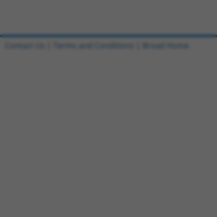
Contact Us
|
Terms and Conditions
|
Broad Home