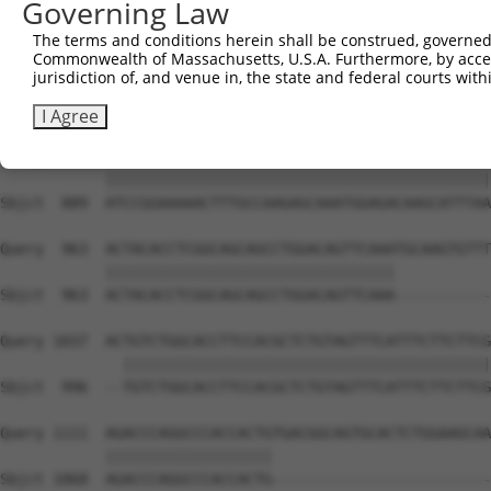
Governing Law
Sbjct  741  CATCTCCGACTCTGCAAAAGACTTCATTCGGAACCTGATGGAGA
The terms and conditions herein shall be construed, governed,
Commonwealth of Massachusetts, U.S.A. Furthermore, by acces
Query  815  AGGCAGCTCGGCACCCATGGATCGCTGGTGACACAGCCCTCAAC
jurisdiction of, and venue in, the state and federal courts wi
            ||||||||||||||||||||||||||||||||||||||||||||
Sbjct  815  AGGCAGCTCGGCACCCATGGATCGCTGGTGACACAGCCCTCAAC
I Agree
Query  889  ATCCGGAAAAACTTTGCCAAGAGCAAATGGAGACAAGCATTTAA
            ||||||||||||||||||||||||||||||||||||||||||||
Sbjct  889  ATCCGGAAAAACTTTGCCAAGAGCAAATGGAGACAAGCATTTAA
Query  963  ACTACACCTCGGCAGCAGCCTGGACAGTTCAAATGCAAGTGTTT
            |||||||||||||||||||||||||||||||||           
Sbjct  963  ACTACACCTCGGCAGCAGCCTGGACAGTTCAAA-----------
Query 1037  ACTGTCTGGCACCTTCCACGCTCTGTAGTTTCATTTCTTCTTCG
              ||||||||||||||||||||||||||||||||||||||||||
Sbjct  996  --TGTCTGGCACCTTCCACGCTCTGTAGTTTCATTTCTTCTTCG
Query 1111  AGACCCAGGCCCACCACTGTGACGGCAGTGCACTCTGGAAGCAA
            |||||||||||||||||||                         
Sbjct 1068  AGACCCAGGCCCACCACTG-------------------------