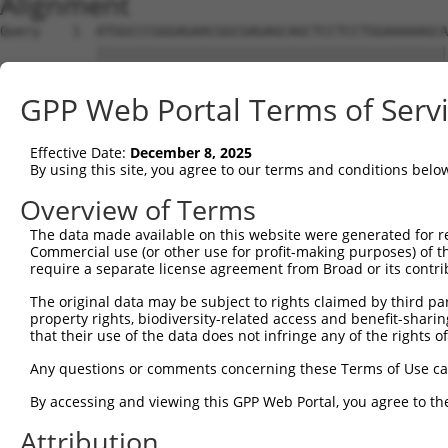
Alignment
Query    1  ATGGCCCGGGAGAACGGCGAGAGCAGCTCCTCCTGGAAAAAGCA
            ||||||||||||||||||||||||||||||||||||||||||||
Sbjct    1  ATGGCCCGGGAGAACGGCGAGAGCAGCTCCTCCTGGAAAAAGCA
GPP Web Portal Terms of Serv
Query   75  CAAAGAGACCCTCGGAACCGGGGCCTTTTCCGAAGTGGTTTTAG
            ||||||||||||||||||||||||||||||||||||||||||||
Effective Date:
December 8, 2025
Sbjct   75  CAAAGAGACCCTCGGAACCGGGGCCTTTTCCGAAGTGGTTTTAG
By using this site, you agree to our terms and conditions belo
Query  149  CTGTGAAGTGTATCCCTAAGAAGGCGCTGAAGGGCAAGGAAAGC
Overview of Terms
            ||||||||||||||||||||||||||||||||||||||||||||
The data made available on this website were generated for r
Sbjct  149  CTGTGAAGTGTATCCCTAAGAAGGCGCTGAAGGGCAAGGAAAGC
Commercial use (or other use for profit-making purposes) of t
require a separate license agreement from Broad or its contri
Query  223  AAGATTAAGCATGAAAATATTGTTGCCCTGGAAGACATTTATGA
The original data may be subject to rights claimed by third part
            ||||||||||||||||||||||||||||||||||||||||||||
property rights, biodiversity-related access and benefit-sharing 
Sbjct  223  AAGATTAAGCATGAAAATATTGTTGCCCTGGAAGACATTTATGA
that their use of the data does not infringe any of the rights of
Query  297  GCTGGTGTCCGGTGGAGAGCTGTTTGACCGGATAGTGGAGAAGG
Any questions or comments concerning these Terms of Use c
            ||||||||||||||||||||||||||||||||||||||||||||
By accessing and viewing this GPP Web Portal, you agree to th
Sbjct  297  GCTGGTGTCCGGTGGAGAGCTGTTTGACCGGATAGTGGAGAAGG
Attribution