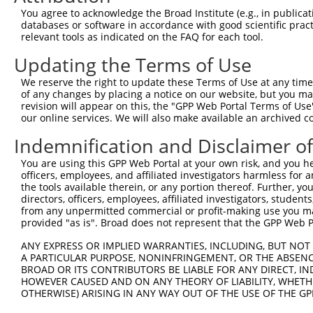
Query  371  TGATCCGCCAAGTCTTGGACGCCGTGTACTATCTCCACAGAATG
You agree to acknowledge the Broad Institute (e.g., in publicati
            ||||||||||||||||||||||||||||||||||||||||||||
databases or software in accordance with good scientific pra
Sbjct  371  TGATCCGCCAAGTCTTGGACGCCGTGTACTATCTCCACAGAATG
relevant tools as indicated on the FAQ for each tool.
Updating the Terms of Use
Query  445  AATCTCTTGTACTACAGTCAAGATGAGGAGTCCAAAATAATGAT
            ||||||||||||||||||||||||||||||||||||||||||||
We reserve the right to update these Terms of Use at any time.
Sbjct  445  AATCTCTTGTACTACAGTCAAGATGAGGAGTCCAAAATAATGAT
of any changes by placing a notice on our website, but you ma
revision will appear on this, the "GPP Web Portal Terms of Use
our online services. We will also make available an archived 
Query  519  CAAAGGAGATGTGATGTCCACTGCCTGTGGAACTCCAGGCTATG
            ||||||||||||||||||||||||||||||||||||||||||||
Indemnification and Disclaimer o
Sbjct  519  CAAAGGAGATGTGATGTCCACTGCCTGTGGAACTCCAGGCTATG
You are using this GPP Web Portal at your own risk, and you he
officers, employees, and affiliated investigators harmless for
Query  593  ACAGCAAAGCCGTTGACTGCTGGTCCATCGGAGTGATTGCCTAC
the tools available therein, or any portion thereof. Further, yo
            ||||||||||||||||||||||||||||||||||||||||||||
directors, officers, employees, affiliated investigators, students,
Sbjct  593  ACAGCAAAGCCGTTGACTGCTGGTCCATCGGAGTGATTGCCTAC
from any unpermitted commercial or profit-making use you mak
provided "as is". Broad does not represent that the GPP Web Por
Query  667  GATGAAAATGACTCCAAGCTCTTTGAGCAGATCCTCAAGGCGGA
ANY EXPRESS OR IMPLIED WARRANTIES, INCLUDING, BUT NOT 
            ||||||||||||||||||||||||||||||||||||||||||||
A PARTICULAR PURPOSE, NONINFRINGEMENT, OR THE ABSENCE
Sbjct  667  GATGAAAATGACTCCAAGCTCTTTGAGCAGATCCTCAAGGCGGA
BROAD OR ITS CONTRIBUTORS BE LIABLE FOR ANY DIRECT, IN
HOWEVER CAUSED AND ON ANY THEORY OF LIABILITY, WHETHER
OTHERWISE) ARISING IN ANY WAY OUT OF THE USE OF THE GP
Query  741  CATCTCCGACTCTGCAAAAGACTTCATTCGGAACCTGATGGAGA
            ||||||||||||||||||||||||||||||||||||||||||||