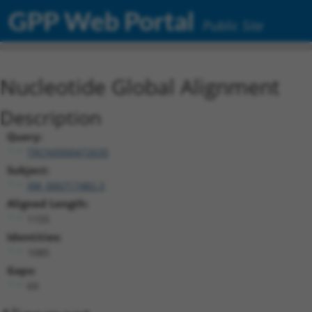
GPP Web Portal
Public Site
Nucleotide Global Alignment
Description
Query:
TRCN0000472635
Subject:
XM_006717482.3
Aligned Length:
1155
Identities:
1085
Gaps:
69