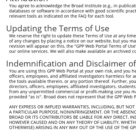
Query  371  TGATCCGCCAAGTCTTGGACGCCGTGTACTATCTCCACAGAATG
You agree to acknowledge the Broad Institute (e.g., in publicati
            ||||||||||||||||||||||||||||||||||||||||||||
databases or software in accordance with good scientific pra
Sbjct  371  TGATCCGCCAAGTCTTGGACGCCGTGTACTATCTCCACAGAATG
relevant tools as indicated on the FAQ for each tool.
Updating the Terms of Use
Query  445  AATCTCTTGTACTACAGTCAAGATGAGGAGTCCAAAATAATGAT
            ||||||||||||||||||||||||||||||||||||||||||||
We reserve the right to update these Terms of Use at any time.
Sbjct  445  AATCTCTTGTACTACAGTCAAGATGAGGAGTCCAAAATAATGAT
of any changes by placing a notice on our website, but you ma
revision will appear on this, the "GPP Web Portal Terms of Use
our online services. We will also make available an archived 
Query  519  CAAAGGAGATGTGATGTCCACTGCCTGTGGAACTCCAGGCTATG
            ||||||||||||||||||||||||||||||||||||||||||||
Indemnification and Disclaimer o
Sbjct  519  CAAAGGAGATGTGATGTCCACTGCCTGTGGAACTCCAGGCTATG
You are using this GPP Web Portal at your own risk, and you he
officers, employees, and affiliated investigators harmless for
Query  593  ACAGCAAAGCCGTTGACTGCTGGTCCATCGGAGTGATTGCCTAC
the tools available therein, or any portion thereof. Further, yo
            ||||||||||||||||||||||||||||||||||||||||||||
directors, officers, employees, affiliated investigators, students,
Sbjct  593  ACAGCAAAGCCGTTGACTGCTGGTCCATCGGAGTGATTGCCTAC
from any unpermitted commercial or profit-making use you mak
provided "as is". Broad does not represent that the GPP Web Por
Query  667  GATGAAAATGACTCCAAGCTCTTTGAGCAGATCCTCAAGGCGGA
ANY EXPRESS OR IMPLIED WARRANTIES, INCLUDING, BUT NOT 
            ||||||||||||||||||||||||||||||||||||||||||||
A PARTICULAR PURPOSE, NONINFRINGEMENT, OR THE ABSENCE
Sbjct  667  GATGAAAATGACTCCAAGCTCTTTGAGCAGATCCTCAAGGCGGA
BROAD OR ITS CONTRIBUTORS BE LIABLE FOR ANY DIRECT, IN
HOWEVER CAUSED AND ON ANY THEORY OF LIABILITY, WHETHER
OTHERWISE) ARISING IN ANY WAY OUT OF THE USE OF THE GP
Query  741  CATCTCCGACTCTGCAAAAGACTTCATTCGGAACCTGATGGAGA
            ||||||||||||||||||||||||||||||||||||||||||||