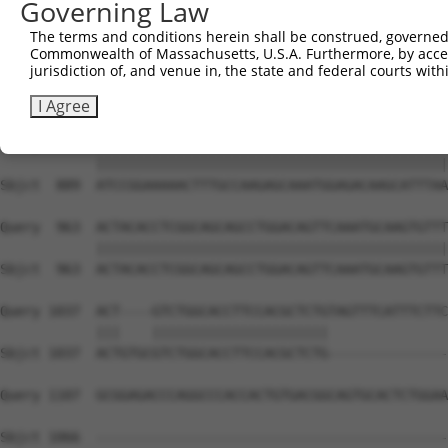
Governing Law
Sbjct  741  CATCTCCGACTCTGCAAAAGACTTCATTCGGAACCTGATGGAGA
The terms and conditions herein shall be construed, governed,
Commonwealth of Massachusetts, U.S.A. Furthermore, by acces
Query  815  AGGCAGCTCGGCACCCATGGATCGCTGGTGACACAGCCCTCAAC
jurisdiction of, and venue in, the state and federal courts wi
            ||||||||||||||||||||||||||||||||||||||||||||
Sbjct  815  AGGCAGCTCGGCACCCATGGATCGCTGGTGACACAGCCCTCAAC
I Agree
Query  889  ATCCGGAAAAACTTTGCCAAGAGCAAATGGAGACAAGCATTTAA
            ||||||||||||||||||||||||||||||||||||||||||||
Sbjct  889  ATCCGGAAAAACTTTGCCAAGAGCAAATGGAGACAAGCATTTAA
Query  963  ACTACACCTCGGCAGCAGCCTGGACAGTTCAAATGCAAGTGTTT
            ||||||||||||||||||||||||||||||||||||||||||||
Sbjct  963  ACTACACCTCGGCAGCAGCCTGGACAGTTCAAATGCAAGTGTTT
Query 1037  ACT----GTCTGGCACCTTCCACGCTCTGTAGTTTCATTTCTTC
            |||    ||||||||||||||||||||||               
Sbjct 1037  ACTGTGCGTCTGGCACCTTCCACGCTCTG---------------
Query 1107  GCGGAGACCCAGGCCCACCACTGTGACGGCAGTGCACTCTGGAA
Sbjct 1066  --------------------------------------------