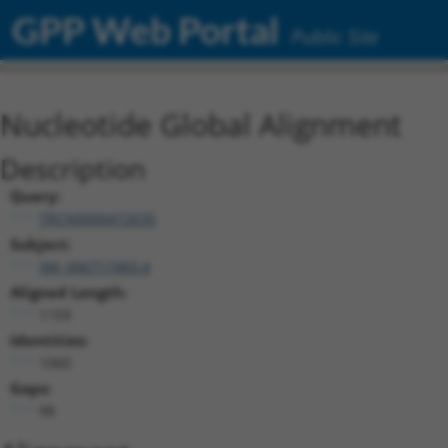
GPP Web Portal
Public Site
Nucleotide Global Alignment
Description
Query:
TRCN0000472635
Subject:
XM_006717483.4
Aligned Length:
1159
Identities:
1060
Gaps:
98