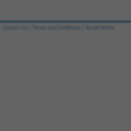
Contact Us
|
Terms and Conditions
|
Broad Home