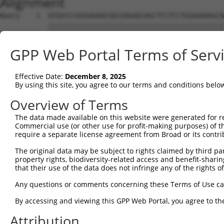
Alignment
Query    1  ATGGCCCGGGAGAACGGCGAGAGCAGCTCCTCCTGGAAAAAGCA
            ||||||||||||||||||||||||||||||||||||||||||||
Sbjct    1  ATGGCCCGGGAGAACGGCGAGAGCAGCTCCTCCTGGAAAAAGCA
GPP Web Portal Terms of Serv
Query   75  CAAAGAGACCCTCGGAACCGGGGCCTTTTCCGAAGTGGTTTTAG
            ||||||||||||||||||||||||||||||||||||||||||||
Effective Date:
December 8, 2025
Sbjct   75  CAAAGAGACCCTCGGAACCGGGGCCTTTTCCGAAGTGGTTTTAG
By using this site, you agree to our terms and conditions belo
Query  149  CTGTGAAGTGTATCCCTAAGAAGGCGCTGAAGGGCAAGGAAAGC
Overview of Terms
            ||||||||||||||||||||||||||||||||||||||||||||
The data made available on this website were generated for r
Sbjct  149  CTGTGAAGTGTATCCCTAAGAAGGCGCTGAAGGGCAAGGAAAGC
Commercial use (or other use for profit-making purposes) of t
require a separate license agreement from Broad or its contri
Query  223  AAGATTAAGCATGAAAATATTGTTGCCCTGGAAGACATTTATGA
The original data may be subject to rights claimed by third part
            ||||||||||||||||||||||||||||||||||||||||||||
property rights, biodiversity-related access and benefit-sharing 
Sbjct  223  AAGATTAAGCATGAAAATATTGTTGCCCTGGAAGACATTTATGA
that their use of the data does not infringe any of the rights of
Query  297  GCTGGTGTCCGGTGGAGAGCTGTTTGACCGGATAGTGGAGAAGG
Any questions or comments concerning these Terms of Use c
            ||||||||||||||||||||||||||||||||||||||||||||
By accessing and viewing this GPP Web Portal, you agree to th
Sbjct  297  GCTGGTGTCCGGTGGAGAGCTGTTTGACCGGATAGTGGAGAAGG
Attribution