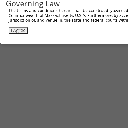
Governing Law
The terms and conditions herein shall be construed, governed,
Commonwealth of Massachusetts, U.S.A. Furthermore, by acces
jurisdiction of, and venue in, the state and federal courts wi
I Agree