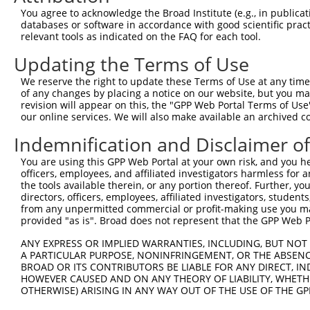
Query 371  RPRPTTVTAVHSGSK  385

You agree to acknowledge the Broad Institute (e.g., in publicati
           |||||||||||||||

databases or software in accordance with good scientific pra
Sbjct 274  RPRPTTVTAVHSGSK  288

relevant tools as indicated on the FAQ for each tool.
Updating the Terms of Use
We reserve the right to update these Terms of Use at any time.
of any changes by placing a notice on our website, but you ma
Contact Us
|
Terms and Conditions
|
Broad Home
revision will appear on this, the "GPP Web Portal Terms of Use
our online services. We will also make available an archived 
Indemnification and Disclaimer o
You are using this GPP Web Portal at your own risk, and you he
officers, employees, and affiliated investigators harmless for
the tools available therein, or any portion thereof. Further, yo
directors, officers, employees, affiliated investigators, students,
from any unpermitted commercial or profit-making use you mak
provided "as is". Broad does not represent that the GPP Web Por
ANY EXPRESS OR IMPLIED WARRANTIES, INCLUDING, BUT NOT 
A PARTICULAR PURPOSE, NONINFRINGEMENT, OR THE ABSENCE
BROAD OR ITS CONTRIBUTORS BE LIABLE FOR ANY DIRECT, IN
HOWEVER CAUSED AND ON ANY THEORY OF LIABILITY, WHETHER
OTHERWISE) ARISING IN ANY WAY OUT OF THE USE OF THE GP