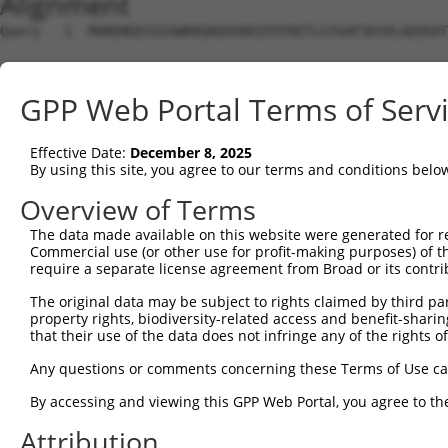
Alignment
Query   1  MARENGESSSSWKKQAEDIKKIFEFKETLGTGAFSEVVLAEEKAT
Sbjct   1  ---------------------------------------------
GPP Web Portal Terms of Serv
Query  75  KIKHENIVALEDIYESPNHLYLVMQLVSGGELFDRIVEKGFYTEK
                                  ||||||||||||||||||||||
Effective Date:
December 8, 2025
Sbjct   1  -----------------------MQLVSGGELFDRIVEKGFYTEK
By using this site, you agree to our terms and conditions belo
Query 149  NLLYYSQDEESKIMISDFGLSKMEGKGDVMSTACGTPGYVAPEVL
Overview of Terms
           |||||||||||||||||||||||||||||||||||||||||||||
The data made available on this website were generated for r
Sbjct  52  NLLYYSQDEESKIMISDFGLSKMEGKGDVMSTACGTPGYVAPEVL
Commercial use (or other use for profit-making purposes) of t
require a separate license agreement from Broad or its contri
Query 223  DENDSKLFEQILKAEYEFDSPYWDDISDSAKDFIRNLMEKDPNKR
The original data may be subject to rights claimed by third part
           |||||||||||||||||||||||||||||||||||||||||||||
property rights, biodiversity-related access and benefit-sharing 
Sbjct 126  DENDSKLFEQILKAEYEFDSPYWDDISDSAKDFIRNLMEKDPNKR
that their use of the data does not infringe any of the rights of
Query 297  IRKNFAKSKWRQAFNATAVVRHMRKLHLGSSLDSSNASVSSSLSL
Any questions or comments concerning these Terms of Use c
           |||||||||||||||||||||||||||||||||||||||||||||
By accessing and viewing this GPP Web Portal, you agree to th
Sbjct 200  IRKNFAKSKWRQAFNATAVVRHMRKLHLGSSLDSSNASVSSSLSL
Attribution