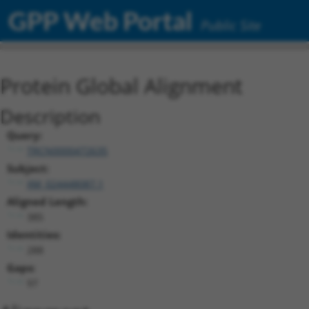
GPP Web Portal
Public Site
Protein Global Alignment
Description
Query:
TRCN0000472635
Subject:
XM_024448087.1
Aligned Length:
385
Identities:
288
Gaps:
97