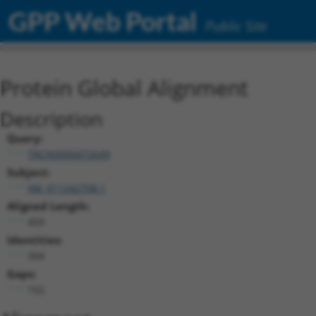
GPP Web Portal
Public Site
Protein Global Alignment
Description
Query:
TRCN0000472649
Subject:
XM_011242708.1
Aligned Length:
459
Identities:
304
Gaps:
152