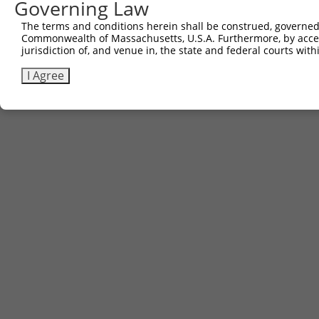
Governing Law
The terms and conditions herein shall be construed, governed,
Commonwealth of Massachusetts, U.S.A. Furthermore, by acces
jurisdiction of, and venue in, the state and federal courts wi
I Agree