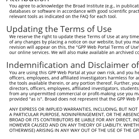
Query 254  -----------------------------------QVVSSTNGEL
You agree to acknowledge the Broad Institute (e.g., in publicati
                                              ||||||||||
databases or software in accordance with good scientific pra
Sbjct 371  TSSERRGEWEIQPSRQTNTSYLTSHLAADRHGGSVQVVSSTNGEL
relevant tools as indicated on the FAQ for each tool.
Updating the Terms of Use
Query 293  CFFKRKRKKTAPRHK  307

           |||||||||||.|||

We reserve the right to update these Terms of Use at any time.
Sbjct 445  CFFKRKRKKTAQRHK  459

of any changes by placing a notice on our website, but you ma
revision will appear on this, the "GPP Web Portal Terms of Use
our online services. We will also make available an archived 
Indemnification and Disclaimer o
Contact Us
|
Terms and Conditions
|
Broad Home
You are using this GPP Web Portal at your own risk, and you he
officers, employees, and affiliated investigators harmless for
the tools available therein, or any portion thereof. Further, yo
directors, officers, employees, affiliated investigators, students,
from any unpermitted commercial or profit-making use you mak
provided "as is". Broad does not represent that the GPP Web Por
ANY EXPRESS OR IMPLIED WARRANTIES, INCLUDING, BUT NOT 
A PARTICULAR PURPOSE, NONINFRINGEMENT, OR THE ABSENCE
BROAD OR ITS CONTRIBUTORS BE LIABLE FOR ANY DIRECT, IN
HOWEVER CAUSED AND ON ANY THEORY OF LIABILITY, WHETHER
OTHERWISE) ARISING IN ANY WAY OUT OF THE USE OF THE GP