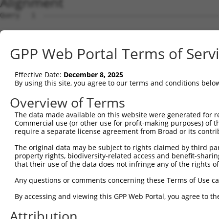
Alignment
Query   1  ---------------------------------------------
Sbjct   1  MDHSNREKDDRQRTTKTMAQRNTHCSRPSGTSTSSGVLMVGPNFR
GPP Web Portal Terms of Serv
Query   1  -----------------------------------------MVLE
                                                    ||||
Effective Date:
December 8, 2025
Sbjct  75  EPIKSRAPQLHLEYRFYKQLGSAGEGLPQVYYFGPCGKYNAMVLE
By using this site, you agree to our terms and conditions belo
Query  34  LSRMEYVHSKNLIYRDVKPENFLIGRQGNKKEHVIHIIDFGLAKE
Overview of Terms
           |||||||||||||||||||||||||||||||||||||||||||||
The data made available on this website were generated for r
Sbjct 149  LSRMEYVHSKNLIYRDVKPENFLIGRQGNKKEHVIHIIDFGLAKE
Commercial use (or other use for profit-making purposes) of t
require a separate license agreement from Broad or its contri
Query 108  HLGKEQSRRDDLEALGHMFMYFLRGSLPWQGLKADTLKERYQKIG
The original data may be subject to rights claimed by third part
           |||||||||||||||||||||||||||||||||||||||||||||
property rights, biodiversity-related access and benefit-sharing 
Sbjct 223  HLGKEQSRRDDLEALGHMFMYFLRGSLPWQGLKADTLKERYQKIG
that their use of the data does not infringe any of the rights of
Query 182  DFFEKPDYEYLRTLFTDLFEKKGYTFDYAYDWVGRPIPTPVGSVH
Any questions or comments concerning these Terms of Use c
           ||||||||||||||||||||.||||||||||||||||||||||||
By accessing and viewing this GPP Web Portal, you agree to th
Sbjct 297  DFFEKPDYEYLRTLFTDLFERKGYTFDYAYDWVGRPIPTPVGSVH
Attribution