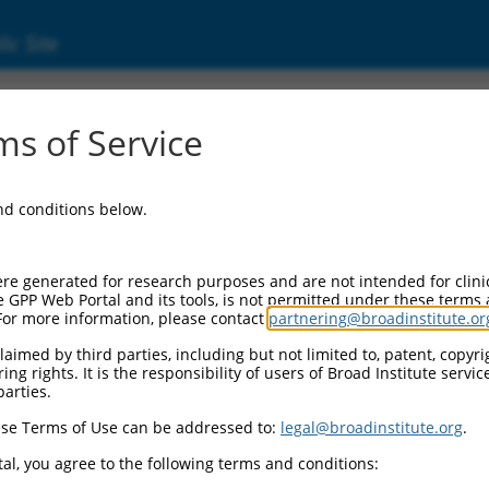
ic Site
ent
s of Service
and conditions below.
re generated for research purposes and are not intended for clini
e GPP Web Portal and its tools, is not permitted under these terms
For more information, please contact
partnering@broadinstitute.or
aimed by third parties, including but not limited to, patent, copyrig
ng rights. It is the responsibility of users of Broad Institute servi
parties.
se Terms of Use can be addressed to:
legal@broadinstitute.org
.
al, you agree to the following terms and conditions: