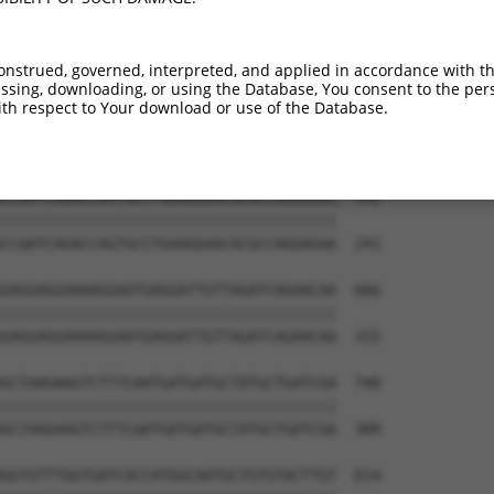
TGGAATTTGCTGAACTTTGTAAGCAAGAAGGAATTATT  444

--------------------------------------  138

onstrued, governed, interpreted, and applied in accordance with t
sing, downloading, or using the Database, You consent to the perso
GGTATAAAGAGCACATCCAAATCCATAATGGCTGCTGC  518

th respect to Your download or use of the Database.
         |||||||||||||||||||||||||||||

---------AGCACATCCAAATCCATAATGGCTGCTGC  167

CCAATCAGACCAGTGCCTGAAGGAACACGCCAGGAGAA  592

||||||||||||||||||||||||||||||||||||||

CCAATCAGACCAGTGCCTGAAGGAACACGCCAGGAGAA  241

GAGGAGGAAAAGGAATGAGGATTGTTAGATCAGAACAA  666

||||||||||||||||||||||||||||||||||||||

GAGGAGGAAAAGGAATGAGGATTGTTAGATCAGAACAA  315

GCTAAGAAGTCTTTCAATGATGATGCTATGCTGATCGA  740

||||||||||||||||||||||||||||||||||||||

GCTAAGAAGTCTTTCAATGATGATGCTATGCTGATCGA  389

GGTGTTTGGTGATCACCATGGCAATGCTGTGTACTTGT  814
