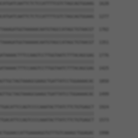
CATGATCAATTCTCTCCATTTTCGTCTAGCAGTGGAAG  1628

||||||||||||||||||||||||||||||||||||||

CATGATCAATTCTCTCCATTTTCGTCTAGCAGTGGAAG  1277

TAAAGATGGTAAAAACAATGTAGCCATAGCTGTAACGT  1702

||||||||||||||||||||||||||||||||||||||

TAAAGATGGTAAAAACAATGTAGCCATAGCTGTAACGT  1351

ATAAAACTTTCCAAGTCCTTGGTAATCTTTACAGCGAG  1776

||||||||||||||||||||||||||||||||||||||

ATAAAACTTTCCAAGTCCTTGGTAATCTTTACAGCGAG  1425

GTTGCTAGTAAAGCGAAGCTGATTATCCTGGAAAACAC  1850

||||||||||||||||||||||||||||||||||||||

GTTGCTAGTAAAGCGAAGCTGATTATCCTGGAAAACAC  1499

TGACATTCCAGTCCCCAAATACTTATCTTCTGTGAGCT  1924

||||||||||||||||||||||||||||||||||||||

TGACATTCCAGTCCCCAAATACTTATCTTCTGTGAGCT  1573

CTGGAACCATTGAAAAGGTGTTTGTCAAAGCTGGAGAC  1998
