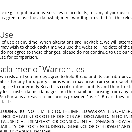
GCGGCGGAGAGGAACCGGTGGCATCGTCTCCCGAGCCT  74

 (e.g., in publications, services or products) for any of your use of
You agree to use the acknowledgment wording provided for the relev
--------------------------------------  0

 Use
AACCATGAAGTACACAACAGCCACAGGAAGAAACATTA  148

of Use at any time. When alterations are inevitable, we will attem
|||||||||||||||||||||||||             

 may wish to check each time you use the website. The date of the m
AACCATGAAGTACACAACAGCCACA-------------  43

do not agree to these changes, please do not continue to use our o
Use for comparison.
GCAGGGTGATGCGCACAGCCAAAAAACTGGGTGTACAG  222

sclaimer of Warranties
--------------------------------------  43

n risk, and you hereby agree to hold Broad and its contributors and 
mless for any third party claims which may arise from your use of t
ATGCATGTAGATATGGCAGATGAAGCATATTCCATCGG  296

 agree to indemnify Broad, its contributors, and its and their trustee
any loss, costs, claims, damages, or other liabilities arising from a
              ||||||||||||||||||||||||

 Portal is a research tool and is provided "as is". Broad does not
--------------GGCAGATGAAGCATATTCCATCGG  67

 tasks.
GAAAATCATTCAAGTGGCCAAGACCTCTGCTGCACAGG  370

CLUDING, BUT NOT LIMITED TO, THE IMPLIED WARRANTIES OF MERC
ENCE OF LATENT OR OTHER DEFECTS ARE DISCLAIMED. IN NO EVE
|||||||||||||||||||||||||||||||||||   

DENTAL, SPECIAL, EXEMPLARY, OR CONSEQUENTIAL DAMAGES HOWE
GAAAATCATTCAAGTGGCCAAGACCTCTGCTGCAC---  138

 LIABILITY, OR TORT (INCLUDING NEGLIGENCE OR OTHERWISE) ARIS
SIBILITY OF SUCH DAMAGE.