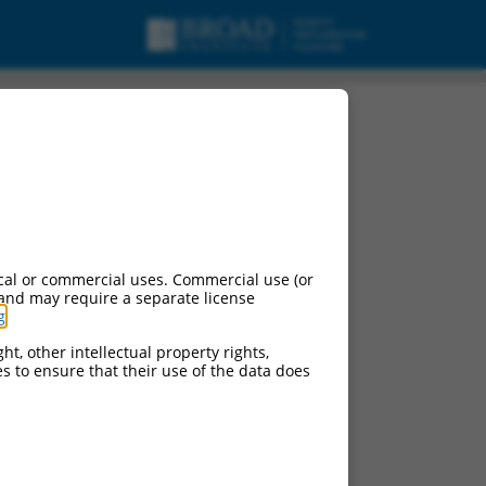
cal or commercial uses. Commercial use (or
 and may require a separate license
g
.
ht, other intellectual property rights,
ces to ensure that their use of the data does