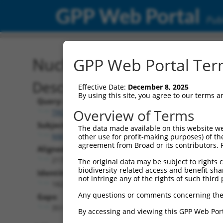
GPP Web Portal
Publ
Nucleotide Global Alignm
GPP Web Portal Term
Description
Effective Date:
December 8, 2025
By using this site, you agree to our terms 
Query:
Overview of Terms
TRCN0000472827
Subject:
The data made available on this website we
NM_001293273.1
other use for profit-making purposes) of th
agreement from Broad or its contributors. 
Aligned Length:
2175
The original data may be subject to rights cl
biodiversity-related access and benefit-shari
Identities:
not infringe any of the rights of such third 
1823
Any questions or comments concerning the
Gaps:
351
By accessing and viewing this GPP Web Port