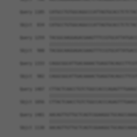
Query 1185  CATGCCTGTGGCAGGCCCATTAGTGCACCTCTCTAC
            ||||||||||||||||||||||||||||||||||||
Sbjct  834  CATGCCTGTGGCAGGCCCATTAGTGCACCTCTCTAC
Query 1259  TACGGCAAGGAGACGAAGTTTCCGTGCATTATGACC
            ||||||||||||||||||||||||||||||||||||
Sbjct  908  TACGGCAAGGAGACGAAGTTTCCGTGCATTATGACC
Query 1333  CAGGCGGCATTGACAAAACTGAGGTACAGCCTTCGT
            ||||||||||||||||||||||||||||||||||||
Sbjct  982  CAGGCGGCATTGACAAAACTGAGGTACAGCCTTCGT
Query 1407  CTTACTCAACCTGTCTGGCCACCCAGAGTTTGAAGC
            ||||||||||||||||||||||||||||||||||||
Sbjct 1056  CTTACTCAACCTGTCTGGCCACCCAGAGTTTGAAGC
Query 1481  AACAGTTGTTGCTCAGTCGGAAGGCTGCAGCCAAAG
            ||||||||||||||||||||||||||||||||||||
Sbjct 1130  AACAGTTGTTGCTCAGTCGGAAGGCTGCAGCCAAAG