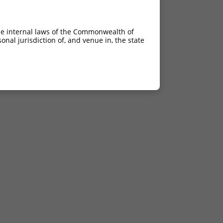
he internal laws of the Commonwealth of
nal jurisdiction of, and venue in, the state