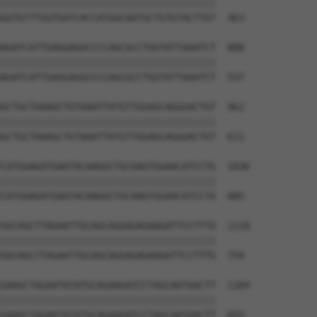
||||||||||||||||||||||||||||||||||||||

GGTGTTTGGTGATCACCATGGCAATGCTGTGTACTTGT  463

AGATCATTGAGGAGGCCCCAGCGCCTGGTATTAAATCT  888

||||||||||||||||||||||||||||||||||||||

AGATCATTGAGGAGGCCCCAGCGCCTGGTATTAAATCT  537

GCTGCTAAAGCTGTAAATTATGTTGGAGCAGGGACTGT  962

||||||||||||||||||||||||||||||||||||||

GCTGCTAAAGCTGTAAATTATGTTGGAGCAGGGACTGT  611

CATGGAGATGAATACAAGGCTGCAAGTGGAACATCCTG  1036

||||||||||||||||||||||||||||||||||||||

CATGGAGATGAATACAAGGCTGCAAGTGGAACATCCTG  685

GGCAGCTTAGAATTGCAGCAGGAGAGAAGATTCCTTTG  1110

||||||||||||||||||||||||||||||||||||||

GGCAGCTTAGAATTGCAGCAGGAGAGAAGATTCCTTTG  759

GAAGCTAGAATATATGCAGAAGATCCTAGCAATAACTT  1184

||||||||||||||||||||||||||||||||||||||

GAAGCTAGAATATATGCAGAAGATCCTAGCAATAACTT  833
