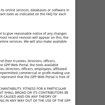
 its online services, databases or software in
ant tools as indicated on the FAQ for each
pt to give reasonable notice of any changes
ost recent revision will appear on this, the
nline services. We will also make available
their trustees, directors, officers,
he GPP Web Portal, the tools available
s, directors, officers, employees, affiliated
ny unpermitted commercial or profit-making use
 represent that the GPP Web Portal is free of
HANTABILITY, FITNESS FOR A PARTICULAR
NT SHALL BROAD OR ITS CONTRIBUTORS BE
VER CAUSED AND ON ANY THEORY OF
ING IN ANY WAY OUT OF THE USE OF THE GPP