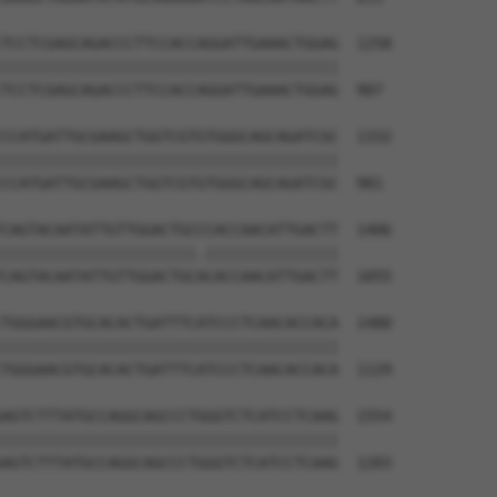
TCCTCGAGCAGACCCTTCCACCAGGATTGAAACTGGAG  1258

||||||||||||||||||||||||||||||||||||||

TCCTCGAGCAGACCCTTCCACCAGGATTGAAACTGGAG  907

CCATGATTGCGAAGCTGGTCGTGTGGGCAGCAGATCGC  1332

||||||||||||||||||||||||||||||||||||||

CCATGATTGCGAAGCTGGTCGTGTGGGCAGCAGATCGC  981

CAGTACAATATTGTTGGACTGCCCACCAACATTGACTT  1406

||||||||||||||||||||||.|||||||||||||||

CAGTACAATATTGTTGGACTGCACACCAACATTGACTT  1055

TGGGAACGTGCACACTGATTTCATCCCTCAACACCACA  1480

||||||||||||||||||||||||||||||||||||||

TGGGAACGTGCACACTGATTTCATCCCTCAACACCACA  1129

AGTCTTTATGCCAGGCAGCCCTGGGTCTCATCCTCAAG  1554

||||||||||||||||||||||||||||||||||||||

AGTCTTTATGCCAGGCAGCCCTGGGTCTCATCCTCAAG  1203
