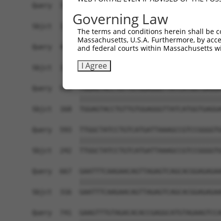
Query  371  CTATCCATCCAGGATGCGGTTTTCTTTCAGAAAACA
Governing Law
Sbjct  139  ------------------------------------
The terms and conditions herein shall be c
Massachusetts, U.S.A. Furthermore, by acces
Query  445  TTTATAGGCCCTCCTCCATCTGCAATTAGAGACATG
and federal courts within Massachusetts wi
                                                
I Agree
Sbjct  139  ------------------------------------
Query  519  TGGAGTACCTGTTGTGGAGGGTTATCATGGTGAGGA
            ||||||||||||||||||||||||||||||||||||
Sbjct  168  TGGAGTACCTGTTGTGGAGGGTTATCATGGTGAGGA
Query  593  TTGGCTATCCTGTCATGATTAAAGCCGTCCGGGGTG
            ||||||||||||||||||||||||||||||||||||
Sbjct  242  TTGGCTATCCTGTCATGATTAAAGCCGTCCGGGGTG
Query  667  GAATTTCAAGAACAGTTAGAGTCAGCACGGAGAGAA
            ||||||||||||||||||||||||||||||||||||
Sbjct  316  GAATTTCAAGAACAGTTAGAGTCAGCACGGAGAGAA
Query  741  GAAGTTTGTAGACACACCGAGGCATGTAGAAGTCCA