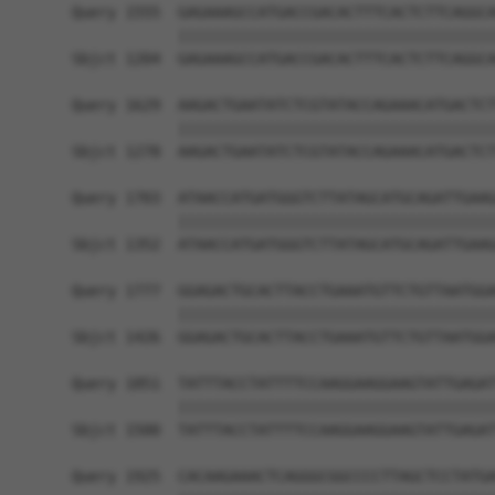
Query 1555  GAGAAAGCCATGACCGACACTTTCACTCTTCAGGCA
            ||||||||||||||||||||||||||||||||||||
Sbjct 1204  GAGAAAGCCATGACCGACACTTTCACTCTTCAGGCA
Query 1629  AAGACTGAATATCTCGTATACCAGAAACATGACTCT
            ||||||||||||||||||||||||||||||||||||
Sbjct 1278  AAGACTGAATATCTCGTATACCAGAAACATGACTCT
Query 1703  ATAACCATGATGGGTCTTATAGCATGCAGATTGAAG
            ||||||||||||||||||||||||||||||||||||
Sbjct 1352  ATAACCATGATGGGTCTTATAGCATGCAGATTGAAG
Query 1777  GGAGACTGCACTTACCTGAAATGTTCTGTTAATGGA
            ||||||||||||||||||||||||||||||||||||
Sbjct 1426  GGAGACTGCACTTACCTGAAATGTTCTGTTAATGGA
Query 1851  TATTTACCTATTTTCCAAGGAAGGAAGTATTGAGAT
            ||||||||||||||||||||||||||||||||||||
Sbjct 1500  TATTTACCTATTTTCCAAGGAAGGAAGTATTGAGAT
Query 1925  CACAAGAAACTCAGGGCGGCCCCTTAGCTCCTATGA