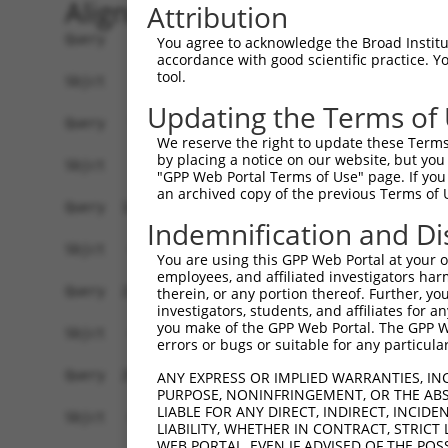
Alignment
Attribution
Query    1  ATGGCGGCGGCCTCTGCGGTGTCGGTGCTGCTGGTG
You agree to acknowledge the Broad Institute
accordance with good scientific practice. 
tool.
Sbjct    1  ------------------------------------
Updating the Terms of
Query   75  GCTCCTGCCGCCGAGGACATGGGTGTGGAGGCAAAG
We reserve the right to update these Terms 
                              ||||||||||||||||||
by placing a notice on our website, but you
Sbjct    1  ------------------ATGGGTGTGGAGGCAAAG
"GPP Web Portal Terms of Use" page. If you 
an archived copy of the previous Terms of 
Query  149  CCAAGGTCCTCATTGCAAACAGAGGAGAAATTGCCT
Indemnification and Di
Sbjct   44  ------------------------------------
You are using this GPP Web Portal at your ow
employees, and affiliated investigators har
Query  223  ACTGTGGCGGTTTATAGTGAGGCTGACAGAAATTCC
therein, or any portion thereof. Further, you
investigators, students, and affiliates for 
                                                
you make of the GPP Web Portal. The GPP Web
Sbjct   44  ------------------------------------
errors or bugs or suitable for any particular
Query  297  CCCCGCTCCCTCCCAGCAGAGCTACCTATCTATGGA
ANY EXPRESS OR IMPLIED WARRANTIES, IN
PURPOSE, NONINFRINGEMENT, OR THE ABS
            ||||||||||||||||||||||||||||||||||||
LIABLE FOR ANY DIRECT, INDIRECT, INCI
Sbjct   68  CCCCGCTCCCTCCCAGCAGAGCTACCTATCTATGGA
LIABILITY, WHETHER IN CONTRACT, STRICT
WEB PORTAL, EVEN IF ADVISED OF THE POS