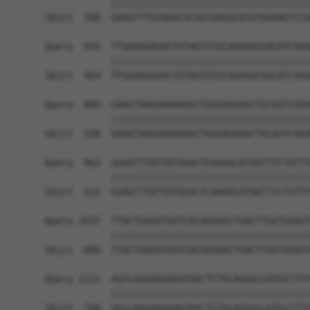
            ||||||||||||||||||||||||||||||||||||
Sbjct  390  GAAGTTTGTAGACACACCGAGGCATGTAGAAGTCCA
Query  815  TTGAAAGAGACTGTAGTGTGCAGAGGCGACATCAGA
            ||||||||||||||||||||||||||||||||||||
Sbjct  464  TTGAAAGAGACTGTAGTGTGCAGAGGCGACATCAGA
Query  889  GAAGTAAGAAAAAAGCTGGGAGAAGCTGCAGTCAGA
            ||||||||||||||||||||||||||||||||||||
Sbjct  538  GAAGTAAGAAAAAAGCTGGGAGAAGCTGCAGTCAGA
Query  963  GGAGTTTATTATGGACTCAAAACATAATTTCTGTTT
            ||||||||||||||||||||||||||||||||||||
Sbjct  612  GGAGTTTATTATGGACTCAAAACATAATTTCTGTTT
Query 1037  TTACTGAGATGATCACAGGAACTGACTTGGTGGAGT
            ||||||||||||||||||||||||||||||||||||
Sbjct  686  TTACTGAGATGATCACAGGAACTGACTTGGTGGAGT
Query 1111  AGCCAGGAAGAAATAACTCTGCAGGGCCATGCCTTC
            ||||||||||||||||||||||||||||||||||||
Sbjct  760  AGCCAGGAAGAAATAACTCTGCAGGGCCATGCCTTC