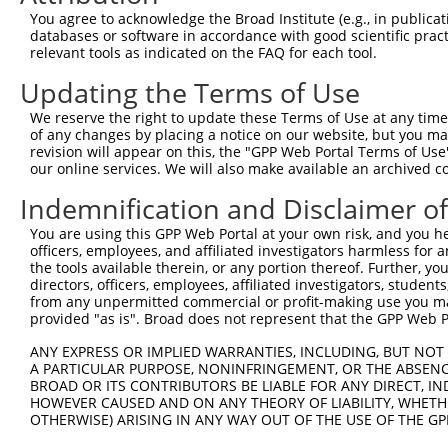
Query  371  ATTTGCAGCAGCTCATCAGAGACTCTGCCGAGAGAACAATAAAT
You agree to acknowledge the Broad Institute (e.g., in publicati
            ||||||||||||||||||||||||||||||||||||||||||||
databases or software in accordance with good scientific pra
Sbjct  371  ATTTGCAGCAGCTCATCAGAGACTCTGCCGAGAGAACAATAAAT
relevant tools as indicated on the FAQ for each tool.
Updating the Terms of Use
Query  445  GAAGGAAGGAATGAGGTCCTGTGCGTTTTGACACAGAAGATCAC
            ||||||||||||||||||||||||||||||||||||||||||||
We reserve the right to update these Terms of Use at any time.
Sbjct  445  GAAGGAAGGAATGAGGTCCTGTGCGTTTTGACACAGAAGATCAC
of any changes by placing a notice on our website, but you ma
revision will appear on this, the "GPP Web Portal Terms of Use
our online services. We will also make available an archived 
Query  519  CATGCAGGTCGAGGAGAAGTGTGGTGGCATCGTGGGCATCCAGA
            ||||||||||||||||||||||||||||||||||||||||||||
Indemnification and Disclaimer o
Sbjct  519  CATGCAGGTCGAGGAGAAGTGTGGTGGCATCGTGGGCATCCAGA
You are using this GPP Web Portal at your own risk, and you he
officers, employees, and affiliated investigators harmless for
Query  593  ATGGGAATGTCACCAAGGACTCCAACGTGGTGCTGGAGATCCCA
the tools available therein, or any portion thereof. Further, yo
            ||||||||||||||||||||||||||||||||||||||||||||
directors, officers, employees, affiliated investigators, students,
Sbjct  593  ATGGGAATGTCACCAAGGACTCCAACGTGGTGCTGGAGATCCCA
from any unpermitted commercial or profit-making use you mak
provided "as is". Broad does not represent that the GPP Web Por
Query  667  GAGTTATACGTGAAACTGGACGGCCAGTTCGAGTTCTGCCTTCT
ANY EXPRESS OR IMPLIED WARRANTIES, INCLUDING, BUT NOT 
            ||||||||||||||||||||||||||||||||||||||||||||
A PARTICULAR PURPOSE, NONINFRINGEMENT, OR THE ABSENCE
Sbjct  667  GAGTTATACGTGAAACTGGACGGCCAGTTCGAGTTCTGCCTTCT
BROAD OR ITS CONTRIBUTORS BE LIABLE FOR ANY DIRECT, IN
HOWEVER CAUSED AND ON ANY THEORY OF LIABILITY, WHETHER
OTHERWISE) ARISING IN ANY WAY OUT OF THE USE OF THE GP
Query  741  GAAGAGAATTGACTCTGTCTACCTGGACCCCCTGGTCTTTCGAG
            ||||||||||||||||||||||||||||||||||||||||||||