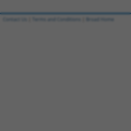
Contact Us
|
Terms and Conditions
|
Broad Home