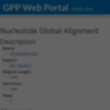
GPP Web Portal
Public Site
Nucleotide Global Alignment
Description
Query:
TRCN0000472832
Subject:
NM_004403.3
Aligned Length:
1488
Identities:
1488
Gaps:
0