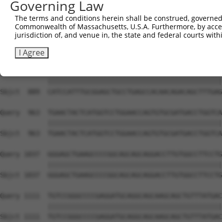
Governing Law
Sbjct  741  GAAGAGAATTGACTCTGTCTACCTGGACCCCCTGGTCTTTCGAG
The terms and conditions herein shall be construed, governed,
Commonwealth of Massachusetts, U.S.A. Furthermore, by acces
Query  815  CGCATGGGATATCTTCCCAGGATGGACCATTAAGTGTTTTAAAG
jurisdiction of, and venue in, the state and federal courts wi
            ||||||||||||||||||||||||||||||||||||||||||||
Sbjct  815  CGCATGGGATATCTTCCCAGGATGGACCATTAAGTGTTTTAAAG
I Agree
Query  889  CATCCATTTGCGGAGCTGCCTGAGCCACAACAGACAGCTTTGAG
            ||||||||||||||||||||||||||||||||||||||||||||
Sbjct  889  CATCCATTTGCGGAGCTGCCTGAGCCACAACAGACAGCTTTGAG
Query  963  TGAACTACTCATGGTCCTGGAACCAGTGTGCGATGACCTGGTCA
            ||||||||||||||||||||||||||||||||||||||||||||
Sbjct  963  TGAACTACTCATGGTCCTGGAACCAGTGTGCGATGACCTGGTCA
Query 1037  GGGAGCTGAAGCCCCGGCAGCAGCAGGACCTTGTGGCCTTCCTG
            ||||||||||||||||||||||||||||||||||||||||||||
Sbjct 1037  GGGAGCTGAAGCCCCGGCAGCAGCAGGACCTTGTGGCCTTCCTG
Query 1111  TGTCCGGGCCCCGAGGATGCAGGCAGCAAGCAGCTGTTTATGAC
            ||||||||||||||||||||||||||||||||||||||||||||
Sbjct 1111  TGTCCGGGCCCCGAGGATGCAGGCAGCAAGCAGCTGTTTATGAC