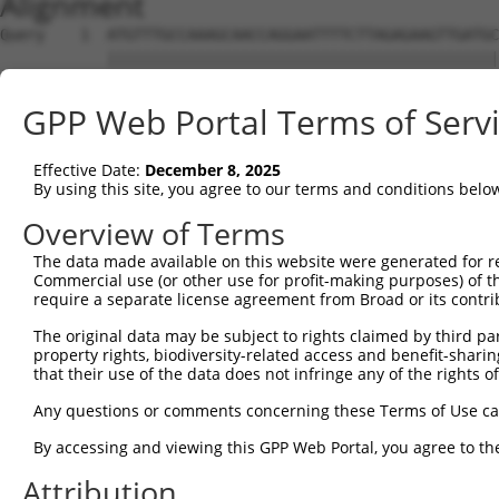
Alignment
Query    1  ATGTTTGCCAAAGCAACCAGGAATTTTCTTAGAGAAGTTGATGC
            ||||||||||||||||||||||||||||||||||||||||||||
Sbjct    1  ATGTTTGCCAAAGCAACCAGGAATTTTCTTAGAGAAGTTGATGC
GPP Web Portal Terms of Serv
Query   75  GAATGACTCTGATAAGTTACAGCTTCTAAGTCTGGTGACAAAAA
            ||||||||||||||||||||||||||||||||||||||||||||
Effective Date:
December 8, 2025
Sbjct   75  GAATGACTCTGATAAGTTACAGCTTCTAAGTCTGGTGACAAAAA
By using this site, you agree to our terms and conditions belo
Query  149  AGTACCAGTTTTTATCCCTCACCCTTGGCGATGTACTCATAGAA
Overview of Terms
            ||||||||||||||||||||||||||||||||||||||||||||
The data made available on this website were generated for r
Sbjct  149  AGTACCAGTTTTTATCCCTCACCCTTGGCGATGTACTCATAGAA
Commercial use (or other use for profit-making purposes) of t
require a separate license agreement from Broad or its contri
Query  223  TCGGACTTTGTGAAATACGAGGGCAAGTTTGCAAACCACGTGAG
The original data may be subject to rights claimed by third part
            ||||||||||||||||||||||||||||||||||||||||||||
property rights, biodiversity-related access and benefit-sharing 
Sbjct  223  TCGGACTTTGTGAAATACGAGGGCAAGTTTGCAAACCACGTGAG
that their use of the data does not infringe any of the rights of
Query  297  CAAGCTGAACCTGGGGGGCAGCAGCCGCGTAGAGAGCCAGTCTT
Any questions or comments concerning these Terms of Use c
            ||||||||||||||||||||||||||||||||||||||||||||
By accessing and viewing this GPP Web Portal, you agree to th
Sbjct  297  CAAGCTGAACCTGGGGGGCAGCAGCCGCGTAGAGAGCCAGTCTT
Attribution