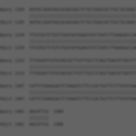
Query 1185  AATGCCAGATAGCGCAGCAGCTCTGCTGGGCACTTGCTGCAAAC
            ||||||||||||||||||||||||||||||||||||||||||||
Sbjct 1185  AATGCCAGATAGCGCAGCAGCTCTGCTGGGCACTTGCTGCAAAC
Query 1259  TTCGTGCTCTGTCTGATGATGGAGTATCTGATCTTGAAGACCCA
            ||||||||||||||||||||||||||||||||||||||||||||
Sbjct 1259  TTCGTGCTCTGTCTGATGATGGAGTATCTGATCTTGAAGACCCA
Query 1333  TTTGGGATTGTGCAGCGCTTGTTTGCCTCAGCTGACATTAGTCT
            ||||||||||||||||||||||||||||||||||||||||||||
Sbjct 1333  TTTGGGATTGTGCAGCGCTTGTTTGCCTCAGCTGACATTAGTCT
Query 1407  CATTCTGAAGGACTCTAAAGTCTTCCCACTGCTTCTTTGTATAA
            ||||||||||||||||||||||||||||||||||||||||||||
Sbjct 1407  CATTCTGAAGGACTCTAAAGTCTTCCCACTGCTTCTTTGTATAA
Query 1481  AACATTCA  1488

            ||||||||

Sbjct 1481  AACATTCA  1488
