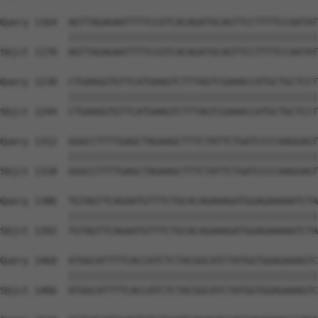
Query 1164  AGTTAGAGAATTTTCCGTCACAGATGCAGTTCCTTTTCCAATAT
            ||||||||||||||||||||||||||||||||||||||||||||
Sbjct 1170  AGTTAGAGAATTTTCCGTCACAGATGCAGTTCCTTTTCCAATAT
Query 1238  CTGAAGGTGTTCATGAAGTCTTTAGTCGAAACCATGCTGCTCCT
            ||||||||||||||||||||||||||||||||||||||||||||
Sbjct 1244  CTGAAGGTGTTCATGAAGTCTTTAGTCGAAACCATGCTGCTCCT
Query 1312  GGGCCTTTTGAGCTAGAAGCTTTCTATTCTGATCCCCAAGGAGT
            ||||||||||||||||||||||||||||||||||||||||||||
Sbjct 1318  GGGCCTTTTGAGCTAGAAGCTTTCTATTCTGATCCCCAAGGAGT
Query 1386  TGTAGTTCAGAATGTTTCTGCACAGAAAGATGGAGAAAAATCTA
            ||||||||||||||||||||||||||||||||||||||||||||
Sbjct 1392  TGTAGTTCAGAATGTTTCTGCACAGAAAGATGGAGAAAAATCTA
Query 1460  ATGGCATTTTCACCATCTCTACGGCATCTATGGTGGAGAAAGTC
            ||||||||||||||||||||||||||||||||||||||||||||
Sbjct 1466  ATGGCATTTTCACCATCTCTACGGCATCTATGGTGGAGAAAGTC