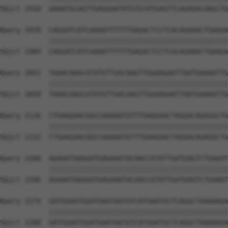
Sbjct 1910  AAAATGCAGTTGAGGAATATGTGTATGAGTTCAGAGACAAGCTG
Query 1978  CAGGATCATCAAAATTTTTTGAGACTCCTCACAGAAACTGAAGA
            ||||||||||||||||||||||||||||||||||||||||||||
Sbjct 1984  CAGGATCATCAAAATTTTTTGAGACTCCTCACAGAAACTGAAGA
Query 2052  TAAACAAGCATATGTTGACAAGTTGGAAGAATTAATGAAAATTG
            ||||||||||||||||||||||||||||||||||||||||||||
Sbjct 2058  TAAACAAGCATATGTTGACAAGTTGGAAGAATTAATGAAAATTG
Query 2126  CTGAAGAACGGCCAAAAATGTTTGAAGAACTAGGACAGAGGCTG
            ||||||||||||||||||||||||||||||||||||||||||||
Sbjct 2132  CTGAAGAACGGCCAAAAATGTTTGAAGAACTAGGACAGAGGCTG
Query 2200  AGAAATAAGGATGAGAAATACAACCATATTGATGAGTCTGAAAT
            ||||||||||||||||||||||||||||||||||||||||||||
Sbjct 2206  AGAAATAAGGATGAGAAATACAACCATATTGATGAGTCTGAAAT
Query 2274  GATGGAATGGATGAATAATGTCATGAATGCTCAGGCTAAAAAGA
            ||||||||||||||||||||||||||||||||||||||||||||
Sbjct 2280  GATGGAATGGATGAATAATGTCATGAATGCTCAGGCTAAAAAGA