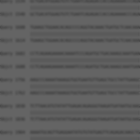
Query 1534  GCTGACATGGAGTGTCTGAATCAGAGACCACCAGAAAACCCAGA
            ||||||||||||||||||||||||||||||||||||||||||||
Sbjct 1540  GCTGACATGGAGTGTCTGAATCAGAGACCACCAGAAAACCCAGA
Query 1608  TGAAGCTGGAACACAGCCCCAGGTACAAACTGATGCTCAACAAA
            ||||||||||||||||||||||||||||||||||||||||||||
Sbjct 1614  TGAAGCTGGAACACAGCCCCAGGTACAAACTGATGCTCAACAAA
Query 1682  CCTCAGAAGAAAACAAAATCCCAGATGCTGACAAAGCAAATGAA
            ||||||||||||||||||||||||||||||||||||||||||||
Sbjct 1688  CCTCAGAAGAAAACAAAATCCCAGATGCTGACAAAGCAAATGAA
Query 1756  AAGCCCAAAATAAAGGTGGTGAATGTTGAGCTGCCTATTGAAGC
            ||||||||||||||||||||||||||||||||||||||||||||
Sbjct 1762  AAGCCCAAAATAAAGGTGGTGAATGTTGAGCTGCCTATTGAAGC
Query 1830  TCTTAACATGTATATTGAGACAGAGGGTAAGATGATAATGCAAG
            ||||||||||||||||||||||||||||||||||||||||||||
Sbjct 1836  TCTTAACATGTATATTGAGACAGAGGGTAAGATGATAATGCAAG
Query 1904  AAAATGCAGTTGAGGAATATGTGTATGAGTTCAGAGACAAGCTG
            ||||||||||||||||||||||||||||||||||||||||||||