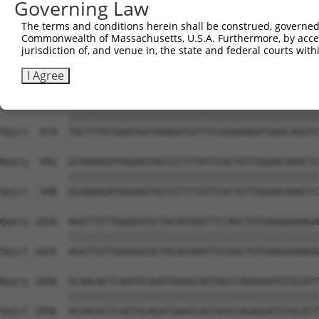
Governing Law
Sbjct  726  AGTGGAACATTTTTGTGCAGAATTTAAAACTAAGTACAAGTTGG
The terms and conditions herein shall be construed, governed,
Commonwealth of Massachusetts, U.S.A. Furthermore, by acces
Query  794  GTCTGTATCAGGAATGTGAAAAACTGAAAAAGCTAATGAGCTCT
jurisdiction of, and venue in, the state and federal courts wi
            ||||||||||||||||||||||||||||||||||||||||||||
Sbjct  800  GTCTGTATCAGGAATGTGAAAAACTGAAAAAGCTAATGAGCTCT
I Agree
Query  868  TGCTTTATGAATGATAAAGATGTTTCCGGAAAGATGAACAGGTC
            ||||||||||||||||||||||||||||||||||||||||||||
Sbjct  874  TGCTTTATGAATGATAAAGATGTTTCCGGAAAGATGAACAGGTC
Query  942  GCAAAAGATAGAAGTACCCCTTTATTCACTGTTGGAACAAACTC
            ||||||||||||||||||||||||||||||||||||||||||||
Sbjct  948  GCAAAAGATAGAAGTACCCCTTTATTCACTGTTGGAACAAACTC
Query 1016  AGATTGTTGGAGGCGCTACACGAATTCCAGCTGTGAAGGAAAGA
            ||||||||||||||||||||||||||||||||||||||||||||
Sbjct 1022  AGATTGTTGGAGGCGCTACACGAATTCCAGCTGTGAAGGAAAGA
Query 1090  ACAACACTCAATGCAGATGAAGCAGTAGCCAGAGGATGTGCATT
            ||||||||||||||||||||||||||||||||||||||||||||
Sbjct 1096  ACAACACTCAATGCAGATGAAGCAGTAGCCAGAGGATGTGCATT