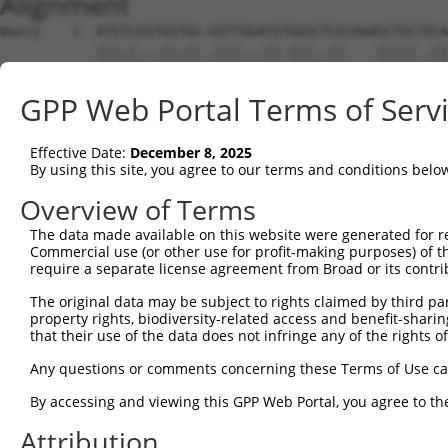
Alignment
Query    1  ATGTCGGTGGTGG-GGTTGGACGTGGGCTCGCAGAGCTGCTACA
            |||.|...||.|| .|||...|| |||..||    ||||| .||
Sbjct    1  ATGGCAACGGCGGCCGTTCTCCG-GGGACCG----GCTGC-CCA
GPP Web Portal Terms of Serv
Query   65  GCATCGAGA-----CCATCGCCAATG---AGTTCAGCGACCGGT
               ||||||     ..|.||..|.||   .||..||.|.|||||
Effective Date:
December 8, 2025
Sbjct   63  ---TCGAGAAGAAGGAAGCGGAAGTGGCACGTGGAGGGGCCGGT
By using this site, you agree to our terms and conditions belo
Query  128  CAAAAAATAGAACAATCGGAGTTGCAGCCAAAAATCAGCAAATC
Overview of Terms
            ||||||||||||||||||||||||||||||||||||||||||||
The data made available on this website were generated for r
Sbjct  134  CAAAAAATAGAACAATCGGAGTTGCAGCCAAAAATCAGCAAATC
Commercial use (or other use for profit-making purposes) of t
require a separate license agreement from Broad or its contri
Query  202  AAAAGATTTCATGGCCGAGCATTCAATGACCCCTTCATTCAAAA
The original data may be subject to rights claimed by third part
            ||||||||||||||||||||||||||||||||||||||||||||
property rights, biodiversity-related access and benefit-sharing 
Sbjct  208  AAAAGATTTCATGGCCGAGCATTCAATGACCCCTTCATTCAAAA
that their use of the data does not infringe any of the rights of
Query  276  TCCATTGAAAAATGGTGGAGTTGGAATAAAGGTAATGTACATGG
Any questions or comments concerning these Terms of Use c
            ||||||||||||||||||||||||||||||||||||||||||||
By accessing and viewing this GPP Web Portal, you agree to th
Sbjct  282  TCCATTGAAAAATGGTGGAGTTGGAATAAAGGTAATGTACATGG
Attribution