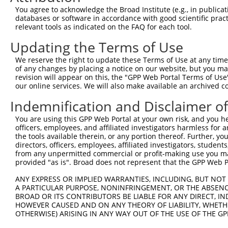
Query  350  TAACAGCCATGTTGTTGACTAAGCTGAAGGAAACTGCTGAAAAC
You agree to acknowledge the Broad Institute (e.g., in publicati
            ||||||||||||||||||||||||||||||||||||||||||||
databases or software in accordance with good scientific pra
Sbjct  356  TAACAGCCATGTTGTTGACTAAGCTGAAGGAAACTGCTGAAAAC
relevant tools as indicated on the FAQ for each tool.
Updating the Terms of Use
Query  424  ATTTCAGTCCCCTCCTTCTTTACAGATGCTGAGAGGCGATCTGT
            ||||||||||||||||||||||||||||||||||||||||||||
We reserve the right to update these Terms of Use at any time.
Sbjct  430  ATTTCAGTCCCCTCCTTCTTTACAGATGCTGAGAGGCGATCTGT
of any changes by placing a notice on our website, but you ma
revision will appear on this, the "GPP Web Portal Terms of Use
our online services. We will also make available an archived 
Query  498  CTGTTTAAGACTTATGAATGACATGACAGCTGTTGCTTTGAATT
            ||||||||||||||||||||||||||||||||||||||||||||
Indemnification and Disclaimer o
Sbjct  504  CTGTTTAAGACTTATGAATGACATGACAGCTGTTGCTTTGAATT
You are using this GPP Web Portal at your own risk, and you he
officers, employees, and affiliated investigators harmless for
Query  572  TGGATGAGAAACCTCGGATAGTGGTTTTTGTTGATATGGGACAT
the tools available therein, or any portion thereof. Further, yo
            ||||||||||||||||||||||||||||||||||||||||||||
directors, officers, employees, affiliated investigators, students,
Sbjct  578  TGGATGAGAAACCTCGGATAGTGGTTTTTGTTGATATGGGACAT
from any unpermitted commercial or profit-making use you mak
provided "as is". Broad does not represent that the GPP Web Por
Query  646  AACAAGGGAAAATTGAAGGTACTGGGAACAGCTTTTGATCCTTT
ANY EXPRESS OR IMPLIED WARRANTIES, INCLUDING, BUT NOT 
            ||||||||||||||||||||||||||||||||||||||||||||
A PARTICULAR PURPOSE, NONINFRINGEMENT, OR THE ABSENCE
Sbjct  652  AACAAGGGAAAATTGAAGGTACTGGGAACAGCTTTTGATCCTTT
BROAD OR ITS CONTRIBUTORS BE LIABLE FOR ANY DIRECT, IN
HOWEVER CAUSED AND ON ANY THEORY OF LIABILITY, WHETHER
OTHERWISE) ARISING IN ANY WAY OUT OF THE USE OF THE GP
Query  720  AGTGGAACATTTTTGTGCAGAATTTAAAACTAAGTACAAGTTGG
            ||||||||||||||||||||||||||||||||||||||||||||