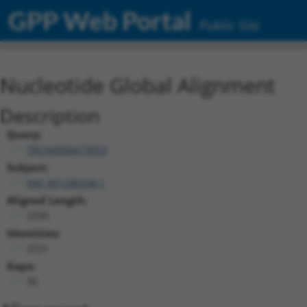
GPP Web Portal
Public Site
Nucleotide Global Alignment
Description
Query:
TRCN0000473053
Subject:
NM_001286504.1
Aligned Length:
2595
Identities:
2531
Gaps:
36