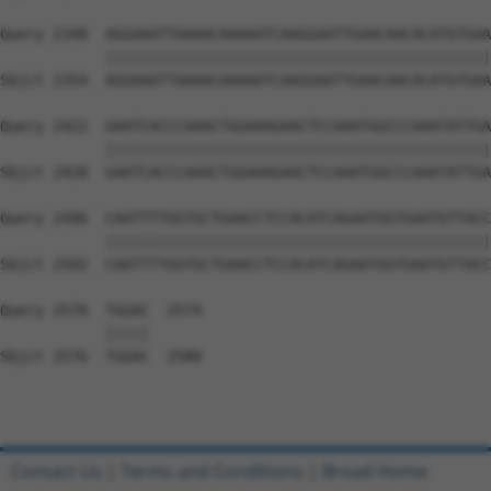
Query 2348  AGGAAATTAAAACAAAAATCAAGGAATTGAACAACACATGTGAA
            ||||||||||||||||||||||||||||||||||||||||||||
Sbjct 2354  AGGAAATTAAAACAAAAATCAAGGAATTGAACAACACATGTGAA
Query 2422  GAATCACCCAAACTGGAAAGAACTCCAAATGGCCCAAATATTGA
            ||||||||||||||||||||||||||||||||||||||||||||
Sbjct 2428  GAATCACCCAAACTGGAAAGAACTCCAAATGGCCCAAATATTGA
Query 2496  CAATTTTGGTGCTGAACCTCCACATCAGAATGGTGAATGTTACC
            ||||||||||||||||||||||||||||||||||||||||||||
Sbjct 2502  CAATTTTGGTGCTGAACCTCCACATCAGAATGGTGAATGTTACC
Query 2570  TGGAC  2574

            |||||

Sbjct 2576  TGGAC  2580

Contact Us
|
Terms and Conditions
|
Broad Home