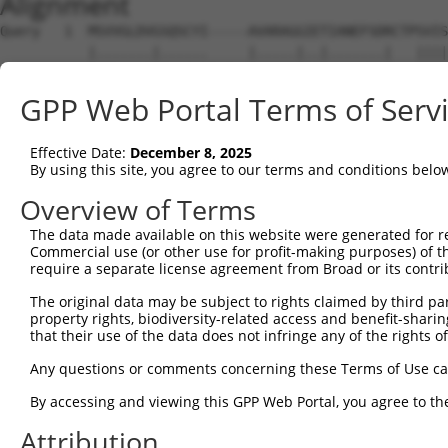
Alignment
Query   1  MSVVGLDVGSQSCYI-----AVARAGGIETIANEFSDRCTPSVIS
           |.......|......     |.....|..|.......|   ||||
Sbjct   1  MATAAVLRGPAAHWVESFQKAREEGSGSGTWRGRWRRR---SVIS
GPP Web Portal Terms of Serv
Query  70  FHGRAFNDPFIQKEKENLSYDLVPLKNGGVGIKVMYMGEEHLFSV
           |||||||||||||||||||||||||||||||||||||||||||||
Effective Date:
December 8, 2025
Sbjct  72  FHGRAFNDPFIQKEKENLSYDLVPLKNGGVGIKVMYMGEEHLFSV
By using this site, you agree to our terms and conditions belo
Query 144  VPSFFTDAERRSVLDAAQIVGLNCLRLMNDMTAVALNYGIYKQDL
Overview of Terms
           |||||||||||||||||||||||||||||||||||||||||||||
The data made available on this website were generated for r
Sbjct 146  VPSFFTDAERRSVLDAAQIVGLNCLRLMNDMTAVALNYGIYKQDL
Commercial use (or other use for profit-making purposes) of t
require a separate license agreement from Broad or its contri
Query 218  GKLKVLGTAFDPFLGGKNFDEKLVEHFCAEFKTKYKLDAKSKIRA
The original data may be subject to rights claimed by third part
           |||||||||||||||||||||||||||||||||||||||||||||
property rights, biodiversity-related access and benefit-sharing 
Sbjct 220  GKLKVLGTAFDPFLGGKNFDEKLVEHFCAEFKTKYKLDAKSKIRA
that their use of the data does not infringe any of the rights of
Query 292  MNDKDVSGKMNRSQFEELCAELLQKIEVPLYSLLEQTHLKVEDVS
Any questions or comments concerning these Terms of Use c
           |||||||||||||||||||||||||||||||||||||||||||||
By accessing and viewing this GPP Web Portal, you agree to th
Sbjct 294  MNDKDVSGKMNRSQFEELCAELLQKIEVPLYSLLEQTHLKVEDVS
Attribution