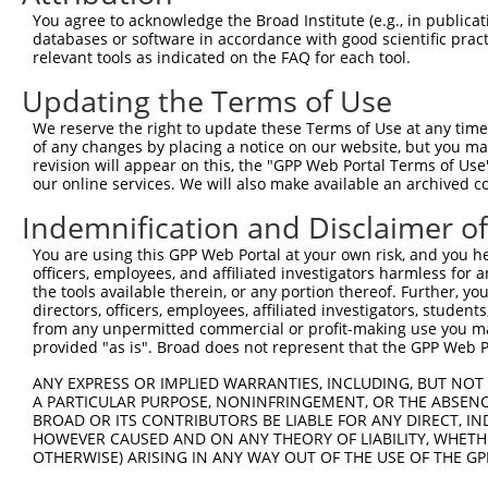
Query 366  LNADEAVARGCALQCAILSPAFKVREFSVTDAVPFPISLIWNHDS
You agree to acknowledge the Broad Institute (e.g., in publicati
           |||||||||||||||||||||||||||||||||||||||||||||
databases or software in accordance with good scientific pra
Sbjct 368  LNADEAVARGCALQCAILSPAFKVREFSVTDAVPFPISLIWNHDS
relevant tools as indicated on the FAQ for each tool.
Updating the Terms of Use
Query 440  FELEAFYSDPQGVPYPEAKIGRFVVQNVSAQKDGEKSRVKVKVRV
           |||||||||||||||||||||||||||||||||||||||||||||
We reserve the right to update these Terms of Use at any time.
Sbjct 442  FELEAFYSDPQGVPYPEAKIGRFVVQNVSAQKDGEKSRVKVKVRV
of any changes by placing a notice on our website, but you ma
revision will appear on this, the "GPP Web Portal Terms of Use
our online services. We will also make available an archived 
Query 514  MECLNQRPPENPDTDKNVQQDNSEAGTQPQVQTDAQQTSQSPPSP
           |||||||||||||||||||||||||||||||||||||||||||||
Indemnification and Disclaimer o
Sbjct 516  MECLNQRPPENPDTDKNVQQDNSEAGTQPQVQTDAQQTSQSPPSP
You are using this GPP Web Portal at your own risk, and you he
officers, employees, and affiliated investigators harmless for
Query 588  KIKVVNVELPIEANLVWQLGKDLLNMYIETEGKMIMQDKLEKERN
the tools available therein, or any portion thereof. Further, yo
           |||||||||||||||||||||||||||||||||||||||||||||
directors, officers, employees, affiliated investigators, students,
Sbjct 590  KIKVVNVELPIEANLVWQLGKDLLNMYIETEGKMIMQDKLEKERN
from any unpermitted commercial or profit-making use you mak
provided "as is". Broad does not represent that the GPP Web Por
Query 662  HQNFLRLLTETEDWLYEEGEDQAKQAYVDKLEELMKIGTPVKVRF
ANY EXPRESS OR IMPLIED WARRANTIES, INCLUDING, BUT NOT 
           |||||||||||||||||||||||||||||||||||||||||||||
A PARTICULAR PURPOSE, NONINFRINGEMENT, OR THE ABSENCE
Sbjct 664  HQNFLRLLTETEDWLYEEGEDQAKQAYVDKLEELMKIGTPVKVRF
BROAD OR ITS CONTRIBUTORS BE LIABLE FOR ANY DIRECT, IN
HOWEVER CAUSED AND ON ANY THEORY OF LIABILITY, WHETHER
OTHERWISE) ARISING IN ANY WAY OUT OF THE USE OF THE GP
Query 736  KDEKYNHIDESEMKKVEKSVNEVMEWMNNVMNAQAKKSLDQDPVV
           |||||||||||||||||||||||||||||||||||||||||||||