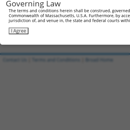
Governing Law
Sbjct 738  KDEKYNHIDESEMKKVEKSVNEVMEWMNNVMNAQAKKSLDQDPVV
The terms and conditions herein shall be construed, governed,
Commonwealth of Massachusetts, U.S.A. Furthermore, by acces
Query 810  PKLERTPNGPNIDKKEEDLEDKNNFGAEPPHQNGECYPNEKNSVN
jurisdiction of, and venue in, the state and federal courts wi
           |||||||||||||||||||||||||||||||||||||||||||||
Sbjct 812  PKLERTPNGPNIDKKEEDLEDKNNFGAEPPHQNGECYPNEKNSVN
I Agree
Contact Us
|
Terms and Conditions
|
Broad Home