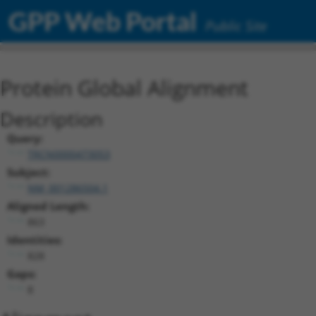
GPP Web Portal
Public Site
Protein Global Alignment
Description
Query:
TRCN0000473053
Subject:
NM_001286504.1
Aligned Length:
863
Identities:
828
Gaps:
8