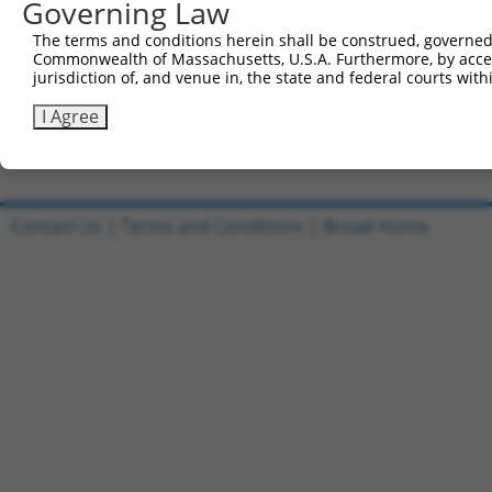
Governing Law
Sbjct 660  KDEKYNHIDESEMKKVEKSVNEVMEWMNNVMNAQAKKSLDQDPVV
The terms and conditions herein shall be construed, governed,
Commonwealth of Massachusetts, U.S.A. Furthermore, by acces
Query 810  PKLERTPNGPNIDKKEEDLEDKNNFGAEPPHQNGECYPNEKNSVN
jurisdiction of, and venue in, the state and federal courts wi
           |||||||||||||||||||||||||||||||||||||||||||||
Sbjct 734  PKLERTPNGPNIDKKEEDLEDKNNFGAEPPHQNGECYPNEKNSVN
I Agree
Contact Us
|
Terms and Conditions
|
Broad Home