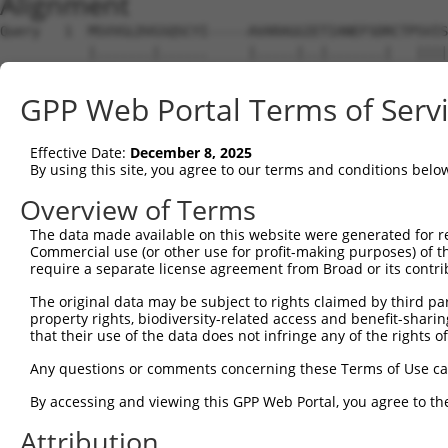
Alignment
Query   1  MSVVGLDVGSQSCYI-----AVARAGGIETIANEFSDRCTPSVIS
           |.......|......     |.....|..|.......|   ||||
Sbjct   1  MATAAVLRGPAAHWVESFQKAREEGSGSGTWRGRWRRR---SVIS
GPP Web Portal Terms of Serv
Query  70  FHGRAFNDPFIQKEKENLSYDLVPLKNGGVGIKVMYMGEEHLFSV
           |||||||||||||||||||||||||||||||||||||||||||||
Effective Date:
December 8, 2025
Sbjct  72  FHGRAFNDPFIQKEKENLSYDLVPLKNGGVGIKVMYMGEEHLFSV
By using this site, you agree to our terms and conditions belo
Query 144  VPSFFTDAERRSVLDAAQIVGLNCLRLMNDMTAVALNYGIYKQDL
Overview of Terms
The data made available on this website were generated for r
Sbjct 146  ---------------------------------------------
Commercial use (or other use for profit-making purposes) of t
require a separate license agreement from Broad or its contri
Query 218  GKLKVLGTAFDPFLGGKNFDEKLVEHFCAEFKTKYKLDAKSKIRA
The original data may be subject to rights claimed by third part
               |||||||||||||||||||||||||||||||||||||||||
property rights, biodiversity-related access and benefit-sharing 
Sbjct 146  ----VLGTAFDPFLGGKNFDEKLVEHFCAEFKTKYKLDAKSKIRA
that their use of the data does not infringe any of the rights of
Query 292  MNDKDVSGKMNRSQFEELCAELLQKIEVPLYSLLEQTHLKVEDVS
Any questions or comments concerning these Terms of Use c
           |||||||||||||||||||||||||||||||||||||||||||||
By accessing and viewing this GPP Web Portal, you agree to th
Sbjct 216  MNDKDVSGKMNRSQFEELCAELLQKIEVPLYSLLEQTHLKVEDVS
Attribution