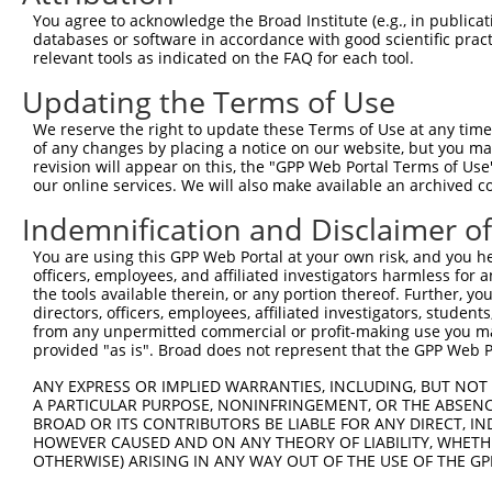
Query 366  LNADEAVARGCALQCAILSPAFKVREFSVTDAVPFPISLIWNHDS
You agree to acknowledge the Broad Institute (e.g., in publicati
           |||||||||||||||||||||||||||||||||||||||||||||
databases or software in accordance with good scientific pra
Sbjct 290  LNADEAVARGCALQCAILSPAFKVREFSVTDAVPFPISLIWNHDS
relevant tools as indicated on the FAQ for each tool.
Updating the Terms of Use
Query 440  FELEAFYSDPQGVPYPEAKIGRFVVQNVSAQKDGEKSRVKVKVRV
           |||||||||||||||||||||||||||||||||||||||||||||
We reserve the right to update these Terms of Use at any time.
Sbjct 364  FELEAFYSDPQGVPYPEAKIGRFVVQNVSAQKDGEKSRVKVKVRV
of any changes by placing a notice on our website, but you ma
revision will appear on this, the "GPP Web Portal Terms of Use
our online services. We will also make available an archived 
Query 514  MECLNQRPPENPDTDKNVQQDNSEAGTQPQVQTDAQQTSQSPPSP
           |||||||||||||||||||||||||||||||||||||||||||||
Indemnification and Disclaimer o
Sbjct 438  MECLNQRPPENPDTDKNVQQDNSEAGTQPQVQTDAQQTSQSPPSP
You are using this GPP Web Portal at your own risk, and you he
officers, employees, and affiliated investigators harmless for
Query 588  KIKVVNVELPIEANLVWQLGKDLLNMYIETEGKMIMQDKLEKERN
the tools available therein, or any portion thereof. Further, yo
           |||||||||||||||||||||||||||||||||||||||||||||
directors, officers, employees, affiliated investigators, students,
Sbjct 512  KIKVVNVELPIEANLVWQLGKDLLNMYIETEGKMIMQDKLEKERN
from any unpermitted commercial or profit-making use you mak
provided "as is". Broad does not represent that the GPP Web Por
Query 662  HQNFLRLLTETEDWLYEEGEDQAKQAYVDKLEELMKIGTPVKVRF
ANY EXPRESS OR IMPLIED WARRANTIES, INCLUDING, BUT NOT 
           |||||||||||||||||||||||||||||||||||||||||||||
A PARTICULAR PURPOSE, NONINFRINGEMENT, OR THE ABSENCE
Sbjct 586  HQNFLRLLTETEDWLYEEGEDQAKQAYVDKLEELMKIGTPVKVRF
BROAD OR ITS CONTRIBUTORS BE LIABLE FOR ANY DIRECT, IN
HOWEVER CAUSED AND ON ANY THEORY OF LIABILITY, WHETHER
OTHERWISE) ARISING IN ANY WAY OUT OF THE USE OF THE GP
Query 736  KDEKYNHIDESEMKKVEKSVNEVMEWMNNVMNAQAKKSLDQDPVV
           |||||||||||||||||||||||||||||||||||||||||||||