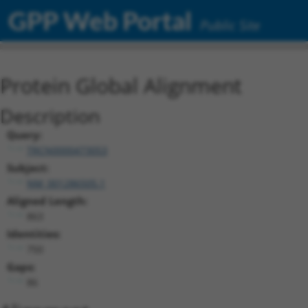
GPP Web Portal
Public Site
Protein Global Alignment
Description
Query:
TRCN0000473053
Subject:
NM_001286505.1
Aligned Length:
863
Identities:
750
Gaps:
86