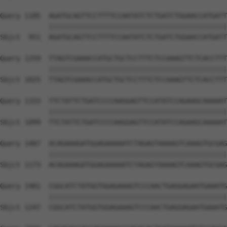
Query 1185  AGATGCAGTTCCTTTTCCAATATCTCTGATCTGGAACCATGATT
            ||||||||||||||||||||||||||||||||||||||||||||
Sbjct  951  AGATGCAGTTCCTTTTCCAATATCTCTGATCTGGAACCATGATT
Query 1259  TTAGTCGAAACCATGCTGCTCCTTTCTCCAAAGTTCTCACCTTT
            ||||||||||||||||||||||||||||||||||||||||||||
Sbjct 1025  TTAGTCGAAACCATGCTGCTCCTTTCTCCAAAGTTCTCACCTTT
Query 1333  TTCTATTCTGATCCCCAAGGAGTTCCATATCCAGAAGCAAAAAT
            ||||||||||||||||||||||||||||||||||||||||||||
Sbjct 1099  TTCTATTCTGATCCCCAAGGAGTTCCATATCCAGAAGCAAAAAT
Query 1407  ACAGAAAGATGGAGAAAAATCTAGAGTAAAAGTCAAAGTGCGAG
            ||||||||||||||||||||||||||||||||||||||||||||
Sbjct 1173  ACAGAAAGATGGAGAAAAATCTAGAGTAAAAGTCAAAGTGCGAG
Query 1481  CGGCATCTATGGTGGAGAAAGTCCCAACTGAGGAGAATGAAATG
            ||||||||||||||||||||||||||||||||||||||||||||
Sbjct 1247  CGGCATCTATGGTGGAGAAAGTCCCAACTGAGGAGAATGAAATG