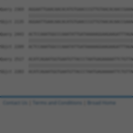
Query 2369  AGGAATTGAACAACACATGTGAACCCGTTGTAACACAACCGAAA
            ||||||||||||||||||||||||||||||||||||||||||||
Sbjct 2135  AGGAATTGAACAACACATGTGAACCCGTTGTAACACAACCGAAA
Query 2443  ACTCCAAATGGCCCAAATATTGATAAAAAGGAAGAAGATTTAGA
            ||||||||||||||||||||||||||||||||||||||||||||
Sbjct 2209  ACTCCAAATGGCCCAAATATTGATAAAAAGGAAGAAGATTTAGA
Query 2517  ACATCAGAATGGTGAATGTTACCCTAATGAGAAAAATTCTGTTA
            ||||||||||||||||||||||||||||||||||||||||||||
Sbjct 2283  ACATCAGAATGGTGAATGTTACCCTAATGAGAAAAATTCTGTTA
Contact Us
|
Terms and Conditions
|
Broad Home