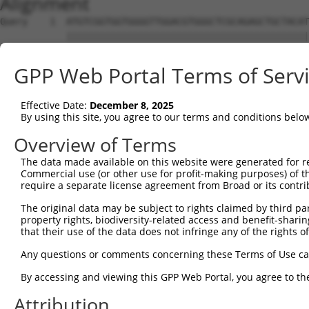
Alignment
Query    1  ATGTCGGTGGTGGGGTTGGACGTGGGCTCGCAGAGCTGCTACAT
            ||||||||||||||||||||||||||||||||||||||||||||
Sbjct    1  ATGTCGGTGGTGGGGTTGGACGTGGGCTCGCAGAGCTGCTACAT
GPP Web Portal Terms of Serv
Query   75  CATCGCCAATGAGTTCAGCGACCGGTGCACCCCGTCAGTCATAT
            ||||||||||||||||||||||||||||||||||||||||||||
Effective Date:
December 8, 2025
Sbjct   75  CATCGCCAATGAGTTCAGCGACCGGTGCACCCCGTCAGTCATAT
By using this site, you agree to our terms and conditions belo
Query  149  TTGCAGCCAAAAATCAGCAAATCACTCATGCAAACAATACGGTG
Overview of Terms
            ||||||||||||||||||||||||||||||||||||||||||||
The data made available on this website were generated for r
Sbjct  149  TTGCAGCCAAAAATCAGCAAATCACTCATGCAAACAATACGGTG
Commercial use (or other use for profit-making purposes) of t
require a separate license agreement from Broad or its contri
Query  223  TTCAATGACCCCTTCATTCAAAAGGAGAAGGAAAACTTGAGTTA
The original data may be subject to rights claimed by third part
            ||||||||||||||||||||||||||||||||||||||||||||
property rights, biodiversity-related access and benefit-sharing 
Sbjct  223  TTCAATGACCCCTTCATTCAAAAGGAGAAGGAAAACTTGAGTTA
that their use of the data does not infringe any of the rights of
Query  297  TGGAATAAAGGTAATGTACATGGGTGAAGAACATCTATTTAGTG
Any questions or comments concerning these Terms of Use c
            ||||||||||||||||||||||||||||||||||||||||||||
By accessing and viewing this GPP Web Portal, you agree to th
Sbjct  297  TGGAATAAAGGTAATGTACATGGGTGAAGAACATCTATTTAGTG
Attribution