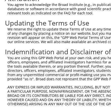
Query  371  AGCTGAAGGAAACTGCTGAAAACAGCCTCAAGAAACCAGTAACA
You agree to acknowledge the Broad Institute (e.g., in publicati
            ||||||||||||||||||||||||||||||||||||||||||||
databases or software in accordance with good scientific pra
Sbjct  371  AGCTGAAGGAAACTGCTGAAAACAGCCTCAAGAAACCAGTAACA
relevant tools as indicated on the FAQ for each tool.
Updating the Terms of Use
Query  445  ACAGATGCTGAGAGGCGATCTGTGTTAGATGCTGCACAGATTGT
We reserve the right to update these Terms of Use at any time.
Sbjct  430  --------------------------------------------
of any changes by placing a notice on our website, but you ma
revision will appear on this, the "GPP Web Portal Terms of Use
our online services. We will also make available an archived 
Query  519  CATGACAGCTGTTGCTTTGAATTACGGAATTTATAAGCAGGATC
Indemnification and Disclaimer o
Sbjct  430  --------------------------------------------
You are using this GPP Web Portal at your own risk, and you he
officers, employees, and affiliated investigators harmless for
Query  593  TGGTTTTTGTTGATATGGGACATTCAGCTTTTCAAGTGTCTGCT
the tools available therein, or any portion thereof. Further, yo
                                                        
directors, officers, employees, affiliated investigators, students,
Sbjct  430  --------------------------------------------
from any unpermitted commercial or profit-making use you mak
provided "as is". Broad does not represent that the GPP Web Por
Query  667  CTGGGAACAGCTTTTGATCCTTTCTTAGGAGGAAAAAACTTCGA
ANY EXPRESS OR IMPLIED WARRANTIES, INCLUDING, BUT NOT 
            ||||||||||||||||||||||||||||||||||||||||||||
A PARTICULAR PURPOSE, NONINFRINGEMENT, OR THE ABSENCE
Sbjct  433  CTGGGAACAGCTTTTGATCCTTTCTTAGGAGGAAAAAACTTCGA
BROAD OR ITS CONTRIBUTORS BE LIABLE FOR ANY DIRECT, IN
HOWEVER CAUSED AND ON ANY THEORY OF LIABILITY, WHETHER
OTHERWISE) ARISING IN ANY WAY OUT OF THE USE OF THE GP
Query  741  ATTTAAAACTAAGTACAAGTTGGATGCAAAATCCAAAATACGAG
            ||||||||||||||||||||||||||||||||||||||||||||