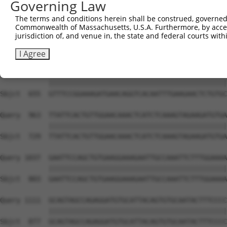
Governing Law
Sbjct  507  ATTTAAAACTAAGTACAAGTTGGATGCAAAATCCAAAATACGAG
The terms and conditions herein shall be construed, governed,
Commonwealth of Massachusetts, U.S.A. Furthermore, by acces
Query  815  AACTGAAAAAGCTAATGAGCTCTAACAGCACAGACCTTCCACTG
jurisdiction of, and venue in, the state and federal courts wi
            ||||||||||||||||||||||||||||||||||||||||||||
Sbjct  581  AACTGAAAAAGCTAATGAGCTCTAACAGCACAGACCTTCCACTG
I Agree
Query  889  GTTTCCGGAAAGATGAACAGGTCACAATTTGAAGAACTCTGTGC
            ||||||||||||||||||||||||||||||||||||||||||||
Sbjct  655  GTTTCCGGAAAGATGAACAGGTCACAATTTGAAGAACTCTGTGC
Query  963  TTATTCACTGTTGGAACAAACTCATCTCAAAGTAGAAGATGTGA
            ||||||||||||||||||||||||||||||||||||||||||||
Sbjct  729  TTATTCACTGTTGGAACAAACTCATCTCAAAGTAGAAGATGTGA
Query 1037  GAATTCCAGCTGTGAAGGAAAGAATTGCCAAATTCTTTGGAAAA
            ||||||||||||||||||||||||||||||||||||||||||||
Sbjct  803  GAATTCCAGCTGTGAAGGAAAGAATTGCCAAATTCTTTGGAAAA
Query 1111  GCAGTAGCCAGAGGATGTGCATTACAGTGTGCAATACTTTCCCC
            ||||||||||||||||||||||||||||||||||||||||||||
Sbjct  877  GCAGTAGCCAGAGGATGTGCATTACAGTGTGCAATACTTTCCCC