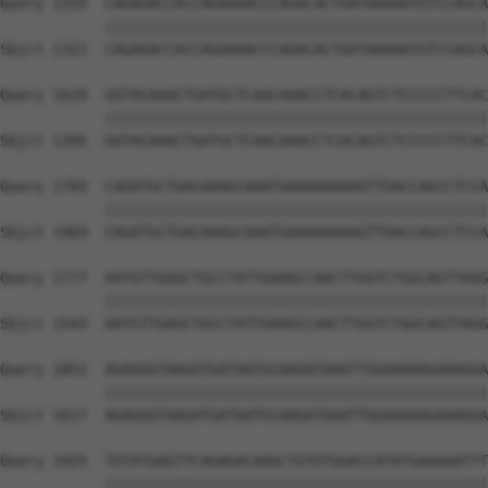
Query 1555  CAGAGACCACCAGAAAACCCAGACACTGATAAAAATGTCCAGCA
            ||||||||||||||||||||||||||||||||||||||||||||
Sbjct 1321  CAGAGACCACCAGAAAACCCAGACACTGATAAAAATGTCCAGCA
Query 1629  GGTACAAACTGATGCTCAACAAACCTCACAGTCTCCCCCTTCAC
            ||||||||||||||||||||||||||||||||||||||||||||
Sbjct 1395  GGTACAAACTGATGCTCAACAAACCTCACAGTCTCCCCCTTCAC
Query 1703  CAGATGCTGACAAAGCAAATGAAAAAAAAGTTGACCAGCCTCCA
            ||||||||||||||||||||||||||||||||||||||||||||
Sbjct 1469  CAGATGCTGACAAAGCAAATGAAAAAAAAGTTGACCAGCCTCCA
Query 1777  AATGTTGAGCTGCCTATTGAAGCCAACTTGGTCTGGCAGTTAGG
            ||||||||||||||||||||||||||||||||||||||||||||
Sbjct 1543  AATGTTGAGCTGCCTATTGAAGCCAACTTGGTCTGGCAGTTAGG
Query 1851  AGAGGGTAAGATGATAATGCAAGATAAATTGGAAAAAGAAAGGA
            ||||||||||||||||||||||||||||||||||||||||||||
Sbjct 1617  AGAGGGTAAGATGATAATGCAAGATAAATTGGAAAAAGAAAGGA
Query 1925  TGTATGAGTTCAGAGACAAGCTGTGTGGACCATATGAAAAATTT
            ||||||||||||||||||||||||||||||||||||||||||||