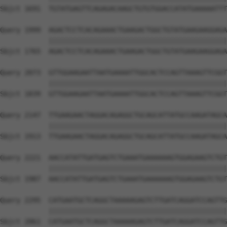
Sbjct 1691  TGTATGAGTTCAGAGACAAGCTGTGTGGACCATATGAAAAATTT
Query 1999  AGACTCCTCACAGAAACTGAAGACTGGCTGTATGAAGAAGGAGA
            ||||||||||||||||||||||||||||||||||||||||||||
Sbjct 1765  AGACTCCTCACAGAAACTGAAGACTGGCTGTATGAAGAAGGAGA
Query 2073  GTTGGAAGAATTAATGAAAATTGGCACTCCAGTTAAAGTTCGGT
            ||||||||||||||||||||||||||||||||||||||||||||
Sbjct 1839  GTTGGAAGAATTAATGAAAATTGGCACTCCAGTTAAAGTTCGGT
Query 2147  TTGAAGAACTAGGACAGAGGCTGCAGCATTATGCCAAGATAGCA
            ||||||||||||||||||||||||||||||||||||||||||||
Sbjct 1913  TTGAAGAACTAGGACAGAGGCTGCAGCATTATGCCAAGATAGCA
Query 2221  AACCATATTGATGAGTCTGAAATGAAAAAAGTGGAGAAGTCTGT
            ||||||||||||||||||||||||||||||||||||||||||||
Sbjct 1987  AACCATATTGATGAGTCTGAAATGAAAAAAGTGGAGAAGTCTGT
Query 2295  CATGAATGCTCAGGCTAAAAAGAGTCTTGATCAGGATCCAGTTG
            ||||||||||||||||||||||||||||||||||||||||||||
Sbjct 2061  CATGAATGCTCAGGCTAAAAAGAGTCTTGATCAGGATCCAGTTG