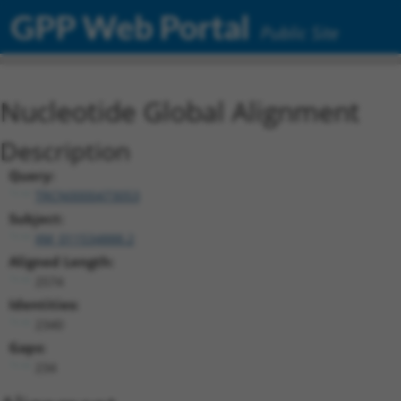
GPP Web Portal
Public Site
Nucleotide Global Alignment
Description
Query:
TRCN0000473053
Subject:
XM_011534888.2
Aligned Length:
2574
Identities:
2340
Gaps:
234