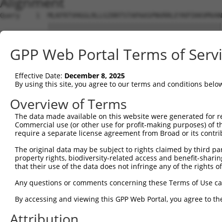
Alignment
Query    1  MLKFRTVHGGLRLLGIRRTSTAPAASPNVRRLEYKPIKKVMVAN
            ||||||||||||||||||||||||||||||||||||||||||||
Sbjct    1  MLKFRTVHGGLRLLGIRRTSTAPAASPNVRRLEYKPIKKVMVAN
GPP Web Portal Terms of Serv
Query   75  MHRQKADEAYLIGRGLAPVQAYLHIPDIIKVAKENNVDAVHPGY
            ||||||||||||||||||||||||||||||||||||||||||||
Effective Date:
December 8, 2025
Sbjct   75  MHRQKADEAYLIGRGLAPVQAYLHIPDIIKVAKENNVDAVHPGY
By using this site, you agree to our terms and conditions belo
Query  149  MGDKVEARAIAIAAGVPVVPGTDAPITSLHEAHEFSNTYGFPII
Overview of Terms
            ||||||||||||||||||||||||||||||||||||||||||||
The data made available on this website were generated for r
Sbjct  149  MGDKVEARAIAIAAGVPVVPGTDAPITSLHEAHEFSNTYGFPII
Commercial use (or other use for profit-making purposes) of t
require a separate license agreement from Broad or its contri
Query  223  EALAAFGNGALFVEKFIEKPRHIEVQILGDQYGNILHLYERDCS
The original data may be subject to rights claimed by third part
            ||||||||||||||||||||||||||||||||||||||||||||
property rights, biodiversity-related access and benefit-sharing 
Sbjct  223  EALAAFGNGALFVEKFIEKPRHIEVQILGDQYGNILHLYERDCS
that their use of the data does not infringe any of the rights of
Query  297  KLAKQVGYENAGTVEFLVDRHGKHYFIEVNSRLQVEHTVTEEIT
Any questions or comments concerning these Terms of Use c
            ||||||||||||||||||||||||||||||||||||||||||||
By accessing and viewing this GPP Web Portal, you agree to th
Sbjct  297  KLAKQVGYENAGTVEFLVDRHGKHYFIEVNSRLQVEHTVTEEIT
Attribution