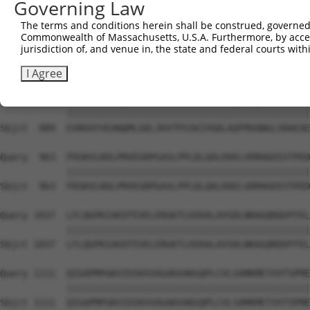
Governing Law
Sbjct  741  KDMAGLLKPTACTMLVSSLRDRFPDLPLHIHTHDTSGAGVAAML
The terms and conditions herein shall be construed, governed,
Commonwealth of Massachusetts, U.S.A. Furthermore, by acces
Query  815  ACTRGTPLDTEVPMERVFDYSEYWEGARGLYAAFDCTATMKSGN
jurisdiction of, and venue in, the state and federal courts wi
            ||||||||||||||||||||||||||||||||||||||||||||
Sbjct  815  ACTRGTPLDTEVPMERVFDYSEYWEGARGLYAAFDCTATMKSGN
I Agree
Query  889  EVKKAYVEANQMLGDLIKVTPSSKIVGDLAQFMVQNGLSRAEAE
            ||||||||||||||||||||||||||||||||||||||||||||
Sbjct  889  EVKKAYVEANQMLGDLIKVTPSSKIVGDLAQFMVQNGLSRAEAE
Query  963  FRSKVLKDLPRVEGRPGASLPPLDLQALEKELVDRHGEEVTPED
            ||||||||||||||||||||||||||||||||||||||||||||
Sbjct  963  FRSKVLKDLPRVEGRPGASLPPLDLQALEKELVDRHGEEVTPED
Query 1037  LFLQGPKIAEEFEVELERGKTLHIKALAVSDLNRAGQRQVFFEL
            ||||||||||||||||||||||||||||||||||||||||||||
Sbjct 1037  LFLQGPKIAEEFEVELERGKTLHIKALAVSDLNRAGQRQVFFEL
Query 1111  QIGAPMPGKVIDIKVVAGAKVAKGQPLCVLSAMKMETVVTSPME
            ||||||||||||||||||||||||||||||||||||||||||||
Sbjct 1111  QIGAPMPGKVIDIKVVAGAKVAKGQPLCVLSAMKMETVVTSPME