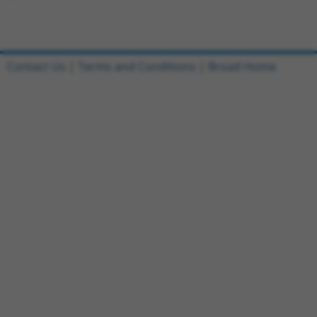
Contact Us
|
Terms and Conditions
|
Broad Home