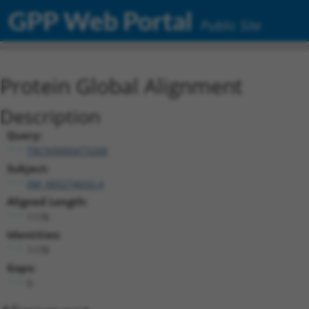
GPP Web Portal
Public Site
Protein Global Alignment
Description
Query:
TRCN0000473268
Subject:
XM_005274032.4
Aligned Length:
1178
Identities:
1178
Gaps:
0