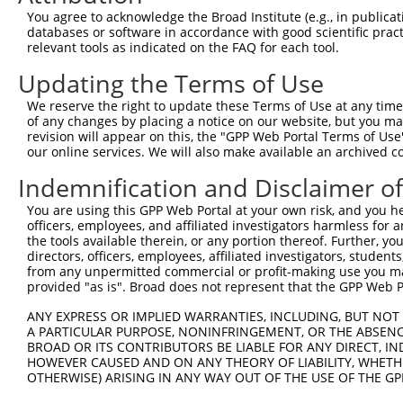
Query  371  GCAIQCRVTTEDPARSFQPDTGRIEVFRSGEGMGIRLDNASAFQ
You agree to acknowledge the Broad Institute (e.g., in publicati
            ||||||||||||||||||||||||||||||||||||||||||||
databases or software in accordance with good scientific pra
Sbjct  371  GCAIQCRVTTEDPARSFQPDTGRIEVFRSGEGMGIRLDNASAFQ
relevant tools as indicated on the FAQ for each tool.
Updating the Terms of Use
Query  445  RALAEFRVRGVKTNIAFLQNVLNNQQFLAGTVDTQFIDENPELF
            ||||||||||||||||||||||||||||||||||||||||||||
We reserve the right to update these Terms of Use at any time.
Sbjct  445  RALAEFRVRGVKTNIAFLQNVLNNQQFLAGTVDTQFIDENPELF
of any changes by placing a notice on our website, but you ma
revision will appear on this, the "GPP Web Portal Terms of Use
our online services. We will also make available an archived 
Query  519  KASPSPTDPVVPAVPIGPPPAGFRDILLREGPEGFARAVRNHPG
            ||||||||||||||||||||||||||||||||||||||||||||
Indemnification and Disclaimer o
Sbjct  519  KASPSPTDPVVPAVPIGPPPAGFRDILLREGPEGFARAVRNHPG
You are using this GPP Web Portal at your own risk, and you he
officers, employees, and affiliated investigators harmless for
Query  593  YVAHNFSKLFSMENWGGATFDVAMRFLYECPWRRLQELRELIPN
the tools available therein, or any portion thereof. Further, yo
            ||||||||||||||||||||||||||||||||||||||||||||
directors, officers, employees, affiliated investigators, students,
Sbjct  593  YVAHNFSKLFSMENWGGATFDVAMRFLYECPWRRLQELRELIPN
from any unpermitted commercial or profit-making use you mak
provided "as is". Broad does not represent that the GPP Web Por
Query  667  KENGMDVFRVFDSLNYLPNMLLGMEAAGSAGGVVEAAISYTGDV
ANY EXPRESS OR IMPLIED WARRANTIES, INCLUDING, BUT NOT 
            ||||||||||||||||||||||||||||||||||||||||||||
A PARTICULAR PURPOSE, NONINFRINGEMENT, OR THE ABSENCE
Sbjct  667  KENGMDVFRVFDSLNYLPNMLLGMEAAGSAGGVVEAAISYTGDV
BROAD OR ITS CONTRIBUTORS BE LIABLE FOR ANY DIRECT, IN
HOWEVER CAUSED AND ON ANY THEORY OF LIABILITY, WHETHER
OTHERWISE) ARISING IN ANY WAY OUT OF THE USE OF THE GP
Query  741  KDMAGLLKPTACTMLVSSLRDRFPDLPLHIHTHDTSGAGVAAML
            ||||||||||||||||||||||||||||||||||||||||||||