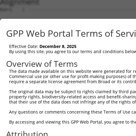
Alignment
Query    1  --------------------------------------------
Sbjct    1  ATGATCAACAGTTTCATGGCCAATAACCATAACGGCAGTGTCTT
GPP Web Portal Terms of Serv
Query    1  --------------------------------------------
Effective Date:
December 8, 2025
Sbjct   75  CAGCAGCAACACCAACACAAACGAGTGCCGGATGGTCGACATGC
By using this site, you agree to our terms and conditions belo
Query    1  --------------------------------------------
Overview of Terms
The data made available on this website were generated for r
Sbjct  149  ATGGCCAGGAACTGATCTGCCTGCCGCAAGTCTTTGACCTTTTC
Commercial use (or other use for profit-making purposes) of t
require a separate license agreement from Broad or its contri
Query    1  ---------ATGC--CAGAGTTTCG------CTC---TGTTGCC
The original data may be subject to rights claimed by third part
                     |.||  .||||..|||      |||   ||.||..
property rights, biodiversity-related access and benefit-sharing 
Sbjct  223  GTGTACACTAAGCTGAAGAGACTCGACATATCTCCGGTGGTGTG
that their use of the data does not infringe any of the rights of
Query   41  GGTGTG------ATC---------TTGGCTCGCTGCAA-CTTCC
Any questions or comments concerning these Terms of Use c
            ||..||      |||         .||..|||.||||| ||   
By accessing and viewing this GPP Web Portal, you agree to th
Sbjct  295  GGGCTGGGGGCCATCCAGCCAGGGGTGAATCGTTGCAAGCT---
Attribution