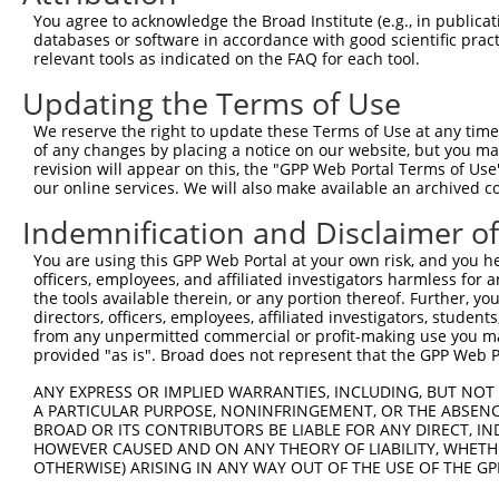
Query   91  TTGTGCCTCAGCCTCCCGAGT-----------AGCTGGAA----
You agree to acknowledge the Broad Institute (e.g., in publicati
            ||||   |||     ||||.|           ||..||||    
databases or software in accordance with good scientific pra
Sbjct  361  TTGT---TCA-----CCGATTGCACCAACGCCAGAAGGAAGAGG
relevant tools as indicated on the FAQ for each tool.
Updating the Terms of Use
Query  127  TCAAGACCCGGCAGGCCCCCTAAGCGTTCTTTGGGAGTGTTGCA
            |||||.||.|||||||||||||||||||||||||||||.|||||
We reserve the right to update these Terms of Use at any time.
Sbjct  427  TCAAGGCCTGGCAGGCCCCCTAAGCGTTCTTTGGGAGTATTGCA
of any changes by placing a notice on our website, but you ma
revision will appear on this, the "GPP Web Portal Terms of Use
our online services. We will also make available an archived 
Query  201  CCCAGGCCTCTTATCGCCAGGACTTATCACTCCGACAGGTATAA
            |||||||||||||||.||||||||.||||||||.||||||||.|
Indemnification and Disclaimer o
Sbjct  501  CCCAGGCCTCTTATCACCAGGACTGATCACTCCAACAGGTATCA
You are using this GPP Web Portal at your own risk, and you he
officers, employees, and affiliated investigators harmless for
Query  275  TTCAGAAGATGAAGCTTATGGCTATGAACACTCTTCAGGGAAAT
the tools available therein, or any portion thereof. Further, yo
            |.||||||||||||||||||||.|||||.|||||||||||.|||
directors, officers, employees, affiliated investigators, students,
Sbjct  575  TCCAGAAGATGAAGCTTATGGCAATGAATACTCTTCAGGGTAAT
from any unpermitted commercial or profit-making use you mak
provided "as is". Broad does not represent that the GPP Web Por
Query  349  GATGATCTTAATTCTAACACAGGTGGAAGTGAATCCTCCTGGGA
ANY EXPRESS OR IMPLIED WARRANTIES, INCLUDING, BUT NOT 
            |||||.||||||||||..||||||||||||||||||||||||||
A PARTICULAR PURPOSE, NONINFRINGEMENT, OR THE ABSENCE
Sbjct  649  GATGACCTTAATTCTACGACAGGTGGAAGTGAATCCTCCTGGGA
BROAD OR ITS CONTRIBUTORS BE LIABLE FOR ANY DIRECT, IN
HOWEVER CAUSED AND ON ANY THEORY OF LIABILITY, WHETHER
OTHERWISE) ARISING IN ANY WAY OUT OF THE USE OF THE GP
Query  423  ACCTGGACCCCAACATGGAATTGCTCATGCAGCCCTAGCTGGCC
            ..|||||||.|||||||||||||||||||||||.||.|||||.|