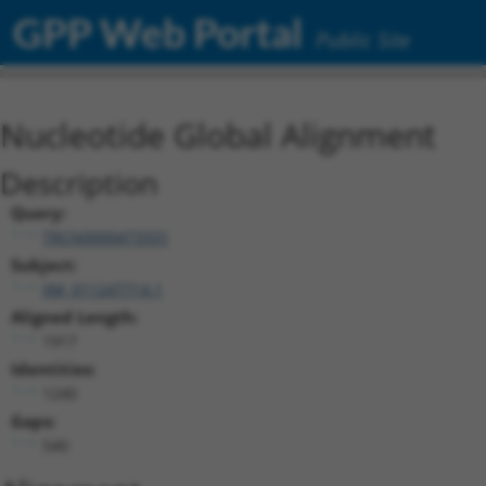
GPP Web Portal
Public Site
Nucleotide Global Alignment
Description
Query:
TRCN0000473331
Subject:
XM_011247714.1
Aligned Length:
1917
Identities:
1240
Gaps:
540