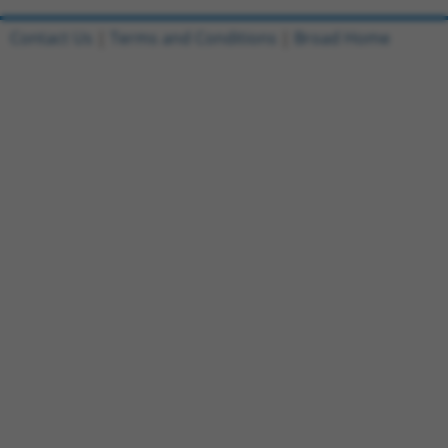
Contact Us
|
Terms and Conditions
|
Broad Home