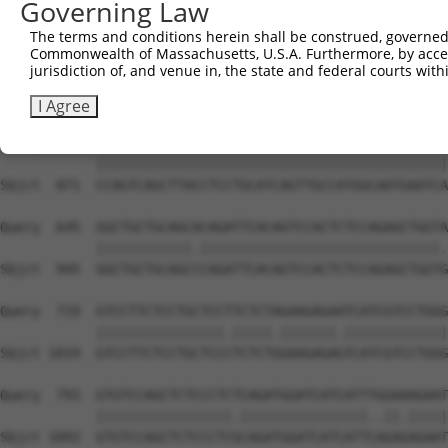
Governing Law
Sbjct  723  TTCTGGACCTCAACATGGAATTGCTCATGCAGCACTTGCTGGTC
The terms and conditions herein shall be construed, governed,
Commonwealth of Massachusetts, U.S.A. Furthermore, by acces
Query  497  ATCCACTGCAGCAGAACCACCTGCTAACCAATAGACTGGATCTG
jurisdiction of, and venue in, the state and federal courts wi
            |||||||.||||||||.||||||||||.||||.|.||||||||.
Sbjct  797  ATCCACTTCAGCAGAATCACCTGCTAAGCAATCGTCTGGATCTC
I Agree
Query  571  CCAGTCAGCTTACCTCCTGCATCAGTTGCCATGGCAATGAATCA
            ||||||||||||||||||||||||||||||||||||||||||||
Sbjct  871  CCAGTCAGCTTACCTCCTGCATCAGTTGCCATGGCAATGAATCA
Query  645  GGCTGCTGCAGCACAGATTCACAGTCCACTCTCCAGAGCTGGTA
            ||||||||||||.||||||||||||||||||||||||||||||.
Sbjct  945  GGCTGCTGCAGCCCAGATTCACAGTCCACTCTCCAGAGCTGGTG
Query  719  GTCCTTCTCCTGCTCCTTCTCTAGAAGAGAATCATCGTCCTGGG
            ||||||||||||||||.|||||.|||||||.|||||||||||||
Sbjct 1019  GTCCTTCTCCTGCTCCCTCTCTGGAAGAGAGTCATCGTCCTGGG
Query  793  GTGTCCAGCTCTCCCTCTCAGATGGATCATCATTTGGAAAGAAT
            |||||||||||||||||.||||||||||||||||..||.|||||
Sbjct 1093  GTGTCCAGCTCTCCCTCGCAGATGGATCATCATTCAGAGAGAAT