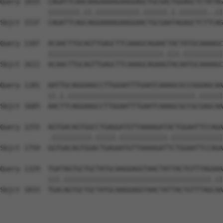
Query 1033  CAGATTCAACAAGAAAAGAAGGAGCTGCGACTGGAGCTCTATAG
            ||||||||.||.|||||||||||.||||||.|.|||||||..||
Sbjct 1537  CAGATTCAGCAGGAAAAGAAGGAACTGCGAATAGAGCTCTTCAG
Query 1107  ACAACTTGCAGTTGAGCTTCAAAGCAGAACTACTATGCAAAAGC
            |||||||||||||||||||||||||||||.|||.||||||||||
Sbjct 1611  ACAACTTGCAGTTGAGCTTCAAAGCAGAAGTACAATGCAAAAGC
Query 1181  AATTGCAGGAAGCCTTGGAATTTGAATCAAAGCGCCGGGAGCAA
            ||.|.||||||||||||||||||||||||||||||||.||||||
Sbjct 1685  AACTTCAGGAAGCCTTGGAATTTGAATCAAAGCGCCGCGAGCAA
Query 1255  AGTGACAGTGGCCTGAGGATGTTAAAAGATACTGGAATTCCAGA
            .||||||||||.|||||.||||||||||||.|||||||||||||
Sbjct 1759  GGTGACAGTGGACTGAGAATGTTAAAAGATTCTGGAATTCCAGA
Query 1329  TGATAGTGCTGCTATGCAAGGAGGTAACTATTACTGTTTAGAAA
            |||.|||||||||||||||||||||||||||||||||||||.||
Sbjct 1833  TGACAGTGCTGCTATGCAAGGAGGTAACTATTACTGTTTAGCAA