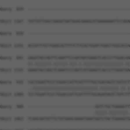
Query  839  --------------------------------------------
Sbjct 1167  TATTGTTGACCAAGATAATGGACAAAGCATAAAAAAATTCCAGA
Query  839  --------------------------------------------
                                                        
Sbjct 1241  ACCATTTGTTGAACACTTTTCTTCACTGGATTGAGTTGGCACCA
Query  841  GAGGTACCAGTTCAAATTCCAATAATGAAGTCACCCTTGGACAA
            ||.|||||||.||||||.|||.|.|||||||||||||||||.||
Sbjct 1315  GAAGTACCAGCTCAAATCCCAGTCATGAAGTCACCCTTGGATAA
Query  915  CGCTGGATTCCCTGGACCATTCATTTTTGCTGATAGTCTGTCCT
            ..||||||||||||||||||||||||||||.||||||||.||.|
Sbjct 1389  TCCTGGATTCCCTGGACCATTCATTTTTGCAGATAGTCTATCTT
Query  988  -----------------------------GGTCTGCTGAAAGTT
                                         |||||.||||||||.
Sbjct 1463  TCAACAATATTTCTATAAACAAAATAAATGGTCTACTGAAAGTG