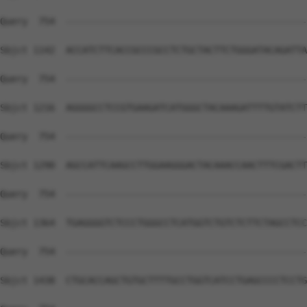
Query  754  --------------------------------------------
Sbjct 1142  ACCATCTTCACCGCCCGCCTCTGCTACTTCTGGGATACAGATTA
Query  754  --------------------------------------------
Sbjct 1216  AGGGGCCTCCGTGAAGATCATGGGCTACAAAGATTTTGTATCTT
Query  754  --------------------------------------------
Sbjct 1290  AGCCATTCAAGCCTTGGAAGGGACTACAAACCAACTTTCGACTT
Query  754  --------------------------------------------
Sbjct 1364  TGAGGGGTCTCCCTGGGCCTCATGGTCTGTCTCTTCTAGCCTCC
Query  754  --------------------------------------------
Sbjct 1438  CTGCACCAGCTGTGCTTTTGCCTGGTCATCCTGAGCCCCTCCTG