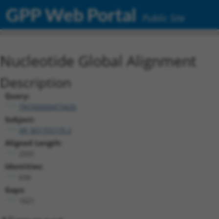
GPP Web Portal
Public Site
Nucleotide Global Alignment
Description
Query:
TRCN0000473426
Subject:
XR_001755170.2
Aligned Length:
2331
Identities:
634
Gaps:
1621