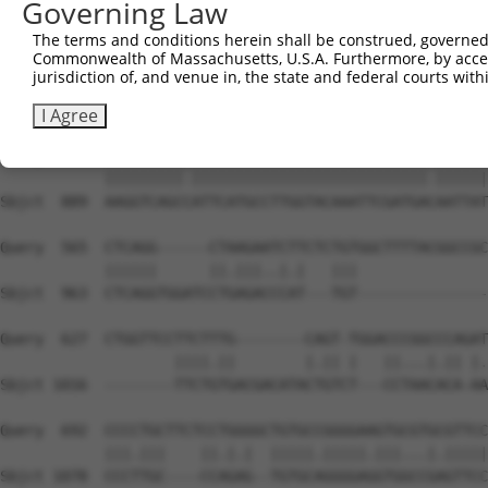
Governing Law
Sbjct  741  ACCCTGACCATCTCTGCCGCCCGCCTCTACTACTACCGGGATAG
The terms and conditions herein shall be construed, governed,
Commonwealth of Massachusetts, U.S.A. Furthermore, by acces
Query  417  TCAGGCAGGAGCCCGCGTGAAGATCATGGACTATGAAGAATTTG
jurisdiction of, and venue in, the state and federal courts wi
            |.|||||||.|||||.|||||||||||||||||||||||.||||
Sbjct  815  TAAGGCAGGGGCCCGTGTGAAGATCATGGACTATGAAGACTTTG
I Agree
Query  491  AAGGTCAGCAATTCATGCCTTGGTACAAATTCGATGAAAATTAT
            |||||||||.|||||||||||||||||||||||||||.||||||
Sbjct  889  AAGGTCAGCCATTCATGCCTTGGTACAAATTCGATGACAATTAT
Query  565  CTCAGG------CTAAGAATCTTCTCTGTGGCTTTTACGGCCGC
            ||||||      ||.|||..|.|   |||               
Sbjct  963  CTCAGGTGGATCCTGAGACCCAT---TGT---------------
Query  627  CTGGTTCCTTCTTTG--------CAGT-TGGACCCGGCCCAGAT
                    ||||.||        |.|| |   ||...|.|| |.
Sbjct 1016  --------TTCTGTGACGACATACTGTCT---CCTAACACA-AA
Query  692  CCCCTGCTTCTCCTGGGGCTGTGCCGGGGAAGTGCGTGCGTTCC
            |||.|||    ||.|.|  |||||.|||||.|||...|.|||||
Sbjct 1078  CCCTTGC----CCAGAG--TGTGCAGGGGAGGTGGCCGAGTTCC