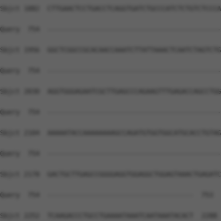
Sbjct 1882  CTTGAACTCCTGACCTCAGGTGATCTGCCCATCTCTGTCTCCCA
Query  754  --------------------------------------------
Sbjct 1956  GGCTCGGCCGCACAACCAAATCTTATTAAACTCAATCTAGTCTG
Query  754  --------------------------------------------
Sbjct 2030  AGGTGGGAGAATCGCTTGAGCCCAGAAGTTTGAGACCAGCCTGG
Query  754  --------------------------------------------
Sbjct 2104  AAAAATACCAAAAAAAAGCCAGATGTGGTGGCATGCACCTGTAG
Query  754  --------------------------------------------
Sbjct 2178  GACTGCTTGAGCCGGGGAGGTGGAGGCTGGAGTAAACTGAGATC
Query  754  -------------------------------------  753

Sbjct 2252  TCAAGACCCTGCCTGAAAATAAATCAATAAATACACT  2288
