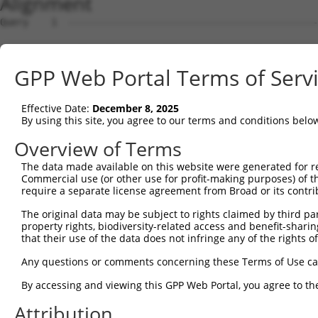
Alignment
Query    1  --------------------------------------------
Sbjct    1  AGTGCAGTGGCAGGAACTTGGCTCACTGCAACCTCCGCTTCCCA
GPP Web Portal Terms of Serv
Query    1  --------------------------------------------
Effective Date:
December 8, 2025
Sbjct   75  AGAGTAGCTGGGATTACAGGCGCACGTCACCACACCTGGCTAAT
By using this site, you agree to our terms and conditions belo
Query    1  --------------------------------------------
Overview of Terms
The data made available on this website were generated for r
Sbjct  149  CCATGTTGGTCAGGCTGGTCTCGAACTCCTGACCTCGTGATCCG
Commercial use (or other use for profit-making purposes) of t
require a separate license agreement from Broad or its contri
Query    1  --------------------------------------------
The original data may be subject to rights claimed by third part
property rights, biodiversity-related access and benefit-sharing 
Sbjct  223  ACAGGCGTGAGCCACCGTGCCCGGCCGGGAGGTCACTTTAAGGA
that their use of the data does not infringe any of the rights of
Query    1  --------------------------------------------
Any questions or comments concerning these Terms of Use c
                                                        
By accessing and viewing this GPP Web Portal, you agree to th
Sbjct  297  GGAAGTGAAACCACAGCACTTCAAAAAAAGAGGGAGACTGGGAC
Attribution