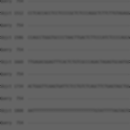
Query  754  --------------------------------------------
Sbjct 1512  CCTCACCACCTCCTCCCCGCTCTCCCAGGCTCTTCTTGTAGAGG
Query  754  --------------------------------------------
Sbjct 1586  CCAGCCTGGGTGCCCCTAACTTGACTCTTCCCATCTCCCCAGCA
Query  754  --------------------------------------------
Sbjct 1660  TTGAGACGGAGTTTCACTCTGTCGCCCAGACTAGAGTGCAATGG
Query  754  --------------------------------------------
Sbjct 1734  ACTGGGTTCAAGTGATTCTCCTGTCTCAGCTTCTGAGTAGCTGG
Query  754  --------------------------------------------
Sbjct 1808  AATTTTTTTTTTTTTTTTTTTTTTTTTTTGTATTTTTAGTAGTG
Query  754  --------------------------------------------