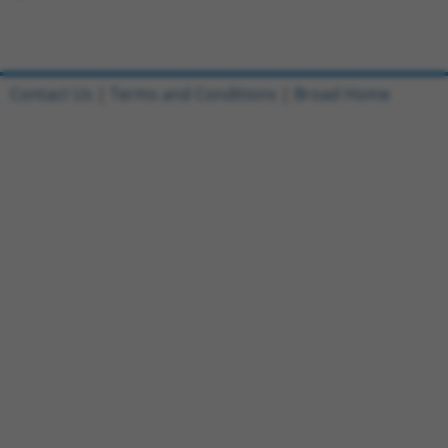
Contact Us
|
Terms and Conditions
|
Broad Home