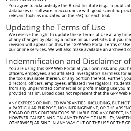
Query    9  ACAGATCAGAAATCCGATGGAGCGGATGTATCGAGACACATTCT
You agree to acknowledge the Broad Institute (e.g., in publicati
            ||||||||||||||||||||||||||||||||||||||||||||
databases or software in accordance with good scientific pra
Sbjct  371  ACAGATCAGAAATCCGATGGAGCGGATGTATCGAGACACATTCT
relevant tools as indicated on the FAQ for each tool.
Updating the Terms of Use
Query   83  ATGGTCGGAGCTACACTTGGCTGTGCTATGAAGTGAAAATAAAG
            ||||||||||||||||||||||||||||||||||||||||||||
We reserve the right to update these Terms of Use at any time.
Sbjct  445  ATGGTCGGAGCTACACTTGGCTGTGCTATGAAGTGAAAATAAAG
of any changes by placing a notice on our website, but you ma
revision will appear on this, the "GPP Web Portal Terms of Use
our online services. We will also make available an archived 
Query  157  GGGGTCTTTCGAGGCC----------------------------
            ||||||||||||||||                            
Indemnification and Disclaimer o
Sbjct  519  GGGGTCTTTCGAGGCCCGGTACTACCCAAACGTCAGTCGAATCA
You are using this GPP Web Portal at your own risk, and you he
officers, employees, and affiliated investigators harmless for
Query  195  CCACGCAGAAATGTGCTTCCTCTCTTGGTTCTGTGGCAACCAGC
the tools available therein, or any portion thereof. Further, yo
            |||||||||||||||||||.|.|||||||||||||||||||..|
directors, officers, employees, affiliated investigators, students,
Sbjct  593  CCACGCAGAAATGTGCTTCTTATCTTGGTTCTGTGGCAACCGAC
from any unpermitted commercial or profit-making use you mak
provided "as is". Broad does not represent that the GPP Web Por
Query  269  GGTTTGTATCCTGGACCCCCTGCCCGGACTGTGTGGCGAAGCTG
ANY EXPRESS OR IMPLIED WARRANTIES, INCLUDING, BUT NOT 
            ||||||||||.||||.||||||||.|..||||||||.||||.||
A PARTICULAR PURPOSE, NONINFRINGEMENT, OR THE ABSENCE
Sbjct  667  GGTTTGTATCATGGAACCCCTGCCTGCCCTGTGTGGTGAAGGTG
BROAD OR ITS CONTRIBUTORS BE LIABLE FOR ANY DIRECT, IN
HOWEVER CAUSED AND ON ANY THEORY OF LIABILITY, WHETHER
OTHERWISE) ARISING IN ANY WAY OUT OF THE USE OF THE GP
Query  343  ACCCTGACCATCTCCGCCGCCCGCCTCTACTACTACTGGGAAAG
            ||||||||||||||.|||||||||||||||||||||.||||.||