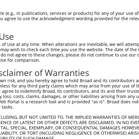
GAGAGAAACCATACAAATG  1480

Query    1  --------------------------------------------------------------------------  0
                                                                                      
Sbjct 1481  TAAGGTTTGTGATGAGGCTTTCGCATATAATTCATATCTGGCAAAACATACTATACTTCACACTGGAGAGAAAC  1554

Query    1  --------------------------------------------------------------------------  0
                                                                                      
Sbjct 1555  CTTACACATGTAATGAATGTGGCAAAGTTTTTAATCGACTATCAACCCTTGCACGCCATCATAGACTTCATACT  1628

Query    1  --------------------------------------------------------------------------  0
                                                                                      
Sbjct 1629  GGAGAGAAACCTTACAAATGTGAAGAGTGTGACAAAGTTTTCAGTCGCAAATCACACCTTGAAAGACATAGGAG  1702

Query    1  --------------------------------------------------------------------------  0
                                                                                      
Sbjct 1703  GATTCATAGTGGAGAGAAACCTTACAAATGTGAAGAATGTTGCAAAGTTTTCAGTCGCAAATCAAACCTGGAAA  1776

Query    1  --------------------------------------------------------------------------  0
                                                                                      
Sbjct 1777  GACACAGGAGGATTCATACTGGAGAGAAACCATACAAATGTAAGGTTTGTGACAAGGCTTTCCAGAGGGATTCA  1850

Query    1  --------------------------------------------------------------------------  0
                                                                                      
Sbjct 1851  CACCTGGCACAACATCAGAGAGTTCATACTGGAGAGAAACCTTACAAGTGTAATGAGTGTGGCAAGACCTTCGG  1924

Query    1  --------------------------------------------------------------------------  0
                                                                                      
Sbjct 1925  TCAGACATCATCGCTTATAATCCATCGTAGGCTTCATACTGGAGAGAAACCTTACAAGTGTAATGAGTGTGGCA  1998

Query    1  --------------------------------------------------------------------------  0
                                                                                      
Sbjct 1999  AGACCTTCAGTCAGATGTCATCCCTTGTATACCATCATAGGCTTCATAGTGGAGAGAAGCCTTAATAGTGTAAT  2072

Query    1  --------------------------------------------------------------------------  0
                                                                                      
Sbjct 2073  GAGTGTGGCAAGACCTTCCATCACAATTCAACCCTGTAAGTCATAAGGCAATTCATACTGGAGAGAAACCTTAC  2146

Query    1  --------------------------------------------------------------------------  0
                                                                                      
Sbjct 2147  AAGCATAATGAATGTGGCAAGGTTTTTAATCAAAAAGCAACCTTTGCACATCACCATAGACTTCATACTGGAGA  2220

Query    1  --------------------------------------------------------------------------  0
                                                                                      
Sbjct 2221  GAAACCTTACAAATGGGAGGAATGTGACAAAAGTTTTCAGTTGTAAATCAAACCTTAAAACACATAAGAAAATT  2294

Query    1  --------------------------------------------------------------------------  0
                                                                                      
Sbjct 2295  CACATTGAAGAGAAACCATACAGAGGTAAGGTTTGTGACAAGGTTTTTGCATATAATGCATATCTGGCAAAACA  2368

Query    1  --------------------------------------------------------------------------  0
                                                                                      
Sbjct 2369  TACTAGAATTCACACTGGAGAGAAACTCATTATAAGTGTAATGAGTGTGGCAAGACCGTTGGTCAAAATTCACA  2442

Query    1  ------------------------------------------------------------------ATGAATGT  8
                                                                              ||||||||
Sbjct 2443  CCTTGTAATTAAAAGGTCAAAATTCACACCTTGTAATTCATAGTGGAGAGAAACCTTACAAGCACAATGAATGT  2516

Query    9  GGCAAGGTTTTTAGTAGAAAAGCACACCTTGCATGTCATCATAGACTTCATACTG--------TCT--------  66
            |.||.||||||||.|..|.||.|||||||||||.|||||||||||||||||||||        |||        
Sbjct 2517  GACATGGTTTTTAATCAACAATCACACCTTGCAAGTCATCATAGACTTCATACTGCATAGAAATCTTACAAACG  2590

Query   67  --------------AAGGTTTCTAATCA----------------------------------------------  80
                          |||.|||| |.|||                                              
Sbjct 2591  TGAACAATGTGACAAAGTTTTC-ATTCACAAATCCAGCTTCAAATACATAGGAGAATTCACACTGGAGAAAAGC  2663

Query   81  ---------------------ACAA----------------TCAAACCTTGCACAACATCAGAGAGTTTATACT  117
                                 ||||                |||.||.|.||||..|||...|||.||.|.|||
Sbjct 2664  CATAGAAATGTAAGGTTTGTGACAAGGCTTTCGGGAATGATTCACACGTGGCACCCCATACTAGA
 (e.g., in publications, services or products) for any of your use of
You agree to use the acknowledgment wording provided for the relev
 Use
of Use at any time. When alterations are inevitable, we will attem
 may wish to check each time you use the website. The date of the m
do not agree to these changes, please do not continue to use our o
Use for comparison.
sclaimer of Warranties
n risk, and you hereby agree to hold Broad and its contributors and 
mless for any third party claims which may arise from your use of t
 agree to indemnify Broad, its contributors, and its and their trustee
any loss, costs, claims, damages, or other liabilities arising from a
 Portal is a research tool and is provided "as is". Broad does not
 tasks.
CLUDING, BUT NOT LIMITED TO, THE IMPLIED WARRANTIES OF MERC
ENCE OF LATENT OR OTHER DEFECTS ARE DISCLAIMED. IN NO EVE
DENTAL, SPECIAL, EXEMPLARY, OR CONSEQUENTIAL DAMAGES HOWE
 LIABILITY, OR TORT (INCLUDING NEGLIGENCE OR OTHERWISE) ARIS
SIBILITY OF SUCH DAMAGE.