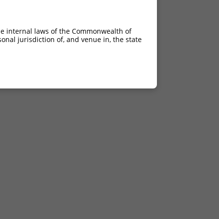
he internal laws of the Commonwealth of
nal jurisdiction of, and venue in, the state