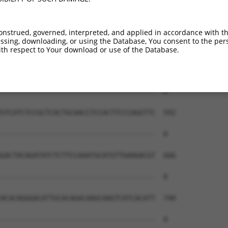
onstrued, governed, interpreted, and applied in accordance with t
sing, downloading, or using the Database, You consent to the perso
th respect to Your download or use of the Database.