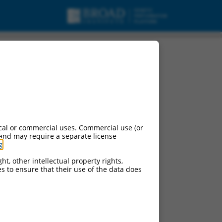
cal or commercial uses. Commercial use (or
 and may require a separate license
g
.
ht, other intellectual property rights,
ces to ensure that their use of the data does