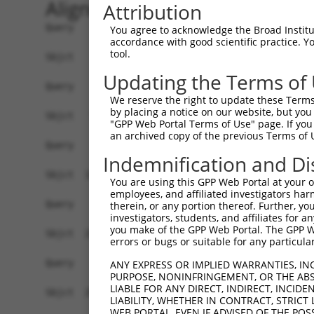
Alignment
Attribution
Query    1  --------------------------------------------------------------------------  0
                                                                                      
Sbjct    1  AGACCAGGAAGTGGATCCCGTGGAATGACGGTCACGCCGCGGCGGGCGGATTGACTTCTAAAGACTGTTGGTAC  74

Query    1  --------------------------------------------------------------------------  0
                                                                                      
Sbjct   75  GTGAGAAAGAAACCCAGAAGAGGAAGAGGAAAGCAAAGGAGTCAGGGATGGCTCTTCCTCAGTCCCTCTCATCT  148

Query    1  --------------------------------------------------------------------------  0
                                                                                      
Sbjct  149  CGCTTAGGTTCCGTCTCTCGTGACCCAGTGTCATGAACTTGGGAAGAGGCTGCACTGGGCAGGTCCTGGGAAGG  222

Query    1  --------------------------------------------------------------------------  0
                                                                                      
Sbjct  223  GCTCACACCCCGACATGGATGGACACGGGGTGAGGGTCCTGTGGTGTCAGTGCTCTTGGGCAGCAGGGATTGTT  296

Query    1  --------------------------------------------------------------------------  0
                                                                                      
Sbjct  297  CAGGGGCCACATCTGGATGCACTGTCAGCTCACTGTGGACCAGGATTGGAGCAGCTGCCAATGGGAGTCACGTA  370

Query    1  --------------------------------------------------------------------------  0
                                                                                      
Sbjct  371  TTAATATGCACGAAGTACGTGGGTCTATTGACATTCAGGGACGTGGCCATAGAATTCTCTCAGGAGGAGTGGAA  444

Query    1  --------------------------------------------------------------------------  0
                                                                                      
Sbjct  445  ATGCCTGGACCCTGCTCAGAGGACTTTATACAGGGACGTGATGCTGGAGAATTATAGGAACCTCGTCTCCCTGG  518

Query    1  --------------------------------------------------------------------------  0
                                                                                      
Sbjct  519  AGTTTTGGTCTGTCATCCCGGCTAAAGTACAGTGGTGTCATCTCCGCTCACTGCAACCTCCACTTCCCAGGTTC  592

Query    1  --------------------------------------------------------------------------  0
                                                                                      
Sbjct  593  AAGCAATTCTCCTGCCTCAGCCTTCCAAGTACCTGGGACTACAGATATCTCTTCCAAATGCATGTTGAAGACGT  666

Query    1  --------------------------------------------------------------------------  0
                                                                                      
Sbjct  667  TGTCGTCAACAGGGCAAGGCAATACAGAAGTGATCCACACAGGGACATTGCACAGACAAGCAAGTCATCACATT  740

Query    1  --------------------------------------------------------------------------  0
                                                                                      
Sbjct  741  GGAGAATTTTGTTTCCATGAAATTGAGAAAGACATTCATGGCTTCGAGTTTCAGTGGAAAGAAGATGAAACAAA  814

Query    1  --------------------------------------------------------------------------  0
                                                                                      
Sbjct  815  TGGCCATGCAGCACCCATGACAGAAATCAAAGAGTTGGCTGGTAGTACAGGCCAACATGATCAAAGGCATGCTG  888

Query    1  --------------------------------------------------------------------------  0
                                                                                      
Sbjct  889  GAAACAAGCGTATTAAAGATCAGCTTGGATCAAGCTTTCATTTGCATCTGCCTGAACCGCACATATTTCAGTCT  962

Query    1  --------------------------------------------------------------------------  0
                                                                                      
Sbjct  963  GAAGGGAAAATTGGTAATCAAGTTGAGAAGTCTATCAACAATGCTTCCTCAGTTTCAACATCCCAAAGAATTTG  1036

Query    1  --------------------------------------------------------------------------  0
                                                                                      
Sbjct 1037  TTGTAGGCCCAAAACCCATATTTCTAATAAGTATGGAAATAATTCCCTCCATTCTTCATTACTCACACAAAAAT  1110

Query    1  --------------------------------------------------------------------------  0
                                                                                      
Sbjct 1111  GGGAAGTACACATGAGAGAAAAATCTTTTGAATGTATACAGAGCTTCAAATCCTTTAATTGCAGCTCACTCTTA  1184

Query    1  --------------------------------------------------------------------------  0
                                                                                      
Sbjct 1185  AAAAAACATCAGATAATTCACTTAGAAGAGAAACAATGTAAATGTGATGTATGTGGCAAGGTCTTTAATCAGAA  1258

Query    1  --------------------------------------------------------------------------  0
                                                                                      
Sbjct 1259  GCGATACCTTGCCTGCCATCGTAGATGTCACACTGGTGAGAAACCTTACAAGTGTAATGAGTGTGGCAAGACCT  1332

Query    1  --------------------------------------------------------------------------  0
                                                                                      
Sbjct 1333  TTGGTCATAATTCATCCCTCTTCATTCACAAAGCGCTTCATACTGGAGAGAAACCTTATGAATGTGAAGAATGT  1406

Query    1  --------------------------------------------------------------------------  0
                                                                                      
Sbjct 1407  GACAAAGTTTTCAGTCGCAAATCACACCTTGAAAGACATAAGAGGATTCATACTG
You agree to acknowledge the Broad Institute
accordance with good scientific practice. 
tool.
Updating the Terms of
We reserve the right to update these Terms 
by placing a notice on our website, but you
"GPP Web Portal Terms of Use" page. If you 
an archived copy of the previous Terms of 
Indemnification and Di
You are using this GPP Web Portal at your ow
employees, and affiliated investigators har
therein, or any portion thereof. Further, you
investigators, students, and affiliates for 
you make of the GPP Web Portal. The GPP Web
errors or bugs or suitable for any particular
ANY EXPRESS OR IMPLIED WARRANTIES, IN
PURPOSE, NONINFRINGEMENT, OR THE ABS
LIABLE FOR ANY DIRECT, INDIRECT, INCI
LIABILITY, WHETHER IN CONTRACT, STRICT
WEB PORTAL, EVEN IF ADVISED OF THE POS