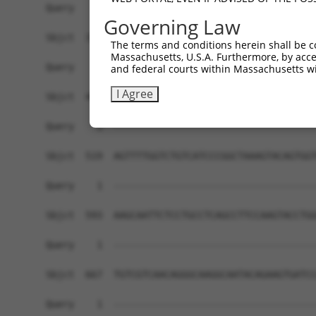
Governing Law
The terms and conditions herein shall be c
Massachusetts, U.S.A. Furthermore, by acces
and federal courts within Massachusetts wi
I Agree