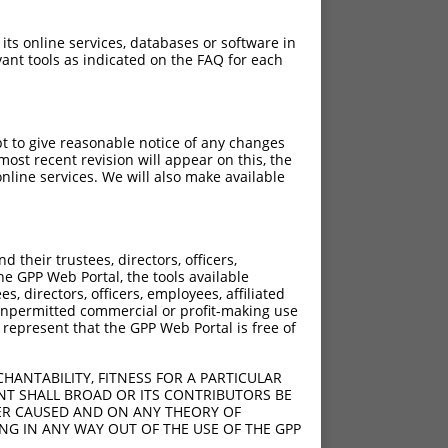
 its online services, databases or software in
ant tools as indicated on the FAQ for each
pt to give reasonable notice of any changes
ost recent revision will appear on this, the
nline services. We will also make available
their trustees, directors, officers,
he GPP Web Portal, the tools available
s, directors, officers, employees, affiliated
ny unpermitted commercial or profit-making use
 represent that the GPP Web Portal is free of
HANTABILITY, FITNESS FOR A PARTICULAR
NT SHALL BROAD OR ITS CONTRIBUTORS BE
VER CAUSED AND ON ANY THEORY OF
ING IN ANY WAY OUT OF THE USE OF THE GPP