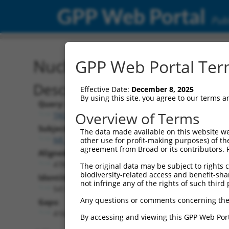
GPP Web Portal
Publ
Nucleotide Global Alignm
GPP Web Portal Term
Description
Effective Date:
December 8, 2025
By using this site, you agree to our terms 
Query:
Overview of Terms
TRCN0000473858
Subject:
The data made available on this website we
NR_102299.2
other use for profit-making purposes) of th
agreement from Broad or its contributors. 
Aligned Length:
4781
The original data may be subject to rights cl
biodiversity-related access and benefit-shari
Identities:
not infringe any of the rights of such third 
541
Any questions or comments concerning the
Gaps:
4163
By accessing and viewing this GPP Web Port