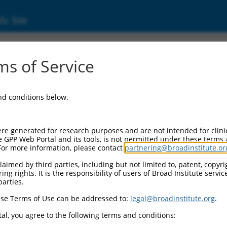
ic Site
ent
s of Service
and conditions below.
re generated for research purposes and are not intended for clini
e GPP Web Portal and its tools, is not permitted under these terms
For more information, please contact
partnering@broadinstitute.or
aimed by third parties, including but not limited to, patent, copyrig
ng rights. It is the responsibility of users of Broad Institute servi
parties.
se Terms of Use can be addressed to:
legal@broadinstitute.org
.
al, you agree to the following terms and conditions: