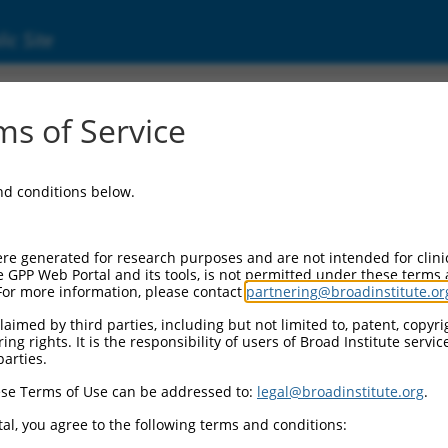
ic Site
s of Service
and conditions below.
re generated for research purposes and are not intended for clini
e GPP Web Portal and its tools, is not permitted under these terms
For more information, please contact
partnering@broadinstitute.or
aimed by third parties, including but not limited to, patent, copyrig
ng rights. It is the responsibility of users of Broad Institute servi
parties.
se Terms of Use can be addressed to:
legal@broadinstitute.org
.
al, you agree to the following terms and conditions: