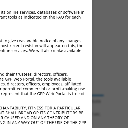
 its online services, databases or software in
ant tools as indicated on the FAQ for each
pt to give reasonable notice of any changes
ost recent revision will appear on this, the
nline services. We will also make available
their trustees, directors, officers,
he GPP Web Portal, the tools available
s, directors, officers, employees, affiliated
ny unpermitted commercial or profit-making use
 represent that the GPP Web Portal is free of
© 2026 Broad Institute
HANTABILITY, FITNESS FOR A PARTICULAR
NT SHALL BROAD OR ITS CONTRIBUTORS BE
0.1284 sec.
VER CAUSED AND ON ANY THEORY OF
ING IN ANY WAY OUT OF THE USE OF THE GPP