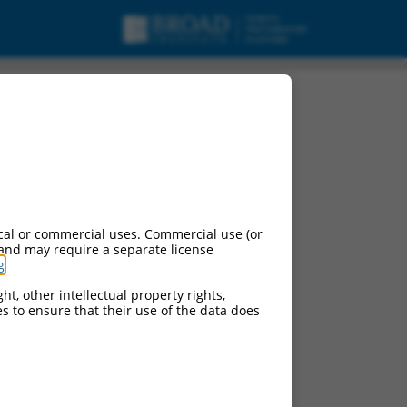
cal or commercial uses. Commercial use (or
 and may require a separate license
g
.
ht, other intellectual property rights,
ces to ensure that their use of the data does