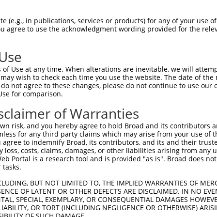
KYNIGIIEENWQLSQFWYSQETALQLAQEAIAAVGEG  74

 (e.g., in publications, services or products) for any of your use of
You agree to use the acknowledgment wording provided for the relev
|||||||||||||||||||||||||||||||||||||

KYNIGIIEENWQLSQFWYSQETALQLAQEAIAAVGEG  74

 Use
GEEFIFYDYNNPLDLPERIAAHSFDIVIADPPYLSEE  148

of Use at any time. When alterations are inevitable, we will attem
|||||||||||||||||||||||||||||||||||||

 may wish to check each time you use the website. The date of the m
GEEFIFYDYNNPLDLPERIAAHSFDIVIADPPYLSEE  148

do not agree to these changes, please do not continue to use our o
Use for comparison.
CTFVPRHTRNLANEFRCYVNYDSGLDCGI  214

sclaimer of Warranties
|||||||||||||||||||||||||||||

CTFVPRHTRNLANEFRCYVNYDSGLDCGI  214

n risk, and you hereby agree to hold Broad and its contributors and 
mless for any third party claims which may arise from your use of t
 agree to indemnify Broad, its contributors, and its and their trustee
any loss, costs, claims, damages, or other liabilities arising from a
 Portal is a research tool and is provided "as is". Broad does not
 tasks.
e
CLUDING, BUT NOT LIMITED TO, THE IMPLIED WARRANTIES OF MERC
ENCE OF LATENT OR OTHER DEFECTS ARE DISCLAIMED. IN NO EVE
DENTAL, SPECIAL, EXEMPLARY, OR CONSEQUENTIAL DAMAGES HOWE
 LIABILITY, OR TORT (INCLUDING NEGLIGENCE OR OTHERWISE) ARIS
SIBILITY OF SUCH DAMAGE.