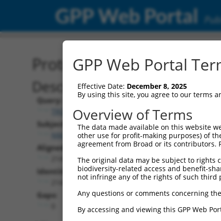
GPP Web Portal
Publ
Protein Global Alignment
GPP Web Portal Term
Description
Effective Date:
December 8, 2025
By using this site, you agree to our terms 
Query:
Overview of Terms
TRCN0000473875
Subject:
The data made available on this website we
NM_174928.2
other use for profit-making purposes) of th
agreement from Broad or its contributors. 
Aligned Length:
214
The original data may be subject to rights cl
biodiversity-related access and benefit-shari
Identities:
not infringe any of the rights of such third 
214
Any questions or comments concerning the
Gaps:
0
By accessing and viewing this GPP Web Port