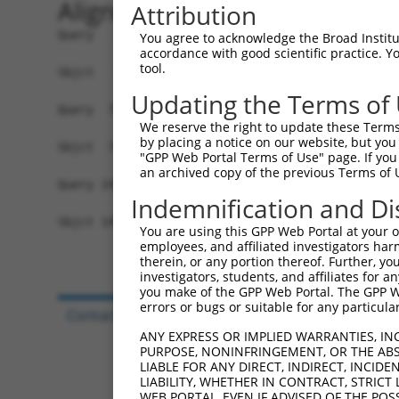
Alignment
Attribution
Query   1  MSDLEDDETPQLSAHALAALQEFYAEQKQQIEPGEDD
You agree to acknowledge the Broad Institute
accordance with good scientific practice. 
           |||||||||||||||||||||||||||||||||||||
tool.
Sbjct   1  MSDLEDDETPQLSAHALAALQEFYAEQKQQIEPGEDD
Updating the Terms of
Query  75  GRIACVSAPSVYQKLRELCRENFSIYIFEYDKRFAMY
We reserve the right to update these Terms 
           |||||||||||||||||||||||||||||||||||||
by placing a notice on our website, but you
Sbjct  75  GRIACVSAPSVYQKLRELCRENFSIYIFEYDKRFAMY
"GPP Web Portal Terms of Use" page. If you 
an archived copy of the previous Terms of 
Query 149  CLRKTSETVKYLTRGKILLCTGAIMEEQAAELLGVKM
Indemnification and Di
           |||||||||||||||||||||||||||||||||||||
Sbjct 149  CLRKTSETVKYLTRGKILLCTGAIMEEQAAELLGVKM
You are using this GPP Web Portal at your ow
employees, and affiliated investigators har
therein, or any portion thereof. Further, you
investigators, students, and affiliates for 
you make of the GPP Web Portal. The GPP Web
errors or bugs or suitable for any particular
Contact Us
|
Terms and Conditions
|
Broad Hom
ANY EXPRESS OR IMPLIED WARRANTIES, IN
PURPOSE, NONINFRINGEMENT, OR THE ABS
LIABLE FOR ANY DIRECT, INDIRECT, INCI
LIABILITY, WHETHER IN CONTRACT, STRICT
WEB PORTAL, EVEN IF ADVISED OF THE POS