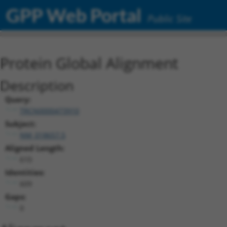
GPP Web Portal
Public Site
Protein Global Alignment
Description
Query:
TRCN0000473910
Subject:
NM_018657.5
Aligned Length:
610
Identities:
609
Gaps:
0