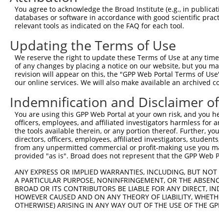
Query 371  CQLVFHSRMHHGEEKPYKCDVCNLQFATSSNLKIHARKHSGEKPY
You agree to acknowledge the Broad Institute (e.g., in publicati
           |||||||||||||||||||||||||||||||||||||||||||||
databases or software in accordance with good scientific pra
Sbjct 371  CQLVFHSRMHHGEEKPYKCDVCNLQFATSSNLKIHARKHSGEKPY
relevant tools as indicated on the FAQ for each tool.
Updating the Terms of Use
Query 445  CDTCGKAFAVSSSLITHSRKHTGEKPYICGICGKSFISSGELNKH
           |||||||||||||||||||||||||||||||||||||||||||||
We reserve the right to update these Terms of Use at any time.
Sbjct 445  CDTCGKAFAVSSSLITHSRKHTGEKPYICGICGKSFISSGELNKH
of any changes by placing a notice on our website, but you ma
revision will appear on this, the "GPP Web Portal Terms of Use
our online services. We will also make available an archived 
Query 519  TKVHSGADKTLDSSAEDHTLSEQDSIQKSPLSETMDVKPSDMTLP
           |||||||||||||||||||||||||||||||||||||||||||||
Indemnification and Disclaimer o
Sbjct 519  TKVHSGADKTLDSSAEDHTLSEQDSIQKSPLSETMDVKPSDMTLP
You are using this GPP Web Portal at your own risk, and you he
officers, employees, and affiliated investigators harmless for
Query 593  STVNGYSEPQLIFLQQLY  610

the tools available therein, or any portion thereof. Further, yo
           ||||||||||||||||||

directors, officers, employees, affiliated investigators, students,
Sbjct 593  STVNGYSEPQLIFLQQLY  610

from any unpermitted commercial or profit-making use you mak
provided "as is". Broad does not represent that the GPP Web Por
ANY EXPRESS OR IMPLIED WARRANTIES, INCLUDING, BUT NOT 
A PARTICULAR PURPOSE, NONINFRINGEMENT, OR THE ABSENCE
BROAD OR ITS CONTRIBUTORS BE LIABLE FOR ANY DIRECT, IN
Contact Us
|
Terms and Conditions
|
Broad Home
HOWEVER CAUSED AND ON ANY THEORY OF LIABILITY, WHETHER
OTHERWISE) ARISING IN ANY WAY OUT OF THE USE OF THE GP