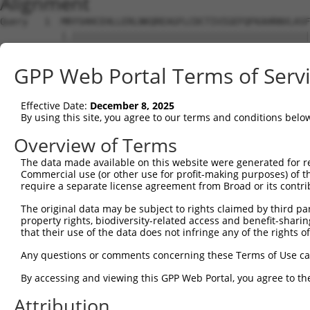
Alignment
Query   1  MRYSHHCEHLLERLNKQREAGFLCDCTIVIGEFQFKAHRNVLASF
           |.|||||||||||||||||||||||||||||||||||||||||||
Sbjct   1  MQYSHHCEHLLERLNKQREAGFLCDCTIVIGEFQFKAHRNVLASF
GPP Web Portal Terms of Serv
Query  75  KLLEFIYTGTLNLDSWNVKEIHQAADYLKVEEVVTKCKIKMEDFA
           |||||||||||||||||||||||||||||||||||||||||||||
Effective Date:
December 8, 2025
Sbjct  75  KLLEFIYTGTLNLDSWNVKEIHQAADYLKVEEVVTKCKIKMEDFA
By using this site, you agree to our terms and conditions belo
Query 149  DYNNREKSEVSTDLIQANPKQGALAKKSSQTKKKKKAFNSPKTGQ
Overview of Terms
           |||||||||||||||||||||||||||||||||||||||||||||
The data made available on this website were generated for r
Sbjct 149  DYNNREKSEVSTDLIQANPKQGALAKKSSQTKKKKKAFNSPKTGQ
Commercial use (or other use for profit-making purposes) of t
require a separate license agreement from Broad or its contri
Query 223  VEQVAQINDNSELELTSVVENTFPAQDIVHTVTVKRKRGKSQPNC
The original data may be subject to rights claimed by third part
           |||||||||||||||||||||||||||||||||||||||||||||
property rights, biodiversity-related access and benefit-sharing 
Sbjct 223  VEQVAQINDNSELELTSVVENTFPAQDIVHTVTVKRKRGKSQPNC
that their use of the data does not infringe any of the rights of
Query 297  YSKAKPMCNTCGKVFSEASSLRRHMRIHKGVKPYVCHLCGKAFTQ
Any questions or comments concerning these Terms of Use c
           |||||||||||||||||||||||||||||||||||||||||||||
By accessing and viewing this GPP Web Portal, you agree to th
Sbjct 297  YSKAKPMCNTCGKVFSEASSLRRHMRIHKGVKPYVCHLCGKAFTQ
Attribution