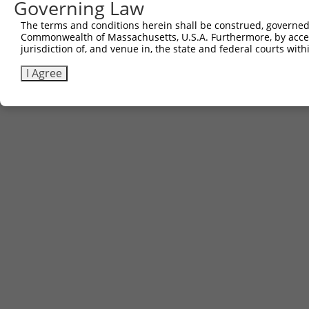
Governing Law
The terms and conditions herein shall be construed, governed,
Commonwealth of Massachusetts, U.S.A. Furthermore, by acces
jurisdiction of, and venue in, the state and federal courts wi
I Agree