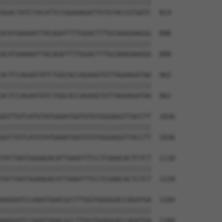
||||||||||||||||||||||||||||||||||||||

GGACTATCTACATTCCGGAAAGATTGTGTACCGTGATC  814

ACATAAAAATTACAGATTTTGGACTTTGCAAAGAAGGG  888

||||||||||||||||||||||||||||||||||||||

ACATAAAAATTACAGATTTTGGACTTTGCAAAGAAGGG  888

ACTCCAGAATATCTGGCACCAGAGGTGTTAGAAGATAA  962

||||||||||||||||||||||||||||||||||||||

ACTCCAGAATATCTGGCACCAGAGGTGTTAGAAGATAA  962

GGTTGTCATGTATGAAATGATGTGTGGGAGGTTACCTT  1036

||||||||||||||||||||||||||||||||||||||

GGTTGTCATGTATGAAATGATGTGTGGGAGGTTACCTT  1036

TATTAATGGAAGACATTAAATTTCCTCGAACACTCTCT  1110

||||||||||||||||||||||||||||||||||||||

TATTAATGGAAGACATTAAATTTCCTCGAACACTCTCT  1110

AAGGATCCAAATAAACGCCTTGGTGGAGGACCAGATGA  1184

||||||||||||||||||||||||||||||||||||||

AAGGATCCAAATAAACGCCTTGGTGGAGGACCAGATGA  1184
