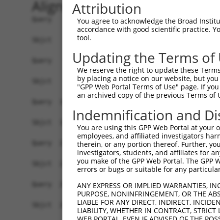
Alignment
Attribution
Query    1  ATGAGCGATGTTACCATTGTGAAAGAAGGTTGGGTT
You agree to acknowledge the Broad Institute
accordance with good scientific practice. 
            ||||||||||||||||||||||||||||||||||||
tool.
Sbjct    1  ATGAGCGATGTTACCATTGTGAAAGAAGGTTGGGTT
Updating the Terms of
Query   75  ATACTTCCTTTTGAAGACAGATGGCTCATTCATAGG
We reserve the right to update these Terms 
            ||||||||||||||||||||||||||||||||||||
by placing a notice on our website, but you
Sbjct   75  ATACTTCCTTTTGAAGACAGATGGCTCATTCATAGG
"GPP Web Portal Terms of Use" page. If you 
an archived copy of the previous Terms of 
Query  149  CCCTCAACAACTTTTCAGTGGCAAAATGCCAGTTAA
Indemnification and Di
            ||||||||||||||||||||||||||||||||||||
Sbjct  149  CCCTCAACAACTTTTCAGTGGCAAAATGCCAGTTAA
You are using this GPP Web Portal at your ow
employees, and affiliated investigators har
Query  223  AGATGTCTCCAGTGGACTACTGTTATAGAGAGAACA
therein, or any portion thereof. Further, you
investigators, students, and affiliates for 
            ||||||||||||||||||||||||||||||||||||
you make of the GPP Web Portal. The GPP Web
Sbjct  223  AGATGTCTCCAGTGGACTACTGTTATAGAGAGAACA
errors or bugs or suitable for any particular
Query  297  AGAAGCTATCCAGGCTGTAGCAGACAGACTGCAGAG
ANY EXPRESS OR IMPLIED WARRANTIES, IN
PURPOSE, NONINFRINGEMENT, OR THE ABS
            ||||||||||||||||||||||||||||||||||||
LIABLE FOR ANY DIRECT, INDIRECT, INCI
Sbjct  297  AGAAGCTATCCAGGCTGTAGCAGACAGACTGCAGAG
LIABILITY, WHETHER IN CONTRACT, STRICT
WEB PORTAL, EVEN IF ADVISED OF THE POS