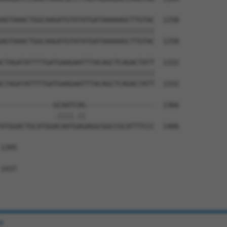
AGTAAACTGGCAAGATGTATATGATAAAAAGCTTGTAC  1258

||||||||||||||||||||||||||||||||||||||

AGTAAACTGGCAAGATGTATATGATAAAAAGCTTGTAC  1258

CTAGATATTTTGATGAAGAATTTACAGCTCAGACTATT  1332

||||||||||||||||||||||||||||||||||||||

CTAGATATTTTGATGAAGAATTTACAGCTCAGACTATT  1332

-------------GCAATCAG-----------------  1366

             .||||.||                 

ATGGACTGCATGGACAATGAGAGGCGGCCGCATTTCCC  1406

1395

1437

e