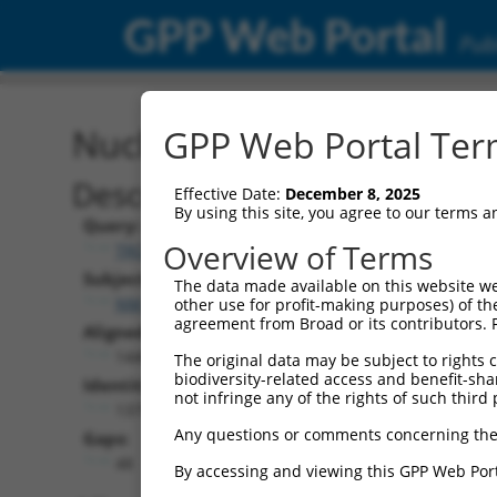
GPP Web Portal
Publ
Nucleotide Global Alignm
GPP Web Portal Term
Description
Effective Date:
December 8, 2025
By using this site, you agree to our terms 
Query:
Overview of Terms
TRCN0000473926
Subject:
The data made available on this website we
NM_005465.7
other use for profit-making purposes) of th
agreement from Broad or its contributors. 
Aligned Length:
1440
The original data may be subject to rights cl
biodiversity-related access and benefit-shari
Identities:
not infringe any of the rights of such third 
1379
Any questions or comments concerning the
Gaps:
48
By accessing and viewing this GPP Web Port