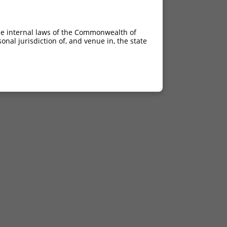
he internal laws of the Commonwealth of
nal jurisdiction of, and venue in, the state