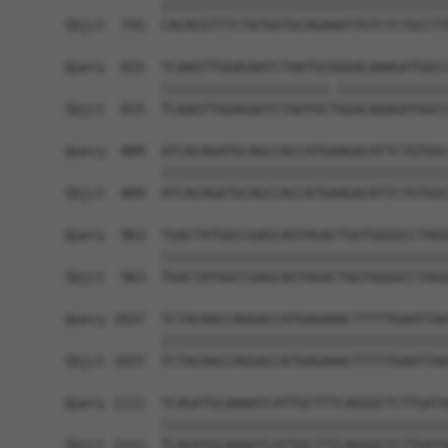
            ||||||||||||||||||||||||||||||||||||
Sbjct  741  CACACGTTTCTATGGTGCAGAAATTGTCTCTGCCTT
Query  815  TCAAGTTGGAGAATCTAATGCGGGACAAAGATGGCC
            |||||||||||||||||||||.||||||||||||||
Sbjct  815  TCAAGTTGGAGAATCTAATGCTGGACAAAGATGGCC
Query  889  ATCACAGATGCAGCCACCATGAAGACATTCTGTGGC
            ||||||||||||||||||||||||||||||||||||
Sbjct  889  ATCACAGATGCAGCCACCATGAAGACATTCTGTGGC
Query  963  TGACTATGGCCGAGCAGTAGACTGGTGGGGCCTAGG
            ||||||||||||||||||||||||||||||||||||
Sbjct  963  TGACTATGGCCGAGCAGTAGACTGGTGGGGCCTAGG
Query 1037  TCTACAACCAGGACCATGAGAAACTTTTTGAATTAA
            ||||||||||||||||||||||||||||||||||||
Sbjct 1037  TCTACAACCAGGACCATGAGAAACTTTTTGAATTAA
Query 1111  TCAGATGCAAAATCATTGCTTTCAGGGCTCTTGATA
            ||||||||||||||||||||||||||||||||||||
Sbjct 1111  TCAGATGCAAAATCATTGCTTTCAGGGCTCTTGATA