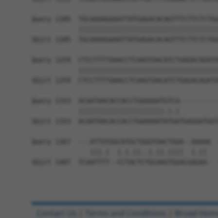
Query 1185  TGCAAAAGAAATTATGAGACACAGTTTCTTCTCTGG
            ||||||||||||||||||||||||||||||||||||
Sbjct 1185  TGCAAAAGAAATTATGAGACACAGTTTCTTCTCTGG
Query 1259  CTCCTTTTAAACCTCAAGTAACATCTGAGACAGATA
            ||||||||||||||||||||||||||||||||||||
Sbjct 1259  CTCCTTTTAAACCTCAAGTAACATCTGAGACAGATA
Query 1333  ACAATAACACCACCTGAAAAATGTCA----------
            ||||||||||||||||||||||.|.|          
Sbjct 1333  ACAATAACACCACCTGAAAAATATGATGAGGATGGT
Query 1367  ---ATTGTGGCATGCTGGGTAACTGGA--AAAAA  
               |||.|  |.|.||..|.||.||||  |.|| 

Sbjct 1407  TCAATTTT--CCTACTCTGCAAGTGGACGAGAA-  
Contact Us
|
Terms and Conditions
|
Broad Hom