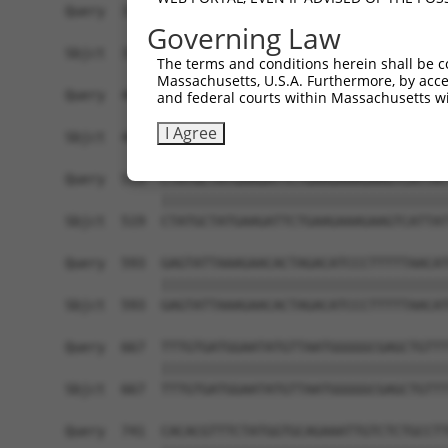
Query  371  AAATTGATAATATAGGAGAGGAAGAGATGGATGCCT
Governing Law
            ||||||||||||||||||||||||||||||||||||
Sbjct  371  AAATTGATAATATAGGAGAGGAAGAGATGGATGCCT
The terms and conditions herein shall be c
Massachusetts, U.S.A. Furthermore, by acces
Query  445  GACTATTTGAAACTACTAGGTAAAGGCACTTTTGGG
and federal courts within Massachusetts wi
            ||||||||||||||||||||||||||||||||||||
I Agree
Sbjct  445  GACTATTTGAAACTACTAGGTAAAGGCACTTTTGGG
Query  519  CTATGCTATGAAGATTCTGAAGAAAGAAGTCATTAT
            ||||||||||||||||||||||||||||||||||||
Sbjct  519  CTATGCTATGAAGATTCTGAAGAAAGAAGTCATTAT
Query  593  GAGTATTAAAGAACACTAGACATCCCTTTTTAACAT
            ||||||||||||||||||||||||||||||||||||
Sbjct  593  GAGTATTAAAGAACACTAGACATCCCTTTTTAACAT
Query  667  TTTGTGATGGAATATGTTAATGGGGGCGAGCTGTTT
            ||||||||||||||||||||||||||||||||||||
Sbjct  667  TTTGTGATGGAATATGTTAATGGGGGCGAGCTGTTT
Query  741  CACACGTTTCTATGGTGCAGAAATTGTCTCTGCCTT