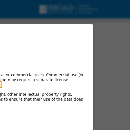
cal or commercial uses. Commercial use (or
 and may require a separate license
g
.
ht, other intellectual property rights,
ces to ensure that their use of the data does