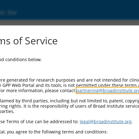
ic Site
ent
s of Service
and conditions below.
re generated for research purposes and are not intended for clini
e GPP Web Portal and its tools, is not permitted under these terms
For more information, please contact
partnering@broadinstitute.or
aimed by third parties, including but not limited to, patent, copyrig
ng rights. It is the responsibility of users of Broad Institute servi
parties.
se Terms of Use can be addressed to:
legal@broadinstitute.org
.
al, you agree to the following terms and conditions: