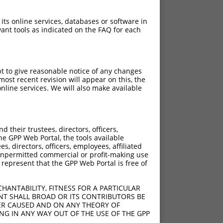
 its online services, databases or software in
ant tools as indicated on the FAQ for each
pt to give reasonable notice of any changes
ost recent revision will appear on this, the
nline services. We will also make available
their trustees, directors, officers,
he GPP Web Portal, the tools available
s, directors, officers, employees, affiliated
ny unpermitted commercial or profit-making use
 represent that the GPP Web Portal is free of
HANTABILITY, FITNESS FOR A PARTICULAR
NT SHALL BROAD OR ITS CONTRIBUTORS BE
VER CAUSED AND ON ANY THEORY OF
ING IN ANY WAY OUT OF THE USE OF THE GPP