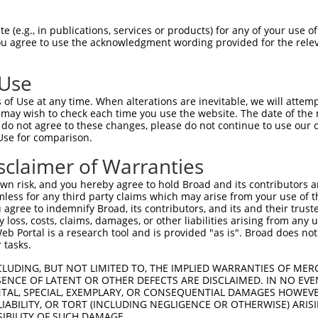
CAGAAGAGGGGAGAATATATAAAAAACTGGAGGCCAAG  74

 (e.g., in publications, services or products) for any of your use of
You agree to use the acknowledgment wording provided for the relev
||||||||||||||||||||||||||||||||||||||

CAGAAGAGGGGAGAATATATAAAAAACTGGAGGCCAAG  74

 Use
ATATAAAGAGAAACCTCAAGATGTGGATTTACCTTATC  148

of Use at any time. When alterations are inevitable, we will attem
||||||||||||||||||||||||||||||||||||||

 may wish to check each time you use the website. The date of the m
ATATAAAGAGAAACCTCAAGATGTGGATTTACCTTATC  148

do not agree to these changes, please do not continue to use our o
Use for comparison.
TGAAAACAGAACGACCAAAGCCAAACACATTTATAATC  222

sclaimer of Warranties
||||||||||||||||||||||||||||||||||||||

TGAAAACAGAACGACCAAAGCCAAACACATTTATAATC  222

n risk, and you hereby agree to hold Broad and its contributors and 
mless for any third party claims which may arise from your use of t
TTTCATGTAGATACTCCAGAGGAAAGGGAAGAATGGAC  296

 agree to indemnify Broad, its contributors, and its and their trustee
any loss, costs, claims, damages, or other liabilities arising from a
||||||||||||||||||||||||||||||||||||||

 Portal is a research tool and is provided "as is". Broad does not
TTTCATGTAGATACTCCAGAGGAAAGGGAAGAATGGAC  296

 tasks.
GCAAGAAGAGGAGAGAATGAATTGTAGTCCAACTTCAC  370

CLUDING, BUT NOT LIMITED TO, THE IMPLIED WARRANTIES OF MERC
ENCE OF LATENT OR OTHER DEFECTS ARE DISCLAIMED. IN NO EVE
||||||||||||||||||||||||||||||||||||||

DENTAL, SPECIAL, EXEMPLARY, OR CONSEQUENTIAL DAMAGES HOWE
GCAAGAAGAGGAGAGAATGAATTGTAGTCCAACTTCAC  370

 LIABILITY, OR TORT (INCLUDING NEGLIGENCE OR OTHERWISE) ARIS
SIBILITY OF SUCH DAMAGE.