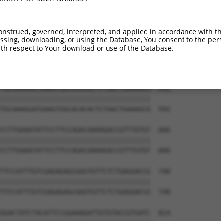
CTACAACCCATCATAAAAGAAAGACAATGAATGATTTT  444

||||||||||||||||||||||||||||||||||||||

CTACAACCCATCATAAAAGAAAGACAATGAATGATTTT  444

onstrued, governed, interpreted, and applied in accordance with t
sing, downloading, or using the Database, You consent to the perso
AAAGTTATTTTGGTTCGAGAGAAGGCAAGTGGAAAATA  518

th respect to Your download or use of the Database.
||||||||||||||||||||||||||||||||||||||

AAAGTTATTTTGGTTCGAGAGAAGGCAAGTGGAAAATA  518

TGCAAAGGATGAAGTGGCACACACTCTAACTGAAAGCA  592

||||||||||||||||||||||||||||||||||||||

TGCAAAGGATGAAGTGGCACACACTCTAACTGAAAGCA  592

CCTTGAAATATTCCTTCCAGACAAAAGACCGTTTGTGT  666

||||||||||||||||||||||||||||||||||||||

CCTTGAAATATTCCTTCCAGACAAAAGACCGTTTGTGT  666

TTCCATTTGTCGAGAGAGCGGGTGTTCTCTGAGGACCG  740

||||||||||||||||||||||||||||||||||||||

TTCCATTTGTCGAGAGAGCGGGTGTTCTCTGAGGACCG  740

GGACTATCTACATTCCGGAAAGATTGTGTACCGTGATC  814
