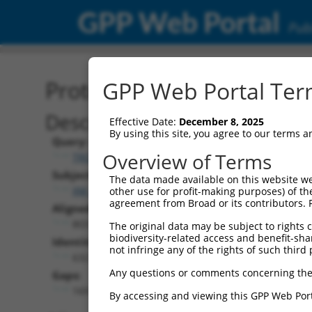
GPP Web Portal
Publ
Protein Global Alignment
GPP Web Portal Term
Description
Effective Date:
December 8, 2025
By using this site, you agree to our terms 
Query:
Overview of Terms
TRCN0000474219
Subject:
The data made available on this website we
XM_017007352.2
other use for profit-making purposes) of th
agreement from Broad or its contributors. 
Aligned Length:
803
The original data may be subject to rights cl
biodiversity-related access and benefit-shari
Identities:
not infringe any of the rights of such third 
632
Any questions or comments concerning the
Gaps:
169
By accessing and viewing this GPP Web Port