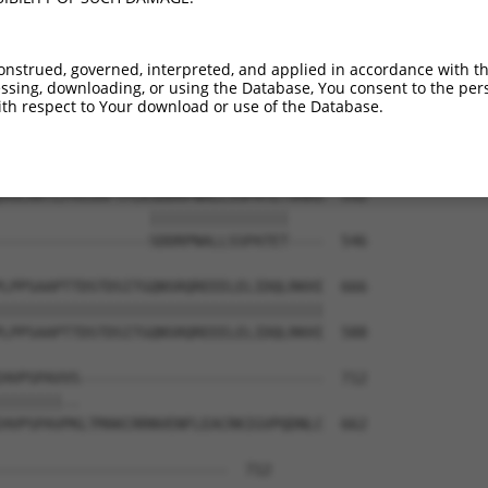
YIEQRRISHEGSPVKPVAIREFQKTEDMRRYLHQNRV  444

|||||||||||||||||||||||||||||||||||||

YIEQRRISHEGSPVKPVAIREFQKTEDMRRYLHQNRV  444

onstrued, governed, interpreted, and applied in accordance with t
sing, downloading, or using the Database, You consent to the perso
EAQLAALQYEEEKIRTKQIQRDAVLDFVKQKASQSPQ  518

th respect to Your download or use of the Database.
|||||||||||||||||||||||||||||||||||||

EAQLAALQYEEEKIRTKQIQRDAVLDFVKQKASQSPQ  518

VGCAATLPHSSAFTPLKSDDRPNALLSSPATETVHHS  592

                 ||||||||||||||||    

-----------------SDDRPNALLSSPATET----  546

LPPSAAPTTDSTDSITGQNSRQREEELELIDQLRKHI  666

|||||||||||||||||||||||||||||||||||||

LPPSAAPTTDSTDSITGQNSRQREEELELIDQLRKHI  588

HVPSPAVVS----------------------------  712

|||||||..                            

HVPSPAVPKLTMAKCRRNVENFLEACRKIGVPQDNLC  662

--------------------------  712
