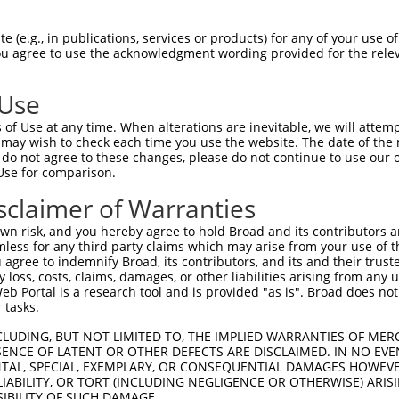
PGFGPGSWSRSLDRALEEAAVTGVLSLSGRKLREFPR  74

 (e.g., in publications, services or products) for any of your use of
You agree to use the acknowledgment wording provided for the relev
|||||||||||||||||||||||||||||||||||||

PGFGPGSWSRSLDRALEEAAVTGVLSLSGRKLREFPR  74

 Use
LYQNCIRYIPEAILNLQALTFLNISRNQLSTLPVHLC  148

of Use at any time. When alterations are inevitable, we will attem
|||||||||||||||||||||||||||||||||||||

 may wish to check each time you use the website. The date of the m
LYQNCIRYIPEAILNLQALTFLNISRNQLSTLPVHLC  148

do not agree to these changes, please do not continue to use our o
Use for comparison.
QTIPSQIGNLEALRDLNVRRNHLVHLPEELAELPLIR  222

sclaimer of Warranties
|||||||||||||||||||||||||||||||||||||

QTIPSQIGNLEALRDLNVRRNHLVHLPEELAELPLIR  222

n risk, and you hereby agree to hold Broad and its contributors and 
mless for any third party claims which may arise from your use of t
ICIKGKVHIFKYLNIQACKIAPDLPDYDRRPLGFGSC  296

 agree to indemnify Broad, its contributors, and its and their trustee
any loss, costs, claims, damages, or other liabilities arising from a
|||||||||||||||||||||||||||||||||||||

 Portal is a research tool and is provided "as is". Broad does not
ICIKGKVHIFKYLNIQACKIAPDLPDYDRRPLGFGSC  296

 tasks.
DLPLRVAEITKEQRLRRESQYQENRGSLVVTNGGVEH  370

CLUDING, BUT NOT LIMITED TO, THE IMPLIED WARRANTIES OF MERC
ENCE OF LATENT OR OTHER DEFECTS ARE DISCLAIMED. IN NO EVE
|||||||||||||||||||||||||||||||||||||

DENTAL, SPECIAL, EXEMPLARY, OR CONSEQUENTIAL DAMAGES HOWE
DLPLRVAEITKEQRLRRESQYQENRGSLVVTNGGVEH  370

 LIABILITY, OR TORT (INCLUDING NEGLIGENCE OR OTHERWISE) ARIS
SIBILITY OF SUCH DAMAGE.