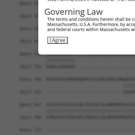
Query 371  DLDQIDYIDSCTAEEEEAEVRQPKGPDPDSLSSQFMA
Governing Law
           |||||||||||||||||||||||||||||||||||||
Sbjct 371  DLDQIDYIDSCTAEEEEAEVRQPKGPDPDSLSSQFMA
The terms and conditions herein shall be c
Massachusetts, U.S.A. Furthermore, by acces
Query 445  PAEPSSLLSLSASHNQLSHTDLELHQRREQLVERTRR
and federal courts within Massachusetts wi
           |||||||||||||||||||||||||||||||||||||
I Agree
Sbjct 445  PAEPSSLLSLSASHNQLSHTDLELHQRREQLVERTRR
Query 519  KQHPLLDGVDGECPFPSRRSQHTDDSALCMSLSGLNQ
           ||||||||||||                         
Sbjct 519  KQHPLLDGVDGE-------------------------
Query 593  PAYSFPAAIQRNQPQRPESFLFRAGVRAETNKGHASP
                                           |||||
Sbjct 547  --------------------------------GHASP
Query 667  EYRLKVSLPCDLGAALTDGVVLCHLANHVRPRSVPSI
           |||||||||||||||||||||||||||||||||||||
Sbjct 589  EYRLKVSLPCDLGAALTDGVVLCHLANHVRPRSVPSI
Query 713  -------------------------------------