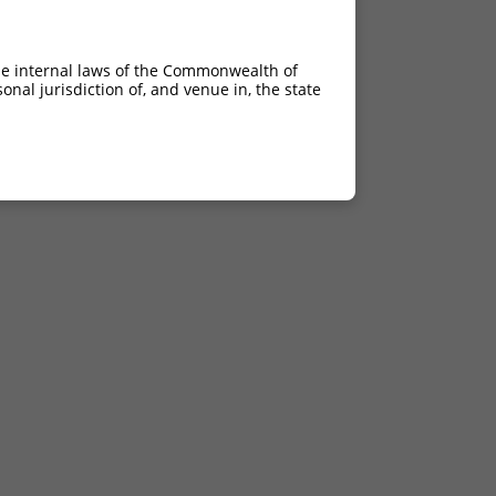
he internal laws of the Commonwealth of
nal jurisdiction of, and venue in, the state