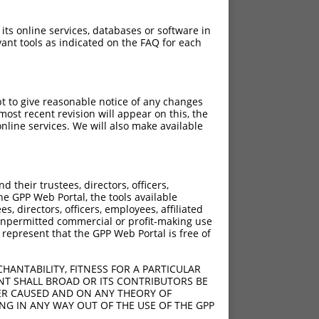
 its online services, databases or software in
ant tools as indicated on the FAQ for each
pt to give reasonable notice of any changes
ost recent revision will appear on this, the
nline services. We will also make available
their trustees, directors, officers,
he GPP Web Portal, the tools available
s, directors, officers, employees, affiliated
ny unpermitted commercial or profit-making use
 represent that the GPP Web Portal is free of
HANTABILITY, FITNESS FOR A PARTICULAR
NT SHALL BROAD OR ITS CONTRIBUTORS BE
VER CAUSED AND ON ANY THEORY OF
ING IN ANY WAY OUT OF THE USE OF THE GPP