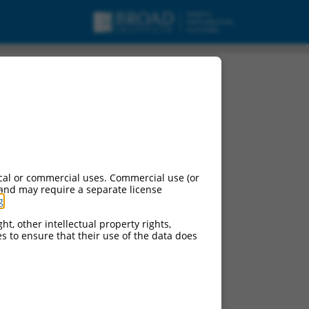
cal or commercial uses. Commercial use (or
 and may require a separate license
g
.
ht, other intellectual property rights,
ces to ensure that their use of the data does