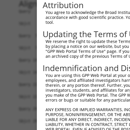
Alignment
Attribution
Query   1  MAAAGLVAVAAAAEYSGTVASGGNLPGVHCGPSSGAG
You agree to acknowledge the Broad Institute
accordance with good scientific practice. 
           |||||||||||||||||||||||||||||||||||||
tool.
Sbjct   1  MAAAGLVAVAAAAEYSGTVASGGNLPGVHCGPSSGAG
Updating the Terms of
Query  75  GAANHDLTDTTRADLSRNRLSEIPIEACHFVSLENLN
We reserve the right to update these Terms 
           |||||||||||||||||||||||||||||||||||||
by placing a notice on our website, but you
Sbjct  75  GAANHDLTDTTRADLSRNRLSEIPIEACHFVSLENLN
"GPP Web Portal Terms of Use" page. If you 
an archived copy of the previous Terms of 
Query 149  NLPLKVLIASNNKLVSLPEEIGHLRHLMELDVSCNEI
Indemnification and Di
           |||||||||||||||||||||||||||||||||||||
Sbjct 149  NLPLKVLIASNNKLVSLPEEIGHLRHLMELDVSCNEI
You are using this GPP Web Portal at your ow
employees, and affiliated investigators har
Query 223  LDFSCNKITTIPVCYRNLRHLQTITLDNNPLQSPPAQ
therein, or any portion thereof. Further, you
investigators, students, and affiliates for 
           |||||||||||||||||||||||||||||||||||||
you make of the GPP Web Portal. The GPP Web
Sbjct 223  LDFSCNKITTIPVCYRNLRHLQTITLDNNPLQSPPAQ
errors or bugs or suitable for any particular
Query 297  HEELYSSRPYGALDSGFNSVDSGDKRWSGNEPTDEFS
ANY EXPRESS OR IMPLIED WARRANTIES, IN
PURPOSE, NONINFRINGEMENT, OR THE ABS
           |||||||||||||||||||||||||||||||||||||
LIABLE FOR ANY DIRECT, INDIRECT, INCI
Sbjct 297  HEELYSSRPYGALDSGFNSVDSGDKRWSGNEPTDEFS
LIABILITY, WHETHER IN CONTRACT, STRICT
WEB PORTAL, EVEN IF ADVISED OF THE POS