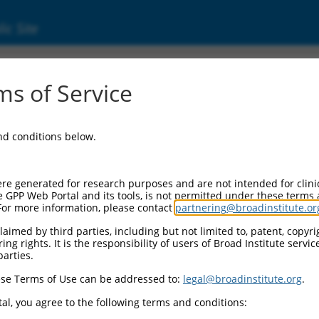
ic Site
s of Service
and conditions below.
re generated for research purposes and are not intended for clini
e GPP Web Portal and its tools, is not permitted under these terms
For more information, please contact
partnering@broadinstitute.or
aimed by third parties, including but not limited to, patent, copyrig
ng rights. It is the responsibility of users of Broad Institute servi
parties.
se Terms of Use can be addressed to:
legal@broadinstitute.org
.
al, you agree to the following terms and conditions: