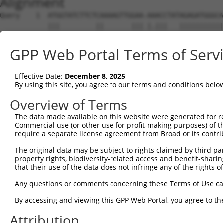
Alignment
Query    1  ATGGTATCTTCTCAAAAGTTGGAA-AAACCTATAGAGATGGGCA
            |||         ||       ||| |.|||   |||||||||||
Sbjct    1  ATG---------CA-------GAACAGACC---AGAGATGGGCA
GPP Web Portal Terms of Serv
Query   74  ACAGGAGGAGGAAGAAGAAGCGGAGGGGCCGGGCCACTGACTCC
            |||.||||||||||||||||||.|.|..|||||||||.|||||.
Effective Date:
December 8, 2025
Sbjct   56  ACAAGAGGAGGAAGAAGAAGCGTAAGACCCGGGCCACCGACTCT
By using this site, you agree to our terms and conditions belo
Query  148  CTGACCTCTGAATTGCTTGGAGAGGGAGCCTATGCCAAAGTTCA
Overview of Terms
            ||||||||.||||||||.|||||.|||||||||||||||||.||
The data made available on this website were generated for r
Sbjct  130  CTGACCTCGGAATTGCTGGGAGAAGGAGCCTATGCCAAAGTCCA
Commercial use (or other use for profit-making purposes) of t
require a separate license agreement from Broad or its contri
Query  222  GTATGCCGTCAAAATCATCGAGAAACAAGCAGGGCACAGTCGGA
The original data may be subject to rights claimed by third part
            ||||||.|||||||||||||||||.|||||.|||||||||||.|
property rights, biodiversity-related access and benefit-sharing 
Sbjct  204  GTATGCTGTCAAAATCATCGAGAAGCAAGCCGGGCACAGTCGAA
that their use of the data does not infringe any of the rights of
Query  296  ATCAGTGTCAGGGAAACAAGAACATTTTGGAGCTGATTGAGTTC
Any questions or comments concerning these Terms of Use c
            ||||||||||.||.||||.|||||||||||||||||||||.|||
By accessing and viewing this GPP Web Portal, you agree to th
Sbjct  278  ATCAGTGTCAAGGGAACAGGAACATTTTGGAGCTGATTGAATTC
Attribution