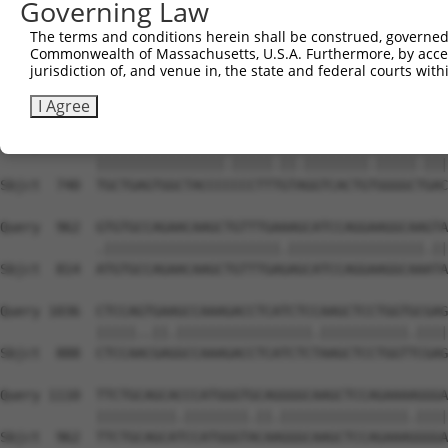
Governing Law
Sbjct  593  GCACTCCCATAACCACGCCAGAGCTGACTACTCCATGCGGCTCT
The terms and conditions herein shall be construed, governed,
Commonwealth of Massachusetts, U.S.A. Furthermore, by acces
Query  814  GGTCTTCACGGACCAGGCCACATTCTACGACAAGCGCTGTGACC
jurisdiction of, and venue in, the state and federal courts wi
            ||||||.|.||||.||||.||.|||||.||||||||||||||||
Sbjct  666  GGTCTTTAGGGACGAGGCTACTTTCTATGACAAGCGCTGTGACC
I Agree
Query  888  TGCTGAGTGGCTACCCACCCTTCGTGGGTCACTGCGGGGCCGAC
            ||||||||||||||||.|||||.||.||||||||.|||||.|||
Sbjct  740  TGCTGAGTGGCTACCCCCCCTTTGTAGGTCACTGTGGGGCTGAC
Query  962  GTGTGCCAGAACAAGCTGTTTGAAAGCATCCAGGAAGGCAAGTA
            .||||||||||||||||||||||.|||||||||||||||||.||
Sbjct  814  ATGTGCCAGAACAAGCTGTTTGAGAGCATCCAGGAAGGCAAATA
Query 1036  CTCCAGTGAAGCCAAAGACCTCATCTCCAAGCTCCTGGTGCGAG
            |||||..||.|||||||||||||||||.|||||||||||.||||
Sbjct  888  CTCCAACGAGGCCAAAGACCTCATCTCTAAGCTCCTGGTTCGAG
Query 1110  TTCTGCAGCACCCATGGGTGCAGGGGCAAGCTCCAGAAAAGGGA
            ||||||||||.||||||||.||.||||||||||||||||.||||
Sbjct  962  TTCTGCAGCATCCATGGGTACAAGGGCAAGCTCCAGAAAGGGGA