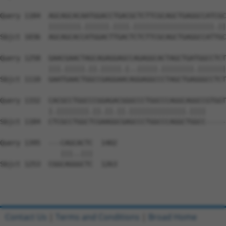
Query 1184  AGCAGCACAATGGACCTGACGCTCTTCGCAGCTGAGGCCATCGC
            ||||||||.||||||.||||.||||||||||||||||||||.||
Sbjct 1036  AGCAGCACCATGGACTTGACTCTCTTCGCAGCTGAGGCCATTGC
Query 1258  GAACGAACTAGCAGAGGAGCCAGAGGCACTAGCTGATGGCCTCT
            |||.|||||.||.|||||.|..|||||.||||||||.|||||||
Sbjct 1110  GAATGAACTGGCCGAGGAACAGGAGGCCCTAGCTGAGGGCCTCT
Query 1332  CACGCCTGGCCCGGAGACGGGCCCTGGCCCAGGCAGGCCGTGGT
            |.||||||||.||.||.||.||||||||||||||.||||     
Sbjct 1184  CTCGCCTGGCTCGAAGGCGAGCCCTGGCCCAGGCTGGCC-----
Query 1395  ---CAGCACTC  1402

               |||..|||

Sbjct 1253  CGGCAGGGCTC  1263

Contact Us
|
Terms and Conditions
|
Broad Home