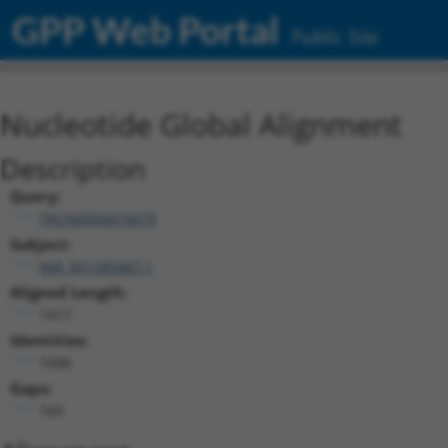
GPP Web Portal
Public Site
Nucleotide Global Alignment
Description
Query:
TRCN0000474479
Subject:
NM_001285487.1
Aligned Length:
1417
Identities:
1098
Gaps:
169