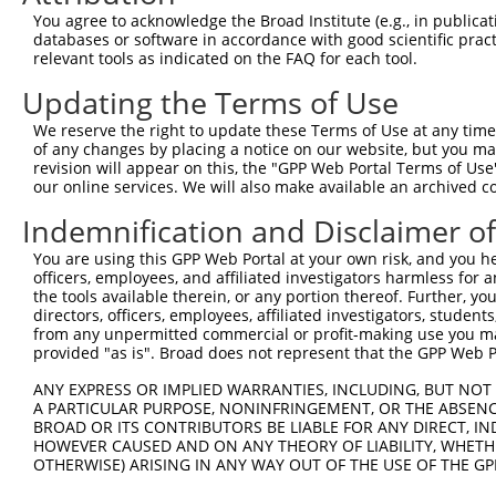
Query  370  TTTGAGAAATTGCAAGGAGGTTCCATCTTAGCCCACATCCAGAA
You agree to acknowledge the Broad Institute (e.g., in publicati
            ||||||||||||||||||||.||||||.||||.|||||||||||
databases or software in accordance with good scientific pra
Sbjct  352  TTTGAGAAATTGCAAGGAGGCTCCATCCTAGCACACATCCAGAA
relevant tools as indicated on the FAQ for each tool.
Updating the Terms of Use
Query  444  CCGAGTGGTGCGGGACGTTGCTGCTGCCCTTGACTTCCTGCATA
            ..||||||||||||||||.||..|||||||||||||||||||.|
We reserve the right to update these Terms of Use at any time.
Sbjct  426  TAGAGTGGTGCGGGACGTCGCCACTGCCCTTGACTTCCTGCACA
of any changes by placing a notice on our website, but you ma
revision will appear on this, the "GPP Web Portal Terms of Use
our online services. We will also make available an archived 
Query  518  GCTGGAGTGCTATGGCGCCATCAGGGCTCACTGCAGCCCCAACC
Indemnification and Disclaimer o
Sbjct  479  --------------------------------------------
You are using this GPP Web Portal at your own risk, and you he
officers, employees, and affiliated investigators harmless for
Query  592  GCCTCCCAAGTAGCTGGGACTACANGCATTTGCTCATNGTGATN
the tools available therein, or any portion thereof. Further, yo
                                         |||||||..|||||.
directors, officers, employees, affiliated investigators, students,
Sbjct  479  -----------------------------TTGCTCACCGTGATC
from any unpermitted commercial or profit-making use you mak
provided "as is". Broad does not represent that the GPP Web Por
Query  666  TCCAGGAAAAGGTGTCTCCAGTGAAAAATCTGTGACTTTGACTT
ANY EXPRESS OR IMPLIED WARRANTIES, INCLUDING, BUT NOT 
            |||| ||||||||||||||.||| |||||.||||||||||||||
A PARTICULAR PURPOSE, NONINFRINGEMENT, OR THE ABSENCE
Sbjct  522  TCCA-GAAAAGGTGTCTCCGGTG-AAAATTTGTGACTTTGACTT
BROAD OR ITS CONTRIBUTORS BE LIABLE FOR ANY DIRECT, IN
HOWEVER CAUSED AND ON ANY THEORY OF LIABILITY, WHETHER
OTHERWISE) ARISING IN ANY WAY OUT OF THE USE OF THE GP
Query  740  GTACCCCCATAACCACACCAGAGCTGACCACCCCATGTGGCTCT
            |.||.|||||||||||.|||||||||||.||.|||||.||||||