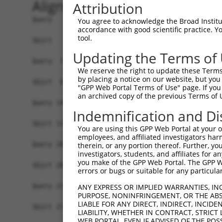
Alignment
Attribution
Query   1  MVSSQKLEKPIEMGSSEPLPIADGDRRRKKKRRGRAT
You agree to acknowledge the Broad Institute
accordance with good scientific practice. 
                       |||||||||||||||||||||||||
tool.
Sbjct   1  ------------MGSSEPLPIADGDRRRKKKRRGRAT
Updating the Terms of
Query  75  YAVKIIEKQAGHSRSRVFREVETLYQCQGNKNILELI
We reserve the right to update these Terms 
           |||||||||||||||||||||||||||||||||||||
by placing a notice on our website, but you
Sbjct  63  YAVKIIEKQAGHSRSRVFREVETLYQCQGNKNILELI
"GPP Web Portal Terms of Use" page. If you 
an archived copy of the previous Terms of 
Query 149  RVVRDVAAALDFLHTK-----------------DKVS
Indemnification and Di
           ||||||||||||||||                 .|||
Sbjct 137  RVVRDVAAALDFLHTKGIAHRDLKPENILCESPEKVS
You are using this GPP Web Portal at your ow
employees, and affiliated investigators har
Query 201  VAGTTXICSX---------------------------
therein, or any portion thereof. Further, you
investigators, students, and affiliates for 
           .   |..|..                           
you make of the GPP Web Portal. The GPP Web
Sbjct 200  L---TTPCGSAEYMAPEVVEVFTDQATFYDKRCDLWS
errors or bugs or suitable for any particular
Query 211  -------------------------------------
ANY EXPRESS OR IMPLIED WARRANTIES, IN
PURPOSE, NONINFRINGEMENT, OR THE ABS
LIABLE FOR ANY DIRECT, INDIRECT, INCI
Sbjct 271  LFESIQEGKYEFPDKDWAHISSEAKDLISKLLVRDAK
LIABILITY, WHETHER IN CONTRACT, STRICT
WEB PORTAL, EVEN IF ADVISED OF THE POS