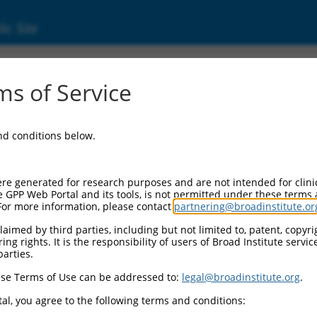
ic Site
s of Service
and conditions below.
re generated for research purposes and are not intended for clini
e GPP Web Portal and its tools, is not permitted under these terms
For more information, please contact
partnering@broadinstitute.or
aimed by third parties, including but not limited to, patent, copyrig
ng rights. It is the responsibility of users of Broad Institute servi
parties.
se Terms of Use can be addressed to:
legal@broadinstitute.org
.
al, you agree to the following terms and conditions: