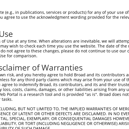
DSLPGKFEDMYKLTSELLGEGAYAKVQGAVSLQNGKE  74

 (e.g., in publications, services or products) for any of your use of
You agree to use the acknowledgment wording provided for the relev
|||||||||||||||||||||||||||||||||||||

DSLPGKFEDMYKLTSELLGEGAYAKVQGAVSLQNGKE  62

 Use
EFFEDDTRFYLVFEKLQGGSILAHIQKQKHFNEREAS  148

of Use at any time. When alterations are inevitable, we will attem
|||||||||||||||||||||||||||||||||||||

 may wish to check each time you use the website. The date of the m
EFFEDDTRFYLVFEKLQGGSILAHIQKQKHFNEREAS  136

do not agree to these changes, please do not continue to use our o
Use for comparison.
---LC--HLGWSAMAPSGLTAAPTSLGSSDPPTSASQ  200

sclaimer of Warranties
   .|  .||      ||.     .|..|..|.....

PVKICDFDLG------SGM-----KLNNSCTPITTPE  199

n risk, and you hereby agree to hold Broad and its contributors and 
mless for any third party claims which may arise from your use of t
-------------------------------------  210

 agree to indemnify Broad, its contributors, and its and their trustee
any loss, costs, claims, damages, or other liabilities arising from a
                                     

 Portal is a research tool and is provided "as is". Broad does not
LGVVLYIMLSGYPPFVGHCGADCGWDRGEVCRVCQNK  270

 tasks.
----------------------------  210

CLUDING, BUT NOT LIMITED TO, THE IMPLIED WARRANTIES OF MERC
ENCE OF LATENT OR OTHER DEFECTS ARE DISCLAIMED. IN NO EVE
DENTAL, SPECIAL, EXEMPLARY, OR CONSEQUENTIAL DAMAGES HOWE
QRLSAAQVLQHPWVQGEQQHNGPDALRS  335

 LIABILITY, OR TORT (INCLUDING NEGLIGENCE OR OTHERWISE) ARIS
SIBILITY OF SUCH DAMAGE.