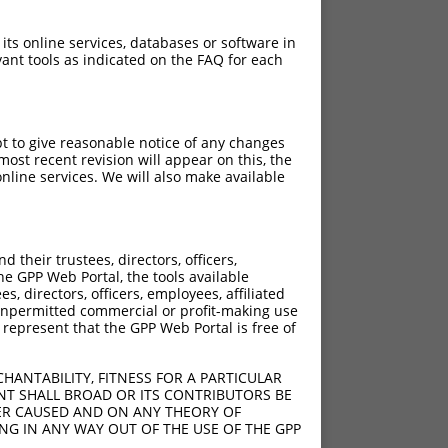
 its online services, databases or software in
ant tools as indicated on the FAQ for each
pt to give reasonable notice of any changes
ost recent revision will appear on this, the
nline services. We will also make available
their trustees, directors, officers,
he GPP Web Portal, the tools available
s, directors, officers, employees, affiliated
ny unpermitted commercial or profit-making use
 represent that the GPP Web Portal is free of
HANTABILITY, FITNESS FOR A PARTICULAR
NT SHALL BROAD OR ITS CONTRIBUTORS BE
VER CAUSED AND ON ANY THEORY OF
ING IN ANY WAY OUT OF THE USE OF THE GPP