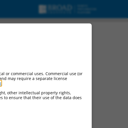
cal or commercial uses. Commercial use (or
 and may require a separate license
g
.
ht, other intellectual property rights,
ces to ensure that their use of the data does