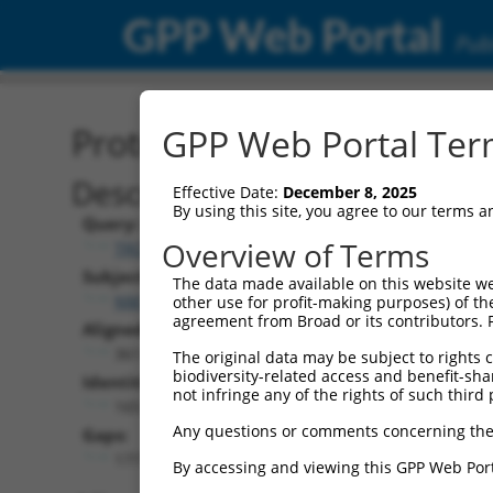
GPP Web Portal
Publ
Protein Global Alignment
GPP Web Portal Term
Description
Effective Date:
December 8, 2025
By using this site, you agree to our terms 
Query:
Overview of Terms
TRCN0000474479
Subject:
The data made available on this website we
NM_198973.5
other use for profit-making purposes) of th
agreement from Broad or its contributors. 
Aligned Length:
361
The original data may be subject to rights cl
biodiversity-related access and benefit-shari
Identities:
not infringe any of the rights of such third 
165
Any questions or comments concerning the
Gaps:
177
By accessing and viewing this GPP Web Port