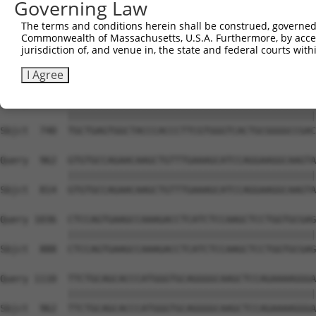
Governing Law
Sbjct  593  GTACCCCCATAACCACACCAGAGCTGACCACCCCATGTGGCTCT
The terms and conditions herein shall be construed, governed,
Commonwealth of Massachusetts, U.S.A. Furthermore, by acces
Query  814  GGTCTTCACGGACCAGGCCACATTCTACGACAAGCGCTGTGACC
jurisdiction of, and venue in, the state and federal courts wi
            ||||||||||||||||||||||||||||||||||||||||||||
Sbjct  666  GGTCTTCACGGACCAGGCCACATTCTACGACAAGCGCTGTGACC
I Agree
Query  888  TGCTGAGTGGCTACCCACCCTTCGTGGGTCACTGCGGGGCCGAC
            ||||||||||||||||||||||||||||||||||||||||||||
Sbjct  740  TGCTGAGTGGCTACCCACCCTTCGTGGGTCACTGCGGGGCCGAC
Query  962  GTGTGCCAGAACAAGCTGTTTGAAAGCATCCAGGAAGGCAAGTA
            ||||||||||||||||||||||||||||||||||||||||||||
Sbjct  814  GTGTGCCAGAACAAGCTGTTTGAAAGCATCCAGGAAGGCAAGTA
Query 1036  CTCCAGTGAAGCCAAAGACCTCATCTCCAAGCTCCTGGTGCGAG
            ||||||||||||||||||||||||||||||||||||||||||||
Sbjct  888  CTCCAGTGAAGCCAAAGACCTCATCTCCAAGCTCCTGGTGCGAG
Query 1110  TTCTGCAGCACCCATGGGTGCAGGGGCAAGCTCCAGAAAAGGGA
            ||||||||||||||||||||||||||||||||||||||||||||
Sbjct  962  TTCTGCAGCACCCATGGGTGCAGGGGCAAGCTCCAGAAAAGGGA