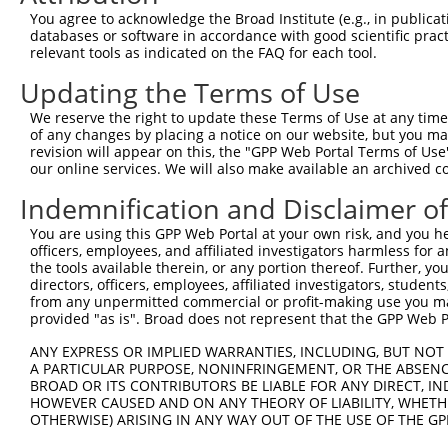
Query  370  TTTGAGAAATTGCAAGGAGGTTCCATCTTAGCCCACATCCAGAA
You agree to acknowledge the Broad Institute (e.g., in publicati
            ||||||||||||||||||||||||||||||||||||||||||||
databases or software in accordance with good scientific pra
Sbjct  352  TTTGAGAAATTGCAAGGAGGTTCCATCTTAGCCCACATCCAGAA
relevant tools as indicated on the FAQ for each tool.
Updating the Terms of Use
Query  444  CCGAGTGGTGCGGGACGTTGCTGCTGCCCTTGACTTCCTGCATA
            ||||||||||||||||||||||||||||||||||||||||||||
We reserve the right to update these Terms of Use at any time.
Sbjct  426  CCGAGTGGTGCGGGACGTTGCTGCTGCCCTTGACTTCCTGCATA
of any changes by placing a notice on our website, but you ma
revision will appear on this, the "GPP Web Portal Terms of Use
our online services. We will also make available an archived 
Query  518  GCTGGAGTGCTATGGCGCCATCAGGGCTCACTGCAGCCCCAACC
Indemnification and Disclaimer o
Sbjct  479  --------------------------------------------
You are using this GPP Web Portal at your own risk, and you he
officers, employees, and affiliated investigators harmless for
Query  592  GCCTCCCAAGTAGCTGGGACTACANGCATTTGCTCATNGTGATN
the tools available therein, or any portion thereof. Further, yo
                                         ||||||||.|||||.
directors, officers, employees, affiliated investigators, students,
Sbjct  479  -----------------------------TTGCTCATCGTGATC
from any unpermitted commercial or profit-making use you mak
provided "as is". Broad does not represent that the GPP Web Por
Query  666  TCCAGGAAAAGGTGTCTCCAGTGAAAAATCTGTGACTTTGACTT
ANY EXPRESS OR IMPLIED WARRANTIES, INCLUDING, BUT NOT 
            |||| |||||||||||||||||| ||||||||||||||||||||
A PARTICULAR PURPOSE, NONINFRINGEMENT, OR THE ABSENCE
Sbjct  522  TCCA-GAAAAGGTGTCTCCAGTG-AAAATCTGTGACTTTGACTT
BROAD OR ITS CONTRIBUTORS BE LIABLE FOR ANY DIRECT, IN
HOWEVER CAUSED AND ON ANY THEORY OF LIABILITY, WHETHER
OTHERWISE) ARISING IN ANY WAY OUT OF THE USE OF THE GP
Query  740  GTACCCCCATAACCACACCAGAGCTGACCACCCCATGTGGCTCT
            ||||||||||||||||||||||||||||||||||||||||||||