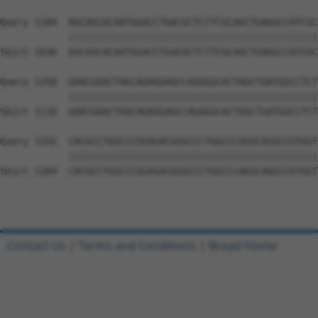
Query 1184  AGCAGCACAATGGACCTGACGCTCTTCGCAGCTGAGGCCATCGC
            ||||||||||||||||||||||||||||||||||||||||||||
Sbjct 1036  AGCAGCACAATGGACCTGACGCTCTTCGCAGCTGAGGCCATCGC
Query 1258  GAACGAACTAGCAGAGGAGCCAGAGGCACTAGCTGATGGCCTCT
            ||||||||||||||||||||||||||||||||||||||||||||
Sbjct 1110  GAACGAACTAGCAGAGGAGCCAGAGGCACTAGCTGATGGCCTCT
Query 1332  CACGCCTGGCCCGGAGACGGGCCCTGGCCCAGGCAGGCCGTGGT
            ||||||||||||||||||||||||||||||||||||||||||||
Sbjct 1184  CACGCCTGGCCCGGAGACGGGCCCTGGCCCAGGCAGGCCGTGGT
Contact Us
|
Terms and Conditions
|
Broad Home