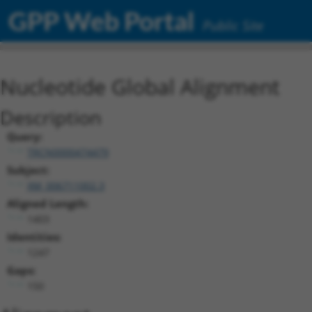
GPP Web Portal
Public Site
Nucleotide Global Alignment
Description
Query:
TRCN0000474479
Subject:
XM_006711002.3
Aligned Length:
1403
Identities:
1247
Gaps:
150