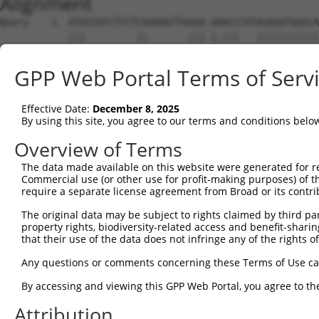
Alignment
Query    1  ATGGTATCTTCTCAAAAGTTGGAA-AAACCTATAGAGATGGGCA
            |||         ||       ||| |.|||   |||||||||||
Sbjct    1  ATG---------CA-------GAATATACC---AGAGATGGGCA
GPP Web Portal Terms of Serv
Query   74  ACAGGAGGAGGAAGAAGAAGCGGAGGGGCCGGGCCACTGACTCC
            ||||||||||||||||||||||||||||||||||||||||||||
Effective Date:
December 8, 2025
Sbjct   56  ACAGGAGGAGGAAGAAGAAGCGGAGGGGCCGGGCCACTGACTCC
By using this site, you agree to our terms and conditions belo
Query  148  CTGACCTCTGAATTGCTTGGAGAGGGAGCCTATGCCAAAGTTCA
Overview of Terms
            ||||||||||||||||||||||||||||||||||||||||||||
The data made available on this website were generated for r
Sbjct  130  CTGACCTCTGAATTGCTTGGAGAGGGAGCCTATGCCAAAGTTCA
Commercial use (or other use for profit-making purposes) of t
require a separate license agreement from Broad or its contri
Query  222  GTATGCCGTCAAAATCATCGAGAAACAAGCAGGGCACAGTCGGA
The original data may be subject to rights claimed by third part
            ||||||||||||||||||||||||||||||||||||||||||||
property rights, biodiversity-related access and benefit-sharing 
Sbjct  204  GTATGCCGTCAAAATCATCGAGAAACAAGCAGGGCACAGTCGGA
that their use of the data does not infringe any of the rights of
Query  296  ATCAGTGTCAGGGAAACAAGAACATTTTGGAGCTGATTGAGTTC
Any questions or comments concerning these Terms of Use c
            ||||||||||||||||||||||||||||||||||||||||||||
By accessing and viewing this GPP Web Portal, you agree to th
Sbjct  278  ATCAGTGTCAGGGAAACAAGAACATTTTGGAGCTGATTGAGTTC
Attribution