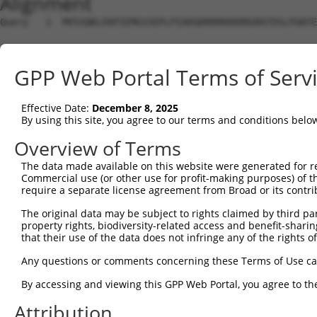
Alignment
Query   1  MVSSQKLEKPIEMGSSEPLPIADGDRRRKKKRRGRATDSLPGKFE
Sbjct   1  ---------------------------------------------
GPP Web Portal Terms of Serv
Query  75  YAVKIIEKQAGHSRSRVFREVETLYQCQGNKNILELIEFFEDDTR
                ..|......||             ||........||...|
Effective Date:
December 8, 2025
Sbjct   1  -----MAKSMPSKSSR-------------NKQGTVGVGCFERWRR
By using this site, you agree to our terms and conditions belo
Query 149  RVVRDVAAALDFLHTK-----------------DKVS---LC--H
Overview of Terms
           ||||||||||||||||                 .|||   .|  .
The data made available on this website were generated for r
Sbjct  54  RVVRDVAAALDFLHTKGIAHRDLKPENILCESPEKVSPVKICDFD
Commercial use (or other use for profit-making purposes) of t
require a separate license agreement from Broad or its contri
Query 201  VAGTTXICSX-----------------------------------
The original data may be subject to rights claimed by third part
           .   |..|..                                   
property rights, biodiversity-related access and benefit-sharing 
Sbjct 117  L---TTPCGSAEYMAPEVVEVFTDQATFYDKRCDLWSLGVVLYIM
that their use of the data does not infringe any of the rights of
Query 211  ---------------------------------------------
Any questions or comments concerning these Terms of Use c
By accessing and viewing this GPP Web Portal, you agree to th
Sbjct 188  LFESIQEGKYEFPDKDWAHISSEAKDLISKLLVRDAKQRLSAAQV
Attribution