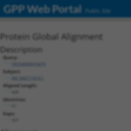
GPP Web Portal
Public Site
Protein Global Alignment
Description
Query:
TRCN0000474479
Subject:
XM_006711014.1
Aligned Length:
438
Identities:
57
Gaps:
337