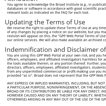
Query 211  ---------------------------------------------
You agree to acknowledge the Broad Institute (e.g., in publicati
databases or software in accordance with good scientific pra
Sbjct 262  LTLFAAEAIALNRQLSQHEENELAEEPEALADGLCSMKLSPPCKS
relevant tools as indicated on the FAQ for each tool.
Updating the Terms of Use
We reserve the right to update these Terms of Use at any time.
of any changes by placing a notice on our website, but you ma
Contact Us
|
Terms and Conditions
|
Broad Home
revision will appear on this, the "GPP Web Portal Terms of Use
our online services. We will also make available an archived 
Indemnification and Disclaimer o
You are using this GPP Web Portal at your own risk, and you he
officers, employees, and affiliated investigators harmless for
the tools available therein, or any portion thereof. Further, yo
directors, officers, employees, affiliated investigators, students,
from any unpermitted commercial or profit-making use you mak
provided "as is". Broad does not represent that the GPP Web Por
ANY EXPRESS OR IMPLIED WARRANTIES, INCLUDING, BUT NOT 
A PARTICULAR PURPOSE, NONINFRINGEMENT, OR THE ABSENCE
BROAD OR ITS CONTRIBUTORS BE LIABLE FOR ANY DIRECT, IN
HOWEVER CAUSED AND ON ANY THEORY OF LIABILITY, WHETHER
OTHERWISE) ARISING IN ANY WAY OUT OF THE USE OF THE GP