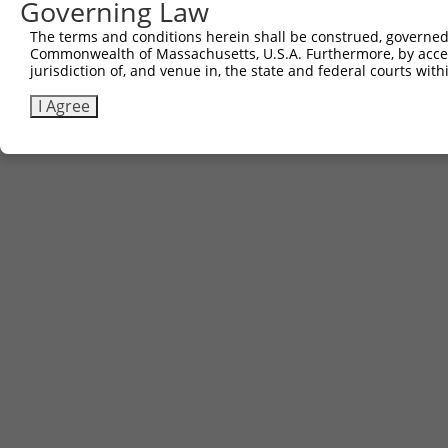
Governing Law
The terms and conditions herein shall be construed, governed,
Commonwealth of Massachusetts, U.S.A. Furthermore, by acces
jurisdiction of, and venue in, the state and federal courts wi
I Agree