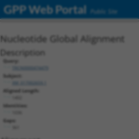
GPP Web Portal
Public Site
Nucleotide Global Alignment
Description
Query:
TRCN0000474479
Subject:
XM_017002659.1
Aligned Length:
1402
Identities:
1036
Gaps:
361