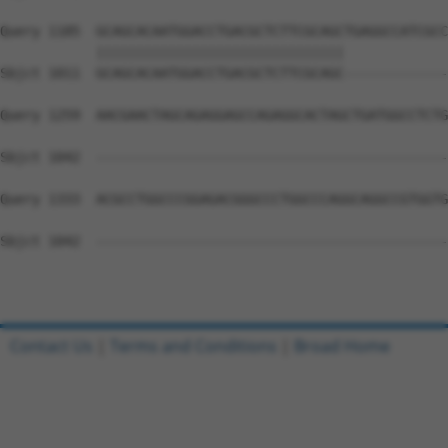
Query 1185  GCAGCACAATGGACCTGACGCTCTTCGCAGCTGAGGCCATCGCC
            |||||||||||||||||||||||||||||||             
Sbjct 1011  GCAGCACAATGGACCTGACGCTCTTCGCAGC-------------
Query 1259  AACGAACTAGCAGAGGAGCCAGAGGCACTAGCTGATGGCCTCTG
Sbjct 1042  --------------------------------------------
Query 1333  ACGCCTGGCCCGGAGACGGGCCCTGGCCCAGGCAGGCCGTGGTG
Sbjct 1042  --------------------------------------------
Contact Us
|
Terms and Conditions
|
Broad Home