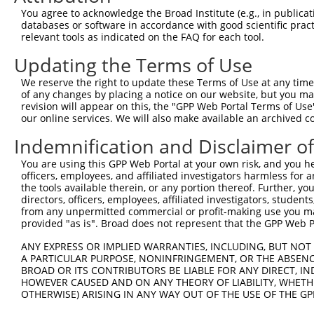
Query  371  TTGAGAAATTGCAAGGAGGTTCCATCTTAGCCCACATCCAGAAG
You agree to acknowledge the Broad Institute (e.g., in publicati
            ||||||||||||||||||||||||||||||||||||||||||||
databases or software in accordance with good scientific pra
Sbjct  371  TTGAGAAATTGCAAGGAGGTTCCATCTTAGCCCACATCCAGAAG
relevant tools as indicated on the FAQ for each tool.
Updating the Terms of Use
Query  445  CGAGTGGTGCGGGACGTTGCTGCTGCCCTTGACTTCCTGCATAC
            ||||||||||||||||||||||||||||||||||||||||||||
We reserve the right to update these Terms of Use at any time.
Sbjct  445  CGAGTGGTGCGGGACGTTGCTGCTGCCCTTGACTTCCTGCATAC
of any changes by placing a notice on our website, but you ma
revision will appear on this, the "GPP Web Portal Terms of Use
our online services. We will also make available an archived 
Query  519  CTGGAGTGCTATGGCGCCATCAGGGCTCACTGCAGCCCCAACCT
Indemnification and Disclaimer o
Sbjct  497  --------------------------------------------
You are using this GPP Web Portal at your own risk, and you he
officers, employees, and affiliated investigators harmless for
Query  593  CCTCCCAAGTAGCTGGGACTACANGCATTTGCTCATNGTGATNT
the tools available therein, or any portion thereof. Further, yo
                                        ||||||||.|||||.|
directors, officers, employees, affiliated investigators, students,
Sbjct  497  ----------------------------TTGCTCATCGTGATCT
from any unpermitted commercial or profit-making use you mak
provided "as is". Broad does not represent that the GPP Web Por
Query  667  CCAGGAAAAGGTGTCTCCAGTGAAAAATCTGTGACTTTGACTTG
ANY EXPRESS OR IMPLIED WARRANTIES, INCLUDING, BUT NOT 
            ||| |||||||||||||||||| |||||||||||||||||||||
A PARTICULAR PURPOSE, NONINFRINGEMENT, OR THE ABSENCE
Sbjct  541  CCA-GAAAAGGTGTCTCCAGTG-AAAATCTGTGACTTTGACTTG
BROAD OR ITS CONTRIBUTORS BE LIABLE FOR ANY DIRECT, IN
HOWEVER CAUSED AND ON ANY THEORY OF LIABILITY, WHETHER
OTHERWISE) ARISING IN ANY WAY OUT OF THE USE OF THE GP
Query  741  TACCCCCATAACCACACCAGAGCTGACCACCCCATGTGGCTCTG
            ||||||||||||||||||||||||||||||||||||||||||||