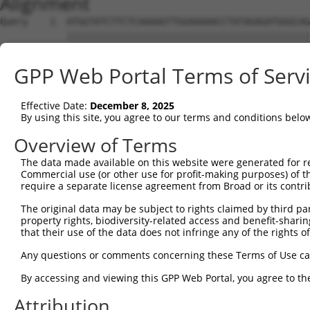
Alignment
Query    1  ATGGTATCTTCTCAAAAGTTGGAAAAACCTATAGAGATGGGCAG
            ||||||||||||||||||||||||||||||||||||||||||||
Sbjct    1  ATGGTATCTTCTCAAAAGTTGGAAAAACCTATAGAGATGGGCAG
GPP Web Portal Terms of Serv
Query   75  CAGGAGGAGGAAGAAGAAGCGGAGGGGCCGGGCCACTGACTCCT
            ||||||||||||||||||||||||||||||||||||||||||||
Effective Date:
December 8, 2025
Sbjct   75  CAGGAGGAGGAAGAAGAAGCGGAGGGGCCGGGCCACTGACTCCT
By using this site, you agree to our terms and conditions belo
Query  149  TGACCTCTGAATTGCTTGGAGAGGGAGCCTATGCCAAAGTTCAA
Overview of Terms
            ||||||||||||||||||||||||||||||||||||||||||||
The data made available on this website were generated for r
Sbjct  149  TGACCTCTGAATTGCTTGGAGAGGGAGCCTATGCCAAAGTTCAA
Commercial use (or other use for profit-making purposes) of t
require a separate license agreement from Broad or its contri
Query  223  TATGCCGTCAAAATCATCGAGAAACAAGCAGGGCACAGTCGGAG
The original data may be subject to rights claimed by third part
            ||||||||||||||||||||||||||||||||||||||||||||
property rights, biodiversity-related access and benefit-sharing 
Sbjct  223  TATGCCGTCAAAATCATCGAGAAACAAGCAGGGCACAGTCGGAG
that their use of the data does not infringe any of the rights of
Query  297  TCAGTGTCAGGGAAACAAGAACATTTTGGAGCTGATTGAGTTCT
Any questions or comments concerning these Terms of Use c
            ||||||||||||||||||||||||||||||||||||||||||||
By accessing and viewing this GPP Web Portal, you agree to th
Sbjct  297  TCAGTGTCAGGGAAACAAGAACATTTTGGAGCTGATTGAGTTCT
Attribution