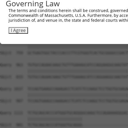
Governing Law
Sbjct  612  TACCCCCATAACCACACCAGAGCTGACCACCCCATGTGGCTCTG
The terms and conditions herein shall be construed, governed,
Commonwealth of Massachusetts, U.S.A. Furthermore, by acces
Query  815  GTCTTCACGGACCAGGCCACATTCTACGACAAGCGCTGTGACCT
jurisdiction of, and venue in, the state and federal courts wi
            ||||||||||||||||||||||||||||||||||||||||||||
Sbjct  685  GTCTTCACGGACCAGGCCACATTCTACGACAAGCGCTGTGACCT
I Agree
Query  889  GCTGAGTGGCTACCCACCCTTCGTGGGTCACTGCGGGGCCGACT
            ||||||||||||||||||||||||||||||||||||||||||||
Sbjct  759  GCTGAGTGGCTACCCACCCTTCGTGGGTCACTGCGGGGCCGACT
Query  963  TGTGCCAGAACAAGCTGTTTGAAAGCATCCAGGAAGGCAAGTAT
            ||||||||||||||||||||||||||||||||||||||||||||
Sbjct  833  TGTGCCAGAACAAGCTGTTTGAAAGCATCCAGGAAGGCAAGTAT
Query 1037  TCCAGTGAAGCCAAAGACCTCATCTCCAAGCTCCTGGTGCGAGA
            ||||||||||||||||||||||||||||||||||||||||||||
Sbjct  907  TCCAGTGAAGCCAAAGACCTCATCTCCAAGCTCCTGGTGCGAGA
Query 1111  TCTGCAGCACCCATGGGTGCAGGGGCAAGCTCCAGAAAAGGGAC
            ||||||||||||||||||||||||                    
Sbjct  981  TCTGCAGCACCCATGGGTGCAGGG--------------------