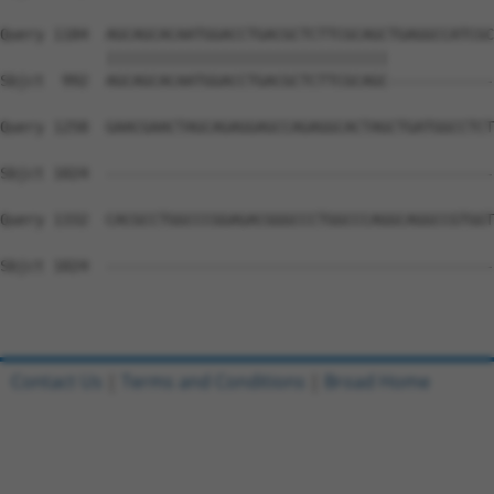
Query 1184  AGCAGCACAATGGACCTGACGCTCTTCGCAGCTGAGGCCATCGC
            ||||||||||||||||||||||||||||||||            
Sbjct  992  AGCAGCACAATGGACCTGACGCTCTTCGCAGC------------
Query 1258  GAACGAACTAGCAGAGGAGCCAGAGGCACTAGCTGATGGCCTCT
Sbjct 1024  --------------------------------------------
Query 1332  CACGCCTGGCCCGGAGACGGGCCCTGGCCCAGGCAGGCCGTGGT
Sbjct 1024  --------------------------------------------
Contact Us
|
Terms and Conditions
|
Broad Home