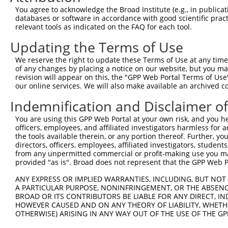
Query  370  TTTGAGAAATTGCAAGGAGGTTCCATCTTAGCCCACATCCAGAA
You agree to acknowledge the Broad Institute (e.g., in publicati
            ||||||||||||||||||||||||||||||||||||||||||||
databases or software in accordance with good scientific pra
Sbjct  352  TTTGAGAAATTGCAAGGAGGTTCCATCTTAGCCCACATCCAGAA
relevant tools as indicated on the FAQ for each tool.
Updating the Terms of Use
Query  444  CCGAGTGGTGCGGGACGTTGCTGCTGCCCTTGACTTCCTGCATA
            ||||||||||||||||||||||||||||||||||||||||||||
We reserve the right to update these Terms of Use at any time.
Sbjct  426  CCGAGTGGTGCGGGACGTTGCTGCTGCCCTTGACTTCCTGCATA
of any changes by placing a notice on our website, but you ma
revision will appear on this, the "GPP Web Portal Terms of Use
our online services. We will also make available an archived 
Query  518  GCTGGAGTGCTATGGCGCCATCAGGGCTCACTGCAGCCCCAACC
Indemnification and Disclaimer o
Sbjct  479  --------------------------------------------
You are using this GPP Web Portal at your own risk, and you he
officers, employees, and affiliated investigators harmless for
Query  592  GCCTCCCAAGTAGCTGGGACTACANGCATTTGCTCATNGTGATN
the tools available therein, or any portion thereof. Further, yo
                                         ||||||||.|||||.
directors, officers, employees, affiliated investigators, students,
Sbjct  479  -----------------------------TTGCTCATCGTGATC
from any unpermitted commercial or profit-making use you mak
provided "as is". Broad does not represent that the GPP Web Por
Query  666  TCCAGGAAAAGGTGTCTCCAGTGAAAAATCTGTGACTTTGACTT
ANY EXPRESS OR IMPLIED WARRANTIES, INCLUDING, BUT NOT 
            |||| |||||||||||||||||| ||||||||||||||||||||
A PARTICULAR PURPOSE, NONINFRINGEMENT, OR THE ABSENCE
Sbjct  522  TCCA-GAAAAGGTGTCTCCAGTG-AAAATCTGTGACTTTGACTT
BROAD OR ITS CONTRIBUTORS BE LIABLE FOR ANY DIRECT, IN
HOWEVER CAUSED AND ON ANY THEORY OF LIABILITY, WHETHER
OTHERWISE) ARISING IN ANY WAY OUT OF THE USE OF THE GP
Query  740  GTACCCCCATAACCACACCAGAGCTGACCACCCCATGTGGCTCT
            ||||||||||||||||||||||||||||||||||||||||||||