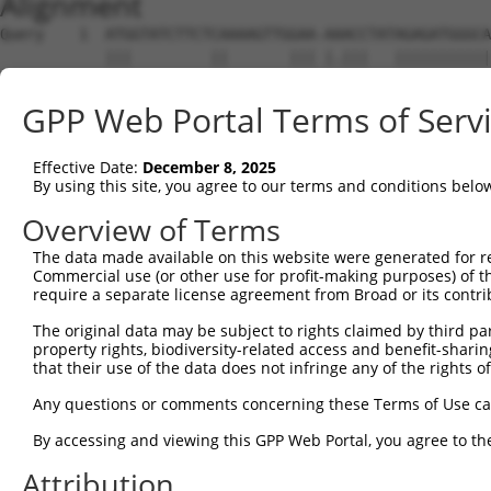
Alignment
Query    1  ATGGTATCTTCTCAAAAGTTGGAA-AAACCTATAGAGATGGGCA
            |||         ||       ||| |.|||   |||||||||||
Sbjct    1  ATG---------CA-------GAATATACC---AGAGATGGGCA
GPP Web Portal Terms of Serv
Query   74  ACAGGAGGAGGAAGAAGAAGCGGAGGGGCCGGGCCACTGACTCC
            ||||||||||||||||||||||||||||||||||||||||||||
Effective Date:
December 8, 2025
Sbjct   56  ACAGGAGGAGGAAGAAGAAGCGGAGGGGCCGGGCCACTGACTCC
By using this site, you agree to our terms and conditions belo
Query  148  CTGACCTCTGAATTGCTTGGAGAGGGAGCCTATGCCAAAGTTCA
Overview of Terms
            ||||||||||||||||||||||||||||||||||||||||||||
The data made available on this website were generated for r
Sbjct  130  CTGACCTCTGAATTGCTTGGAGAGGGAGCCTATGCCAAAGTTCA
Commercial use (or other use for profit-making purposes) of t
require a separate license agreement from Broad or its contri
Query  222  GTATGCCGTCAAAATCATCGAGAAACAAGCAGGGCACAGTCGGA
The original data may be subject to rights claimed by third part
            ||||||||||||||||||||||||||||||||||||||||||||
property rights, biodiversity-related access and benefit-sharing 
Sbjct  204  GTATGCCGTCAAAATCATCGAGAAACAAGCAGGGCACAGTCGGA
that their use of the data does not infringe any of the rights of
Query  296  ATCAGTGTCAGGGAAACAAGAACATTTTGGAGCTGATTGAGTTC
Any questions or comments concerning these Terms of Use c
            ||||||||||||||||||||||||||||||||||||||||||||
By accessing and viewing this GPP Web Portal, you agree to th
Sbjct  278  ATCAGTGTCAGGGAAACAAGAACATTTTGGAGCTGATTGAGTTC
Attribution