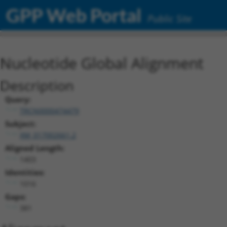
GPP Web Portal
Public Site
Nucleotide Global Alignment
Description
Query:
TRCN0000474479
Subject:
XM_017002661.2
Aligned Length:
1403
Identities:
1016
Gaps:
381