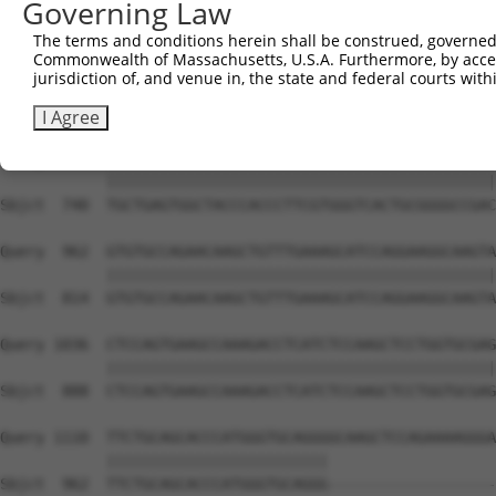
Governing Law
Sbjct  593  GTACCCCCATAACCACACCAGAGCTGACCACCCCATGTGGCTCT
The terms and conditions herein shall be construed, governed,
Commonwealth of Massachusetts, U.S.A. Furthermore, by acces
Query  814  GGTCTTCACGGACCAGGCCACATTCTACGACAAGCGCTGTGACC
jurisdiction of, and venue in, the state and federal courts wi
            ||||||||||||||||||||||||||||||||||||||||||||
Sbjct  666  GGTCTTCACGGACCAGGCCACATTCTACGACAAGCGCTGTGACC
I Agree
Query  888  TGCTGAGTGGCTACCCACCCTTCGTGGGTCACTGCGGGGCCGAC
            ||||||||||||||||||||||||||||||||||||||||||||
Sbjct  740  TGCTGAGTGGCTACCCACCCTTCGTGGGTCACTGCGGGGCCGAC
Query  962  GTGTGCCAGAACAAGCTGTTTGAAAGCATCCAGGAAGGCAAGTA
            ||||||||||||||||||||||||||||||||||||||||||||
Sbjct  814  GTGTGCCAGAACAAGCTGTTTGAAAGCATCCAGGAAGGCAAGTA
Query 1036  CTCCAGTGAAGCCAAAGACCTCATCTCCAAGCTCCTGGTGCGAG
            ||||||||||||||||||||||||||||||||||||||||||||
Sbjct  888  CTCCAGTGAAGCCAAAGACCTCATCTCCAAGCTCCTGGTGCGAG
Query 1110  TTCTGCAGCACCCATGGGTGCAGGGGCAAGCTCCAGAAAAGGGA
            |||||||||||||||||||||||||                   
Sbjct  962  TTCTGCAGCACCCATGGGTGCAGGG-------------------