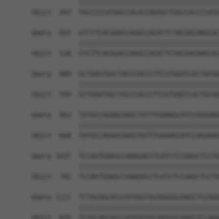
            ||||||||||||||||||||||||||||||||||||
Sbjct  447  TACCCCCATAACCACACCAGAGCTGACCACCCCATG
Query  815  GTCTTCACGGACCAGGCCACATTCTACGACAAGCGC
            ||||||||||||||||||||||||||||||||||||
Sbjct  520  GTCTTCACGGACCAGGCCACATTCTACGACAAGCGC
Query  889  GCTGAGTGGCTACCCACCCTTCGTGGGTCACTGCGG
            ||||||||||||||||||||||||||||||||||||
Sbjct  594  GCTGAGTGGCTACCCACCCTTCGTGGGTCACTGCGG
Query  963  TGTGCCAGAACAAGCTGTTTGAAAGCATCCAGGAAG
            ||||||||||||||||||||||||||||||||||||
Sbjct  668  TGTGCCAGAACAAGCTGTTTGAAAGCATCCAGGAAG
Query 1037  TCCAGTGAAGCCAAAGACCTCATCTCCAAGCTCCTG
            ||||||||||||||||||||||||||||||||||||
Sbjct  742  TCCAGTGAAGCCAAAGACCTCATCTCCAAGCTCCTG
Query 1111  TCTGCAGCACCCATGGGTGCAGGGGCAAGCTCCAGA
            ||||||||||||||||||||||||||||||||||||
Sbjct  816  TCTGCAGCACCCATGGGTGCAGGGGCAAGCTCCAGA