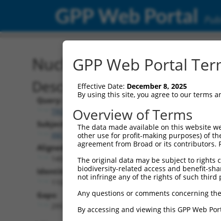
GPP Web Portal
Publ
Nucleotide Global Alignm
GPP Web Portal Term
Description
Effective Date:
December 8, 2025
By using this site, you agree to our terms 
Query:
Overview of Terms
TRCN0000474479
Subject:
The data made available on this website we
XM_024450511.1
other use for profit-making purposes) of th
agreement from Broad or its contributors. 
Aligned Length:
1402
The original data may be subject to rights cl
biodiversity-related access and benefit-shari
Identities:
not infringe any of the rights of such third 
1102
Any questions or comments concerning the
Gaps:
295
By accessing and viewing this GPP Web Port