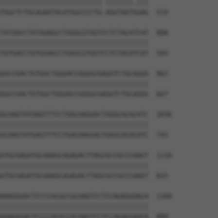
|||||||||||||||||||||||||| |||||||.|||

TGGCTCTGCAGAATACATGGCCCCTG-AGGTAGTGGAG  519

TGTGACCTGTGGAGCCTGGGCGTGGTCCTCTACATCAT  888

||||||||||||||||||||||||||||||||||||||

TGTGACCTGTGGAGCCTGGGCGTGGTCCTCTACATCAT  593

GGCCGACTGTGGCTGGGACCGGGGCGAGGTCTGCAGGG  962

||||||||||||||||||||||||||||||||||||||

GGCCGACTGTGGCTGGGACCGGGGCGAGGTCTGCAGGG  667

GCAAGTATGAGTTTCCTGACAAGGACTGGGCACACATC  1036

||||||||||||||||||||||||||||||||||||||

GCAAGTATGAGTTTCCTGACAAGGACTGGGCACACATC  741

GTGCGAGATGCAAAGCAGAGACTTAGCGCCGCCCAAGT  1110

||||||||||||||||||||||||||||||||||||||

GTGCGAGATGCAAAGCAGAGACTTAGCGCCGCCCAAGT  815

AAAGGGACTCCCCACGCCGCAAGTCCTCCAGAGGAACA  1184

||||||||||||||||||||||||||||||||||||||

AAAGGGACTCCCCACGCCGCAAGTCCTCCAGAGGAACA  889
