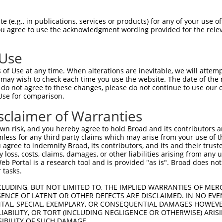
ATGGGCAGTAGCGAACCCCTTCCCATCGCAGATGGTGA  74

 (e.g., in publications, services or products) for any of your use of
You agree to use the acknowledgment wording provided for the relev
                               |||||||

-------------------------------ATGGTGA  7

 Use
TGACTCCTTGCCAGGAAAGTTTGAAGATATGTACAAGC  148

of Use at any time. When alterations are inevitable, we will attem
||||||||||||||||||||||||||            

 may wish to check each time you use the website. The date of the m
TGACTCCTTGCCAGGAAAGTTTGAAG------------  69

do not agree to these changes, please do not continue to use our o
Use for comparison.
AAGTTCAAGGTGCCGTGAGCCTACAGAATGGCAAAGAG  222

sclaimer of Warranties
--------------------------------------  69

n risk, and you hereby agree to hold Broad and its contributors and 
mless for any third party claims which may arise from your use of t
AGTCGGAGTAGGGTGTTTCGAGAGGTGGAGACGCTGTA  296

 agree to indemnify Broad, its contributors, and its and their trustee
any loss, costs, claims, damages, or other liabilities arising from a
||||||||||||||||||||||||||||||||||||||

 Portal is a research tool and is provided "as is". Broad does not
AGTCGGAGTAGGGTGTTTCGAGAGGTGGAGACGCTGTA  131

 tasks.
TGAGTTCTTTGAAGATGACACAAGGTTTTACTTGGTCT  370

CLUDING, BUT NOT LIMITED TO, THE IMPLIED WARRANTIES OF MERC
ENCE OF LATENT OR OTHER DEFECTS ARE DISCLAIMED. IN NO EVE
||||||||||||||||||||||||||||||||||||||

DENTAL, SPECIAL, EXEMPLARY, OR CONSEQUENTIAL DAMAGES HOWE
TGAGTTCTTTGAAGATGACACAAGGTTTTACTTGGTCT  205

 LIABILITY, OR TORT (INCLUDING NEGLIGENCE OR OTHERWISE) ARIS
SIBILITY OF SUCH DAMAGE.