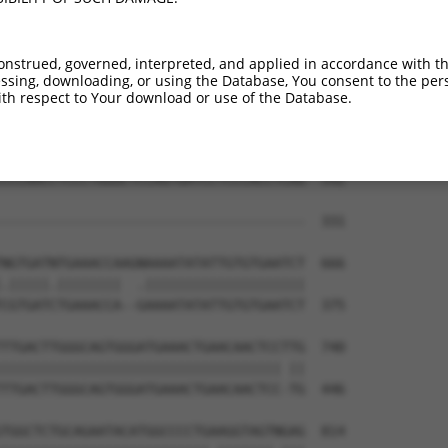
TCCAGAAGCAAAAGCACTTCAATGAGCGAGAAGCCAGC  444

||||||||||||||||||||||||||||||||||||||

TCCAGAAGCAAAAGCACTTCAATGAGCGAGAAGCCAGC  279

onstrued, governed, interpreted, and applied in accordance with t
sing, downloading, or using the Database, You consent to the perso
CTGCATACCAAAGACAAAGTCTCTCTCTGTCACCTAGG  518

th respect to Your download or use of the Database.
|||||||||||||.||                      

CTGCATACCAAAGGCA----------------------  331

CCCAACCTCCCTGGGCTCCAGTGATCCTCCCACCTCAG  592

--------------------------------------  331

NGTGATNTGAAACCAAGNAAAATATATTGTGTGAATCT  666

.|||||.||||||||  .||||||||||||||||||||

CGTGATCTGAAACCA--GAAAATATATTGTGTGAATCT  375

TTGACTTGGGCAGTGGGATGAAACTGAACAACTCCTTG  740

||||||||||||||||||||||||||||||||||| ||

TTGACTTGGGCAGTGGGATGAAACTGAACAACTCC-TG  446

TGGCTCTGCAGAATACATGGCCCCTGAAGGTAGTNGAG  814
