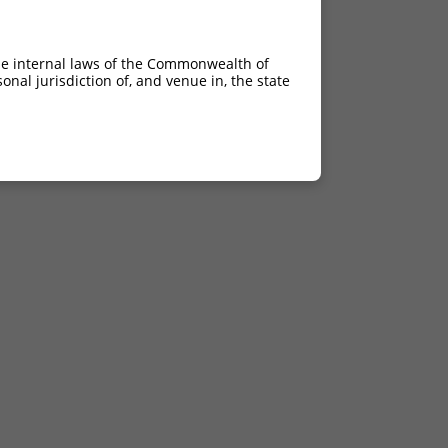
he internal laws of the Commonwealth of
nal jurisdiction of, and venue in, the state