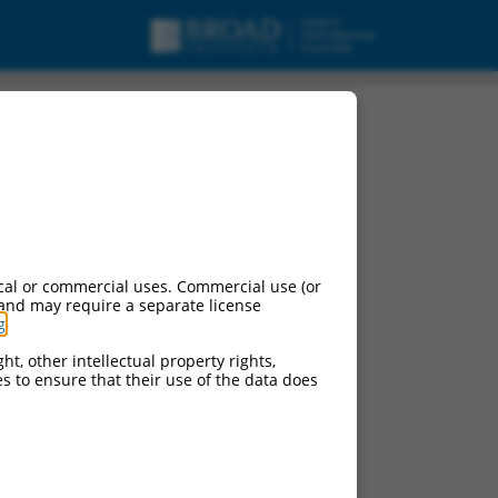
cal or commercial uses. Commercial use (or
 and may require a separate license
g
.
ht, other intellectual property rights,
ces to ensure that their use of the data does