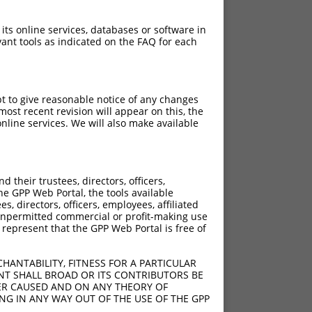
 its online services, databases or software in
ant tools as indicated on the FAQ for each
pt to give reasonable notice of any changes
ost recent revision will appear on this, the
nline services. We will also make available
their trustees, directors, officers,
he GPP Web Portal, the tools available
s, directors, officers, employees, affiliated
ny unpermitted commercial or profit-making use
 represent that the GPP Web Portal is free of
HANTABILITY, FITNESS FOR A PARTICULAR
NT SHALL BROAD OR ITS CONTRIBUTORS BE
VER CAUSED AND ON ANY THEORY OF
ING IN ANY WAY OUT OF THE USE OF THE GPP