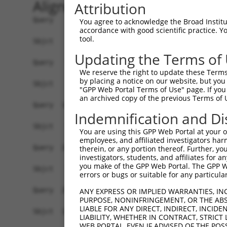
Alignment
Attribution
Query    1  ATGGTATCTTCTCAAAAGTTGGAAAAACCTATAGAG
You agree to acknowledge the Broad Institute
accordance with good scientific practice. 
                                                
tool.
Sbjct    1  ------------------------------------
Updating the Terms of
Query   75  CAGGAGGAGGAAGAAGAAGCGGAGGGGCCGGGCCAC
We reserve the right to update these Terms 
            ||||||||||||||||||||||||||||||||||||
by placing a notice on our website, but you
Sbjct    8  CAGGAGGAGGAAGAAGAAGCGGAGGGGCCGGGCCAC
"GPP Web Portal Terms of Use" page. If you 
an archived copy of the previous Terms of 
Query  149  TGACCTCTGAATTGCTTGGAGAGGGAGCCTATGCCA
Indemnification and Di
Sbjct   70  ------------------------------------
You are using this GPP Web Portal at your ow
employees, and affiliated investigators har
Query  223  TATGCCGTCAAAATCATCGAGAAACAAGCAGGGCAC
therein, or any portion thereof. Further, you
investigators, students, and affiliates for 
                        ||||||||||||||||||||||||
you make of the GPP Web Portal. The GPP Web
Sbjct   70  ------------ATCATCGAGAAACAAGCAGGGCAC
errors or bugs or suitable for any particular
Query  297  TCAGTGTCAGGGAAACAAGAACATTTTGGAGCTGAT
ANY EXPRESS OR IMPLIED WARRANTIES, IN
PURPOSE, NONINFRINGEMENT, OR THE ABS
            ||||||||||||||||||||||||||||||||||||
LIABLE FOR ANY DIRECT, INDIRECT, INCI
Sbjct  132  TCAGTGTCAGGGAAACAAGAACATTTTGGAGCTGAT
LIABILITY, WHETHER IN CONTRACT, STRICT
WEB PORTAL, EVEN IF ADVISED OF THE POS