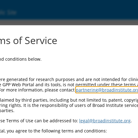
ic Site
ent
s of Service
and conditions below.
re generated for research purposes and are not intended for clini
e GPP Web Portal and its tools, is not permitted under these terms
For more information, please contact
partnering@broadinstitute.or
aimed by third parties, including but not limited to, patent, copyrig
ng rights. It is the responsibility of users of Broad Institute servi
parties.
se Terms of Use can be addressed to:
legal@broadinstitute.org
.
al, you agree to the following terms and conditions: