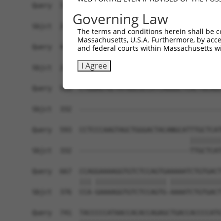
Query  371  TTGAGAAATTGCAAGGAGGTTCCATCTTAGCCCACA
Governing Law
            ||||||||||||||||||||||||||||||||||||
Sbjct  206  TTGAGAAATTGCAAGGAGGTTCCATCTTAGCCCACA
The terms and conditions herein shall be c
Massachusetts, U.S.A. Furthermore, by acces
Query  445  CGAGTGGTGCGGGACGTTGCTGCTGCCCTTGACTTC
and federal courts within Massachusetts wi
            ||||||||||||||||||||||||||||||||||||
I Agree
Sbjct  280  CGAGTGGTGCGGGACGTTGCTGCTGCCCTTGACTTC
Query  519  CTGGAGTGCTATGGCGCCATCAGGGCTCACTGCAGC
Sbjct  332  ------------------------------------
Query  593  CCTCCCAAGTAGCTGGGACTACANGCATTTGCTCAT
                                        ||||||||
Sbjct  332  ----------------------------TTGCTCAT
Query  667  CCAGGAAAAGGTGTCTCCAGTGAAAAATCTGTGACT
            ||| |||||||||||||||||| |||||||||||||
Sbjct  376  CCA-GAAAAGGTGTCTCCAGTG-AAAATCTGTGACT
Query  741  TACCCCCATAACCACACCAGAGCTGACCACCCCATG