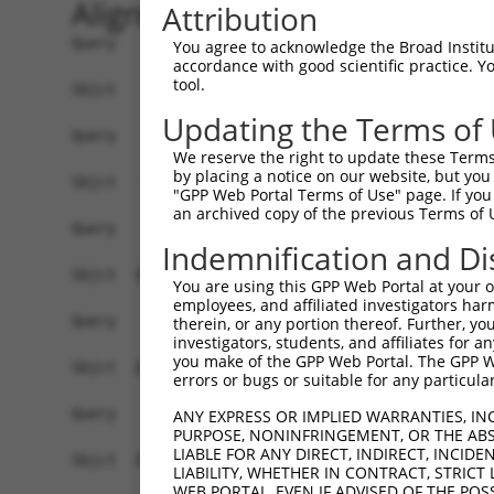
Alignment
Attribution
Query    1  --------------------------------------------------------------------------  0
                                                                                      
Sbjct    1  ATGGAGCCTCGCATGGAGTCCTGCCTGGCGCAGGTGTTGCAGAAGGATGTGGGGAAACGATTGCAGGTTGGCCA  74

Query    1  --------------------------------------------------------------------------  0
                                                                                      
Sbjct   75  AGAACTGATAGACTATTTCTCAGACAAACAGAAGTCTGCTGACCTTGAGCATGACCAGACCATGTTAGATAAAC  148

Query    1  --------------------------------------------------------------------------  0
                                                                                      
Sbjct  149  TTGTGGATGGACTTGCTACCTCTTGGGTGAACTCTAGCAATTACAAGGTGGTTCTGCTGGGCATGGACATCCTG  222

Query    1  --------------------------------------------------------------------------  0
                                                                                      
Sbjct  223  TCCGCCCTGGTGACCCGGCTGCAGGATCGGTTCAAGGCGCAGATCGGCACAGTGCTGCCAAGTCTAATAGACAG  296

Query    1  --------------------------------------------------------------------------  0
                                                                                      
Sbjct  297  ACTAGGAGATGCTAAAGACTCTGTGAGGGAGCAGGACCAAACTCTGCTGCTAAAGATCATGGATCAAGCTGCTA  370

Query    1  --------------------------------------------------------------------------  0
                                                                                      
Sbjct  371  ATCCCCAGTACGTATGGGACAGAATGCTTGGAGGCTTCAAACACAAGAATTTCCGTACTCGAGAAGGCATCTGT  444

Query    1  --------------------------------------------------------------------------  0
                                                                                      
Sbjct  445  CTCTGCCTTATAGCAACACTCAATGCCTCTGGAGCACAGACTTTAACACTAAGCAAGATTGTGCCACATATATG  518

Query    1  --------------------------------------------------------------------------  0
                                                                                      
Sbjct  519  CAACTTACTTGGAGATCCAAACAGCCAGGTTCGAGATGCAGCAATAAACAGCTTAGTGGAAATTTACAGACATG  592

Query    1  --------------------------------------------------------------------------  0
                                                                                      
Sbjct  593  TAGGAGAACGTGTGAGGGCAGATCTCAGTAAAAAAGGATTGCCACAGTCCCGGTTGAATGTAATTTTTACAAAA  666

Query    1  --------------------------------------------------------------------------  0
                                                                                      
Sbjct  667  TTTGATGAAGTCCAGAAATCTGGAAACATGATACAATCTGCAAATGATAAAAATTTCGACGATGAAGATTCTGT  740

Query    1  --------------------------------------------------------------------------  0
                                                                                      
Sbjct  741  GGATGGTAACAGACCTTCCTCTGCTAGTTCTACATCATCCAAGGCTCCACCAAGTTCTCGGAGAAACGTTGGAA  814

Query    1  --------------------------------------------------------------------------  0
                                                                                      
Sbjct  815  TGGGAACCACCCGCCGGCTTGGTTCATCCACCCTTGGATCCAAGTCTTCAGCTGCAAAAGAAGGAGCTGGTGCT  888

Query    1  --------------------------------------------------------------------------  0
                                                                                      
Sbjct  889  GTTGATGAAGAGGATTTTATTAAAGCATTTGATGATGTACCTGTAGTACAGATTTATTCCAGCCGAGACCTTGA  962

Query    1  --------------------------------------------------------------------------  0
                                                                                      
Sbjct  963  GGAATCCATAAACAAAATTAGGGAAATATTATCTGATGACAAGCATGATTGGGAGCAGAGAGTAAATGCTCTAA  1036

Query    1  --------------------------------------------------------------------------  0
                                                                                      
Sbjct 1037  AAAAGATTAGATCTTTACTTTTGGCTGGTGCTGCTGAGTATGATAACTTCTTTCAACATTTGCGTCTTTTGGAT  1110

Query    1  --------------------------------------------------------------------------  0
                                                                                      
Sbjct 1111  GGAGCCTTTAAACTCTCTGCTAAGGACCTGCGGTCTCAGGTAGTGCGGGAGGCTTGTATCACGTTGGGGCATCT  1184

Query    1  --------------------------------------------------------------------------  0
                                                                                      
Sbjct 1185  GTCATCAGTTCTGGGGAATAAGTTTGACCATGGAGCTGAAGCCATTATGCCAACTATCTTTAATTTAATTCCAA  1258

Query    1  --------------------------------------------------------------------------  0
                                                                                      
Sbjct 1259  ACAGTGCCAAAATTATGGCCACATCTGGTGTTGTAGCTGTTAGGTTAATTATTCGGCACACACACATCCCTAGG  1332

Query    1  --------------------------------------------------------------------------  0
                                                                                      
Sbjct 1333  TTAATACCTGTCATAACAAGCAACTGTACCTCTAAGTCTGTCGCAGTTAGAAGGCGCTGTTTTGAATTTTTAGA  1406

Query    1  --------------------------------------------------------------------------  0
                                                                                      
Sbjct 1407  TTTGCTTTTACAAGAATGGCAGACACATTCACTAGAACGACACATATCAGTATTA
You agree to acknowledge the Broad Institute
accordance with good scientific practice. 
tool.
Updating the Terms of
We reserve the right to update these Terms 
by placing a notice on our website, but you
"GPP Web Portal Terms of Use" page. If you 
an archived copy of the previous Terms of 
Indemnification and Di
You are using this GPP Web Portal at your ow
employees, and affiliated investigators har
therein, or any portion thereof. Further, you
investigators, students, and affiliates for 
you make of the GPP Web Portal. The GPP Web
errors or bugs or suitable for any particular
ANY EXPRESS OR IMPLIED WARRANTIES, IN
PURPOSE, NONINFRINGEMENT, OR THE ABS
LIABLE FOR ANY DIRECT, INDIRECT, INCI
LIABILITY, WHETHER IN CONTRACT, STRICT
WEB PORTAL, EVEN IF ADVISED OF THE POS