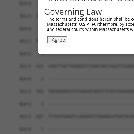
Governing Law
The terms and conditions herein shall be c
Massachusetts, U.S.A. Furthermore, by acces
and federal courts within Massachusetts wi
I Agree