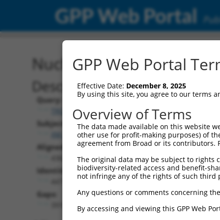
GPP Web Portal
Publ
Nucleotide Global Alignm
GPP Web Portal Term
Description
Effective Date:
December 8, 2025
By using this site, you agree to our terms 
Query:
Overview of Terms
TRCN0000474886
Subject:
The data made available on this website we
XM_006712383.1
other use for profit-making purposes) of th
agreement from Broad or its contributors. 
Aligned Length:
4362
The original data may be subject to rights cl
biodiversity-related access and benefit-shari
Identities:
not infringe any of the rights of such third 
447
Any questions or comments concerning the
Gaps:
3915
By accessing and viewing this GPP Web Port