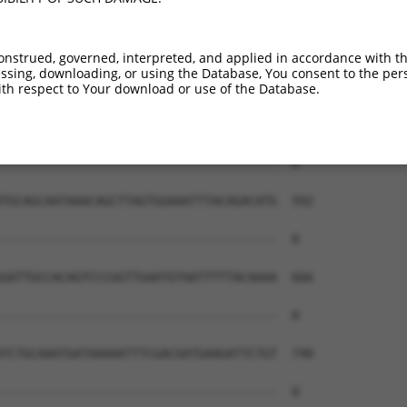
onstrued, governed, interpreted, and applied in accordance with t
sing, downloading, or using the Database, You consent to the perso
th respect to Your download or use of the Database.