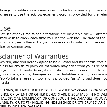
GCTGAAACAATAAAGAAGG  1480

Query    1  --------------------------------------------------------------------------  0
                                                                                      
Sbjct 1481  GAATACATGATGCTGATTCCGAAGCAAGAATAGAAGCCAGAAAATGTTACTGGGGTTTCCACAGTCACTTCAGC  1554

Query    1  --------------------------------------------------------------------------  0
                                                                                      
Sbjct 1555  AGAGAAGCAGAGCACTTGTACCACACCTTGGAGTCCTCCTACCAGAAAGCCCTGCAGTCCCACCTGAAGAACTC  1628

Query    1  --------------------------------------------------------------------------  0
                                                                                      
Sbjct 1629  AGACAGCATAGTGTCTCTGCCTCAGTCAGACCGCTCATCTTCCAGCTCTCAAGAGAGTCTAAATCGTCCGCTGT  1702

Query    1  --------------------------------------------------------------------------  0
                                                                                      
Sbjct 1703  CTGCCAAAAGAAGTCCTACTGGAAGTACCACATCTAGAGCTTCTACAGTTAGTACCAAATCTGTGTCAACGACT  1776

Query    1  --------------------------------------------------------------------------  0
                                                                                      
Sbjct 1777  GGGTCCCTCCAGCGATCTCGAAGTGATATTGATGTGAACGCAGCAGCCAGTGCCAAATCCAAAGTCTCCTCATC  1850

Query    1  --------------------------------------------------------------------------  0
                                                                                      
Sbjct 1851  TTCGGGCACGACGCCTTTCAGCTCTGCAGCAGCTTTGCCTCCAGGGTCATACGCATCCTTAGGTCGGATCCGCA  1924

Query    1  --------------------------------------------------------------------------  0
                                                                                      
Sbjct 1925  CAAGACGGCAAAGCTCTGGGAGTGCCACCAACGTCGCCTCTACACCTGATAACCGGGGCCGCAGTCGCGCTAAA  1998

Query    1  --------------------------------------------------------------------------  0
                                                                                      
Sbjct 1999  GTGGTTTCACAGTCCCAGCCTGGCAGCCGGTCAAGTTCCCCAGGAAAATTGTTGGGAAGTGGTTATGGTGGACT  2072

Query    1  --------------------------------------------------------------------------  0
                                                                                      
Sbjct 2073  TACTGGGGGCTCCTCACGAGGCCCACCTGTGACACCGTCTTCAGAAAAGCGAAGCAAGATTCCCAGGAGCCAGG  2146

Query    1  --------------------------------------------------------------------------  0
                                                                                      
Sbjct 2147  GATGTAGCCGGGAAACAAGTCCAAACCGAATAGGATTAGATCGGTTTGGGCTTGGCCAGCCAGGAAGAATACCT  2220

Query    1  --------------------------------------------------------------------------  0
                                                                                      
Sbjct 2221  GGTTCTGTGAATGCCATGAGAGTTCTGAGCACAAGTACAGATCTTGAAGCTGCTGTTGCTGATGCTTTGAAGAA  2294

Query    1  --------------------------------------------------------------------------  0
                                                                                      
Sbjct 2295  GCCTGTGAGGAGGAGATATGAGCCGTATGGGATGTATTCTGACGATGATGCCAACAGTGATGCCTCAAGTGTTT  2368

Query    1  --------------------------------------------------------------------------  0
                                                                                      
Sbjct 2369  GCTCTGAGCGCTCATATGGCTCCAGGAATGGTGGCATTCCCCATTATCTGCGGCAGACTGAGGATGTAGCAGAA  2442

Query    1  --------------------------------------------------------------------------  0
                                                                                      
Sbjct 2443  GTTCTCAACCACTGTGCTAGTTCAAACTGGTCAGAAAGGAAAGAAGGGCTTCTGGGCCTGCAGAACTTACTGAA  2516

Query    1  --------------------------------------------------------------------------  0
                                                                                      
Sbjct 2517  GAGCCAAAGAACACTGAGTCGAGTTGAACTGAAAAGGTTGTGTGAGATCTTCACTCGGATGTTTGCTGACCCTC  2590

Query    1  --------------------------------------------------------------------------  0
                                                                                      
Sbjct 2591  ATAGCAAGAGAGTTTTCAGTATGTTTTTGGAGACTCTTGTGGATTTTATAATAATTCATAAGGATGATTTACAA  2664

Query    1  --------------------------------------------------------------------------  0
                                                                                      
Sbjct 2665  GACTGGCTTTTTGTTCTTCTCACACAATTACTTAAGAAAATGGGAGCAGATTTACTTGGATCTGTGCAA
 (e.g., in publications, services or products) for any of your use of
You agree to use the acknowledgment wording provided for the relev
 Use
of Use at any time. When alterations are inevitable, we will attem
 may wish to check each time you use the website. The date of the m
do not agree to these changes, please do not continue to use our o
Use for comparison.
sclaimer of Warranties
n risk, and you hereby agree to hold Broad and its contributors and 
mless for any third party claims which may arise from your use of t
 agree to indemnify Broad, its contributors, and its and their trustee
any loss, costs, claims, damages, or other liabilities arising from a
 Portal is a research tool and is provided "as is". Broad does not
 tasks.
CLUDING, BUT NOT LIMITED TO, THE IMPLIED WARRANTIES OF MERC
ENCE OF LATENT OR OTHER DEFECTS ARE DISCLAIMED. IN NO EVE
DENTAL, SPECIAL, EXEMPLARY, OR CONSEQUENTIAL DAMAGES HOWE
 LIABILITY, OR TORT (INCLUDING NEGLIGENCE OR OTHERWISE) ARIS
SIBILITY OF SUCH DAMAGE.