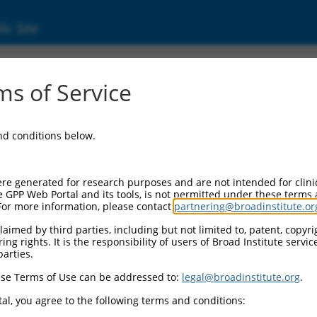
ic Site
ent
s of Service
and conditions below.
re generated for research purposes and are not intended for clini
e GPP Web Portal and its tools, is not permitted under these terms
For more information, please contact
partnering@broadinstitute.or
aimed by third parties, including but not limited to, patent, copyrig
ng rights. It is the responsibility of users of Broad Institute servi
parties.
se Terms of Use can be addressed to:
legal@broadinstitute.org
.
al, you agree to the following terms and conditions: