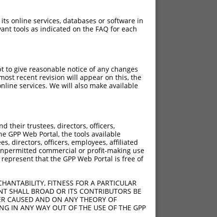
 its online services, databases or software in
ant tools as indicated on the FAQ for each
pt to give reasonable notice of any changes
ost recent revision will appear on this, the
nline services. We will also make available
their trustees, directors, officers,
he GPP Web Portal, the tools available
s, directors, officers, employees, affiliated
ny unpermitted commercial or profit-making use
 represent that the GPP Web Portal is free of
HANTABILITY, FITNESS FOR A PARTICULAR
NT SHALL BROAD OR ITS CONTRIBUTORS BE
VER CAUSED AND ON ANY THEORY OF
ING IN ANY WAY OUT OF THE USE OF THE GPP