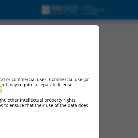
cal or commercial uses. Commercial use (or
 and may require a separate license
g
.
ht, other intellectual property rights,
ces to ensure that their use of the data does