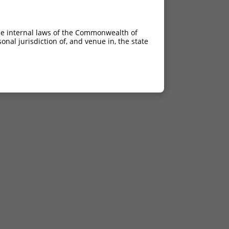
he internal laws of the Commonwealth of
nal jurisdiction of, and venue in, the state