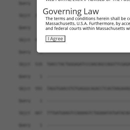
Governing Law
The terms and conditions herein shall be c
Massachusetts, U.S.A. Furthermore, by acces
and federal courts within Massachusetts wi
I Agree