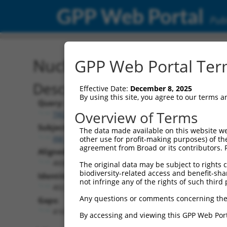
GPP Web Portal
Publ
Nucleotide Global Alignm
GPP Web Portal Term
Description
Effective Date:
December 8, 2025
By using this site, you agree to our terms 
Query:
Overview of Terms
TRCN0000474886
Subject:
The data made available on this website we
XM_011248107.1
other use for profit-making purposes) of th
agreement from Broad or its contributors. 
Aligned Length:
4608
The original data may be subject to rights cl
biodiversity-related access and benefit-shari
Identities:
not infringe any of the rights of such third 
402
Any questions or comments concerning the
Gaps:
4161
By accessing and viewing this GPP Web Port