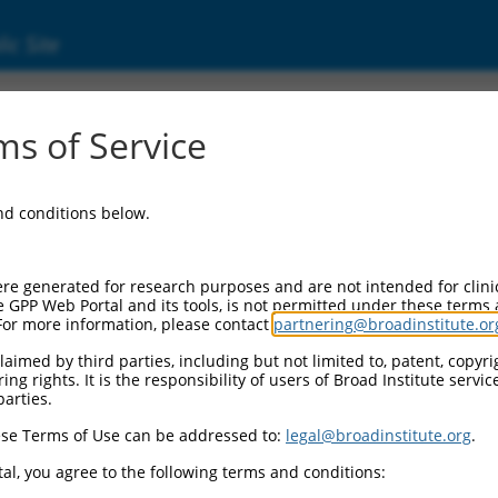
ic Site
ent
s of Service
and conditions below.
re generated for research purposes and are not intended for clini
e GPP Web Portal and its tools, is not permitted under these terms
For more information, please contact
partnering@broadinstitute.or
aimed by third parties, including but not limited to, patent, copyrig
ng rights. It is the responsibility of users of Broad Institute servi
parties.
se Terms of Use can be addressed to:
legal@broadinstitute.org
.
al, you agree to the following terms and conditions: