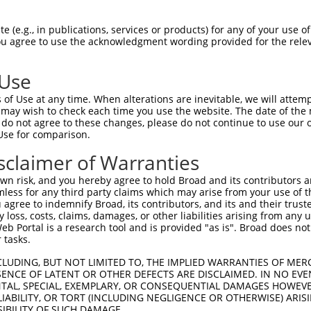
GCTGAAACAATAAAGAAAG  1480

Query    1  --------------------------------------------------------------------------  0
                                                                                      
Sbjct 1481  GAATACACGACGCTGATTCTGAAGCGAGAATAGAAGCCAGGAAGTGCTACTGGGGTTTCCACAGTCACTTCAGC  1554

Query    1  --------------------------------------------------------------------------  0
                                                                                      
Sbjct 1555  CGAGAAGCAGAACACCTGTACCACACTTTGGAGTCCTCGTATCAGAAGGCCCTACAGTCCCACTTGAAGAACTC  1628

Query    1  --------------------------------------------------------------------------  0
                                                                                      
Sbjct 1629  GGACAGCATCGTGTCTCTGCCCCAGTCAGACCGATCCTCTTCCAGCTCTCAAGAGAGTCTCAACCGGCCACTTT  1702

Query    1  --------------------------------------------------------------------------  0
                                                                                      
Sbjct 1703  CAGCCAAAAGAAGTCCCACTGGCAGCACTGCATCCAGAGGCTCTACAGTTAGTACCAAATCTGTGTCGACGACA  1776

Query    1  --------------------------------------------------------------------------  0
                                                                                      
Sbjct 1777  GGATCTCTCCAGCGATCTCGAAGTGATATTGATGTGAACGCAGCAGCCAGTGCCAAATCCAAAGTCTCCTCATC  1850

Query    1  --------------------------------------------------------------------------  0
                                                                                      
Sbjct 1851  CTCAGGATCCCCCGCCTTCAGCTCTGCAGCAGCACTGCCCCCAGGATCCTATGCGTCCCTAGGTCGGATCCGCA  1924

Query    1  --------------------------------------------------------------------------  0
                                                                                      
Sbjct 1925  CGAGACGGCAGAGCTCGGGGAGCACCACCAATGTCGCCTCCACACCCTCCGACAGTCGGGGCCGCAGTCGCGCC  1998

Query    1  --------------------------------------------------------------------------  0
                                                                                      
Sbjct 1999  AAAGTGGTTTCACAGTCTCAGCGATCCAGATCTGCTAACCCTGCTGGTGCTGGCAGCCGGTCAAGTTCCCCTGG  2072

Query    1  --------------------------------------------------------------------------  0
                                                                                      
Sbjct 2073  GAAGCTTTTGGGAAGTGGACTTGCTGGGGGTTCCTCCAGAGGCCCACCGGTAACACCATCCTCAGAAAAACGGA  2146

Query    1  --------------------------------------------------------------------------  0
                                                                                      
Sbjct 2147  GCAAGATCCCCAGGAGTCAGGGATGTAGCCGAGAAACAAGTCCTAACCGGATTGGATTAGCACGGAGCAGCCGT  2220

Query    1  --------------------------------------------------------------------------  0
                                                                                      
Sbjct 2221  ATCCCCCGACCCAGCATGAGTCAGGGGTGCAGCCGCGATACCAGCCGTGAGAGCAGCCGCGATACAAGCCCTGC  2294

Query    1  --------------------------------------------------------------------------  0
                                                                                      
Sbjct 2295  TCGGGGCTTCACACCACTCGATCGGTTTGGGCTGGGCCAGTCAGGACGAATCCCTGGTTCTGTGAACGCCATGA  2368

Query    1  --------------------------------------------------------------------------  0
                                                                                      
Sbjct 2369  GAGTCTTGAGTACCAGCACTGACCTGGAAGCAGCAGTGGCTGACGCTCTGAAGAAGCCTGTGAGAAGGAGATAC  2442

Query    1  --------------------------------------------------------------------------  0
                                                                                      
Sbjct 2443  GAGCCCTATGGAATGTACTCTGATGATGATGCCAACAGTGATGCCTCCAGCGTGTGCTCTGAGCGCTCATATGG  2516

Query    1  --------------------------------------------------------------------------  0
                                                                                      
Sbjct 2517  CTCCAGGAATGGTGGCATTCCCCATTATCTGCGGCAGACTGAAGATGTAGCAGAGGTTCTCAACCATTGTGCCA  2590

Query    1  --------------------------------------------------------------------------  0
                                                                                      
Sbjct 2591  GTTCCAACTGGTCAGAACGGAAAGAGGGGCTCCTGGGCCTGCAGAACTTACTGAAGAGCCAAAGAACACTGAGT  2664

Query    1  --------------------------------------------------------------------------  0
                                                                                      
Sbjct 2665  CGAGTAGAATTGAAGAGACTGTGTGAGATTTTCACCCGAATGTTTGCCGACCCTCACAGCAAGAGAGTT
 (e.g., in publications, services or products) for any of your use of
You agree to use the acknowledgment wording provided for the relev
 Use
of Use at any time. When alterations are inevitable, we will attem
 may wish to check each time you use the website. The date of the m
do not agree to these changes, please do not continue to use our o
Use for comparison.
sclaimer of Warranties
n risk, and you hereby agree to hold Broad and its contributors and 
mless for any third party claims which may arise from your use of t
 agree to indemnify Broad, its contributors, and its and their trustee
any loss, costs, claims, damages, or other liabilities arising from a
 Portal is a research tool and is provided "as is". Broad does not
 tasks.
CLUDING, BUT NOT LIMITED TO, THE IMPLIED WARRANTIES OF MERC
ENCE OF LATENT OR OTHER DEFECTS ARE DISCLAIMED. IN NO EVE
DENTAL, SPECIAL, EXEMPLARY, OR CONSEQUENTIAL DAMAGES HOWE
 LIABILITY, OR TORT (INCLUDING NEGLIGENCE OR OTHERWISE) ARIS
SIBILITY OF SUCH DAMAGE.