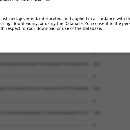
onstrued, governed, interpreted, and applied in accordance with t
sing, downloading, or using the Database, You consent to the perso
th respect to Your download or use of the Database.