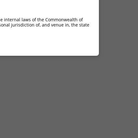
he internal laws of the Commonwealth of
nal jurisdiction of, and venue in, the state