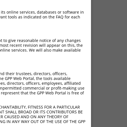
 its online services, databases or software in
ant tools as indicated on the FAQ for each
pt to give reasonable notice of any changes
ost recent revision will appear on this, the
nline services. We will also make available
their trustees, directors, officers,
he GPP Web Portal, the tools available
s, directors, officers, employees, affiliated
ny unpermitted commercial or profit-making use
 represent that the GPP Web Portal is free of
HANTABILITY, FITNESS FOR A PARTICULAR
NT SHALL BROAD OR ITS CONTRIBUTORS BE
VER CAUSED AND ON ANY THEORY OF
ING IN ANY WAY OUT OF THE USE OF THE GPP