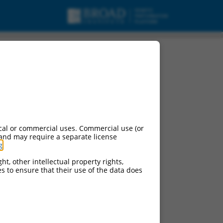
cal or commercial uses. Commercial use (or
 and may require a separate license
g
.
ht, other intellectual property rights,
ces to ensure that their use of the data does