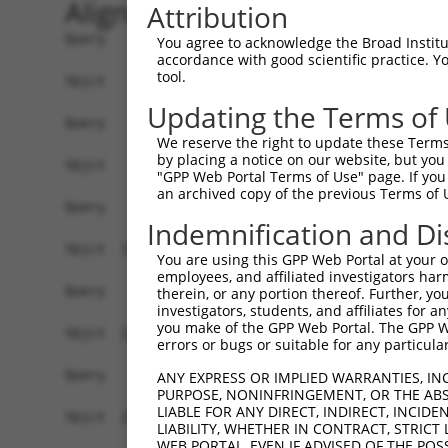
Alignment
Attribution
Query    1  --------------------------------------------------------------------------  0
                                                                                      
Sbjct    1  ATGGAACCGAGAATGGAGTCCTGTCTGGCCCAGGTGCTGCAGAAGGATGTGGGAAAGCGGCTGCAGGTTGGCCA  74

Query    1  --------------------------------------------------------------------------  0
                                                                                      
Sbjct   75  GGAACTCATAGACTATTTCTCAGACAGACAGAAGTCTGCTGACCTTGAGCACGACCAGACCCTGTTGGATAAGC  148

Query    1  --------------------------------------------------------------------------  0
                                                                                      
Sbjct  149  TTGTGGATGGACTCGCTACCTCTTGGGTGAACTCTAGCAATTACAAGGTGGTTCTCTTGGGCATGGACATCCTG  222

Query    1  --------------------------------------------------------------------------  0
                                                                                      
Sbjct  223  TCGGCACTGGTGACTAGGCTGCAGGACCGGTTCAAGGCGCAAATCGGCACAGTGTTGCCAAGTCTAATAGACAG  296

Query    1  --------------------------------------------------------------------------  0
                                                                                      
Sbjct  297  ACTGGGAGATGCTAAAGACTCCGTGAGGGAGCAAGACCAAACCCTGCTGCTAAAGATCATGGATCAAGCTGCTA  370

Query    1  --------------------------------------------------------------------------  0
                                                                                      
Sbjct  371  ATCCCCAGTATGTGTGGGACAGAATGCTCGGAGGCTTCAAACACAAGAACTTCCGCACAAGAGAGGGCATCTGC  444

Query    1  --------------------------------------------------------------------------  0
                                                                                      
Sbjct  445  CTCTGCCTTATTGCAACACTCAATGCCTCTGGGGCCCAGACTCTAACACTAAGCAAGATTGTGCCACATATATG  518

Query    1  --------------------------------------------------------------------------  0
                                                                                      
Sbjct  519  TAACCTACTGGGAGATCCCAACAGCCAGGTTCGAGACGCAGCAATAAACAGTCTGGTGGAGATTTATAGACATG  592

Query    1  --------------------------------------------------------------------------  0
                                                                                      
Sbjct  593  TAGGTGAACGTGTGAGGGCAGACCTCAGTAAGAAAGGACTGCCACAGTCCCGGTTGAATGTCATTTTTACAAAA  666

Query    1  --------------------------------------------------------------------------  0
                                                                                      
Sbjct  667  TTTGATGAAGTCCAAAAGTCTGGAAATATGATACAGTCTGCAAATGAAAAAAATTTTGATGATGAAGATTCTGT  740

Query    1  --------------------------------------------------------------------------  0
                                                                                      
Sbjct  741  GGATGGCAACAGGCCTTCTTCTGCCAGCTCCTCATCATCCAAGGCCCCATCAAGTTCCCGGAGGAATGTTAACC  814

Query    1  --------------------------------------------------------------------------  0
                                                                                      
Sbjct  815  TGGGGACCACCCGTAGGCTCATGTCATCCAGTCTTGGATCTAAGTCTTCAGCTGCAAAAGAAGGCGCTGGTGCT  888

Query    1  --------------------------------------------------------------------------  0
                                                                                      
Sbjct  889  GTGGATGAAGAGGATTTTATTAAAGCCTTTGATGATGTACCTGTAGTGCAGATTTACTCCAGCCGAGACCTCGA  962

Query    1  --------------------------------------------------------------------------  0
                                                                                      
Sbjct  963  GGAATCCATAAACAAAATCAGAGAAATCCTGTCAGATGACAAGCATGACTGGGAGCAGAGAGTAAATGCTCTAA  1036

Query    1  --------------------------------------------------------------------------  0
                                                                                      
Sbjct 1037  AAAAGATTAGATCGTTACTCTTGGCTGGGGCTGCTGAGTACGATAACTTCTTTCAACACTTGCGTCTTCTGGAC  1110

Query    1  --------------------------------------------------------------------------  0
                                                                                      
Sbjct 1111  GGGGCCTTTAAACTCTCTGCTAAGGACCTGCGGTCTCAGGTAGTGCGGGAAGCTTGTATCACATTGGGGCATCT  1184

Query    1  --------------------------------------------------------------------------  0
                                                                                      
Sbjct 1185  GTCATCAGTTCTGGGAAATAAGTTTGATCATGGAGCTGAAGCCATTATGCCAACTATCTTTAATTTAATCCCGA  1258

Query    1  --------------------------------------------------------------------------  0
                                                                                      
Sbjct 1259  ACAGTGCCAAAATTATGGCTACTTCTGGTGTTGTAGCTGTTAGGCTAATCATTCGGCACACTCACATCCCTCGG  1332

Query    1  --------------------------------------------------------------------------  0
                                                                                      
Sbjct 1333  CTGATCCCTGTCATAACCAGCAACTGTACCTCTAAGTCTGTCGCCGTCAGAAGGCGCTGTTTTGAATTTTTAGA  1406

Query    1  --------------------------------------------------------------------------  0
                                                                                      
Sbjct 1407  TTTGCTTTTACAAGAATGGCAGACACATTCACTAGAAAGACATATATCAGTATTA
You agree to acknowledge the Broad Institute
accordance with good scientific practice. 
tool.
Updating the Terms of
We reserve the right to update these Terms 
by placing a notice on our website, but you
"GPP Web Portal Terms of Use" page. If you 
an archived copy of the previous Terms of 
Indemnification and Di
You are using this GPP Web Portal at your ow
employees, and affiliated investigators har
therein, or any portion thereof. Further, you
investigators, students, and affiliates for 
you make of the GPP Web Portal. The GPP Web
errors or bugs or suitable for any particular
ANY EXPRESS OR IMPLIED WARRANTIES, IN
PURPOSE, NONINFRINGEMENT, OR THE ABS
LIABLE FOR ANY DIRECT, INDIRECT, INCI
LIABILITY, WHETHER IN CONTRACT, STRICT
WEB PORTAL, EVEN IF ADVISED OF THE POS