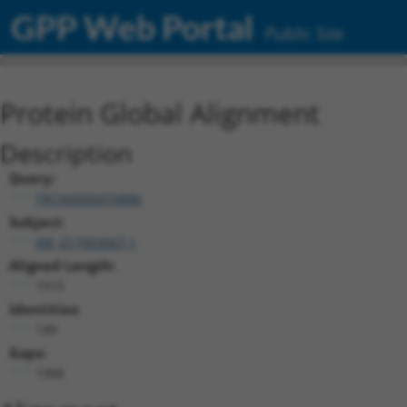
GPP Web Portal
Public Site
Protein Global Alignment
Description
Query:
TRCN0000474886
Subject:
XM_017003667.1
Aligned Length:
1515
Identities:
149
Gaps:
1366