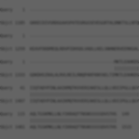
Query    1  --------------------------------------------
Sbjct 1185  GKKECDIVSRDGGAASPATEGRGGSEVEGGRTALDNKTSLLNTQ
Query    1  --------------------------------------------
Sbjct 1259  KEAVFDDDMEQLRDVPIDHSDLVADLLKELSNHNERVEERKGAL
Query    1  ----------------------------------MKTLEAHKDS
                                              ||||||||||
Sbjct 1333  GDKDHSIRALALRVLREILRNQPARFKNYAELTIMKTLEAHKDS
Query   41  IIQTADYPINLAAIKMQTKVVERIAKESLLQLLVDIIPGLLQGY
            ||||||||||||||||||||||||||||||||||||||||||||
Sbjct 1407  IIQTADYPINLAAIKMQTKVVERIAKESLLQLLVDIIPGLLQGY
Query  115  AQLTGSKMKLLNLYIKRAQTTNSNSSSSSDVSTHS  149

            |||||||||||||||||||||||||||||||||||

Sbjct 1481  AQLTGSKMKLLNLYIKRAQTTNSNSSSSSDVSTHS  1515
