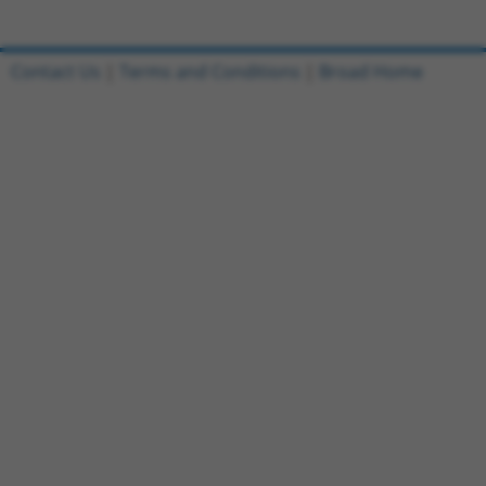
Contact Us
|
Terms and Conditions
|
Broad Home