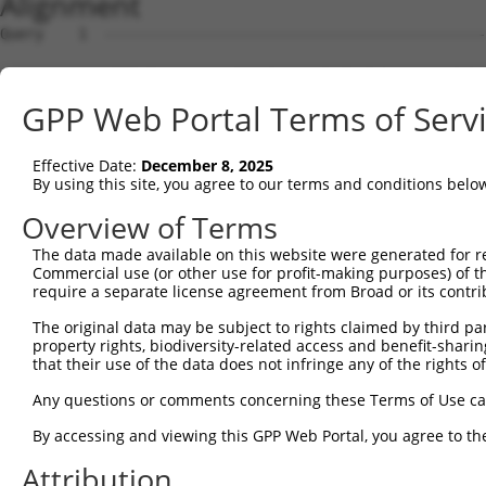
Alignment
Query    1  --------------------------------------------
Sbjct    1  MEPRMESCLAQVLQKDVGKRLQVGQELIDYFSDKQKSADLEHDQ
GPP Web Portal Terms of Serv
Query    1  --------------------------------------------
Effective Date:
December 8, 2025
Sbjct   75  SALVTRLQDRFKAQIGTVLPSLIDRLGDAKDSVREQDQTLLLKI
By using this site, you agree to our terms and conditions belo
Query    1  --------------------------------------------
Overview of Terms
The data made available on this website were generated for r
Sbjct  149  LCLIATLNASGAQTLTLSKIVPHICNLLGDPNSQVRDAAINSLV
Commercial use (or other use for profit-making purposes) of t
require a separate license agreement from Broad or its contri
Query    1  --------------------------------------------
The original data may be subject to rights claimed by third part
property rights, biodiversity-related access and benefit-sharing 
Sbjct  223  FDEVQKSGNMIQSANDKNFDDEDSVDGNRPSSASSTSSKAPPSS
that their use of the data does not infringe any of the rights of
Query    1  --------------------------------------------
Any questions or comments concerning these Terms of Use c
By accessing and viewing this GPP Web Portal, you agree to th
Sbjct  297  VDEEDFIKAFDDVPVVQIYSSRDLEESINKIREILSDDKHDWEQ
Attribution