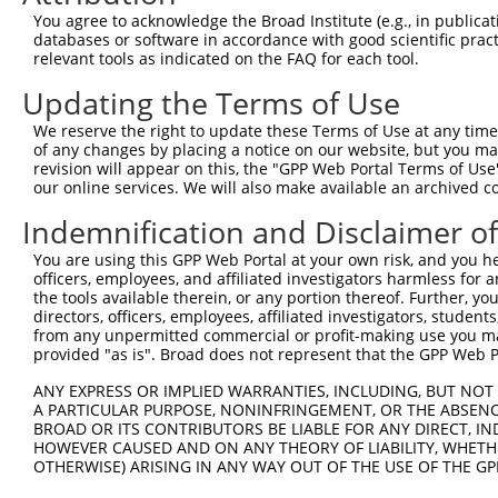
Query    1  --------------------------------------------
You agree to acknowledge the Broad Institute (e.g., in publicati
databases or software in accordance with good scientific pra
Sbjct  371  GAFKLSAKDLRSQVVREACITLGHLSSVLGNKFDHGAEAIMPTI
relevant tools as indicated on the FAQ for each tool.
Updating the Terms of Use
Query    1  --------------------------------------------
We reserve the right to update these Terms of Use at any time.
Sbjct  445  LIPVITSNCTSKSVAVRRRCFEFLDLLLQEWQTHSLERHISVLA
of any changes by placing a notice on our website, but you ma
revision will appear on this, the "GPP Web Portal Terms of Use
our online services. We will also make available an archived 
Query    1  --------------------------------------------
Indemnification and Disclaimer o
Sbjct  519  REAEHLYHTLESSYQKALQSHLKNSDSIVSLPQSDRSSSSSQES
You are using this GPP Web Portal at your own risk, and you he
officers, employees, and affiliated investigators harmless for
Query    1  --------------------------------------------
the tools available therein, or any portion thereof. Further, yo
directors, officers, employees, affiliated investigators, students,
Sbjct  593  GSLQRSRSDIDVNAAASAKSKVSSSSGTTPFSSAAALPPGSYAS
from any unpermitted commercial or profit-making use you mak
provided "as is". Broad does not represent that the GPP Web Por
Query    1  --------------------------------------------
ANY EXPRESS OR IMPLIED WARRANTIES, INCLUDING, BUT NOT 
A PARTICULAR PURPOSE, NONINFRINGEMENT, OR THE ABSENCE
Sbjct  667  NRGRSRAKVVSQSQRSRSANPAGAGSRSSSPGKLLGSGYGGLTG
BROAD OR ITS CONTRIBUTORS BE LIABLE FOR ANY DIRECT, IN
HOWEVER CAUSED AND ON ANY THEORY OF LIABILITY, WHETHER
OTHERWISE) ARISING IN ANY WAY OUT OF THE USE OF THE GP
Query    1  --------------------------------------------