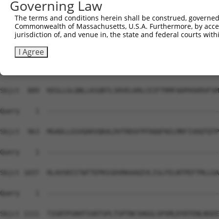
Governing Law
Sbjct  741  NRIGLARSSRIPRPSMSQGCSRDTSRESSRDTSPARGFPPLDRF
The terms and conditions herein shall be construed, governed,
Commonwealth of Massachusetts, U.S.A. Furthermore, by acces
Query    1  --------------------------------------------
jurisdiction of, and venue in, the state and federal courts wi
Sbjct  815  ALLLGDSRSKKKPVRRRYEPYGMYSDDDANSDASSVCSERSYGS
I Agree
Query    1  --------------------------------------------
Sbjct  889  KEGLLGLQNLLKSQRTLSRVELKRLCEIFTRMFADPHSKRVFSM
Query    1  --------------------------------------------
Sbjct  963  MGADLLGSVQAKVQKALDVTRDSFPFDQQFNILMRFIVDQTQTP
Query    1  --------------------------------------------
Sbjct 1037  RLAVSRIITWTTEPKSSDVRKAAQIVLISLFELNTPEFTMLLGA
Query    1  --------------------------------------------
Sbjct 1111  TIGRTPSRHTSSRTSPLTSPTNCSHGGLSPSMLDYDTENLNSEE