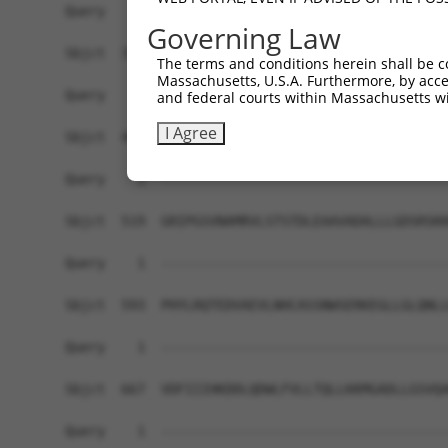
Query    1  ------------------------------------
Governing Law
Sbjct  371  TKAEGRIRTRRQSSGSATNVASTPDNRGRSRAKVVS
The terms and conditions herein shall be c
Massachusetts, U.S.A. Furthermore, by acces
Query    1  ------------------------------------
and federal courts within Massachusetts wi
I Agree
Sbjct  445  PPVTPSSEKRSKIPRSQGCSRETSPNRIGLARSSRI
Query    1  ------------------------------------
Sbjct  519  GRIPGSVNAMRVLSTSTDLEAAVADALLLGDSRSKK
Query    1  ------------------------------------
Sbjct  593  PHYLRQTEDVAEVLNHCASSNWSERKEGLLGLQNLL
Query    1  ------------------------------------
Sbjct  667  VDFIIIHKDDLQDWLFVLLTQLLKKMGADLLGSVQA
Query    1  ------------------------------------