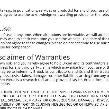
--------------------------------------  0

 (e.g., in publications, services or products) for any of your use of
You agree to use the acknowledgment wording provided for the relev
DVPVVQIYSSRDLEESINKIREILSDDKHDWEQRVNAL  74

 Use
--------------------------------------  0

of Use at any time. When alterations are inevitable, we will attem
 may wish to check each time you use the website. The date of the m
SQVVREACITLGHLSSVLGNKFDHGAEAIMPTIFNLIP  148

do not agree to these changes, please do not continue to use our o
Use for comparison.
--------------------------------------  0

sclaimer of Warranties
KSVAVRRRCFEFLDLLLQEWQTHSLERHISVLAETIKK  222

n risk, and you hereby agree to hold Broad and its contributors and 
mless for any third party claims which may arise from your use of t
--------------------------------------  0

 agree to indemnify Broad, its contributors, and its and their trustee
any loss, costs, claims, damages, or other liabilities arising from a
 Portal is a research tool and is provided "as is". Broad does not
SSYQKALQSHLKNSDSIVSLPQSDRSSSSSQESLNRPL  296

 tasks.
--------------------------------------  0

CLUDING, BUT NOT LIMITED TO, THE IMPLIED WARRANTIES OF MERC
ENCE OF LATENT OR OTHER DEFECTS ARE DISCLAIMED. IN NO EVE
DENTAL, SPECIAL, EXEMPLARY, OR CONSEQUENTIAL DAMAGES HOWE
VNAAASAKSKVSSSSGTTPFSSAAALPPGSYASLDGTT  370

 LIABILITY, OR TORT (INCLUDING NEGLIGENCE OR OTHERWISE) ARIS
SIBILITY OF SUCH DAMAGE.