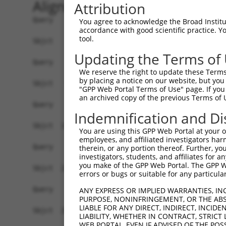
Alignment
Attribution
Query    1  ------------------------------------
You agree to acknowledge the Broad Institute
accordance with good scientific practice. 
tool.
Sbjct    1  MGTTRRLGSSTLGSKSSAAKEGAGAVDEEDFIKAFD
Updating the Terms of
Query    1  ------------------------------------
We reserve the right to update these Terms 
by placing a notice on our website, but you
Sbjct   75  KKIRSLLLAGAAEYDNFFQHLRLLDGAFKLSAKDLR
"GPP Web Portal Terms of Use" page. If you 
an archived copy of the previous Terms of 
Query    1  ------------------------------------
Indemnification and Di
Sbjct  149  NSAKIMATSGVVAVRLIIRHTHIPRLIPVITSNCTS
You are using this GPP Web Portal at your ow
employees, and affiliated investigators har
Query    1  ------------------------------------
therein, or any portion thereof. Further, you
investigators, students, and affiliates for 
you make of the GPP Web Portal. The GPP Web
Sbjct  223  GIHDADSEARIEARKCYWGFHSHFSREAEHLYHTLE
errors or bugs or suitable for any particular
Query    1  ------------------------------------
ANY EXPRESS OR IMPLIED WARRANTIES, IN
PURPOSE, NONINFRINGEMENT, OR THE ABS
LIABLE FOR ANY DIRECT, INDIRECT, INCI
Sbjct  297  SAKRSPTGSTTSRASTVSTKSVSTTGSLQRSRSDID
LIABILITY, WHETHER IN CONTRACT, STRICT
WEB PORTAL, EVEN IF ADVISED OF THE POS