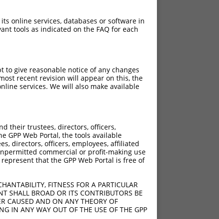
 its online services, databases or software in
ant tools as indicated on the FAQ for each
pt to give reasonable notice of any changes
ost recent revision will appear on this, the
nline services. We will also make available
their trustees, directors, officers,
he GPP Web Portal, the tools available
s, directors, officers, employees, affiliated
ny unpermitted commercial or profit-making use
 represent that the GPP Web Portal is free of
HANTABILITY, FITNESS FOR A PARTICULAR
NT SHALL BROAD OR ITS CONTRIBUTORS BE
VER CAUSED AND ON ANY THEORY OF
ING IN ANY WAY OUT OF THE USE OF THE GPP