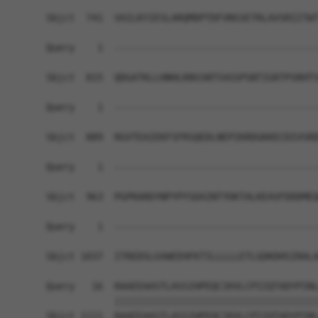
Sbjct  741  VAILKYIESLARQMDPTDFVNSSETRLAVSRIITWT
Query    1  ------------------------------------
Sbjct  815  QDGATKLLHNHLKNSSNTSVGSPSNTIGRTPSRHTS
Query    1  ------------------------------------
Sbjct  889  RGVTEAIEKFSFRSQEDLNEPIKRDGKKECDIVSRD
Query    1  ------------------------------------
Sbjct  963  PGPRARDYNPYPYSDAINTYDKTALKEAVFDDDMEQ
Query    1  ------------------------------------
                                                
Sbjct 1037  ITREDSLGVWEEHFKTILLLLLETLGDKDHSIRALA
Query   16  RAAEEAASTLASSIHPEQCIKVLCPIIQTADYPINL
            ||||||||||||||||||||||||||||||||||||
Sbjct 1111  RAAEEAASTLASSIHPEQCIKVLCPIIQTADYPINL