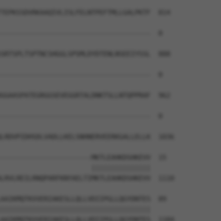
TEPKSSDVRKAAQIVLISLFELNTPEFTMLLGALPKTF  814

--------------------------------------  0

SRTSPLTSPTNCSHGGLSPSMLDYDTENLNSEEIYSSL  888

--------------------------------------  0

GGAASPATEGRGGSEVEGGRTALDNKTSLLNTQPPRAF  962

--------------------------------------  0

LRDVPIDHSDLVADLLKELSNHNERVEERKGALLELLK  1036

-----------------------MKTLEAHKDSHKEVV  15

                       |||||||||||||||

LRVLREILRNQPARFKNYAELTIMKTLEAHKDSHKEVV  1110

AAIKMQTKVVERIAKESLLQLLVDIIPGLLQGYDNTES  89

||||||||||||||||||||||||||||||||||||||

AAIKMQTKVVERIAKESLLQLLVDIIPGLLQGYDNTES  1184
