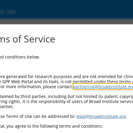
ic Site
s of Service
and conditions below.
re generated for research purposes and are not intended for clini
e GPP Web Portal and its tools, is not permitted under these terms
For more information, please contact
partnering@broadinstitute.or
aimed by third parties, including but not limited to, patent, copyrig
ng rights. It is the responsibility of users of Broad Institute servi
parties.
se Terms of Use can be addressed to:
legal@broadinstitute.org
.
al, you agree to the following terms and conditions: