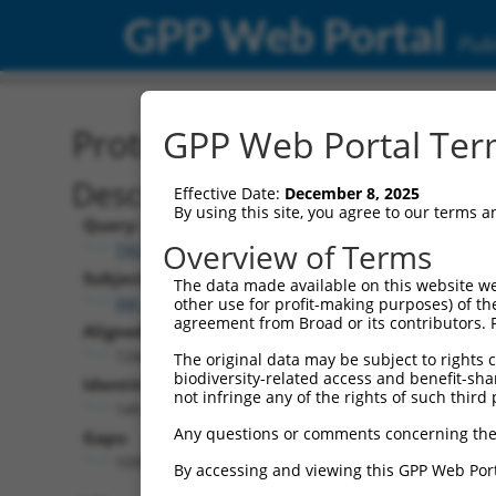
GPP Web Portal
Publ
Protein Global Alignment
GPP Web Portal Term
Description
Effective Date:
December 8, 2025
By using this site, you agree to our terms 
Query:
Overview of Terms
TRCN0000474886
Subject:
The data made available on this website we
XM_017003684.2
other use for profit-making purposes) of th
agreement from Broad or its contributors. 
Aligned Length:
1244
The original data may be subject to rights cl
biodiversity-related access and benefit-shari
Identities:
not infringe any of the rights of such third 
149
Any questions or comments concerning the
Gaps:
1095
By accessing and viewing this GPP Web Port