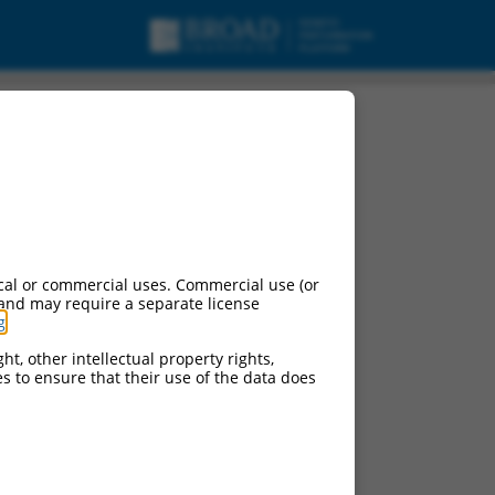
cal or commercial uses. Commercial use (or
 and may require a separate license
g
.
ht, other intellectual property rights,
ces to ensure that their use of the data does