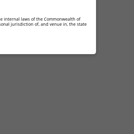
he internal laws of the Commonwealth of
nal jurisdiction of, and venue in, the state