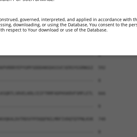
--------------------------------------  0

QSQRSRSANPAGAGSRSSSPGKLLGSGYGGLTGGSSRG  444

onstrued, governed, interpreted, and applied in accordance with t
sing, downloading, or using the Database, You consent to the perso
--------------------------------------  0

th respect to Your download or use of the Database.
PRPSMSQGCSRDTSRESSRDTSPARGFPPLDRFGLGQP  518

--------------------------------------  0

KPVRRRYEPYGMYSDDDANSDASSVCSERSYGSRNGGI  592

--------------------------------------  0

KSQRTLSRVELKRLCEIFTRMFADPHSKRVFSMFLETL  666

--------------------------------------  0

KVQKALDVTRDSFPFDQQFNILMRFIVDQTQTPNLKVK  740

--------------------------------------  0
