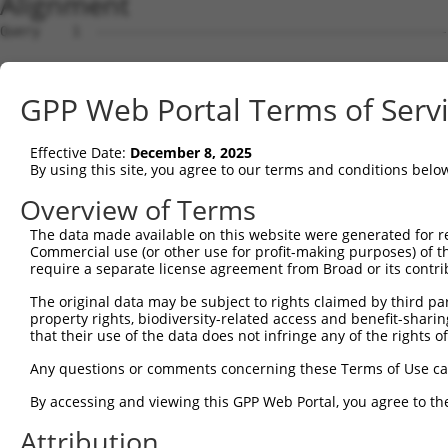
Alignment
Query    1  --------------------------------------------------------------------------  0
                                                                                      
Sbjct    1  ATGGAACCGAGAATGGAGTCCTGTCTGGCCCAGGTGCTGCAGAAGGATGTGGGAAAGCGGCTGCAGGTTGGCCA  74

Query    1  --------------------------------------------------------------------------  0
                                                                                      
Sbjct   75  GGAACTCATAGACTATTTCTCAGACAGACAGAAGTCTGCTGACCTTGAGCACGACCAGACCCTGTTGGATAAGC  148

Query    1  --------------------------------------------------------------------------  0
                                                                                      
Sbjct  149  TTGTGGATGGACTCGCTACCTCTTGGGTGAACTCTAGCAATTACAAGGTGGTTCTCTTGGGCATGGACATCCTG  222

Query    1  --------------------------------------------------------------------------  0
                                                                                      
Sbjct  223  TCGGCACTGGTGACTAGGCTGCAGGACCGGTTCAAGGCGCAAATCGGCACAGTGTTGCCAAGTCTAATAGACAG  296

Query    1  --------------------------------------------------------------------------  0
                                                                                      
Sbjct  297  ACTGGGAGATGCTAAAGACTCCGTGAGGGAGCAAGACCAAACCCTGCTGCTAAAGATCATGGATCAAGCTGCTA  370

Query    1  --------------------------------------------------------------------------  0
                                                                                      
Sbjct  371  ATCCCCAGTATGTGTGGGACAGAATGCTCGGAGGCTTCAAACACAAGAACTTCCGCACAAGAGAGGGCATCTGC  444

Query    1  --------------------------------------------------------------------------  0
                                                                                      
Sbjct  445  CTCTGCCTTATTGCAACACTCAATGCCTCTGGGGCCCAGACTCTAACACTAAGCAAGATTGTGCCACATATATG  518

Query    1  --------------------------------------------------------------------------  0
                                                                                      
Sbjct  519  TAACCTACTGGGAGATCCCAACAGCCAGGTTCGAGACGCAGCAATAAACAGTCTGGTGGAGATTTATAGACATG  592

Query    1  --------------------------------------------------------------------------  0
                                                                                      
Sbjct  593  TAGGTGAACGTGTGAGGGCAGACCTCAGTAAGAAAGGACTGCCACAGTCCCGGTTGAATGTCATTTTTACAAAA  666

Query    1  --------------------------------------------------------------------------  0
                                                                                      
Sbjct  667  TTTGATGAAGTCCAAAAGTCTGGAAATATGATACAGTCTGCAAATGAAAAAAATTTTGATGATGAAGATTCTGT  740

Query    1  --------------------------------------------------------------------------  0
                                                                                      
Sbjct  741  GGATGGCAACAGGCCTTCTTCTGCCAGCTCCTCATCATCCAAGGCCCCATCAAGTTCCCGGAGGAATGTTAACC  814

Query    1  --------------------------------------------------------------------------  0
                                                                                      
Sbjct  815  TGGGGACCACCCGTAGGCTCATGTCATCCAGTCTTGGATCTAAGTCTTCAGCTGCAAAAGAAGGCGCTGGTGCT  888

Query    1  --------------------------------------------------------------------------  0
                                                                                      
Sbjct  889  GTGGATGAAGAGGATTTTATTAAAGCCTTTGATGATGTACCTGTAGTGCAGATTTACTCCAGCCGAGACCTCGA  962

Query    1  --------------------------------------------------------------------------  0
                                                                                      
Sbjct  963  GGAATCCATAAACAAAATCAGAGAAATCCTGTCAGATGACAAGCATGACTGGGAGCAGAGAGTAAATGCTCTAA  1036

Query    1  --------------------------------------------------------------------------  0
                                                                                      
Sbjct 1037  AAAAGATTAGATCGTTACTCTTGGCTGGGGCTGCTGAGTACGATAACTTCTTTCAACACTTGCGTCTTCTGGAC  1110

Query    1  --------------------------------------------------------------------------  0
                                                                                      
Sbjct 1111  GGGGCCTTTAAACTCTCTGCTAAGGACCTGCGGTCTCAGGTAGTGCGGGAAGCTTGTATCACATTGGGGCATCT  1184

Query    1  --------------------------------------------------------------------------  0
                                                                                      
Sbjct 1185  GTCATCAGTTCTGGGAAATAAGTTTGATCATGGAGCTGAAGCCATTATGCCAACTATCTTTAATTTAATCCCGA  1258

Query    1  --------------------------------------------------------------------------  0
                                                                                      
Sbjct 1259  ACAGTGCCAAAATTATGGCTACTTCTGGTGTTGTAGCTGTTAGGCTAATCATTCGGCACACTCACATCCCTCGG  1332

Query    1  --------------------------------------------------------------------------  0
                                                                                      
Sbjct 1333  CTGATCCCTGTCATAACCAGCAACTGTACCTCTAAGTCTGTCGCCGTCAGAAGGCGCTGTTTTGAATTTTTAGA  1406

Query    1  --------------------------------------------------------------------------  0
                                                                                      
Sbjct 1407  TTTGCTTTTACAAGAATGGCAGACACATTCACTAGAAAGACATATATCAGTATTAGCTGAAACAATAAAGAAAG  1480

Query    1  --------------------------------------------------------------------------  0
                                                                                      
Sbjct 1481  GAATACACGACGCTGATTCTGAAGCGAGAATAGAAGCCAGGAAGTGCTACTGGGGTTTCCACAGTCACTTCAGC  1554

Query    1  --------------------------------------------------------------------------  0
                                                                                      
Sbjct 1555  CGAGAAGCAGAACACCTGTACCACACTTTGGAGTCCTCGTATCAGAAGGCCCTACAGTCCCACTTGAAGAACTC  1628

Query    1  --------------------------------------------------------------------------  0
                                                                                      
Sbjct 1629  GGACAGCATCGTGTCTCTGCCCCAGTCAGACCGATCCTCTTCCAGCTCTCAAGAGAGTCTCAACCGGCCACTTT  1702

Query    1  -------------------------------------------------------------
GPP Web Portal Terms of Serv
Effective Date:
December 8, 2025
By using this site, you agree to our terms and conditions belo
Overview of Terms
The data made available on this website were generated for r
Commercial use (or other use for profit-making purposes) of t
require a separate license agreement from Broad or its contri
The original data may be subject to rights claimed by third part
property rights, biodiversity-related access and benefit-sharing 
that their use of the data does not infringe any of the rights of
Any questions or comments concerning these Terms of Use c
By accessing and viewing this GPP Web Portal, you agree to th
Attribution