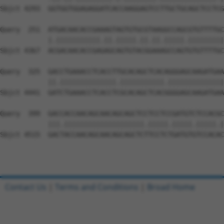
Contact Us
|
Terms and Conditions
|
Broad Home