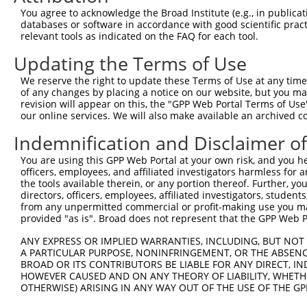
You agree to acknowledge the Broad Institute (e.g., in publicati
databases or software in accordance with good scientific pra
relevant tools as indicated on the FAQ for each tool.
Updating the Terms of Use
We reserve the right to update these Terms of Use at any time.
of any changes by placing a notice on our website, but you ma
revision will appear on this, the "GPP Web Portal Terms of Use
our online services. We will also make available an archived 
Indemnification and Disclaimer o
You are using this GPP Web Portal at your own risk, and you he
officers, employees, and affiliated investigators harmless for
the tools available therein, or any portion thereof. Further, yo
directors, officers, employees, affiliated investigators, students,
from any unpermitted commercial or profit-making use you mak
provided "as is". Broad does not represent that the GPP Web Por
ANY EXPRESS OR IMPLIED WARRANTIES, INCLUDING, BUT NOT 
A PARTICULAR PURPOSE, NONINFRINGEMENT, OR THE ABSENCE
BROAD OR ITS CONTRIBUTORS BE LIABLE FOR ANY DIRECT, IN
HOWEVER CAUSED AND ON ANY THEORY OF LIABILITY, WHETHER
OTHERWISE) ARISING IN ANY WAY OUT OF THE USE OF THE GP