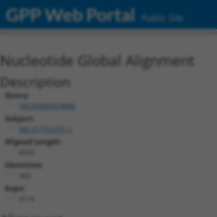
GPP Web Portal
Public Site
Nucleotide Global Alignment
Description
Query:
TRCN0000474886
Subject:
XM_017312751.1
Aligned Length:
4563
Identities:
402
Gaps:
4116