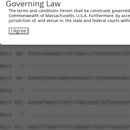
Governing Law
The terms and conditions herein shall be construed, governed,
Commonwealth of Massachusetts, U.S.A. Furthermore, by acces
jurisdiction of, and venue in, the state and federal courts wi
I Agree