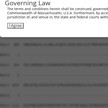
Governing Law
Sbjct  741  SRETSPNRIGLARSSRIPRPSMSQGCSRDTSRESSRDTSPARGF
The terms and conditions herein shall be construed, governed,
Commonwealth of Massachusetts, U.S.A. Furthermore, by acces
Query    1  --------------------------------------------
jurisdiction of, and venue in, the state and federal courts wi
Sbjct  815  EAAVADALLLGDARSKKKPVRRRYEPYGMYSDDDANSDASSVCS
I Agree
Query    1  --------------------------------------------
Sbjct  889  SNWSERKEGLLGLQNLLKSQRTLSRVELKRLCEIFTRMFADPHS
Query    1  --------------------------------------------
Sbjct  963  TQLLKKMGADLLGSVQAKVQKALDVTRDSFPFDQQFNILMRFIV
Query    1  --------------------------------------------
Sbjct 1037  VNSSETRLAVSRIITWTTEPKSSDVRKAAQIVLISLFELNTPEF
Query    1  --------------------------------------------
Sbjct 1111  VGSPSNTIGRTPSRHPSSRTSPLTSPTNCSHGGLSPSMLDYDTE