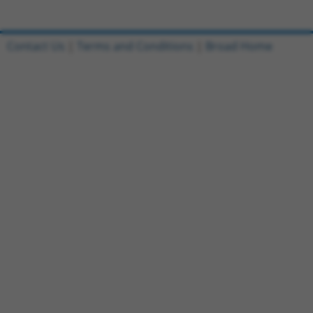
Contact Us
|
Terms and Conditions
|
Broad Home