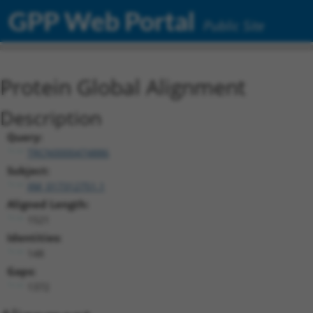
GPP Web Portal
Public Site
Protein Global Alignment
Description
Query:
TRCN0000474886
Subject:
XM_017312751.1
Aligned Length:
1521
Identities:
148
Gaps:
1372