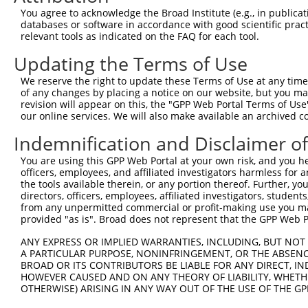
Query    1  --------------------------------------------
You agree to acknowledge the Broad Institute (e.g., in publicati
databases or software in accordance with good scientific pra
Sbjct  371  GAFKLSAKDLRSQVVREACITLGHLSSVLGNKFDHGAEAIMPTI
relevant tools as indicated on the FAQ for each tool.
Updating the Terms of Use
Query    1  --------------------------------------------
We reserve the right to update these Terms of Use at any time.
Sbjct  445  LIPVITSNCTSKSVAVRRRCFEFLDLLLQEWQTHSLERHISVLA
of any changes by placing a notice on our website, but you ma
revision will appear on this, the "GPP Web Portal Terms of Use
our online services. We will also make available an archived 
Query    1  --------------------------------------------
Indemnification and Disclaimer o
Sbjct  519  REAEHLYHTLESSYQKALQSHLKNSDSIVSLPQSDRSSSSSQES
You are using this GPP Web Portal at your own risk, and you he
officers, employees, and affiliated investigators harmless for
Query    1  --------------------------------------------
the tools available therein, or any portion thereof. Further, yo
directors, officers, employees, affiliated investigators, students,
Sbjct  593  GSLQRSRSDIDVNAAASAKSKVSSSSGSPAFSSAAALPPGSYAS
from any unpermitted commercial or profit-making use you mak
provided "as is". Broad does not represent that the GPP Web Por
Query    1  --------------------------------------------
ANY EXPRESS OR IMPLIED WARRANTIES, INCLUDING, BUT NOT 
A PARTICULAR PURPOSE, NONINFRINGEMENT, OR THE ABSENCE
Sbjct  667  TNVASTPSDSRGRSRAKVVSQSQRSRSANPAGAGSRSSSPGKLL
BROAD OR ITS CONTRIBUTORS BE LIABLE FOR ANY DIRECT, IN
HOWEVER CAUSED AND ON ANY THEORY OF LIABILITY, WHETHER
OTHERWISE) ARISING IN ANY WAY OUT OF THE USE OF THE GP
Query    1  --------------------------------------------