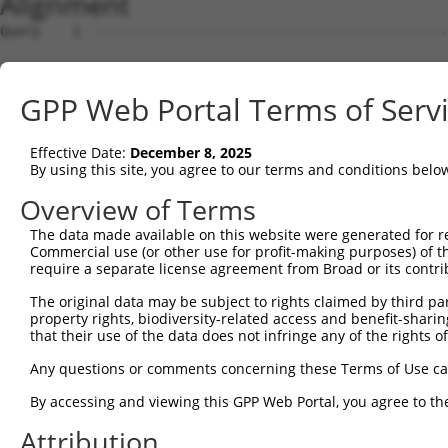
Alignment
Query    1  --------------------------------------------
Sbjct    1  MEPRMESCLAQVLQKDVGKRLQVGQELIDYFSDRQKSADLEHDQ
GPP Web Portal Terms of Serv
Query    1  --------------------------------------------
Effective Date:
December 8, 2025
Sbjct   75  SALVTRLQDRFKAQIGTVLPSLIDRLGDAKDSVREQDQTLLLKI
By using this site, you agree to our terms and conditions belo
Query    1  --------------------------------------------
Overview of Terms
The data made available on this website were generated for r
Sbjct  149  LCLIATLNASGAQTLTLSKIVPHICNLLGDPNSQVRDAAINSLV
Commercial use (or other use for profit-making purposes) of t
require a separate license agreement from Broad or its contri
Query    1  --------------------------------------------
The original data may be subject to rights claimed by third part
property rights, biodiversity-related access and benefit-sharing 
Sbjct  223  FDEVQKSGNMIQSANEKNFDDEDSVDGNRPSSASSSSSKAPSSS
that their use of the data does not infringe any of the rights of
Query    1  --------------------------------------------
Any questions or comments concerning these Terms of Use c
By accessing and viewing this GPP Web Portal, you agree to th
Sbjct  297  VDEEDFIKAFDDVPVVQIYSSRDLEESINKIREILSDDKHDWEQ
Attribution