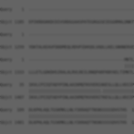
Query    1  --------------------------------------------
Sbjct 1185  EPIKRDGKKDCDIVSRDGGAASPATEGRGGSEIEGGRMALDNKT
Query    1  --------------------------------------------
Sbjct 1259  YDKTALKEAVFDDDMEQLRDVPIDHSDLVADLLKELSNHNERVE
Query    1  ----------------------------------------MKTL
                                                    ||||
Sbjct 1333  LLLETLGDKDHSIRALALRVLREILRNQPARFKNYAELTIMKTL
Query   35  IKVLCPIIQTADYPINLAAIKMQTKVVERIAKESLLQLLVDIIP
            ||||||||||||||||||||||||||||||.|||||||||||||
Sbjct 1407  IKVLCPIIQTADYPINLAAIKMQTKVVERITKESLLQLLVDIIP
Query  109  DLKPHLAQLTGSKMKLLNLYIKRAQTTNSNSSSSSDVSTHS  1
            |||||||||||||||||||||||||||||||||||||||||

Sbjct 1481  DLKPHLAQLTGSKMKLLNLYIKRAQTTNSNSSSSSDVSTHS  1