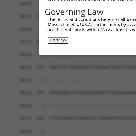
Governing Law
The terms and conditions herein shall be c
Massachusetts, U.S.A. Furthermore, by acces
and federal courts within Massachusetts wi
I Agree