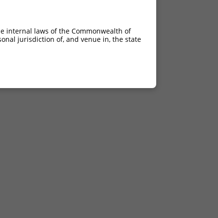
he internal laws of the Commonwealth of
nal jurisdiction of, and venue in, the state