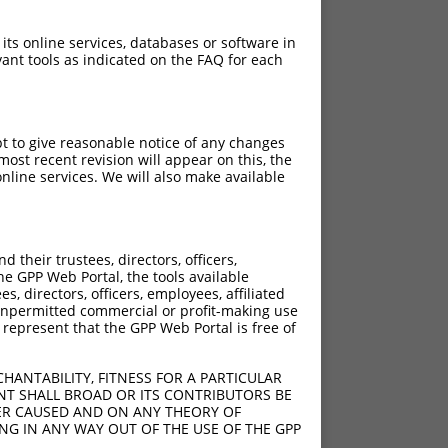
 its online services, databases or software in
ant tools as indicated on the FAQ for each
pt to give reasonable notice of any changes
ost recent revision will appear on this, the
nline services. We will also make available
their trustees, directors, officers,
he GPP Web Portal, the tools available
s, directors, officers, employees, affiliated
ny unpermitted commercial or profit-making use
 represent that the GPP Web Portal is free of
HANTABILITY, FITNESS FOR A PARTICULAR
NT SHALL BROAD OR ITS CONTRIBUTORS BE
VER CAUSED AND ON ANY THEORY OF
ING IN ANY WAY OUT OF THE USE OF THE GPP