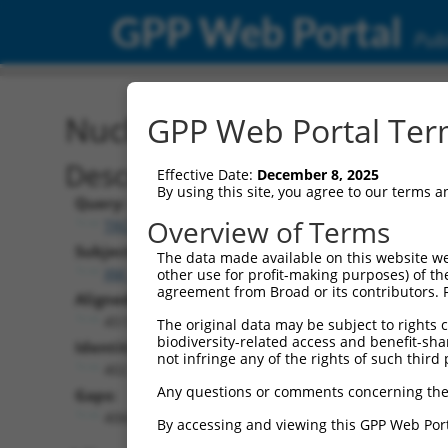
GPP Web Portal
Publ
Nucleotide Global Alignm
GPP Web Portal Term
Description
Effective Date:
December 8, 2025
By using this site, you agree to our terms 
Query:
Overview of Terms
TRCN0000474886
Subject:
The data made available on this website we
XM_017312769.1
other use for profit-making purposes) of th
agreement from Broad or its contributors. 
Aligned Length:
4515
The original data may be subject to rights cl
biodiversity-related access and benefit-shari
Identities:
not infringe any of the rights of such third 
402
Any questions or comments concerning the
Gaps:
4068
By accessing and viewing this GPP Web Port