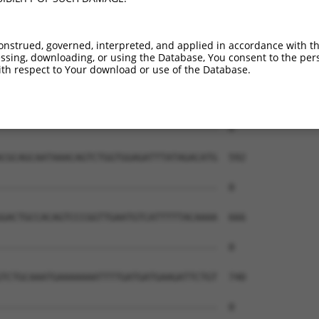
onstrued, governed, interpreted, and applied in accordance with t
sing, downloading, or using the Database, You consent to the perso
th respect to Your download or use of the Database.