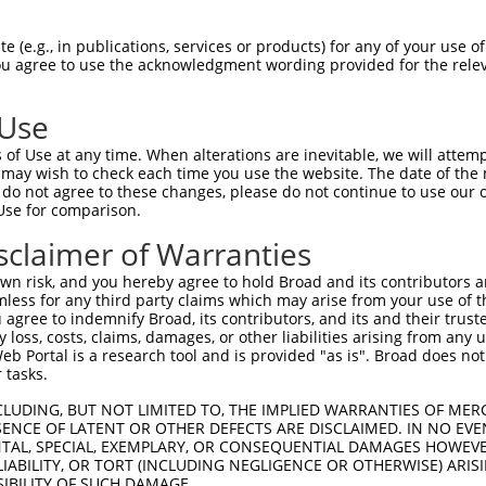
GCTGAAACAATAAAGAAAG  1480

Query    1  --------------------------------------------------------------------------  0
                                                                                      
Sbjct 1481  GAATACACGACGCTGATTCTGAAGCGAGAATAGAAGCCAGGAAGTGCTACTGGGGTTTCCACAGTCACTTCAGC  1554

Query    1  --------------------------------------------------------------------------  0
                                                                                      
Sbjct 1555  CGAGAAGCAGAACACCTGTACCACACTTTGGAGTCCTCGTATCAGAAGGCCCTACAGTCCCACTTGAAGAACTC  1628

Query    1  --------------------------------------------------------------------------  0
                                                                                      
Sbjct 1629  GGACAGCATCGTGTCTCTGCCCCAGTCAGACCGATCCTCTTCCAGCTCTCAAGAGAGTCTCAACCGGCCACTTT  1702

Query    1  --------------------------------------------------------------------------  0
                                                                                      
Sbjct 1703  CAGCCAAAAGAAGTCCCACTGGCAGCACTGCATCCAGAGGCTCTACAGTTAGTACCAAATCTGTGTCGACGACA  1776

Query    1  --------------------------------------------------------------------------  0
                                                                                      
Sbjct 1777  GGATCTCTCCAGCGATCTCGAAGTGATATTGATGTGAACGCAGCAGCCAGTGCCAAATCCAAAGTCTCCTCATC  1850

Query    1  --------------------------------------------------------------------------  0
                                                                                      
Sbjct 1851  CTCAGGATCCCCCGCCTTCAGCTCTGCAGCAGCACTGCCCCCAGGATCCTATGCGTCCCTAGGTCGGATCCGCA  1924

Query    1  --------------------------------------------------------------------------  0
                                                                                      
Sbjct 1925  CGAGACGGCAGAGCTCGGGGAGCACCACCAATGTCGCCTCCACACCCTCCGACAGTCGGGGCCGCAGTCGCGCC  1998

Query    1  --------------------------------------------------------------------------  0
                                                                                      
Sbjct 1999  AAAGTGGTTTCACAGTCTCAGCGATCCAGATCTGCTAACCCTGCTGGTGCTGGCAGCCGGTCAAGTTCCCCTGG  2072

Query    1  --------------------------------------------------------------------------  0
                                                                                      
Sbjct 2073  GAAGCTTTTGGGAAGTGGACTTGCTGGGGGTTCCTCCAGAGGCCCACCGGTAACACCATCCTCAGAAAAACGGA  2146

Query    1  --------------------------------------------------------------------------  0
                                                                                      
Sbjct 2147  GCAAGATCCCCAGGAGTCAGGGATGTAGCCGAGAAACAAGTCCTAACCGGATTGGATTAGCACGGAGCAGCCGT  2220

Query    1  --------------------------------------------------------------------------  0
                                                                                      
Sbjct 2221  ATCCCCCGACCCAGCATGAGTCAGGGGTGCAGCCGCGATACCAGCCGTGAGAGCAGCCGCGATACAAGCCCTGC  2294

Query    1  --------------------------------------------------------------------------  0
                                                                                      
Sbjct 2295  TCGGGGCTTCACACCACTCGATCGGTTTGGGCTGGGCCAGTCAGGACGAATCCCTGGTTCTGTGAACGCCATGA  2368

Query    1  --------------------------------------------------------------------------  0
                                                                                      
Sbjct 2369  GAGTCTTGAGTACCAGCACTGACCTGGAAGCAGCAGTGGCTGACGCTCTGCTGTTAGGAGACGCCAGGAGCAAG  2442

Query    1  --------------------------------------------------------------------------  0
                                                                                      
Sbjct 2443  AAGAAGCCTGTGAGAAGGAGATACGAGCCCTATGGAATGTACTCTGATGATGATGCCAACAGTGATGCCTCCAG  2516

Query    1  --------------------------------------------------------------------------  0
                                                                                      
Sbjct 2517  CGTGTGCTCTGAGCGCTCATATGGCTCCAGGAATGGTGGCATTCCCCATTATCTGCGGCAGACTGAAGATGTAG  2590

Query    1  --------------------------------------------------------------------------  0
                                                                                      
Sbjct 2591  CAGAGGTTCTCAACCATTGTGCCAGTTCCAACTGGTCAGAACGGAAAGAGGGGCTCCTGGGCCTGCAGAACTTA  2664

Query    1  --------------------------------------------------------------------------  0
                                                                                      
Sbjct 2665  CTGAAGAGCCAAAGAACACTGAGTCGAGTAGAATTGAAGAGACTGTGTGAGATTTTCACCCGAATGTTT
 (e.g., in publications, services or products) for any of your use of
You agree to use the acknowledgment wording provided for the relev
 Use
of Use at any time. When alterations are inevitable, we will attem
 may wish to check each time you use the website. The date of the m
do not agree to these changes, please do not continue to use our o
Use for comparison.
sclaimer of Warranties
n risk, and you hereby agree to hold Broad and its contributors and 
mless for any third party claims which may arise from your use of t
 agree to indemnify Broad, its contributors, and its and their trustee
any loss, costs, claims, damages, or other liabilities arising from a
 Portal is a research tool and is provided "as is". Broad does not
 tasks.
CLUDING, BUT NOT LIMITED TO, THE IMPLIED WARRANTIES OF MERC
ENCE OF LATENT OR OTHER DEFECTS ARE DISCLAIMED. IN NO EVE
DENTAL, SPECIAL, EXEMPLARY, OR CONSEQUENTIAL DAMAGES HOWE
 LIABILITY, OR TORT (INCLUDING NEGLIGENCE OR OTHERWISE) ARIS
SIBILITY OF SUCH DAMAGE.