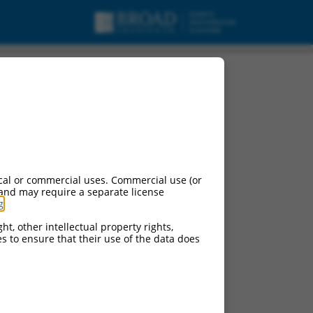
cal or commercial uses. Commercial use (or
 and may require a separate license
g
.
ht, other intellectual property rights,
ces to ensure that their use of the data does