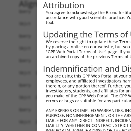
Alignment
Attribution
Query    1  --------------------------------------------------------------------------  0
                                                                                      
Sbjct    1  ATGGAACCGAGAATGGAGTCCTGTCTGGCCCAGGTGCTGCAGAAGGATGTGGGAAAGCGGCTGCAGGTTGGCCA  74

Query    1  --------------------------------------------------------------------------  0
                                                                                      
Sbjct   75  GGAACTCATAGACTATTTCTCAGACAGACAGAAGTCTGCTGACCTTGAGCACGACCAGACCCTGTTGGATAAGC  148

Query    1  --------------------------------------------------------------------------  0
                                                                                      
Sbjct  149  TTGTGGATGGACTCGCTACCTCTTGGGTGAACTCTAGCAATTACAAGGTGGTTCTCTTGGGCATGGACATCCTG  222

Query    1  --------------------------------------------------------------------------  0
                                                                                      
Sbjct  223  TCGGCACTGGTGACTAGGCTGCAGGACCGGTTCAAGGCGCAAATCGGCACAGTGTTGCCAAGTCTAATAGACAG  296

Query    1  --------------------------------------------------------------------------  0
                                                                                      
Sbjct  297  ACTGGGAGATGCTAAAGACTCCGTGAGGGAGCAAGACCAAACCCTGCTGCTAAAGATCATGGATCAAGCTGCTA  370

Query    1  --------------------------------------------------------------------------  0
                                                                                      
Sbjct  371  ATCCCCAGTATGTGTGGGACAGAATGCTCGGAGGCTTCAAACACAAGAACTTCCGCACAAGAGAGGGCATCTGC  444

Query    1  --------------------------------------------------------------------------  0
                                                                                      
Sbjct  445  CTCTGCCTTATTGCAACACTCAATGCCTCTGGGGCCCAGACTCTAACACTAAGCAAGATTGTGCCACATATATG  518

Query    1  --------------------------------------------------------------------------  0
                                                                                      
Sbjct  519  TAACCTACTGGGAGATCCCAACAGCCAGGTTCGAGACGCAGCAATAAACAGTCTGGTGGAGATTTATAGACATG  592

Query    1  --------------------------------------------------------------------------  0
                                                                                      
Sbjct  593  TAGGTGAACGTGTGAGGGCAGACCTCAGTAAGAAAGGACTGCCACAGTCCCGGTTGAATGTCATTTTTACAAAA  666

Query    1  --------------------------------------------------------------------------  0
                                                                                      
Sbjct  667  TTTGATGAAGTCCAAAAGTCTGGAAATATGATACAGTCTGCAAATGAAAAAAATTTTGATGATGAAGATTCTGT  740

Query    1  --------------------------------------------------------------------------  0
                                                                                      
Sbjct  741  GGATGGCAACAGGCCTTCTTCTGCCAGCTCCTCATCATCCAAGGCCCCATCAAGTTCCCGGAGGAATGTTAACC  814

Query    1  --------------------------------------------------------------------------  0
                                                                                      
Sbjct  815  TGGGGACCACCCGTAGGCTCATGTCATCCAGTCTTGGATCTAAGTCTTCAGCTGCAAAAGAAGGCGCTGGTGCT  888

Query    1  --------------------------------------------------------------------------  0
                                                                                      
Sbjct  889  GTGGATGAAGAGGATTTTATTAAAGCCTTTGATGATGTACCTGTAGTGCAGATTTACTCCAGCCGAGACCTCGA  962

Query    1  --------------------------------------------------------------------------  0
                                                                                      
Sbjct  963  GGAATCCATAAACAAAATCAGAGAAATCCTGTCAGATGACAAGCATGACTGGGAGCAGAGAGTAAATGCTCTAA  1036

Query    1  --------------------------------------------------------------------------  0
                                                                                      
Sbjct 1037  AAAAGATTAGATCGTTACTCTTGGCTGGGGCTGCTGAGTACGATAACTTCTTTCAACACTTGCGTCTTCTGGAC  1110

Query    1  --------------------------------------------------------------------------  0
                                                                                      
Sbjct 1111  GGGGCCTTTAAACTCTCTGCTAAGGACCTGCGGTCTCAGGTAGTGCGGGAAGCTTGTATCACATTGGGGCATCT  1184

Query    1  --------------------------------------------------------------------------  0
                                                                                      
Sbjct 1185  GTCATCAGTTCTGGGAAATAAGTTTGATCATGGAGCTGAAGCCATTATGCCAACTATCTTTAATTTAATCCCGA  1258

Query    1  --------------------------------------------------------------------------  0
                                                                                      
Sbjct 1259  ACAGTGCCAAAATTATGGCTACTTCTGGTGTTGTAGCTGTTAGGCTAATCATTCGGCACACTCACATCCCTCGG  1332

Query    1  --------------------------------------------------------------------------  0
                                                                                      
Sbjct 1333  CTGATCCCTGTCATAACCAGCAACTGTACCTCTAAGTCTGTCGCCGTCAGAAGGCGCTGTTTTGAATTTTTAGA  1406

Query    1  --------------------------------------------------------------------------  0
                                                                                      
Sbjct 1407  TTTGCTTTTACAAGAATGGCAGACACATTCACTAGAAAGACATATATCAGTATTA
You agree to acknowledge the Broad Institute
accordance with good scientific practice. 
tool.
Updating the Terms of
We reserve the right to update these Terms 
by placing a notice on our website, but you
"GPP Web Portal Terms of Use" page. If you 
an archived copy of the previous Terms of 
Indemnification and Di
You are using this GPP Web Portal at your ow
employees, and affiliated investigators har
therein, or any portion thereof. Further, you
investigators, students, and affiliates for 
you make of the GPP Web Portal. The GPP Web
errors or bugs or suitable for any particular
ANY EXPRESS OR IMPLIED WARRANTIES, IN
PURPOSE, NONINFRINGEMENT, OR THE ABS
LIABLE FOR ANY DIRECT, INDIRECT, INCI
LIABILITY, WHETHER IN CONTRACT, STRICT
WEB PORTAL, EVEN IF ADVISED OF THE POS