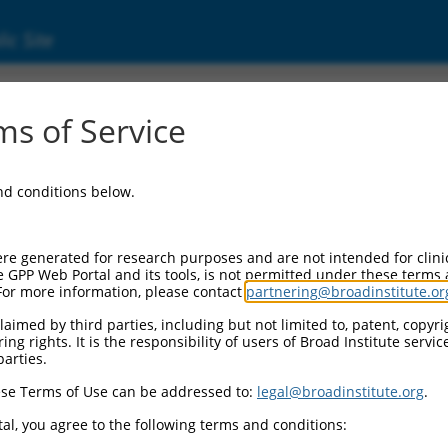
ic Site
ent
s of Service
and conditions below.
re generated for research purposes and are not intended for clini
e GPP Web Portal and its tools, is not permitted under these terms
For more information, please contact
partnering@broadinstitute.or
aimed by third parties, including but not limited to, patent, copyrig
ng rights. It is the responsibility of users of Broad Institute servi
parties.
se Terms of Use can be addressed to:
legal@broadinstitute.org
.
al, you agree to the following terms and conditions: