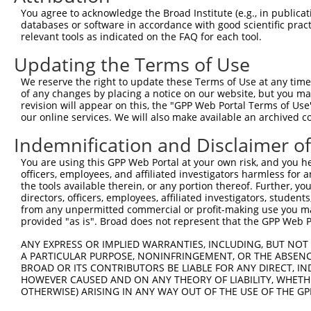
Query 371  CTGACGGGAAGCTTGCTTTAAACCAGATTAGCCAGATCTCCATGA
You agree to acknowledge the Broad Institute (e.g., in publicati
           |||||||||||||||||||||||||||||||||||||||||||||
databases or software in accordance with good scientific pra
Sbjct 215  CTGACGGGAAGCTTGCTTTAAACCAGATTAGCCAGATCTCCATGA
relevant tools as indicated on the FAQ for each tool.
Updating the Terms of Use
Query 445  GCCAGCTTCCCAGAGTGTACAGCTGCAGCTATCAAGGCTATAAGA
           |||||||||||||||||||||||||||||||||||||||||||||
We reserve the right to update these Terms of Use at any time.
Sbjct 289  GCCAGCTTCCCAGAGTGTACAGCTGCAGCTATCAAGGCTATAAGA
of any changes by placing a notice on our website, but you ma
revision will appear on this, the "GPP Web Portal Terms of Use
our online services. We will also make available an archived 
Query 519  GGAAGGGACGCTAATTCGGGTACCCATTCCCCAAGTAACCAGAGA
           |||||||||||||||||||||||||||||||||||||||||||||
Indemnification and Disclaimer o
Sbjct 363  GGAAGGGACGCTAATTCGGGTACCCATTCCCCAAGTAACCAGAGA
You are using this GPP Web Portal at your own risk, and you he
officers, employees, and affiliated investigators harmless for
Query 593  AACAGAACACCAACAAGGCCAAAGACTCTTTACGGAAGGTTCGCA
the tools available therein, or any portion thereof. Further, yo
           |||||||||||||||||||||||||||||||||||||||||||||
directors, officers, employees, affiliated investigators, students,
Sbjct 437  AACAGAACACCAACAAGGCCAAAGACTCTTTACGGAAGGTTCGCA
from any unpermitted commercial or profit-making use you mak
provided "as is". Broad does not represent that the GPP Web Por
Query 667  AAGGATACAGTCTCAGAGGACACCATTAGGCTAATAGAGAAACAG
ANY EXPRESS OR IMPLIED WARRANTIES, INCLUDING, BUT NOT 
           |||||||||||||||||||||||||||||||||||||||||||||
A PARTICULAR PURPOSE, NONINFRINGEMENT, OR THE ABSENCE
Sbjct 511  AAGGATACAGTCTCAGAGGACACCATTAGGCTAATAGAGAAACAG
BROAD OR ITS CONTRIBUTORS BE LIABLE FOR ANY DIRECT, IN
HOWEVER CAUSED AND ON ANY THEORY OF LIABILITY, WHETHER
OTHERWISE) ARISING IN ANY WAY OUT OF THE USE OF THE GP
Query 741  AGAACTGGACAGGCATCTGGCAGTGAAGACCAAAGAACTCCTTGG
           |||||||||||||||||||||||||||||||||||||||||||||