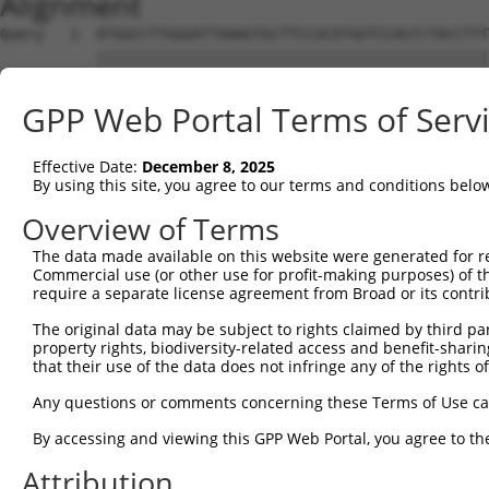
Alignment
Query   1  ATGGCCTTGGGATTAAAGTGCTTCCGCATGGTCCACCCTACCTTT
           |||||||||||||||||||||||||||||||||||||||||||||
Sbjct   1  ATGGCCTTGGGATTAAAGTGCTTCCGCATGGTCCACCCTACCTTT
GPP Web Portal Terms of Serv
Query  75  CGTTTCAGAAGTTACACTGAAGACAGTGCATGAAAGACAACATGG
           |||||||||||||||||||||||||||||||||||||||||||||
Effective Date:
December 8, 2025
Sbjct  75  CGTTTCAGAAGTTACACTGAAGACAGTGCATGAAAGACAACATGG
By using this site, you agree to our terms and conditions belo
Query 149  TACCAGTCCGCCATTTTGCTACCAAGAAAGCCAAAGCCAAAGGGA
Overview of Terms
           ||||||||||||||||||||||||||||||||||           
The data made available on this website were generated for r
Sbjct 149  TACCAGTCCGCCATTTTGCTACCAAGAAAGCCAA-----------
Commercial use (or other use for profit-making purposes) of t
require a separate license agreement from Broad or its contri
Query 223  AATGCTGCCTTGGTTGAGGATATAATCAACTTGGAAGAGGTGAAT
The original data may be subject to rights claimed by third part
property rights, biodiversity-related access and benefit-sharing 
Sbjct 183  ---------------------------------------------
that their use of the data does not infringe any of the rights of
Query 297  CAAGGATAATTTCAATAAGACTCTCAATATAAGGACCTCACCAGG
Any questions or comments concerning these Terms of Use c
                                                     |||
By accessing and viewing this GPP Web Portal, you agree to th
Sbjct 183  ------------------------------------------AGG
Attribution