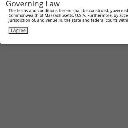
Governing Law
Sbjct 585  AGAACTGGACAGGCATCTGGCAGTGAAGACCAAAGAACTCCTTGG
The terms and conditions herein shall be construed, governed,
Commonwealth of Massachusetts, U.S.A. Furthermore, by acces
jurisdiction of, and venue in, the state and federal courts wi
I Agree
Contact Us
|
Terms and Conditions
|
Broad Home