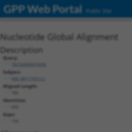
GPP Web Portal
Public Site
Nucleotide Global Alignment
Description
Query:
TRCN0000474938
Subject:
NM_001173512.2
Aligned Length:
786
Identities:
630
Gaps:
156