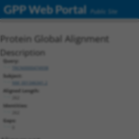
GPP Web Portal
Public Site
Protein Global Alignment
Description
Query:
TRCN0000474938
Subject:
NM_001346341.2
Aligned Length:
262
Identities:
262
Gaps:
0