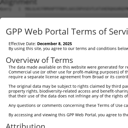
Alignment
Query   1  MALGLKCFRMVHPTFRNYLAASIRPVSEVTLKTVHERQHGHRQYM
           |||||||||||||||||||||||||||||||||||||||||||||
Sbjct   1  MALGLKCFRMVHPTFRNYLAASIRPVSEVTLKTVHERQHGHRQYM
GPP Web Portal Terms of Serv
Query  75  NAALVEDIINLEEVNEEMKSVIEALKDNFNKTLNIRTSPGSLDKI
           |||||||||||||||||||||||||||||||||||||||||||||
Effective Date:
December 8, 2025
Sbjct  75  NAALVEDIINLEEVNEEMKSVIEALKDNFNKTLNIRTSPGSLDKI
By using this site, you agree to our terms and conditions belo
Query 149  ASFPECTAAAIKAIRESGMNLNPEVEGTLIRVPIPQVTREHREML
Overview of Terms
           |||||||||||||||||||||||||||||||||||||||||||||
The data made available on this website were generated for r
Sbjct 149  ASFPECTAAAIKAIRESGMNLNPEVEGTLIRVPIPQVTREHREML
Commercial use (or other use for profit-making purposes) of t
require a separate license agreement from Broad or its contri
Query 223  KDTVSEDTIRLIEKQISQMADDTVAELDRHLAVKTKELLG  262

The original data may be subject to rights claimed by third part
           ||||||||||||||||||||||||||||||||||||||||

property rights, biodiversity-related access and benefit-sharing 
Sbjct 223  KDTVSEDTIRLIEKQISQMADDTVAELDRHLAVKTKELLG  262

that their use of the data does not infringe any of the rights of
Any questions or comments concerning these Terms of Use c
By accessing and viewing this GPP Web Portal, you agree to th
Contact Us
|
Terms and Conditions
|
Broad Home
Attribution