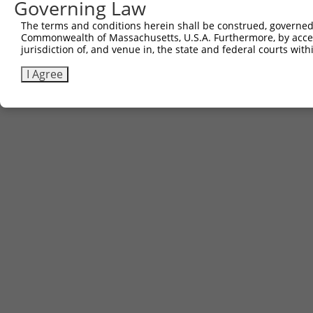
Governing Law
The terms and conditions herein shall be construed, governed,
Commonwealth of Massachusetts, U.S.A. Furthermore, by acces
jurisdiction of, and venue in, the state and federal courts wi
I Agree