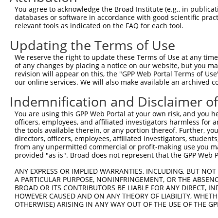
You agree to acknowledge the Broad Institute (e.g., in publicati
databases or software in accordance with good scientific pra
relevant tools as indicated on the FAQ for each tool.
Updating the Terms of Use
We reserve the right to update these Terms of Use at any time.
of any changes by placing a notice on our website, but you ma
revision will appear on this, the "GPP Web Portal Terms of Use
our online services. We will also make available an archived 
Indemnification and Disclaimer o
You are using this GPP Web Portal at your own risk, and you he
officers, employees, and affiliated investigators harmless for
the tools available therein, or any portion thereof. Further, yo
directors, officers, employees, affiliated investigators, students,
from any unpermitted commercial or profit-making use you mak
provided "as is". Broad does not represent that the GPP Web Por
ANY EXPRESS OR IMPLIED WARRANTIES, INCLUDING, BUT NOT 
A PARTICULAR PURPOSE, NONINFRINGEMENT, OR THE ABSENCE
BROAD OR ITS CONTRIBUTORS BE LIABLE FOR ANY DIRECT, IN
HOWEVER CAUSED AND ON ANY THEORY OF LIABILITY, WHETHER
OTHERWISE) ARISING IN ANY WAY OUT OF THE USE OF THE GP