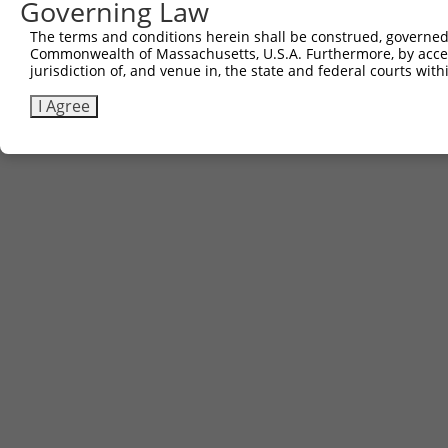
Governing Law
The terms and conditions herein shall be construed, governed,
Commonwealth of Massachusetts, U.S.A. Furthermore, by acces
jurisdiction of, and venue in, the state and federal courts wi
I Agree