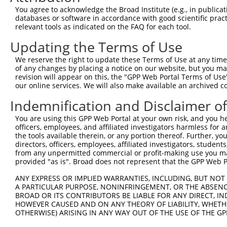
You agree to acknowledge the Broad Institute (e.g., in publicati
databases or software in accordance with good scientific pra
relevant tools as indicated on the FAQ for each tool.
Updating the Terms of Use
We reserve the right to update these Terms of Use at any time.
of any changes by placing a notice on our website, but you ma
revision will appear on this, the "GPP Web Portal Terms of Use
our online services. We will also make available an archived 
Indemnification and Disclaimer o
You are using this GPP Web Portal at your own risk, and you he
officers, employees, and affiliated investigators harmless for
the tools available therein, or any portion thereof. Further, yo
directors, officers, employees, affiliated investigators, students,
from any unpermitted commercial or profit-making use you mak
provided "as is". Broad does not represent that the GPP Web Por
ANY EXPRESS OR IMPLIED WARRANTIES, INCLUDING, BUT NOT 
A PARTICULAR PURPOSE, NONINFRINGEMENT, OR THE ABSENCE
BROAD OR ITS CONTRIBUTORS BE LIABLE FOR ANY DIRECT, IN
HOWEVER CAUSED AND ON ANY THEORY OF LIABILITY, WHETHER
OTHERWISE) ARISING IN ANY WAY OUT OF THE USE OF THE GP