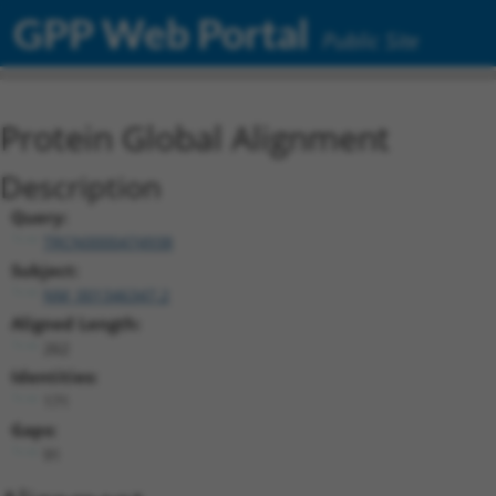
GPP Web Portal
Public Site
Protein Global Alignment
Description
Query:
TRCN0000474938
Subject:
NM_001346347.2
Aligned Length:
262
Identities:
171
Gaps:
91