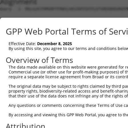
Alignment
Query   1  MALGLKCFRMVHPTFRNYLAASIRPVSEVTLKTVHERQHGHRQYM
Sbjct   1  ---------------------------------------------
GPP Web Portal Terms of Serv
Query  75  NAALVEDIINLEEVNEEMKSVIEALKDNFNKTLNIRTSPGSLDKI
                            ||||||||||||||||||||||||||||
Effective Date:
December 8, 2025
Sbjct   1  -----------------MKSVIEALKDNFNKTLNIRTSPGSLDKI
By using this site, you agree to our terms and conditions belo
Query 149  ASFPECTAAAIKAIRESGMNLNPEVEGTLIRVPIPQVTREHREML
Overview of Terms
           |||||||||||||||||||||||||||||||||||||||||||||
The data made available on this website were generated for r
Sbjct  58  ASFPECTAAAIKAIRESGMNLNPEVEGTLIRVPIPQVTREHREML
Commercial use (or other use for profit-making purposes) of t
require a separate license agreement from Broad or its contri
Query 223  KDTVSEDTIRLIEKQISQMADDTVAELDRHLAVKTKELLG  262

The original data may be subject to rights claimed by third part
           ||||||||||||||||||||||||||||||||||||||||

property rights, biodiversity-related access and benefit-sharing 
Sbjct 132  KDTVSEDTIRLIEKQISQMADDTVAELDRHLAVKTKELLG  171

that their use of the data does not infringe any of the rights of
Any questions or comments concerning these Terms of Use c
By accessing and viewing this GPP Web Portal, you agree to th
Contact Us
|
Terms and Conditions
|
Broad Home
Attribution