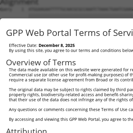
Alignment
Query    1  ATGGAAGAATTTTTGCAACGCGCCAAATCTAAACTGAATCGAAGCAAACGCTTGGAGAAGGTCCATGTGGTTAT  74
            ||||||||||||||||||||||||||||||||||||||||||||||||||||||||||||||||||||||||||
Sbjct    1  ATGGAAGAATTTTTGCAACGCGCCAAATCTAAACTGAATCGAAGCAAACGCTTGGAGAAGGTCCATGTGGTTAT  74

Query   75  TGGGCCTAAATCGTGTGACTTGGATTCTCTCATTTCTACCTTCACATATGCTTACTTTCTAGACAAGGTCAGTC  148
            ||||||||||||||||||||||||||||||||||||||||||||||||||||||||||||||||||||||||||
Sbjct   75  TGGGCCTAAATCGTGTGACTTGGATTCTCTCATTTCTACCTTCACATATGCTTACTTTCTAGACAAGGTCAGTC  148

Query  149  CACCAGGGGTTCTGTGTTTACCAGTGCTGAACATACCAAGAACTGAATTCAACTACTTCACCGAGACGAGGTTT  222
            ||||||||||||||||||||||||||||||||||||||||||||||||||||||||||||||||||||||||||
Sbjct  149  CACCAGGGGTTCTGTGTTTACCAGTGCTGAACATACCAAGAACTGAATTCAACTACTTCACCGAGACGAGGTTT  222

Query  223  ATTTTAGAAGAGCTAAATATTTCCGAATCATTCCACATATTCCGGGATGAAATTAACCTGCATCAGCTAAATGA  296
            ||||||||||||||||||||||||||||||||||||||||||||||||||||||||||||||||||||||||||
Sbjct  223  ATTTTAGAAGAGCTAAATATTTCCGAATCATTCCACATATTCCGGGATGAAATTAACCTGCATCAGCTAAATGA  296

Query  297  TGAAGGGAAGTTATCGATAACACTTGTTGGCAGCAGTGTGCTGGCGAGTGAAGACAAAACTTTAGAATCAGCAG  370
            ||||||||||||||||||||||||||||||||||||||||||||||||||||||||||||||||||||||||||
Sbjct  297  TGAAGGGAAGTTATCGATAACACTTGTTGGCAGCAGTGTGCTGGCGAGTGAAGACAAAACTTTAGAATCAGCAG  370

Query  371  TTGTCAAAGTCATTAATCCGGTTGAGCAGAGCGATGCCAACGTTGAGTTCCGAGAGTCTTCCTCTTCTCTCGTG  444
            ||||||||||||||||||||||||||||||||||||||||||||||||||||||||||||||||||||||||||
Sbjct  371  TTGTCAAAGTCATTAATCCGGTTGAGCAGAGCGATGCCAACGTTGAGTTCCGAGAGTCTTCCTCTTCTCTCGTG  444

Query  445  CTAAAGGAGATTCTCCAAGAGGCTCCTGAGCTCATCACCGAGCAACTGGCTCATCGCCTCAGAGGTAGCATTCT  518
            ||||||||||||||||||||||||||||||||||||||||||||||||||||||||||||||||||||||||||
Sbjct  445  CTAAAGGAGATTCTCCAAGAGGCTCCTGAGCTCATCACCGAGCAACTGGCTCATCGCCTCAGAGGTAGCATTCT  518

Query  519  TTTCAAGTGGATGACCATGGAATCAGAGAAGATCTCAGAGAAGCAGGAGGAAATTCTTTCTATCCTGGAAGAAA  592
            ||||||||||||||||||||||||||||||||||||||||||||||||||||||||||||||||||||||||||
Sbjct  519  TTTCAAGTGGATGACCATGGAATCAGAGAAGATCTCAGAGAAGCAGGAGGAAATTCTTTCTATCCTGGAAGAAA  592

Query  593  AATTTCCTAACTTGCCTCCAAGAGAGGACATCATCAACGTCCTACAGGAGACCCAGTTCAGTGCTCAGGGTTTA  666
            ||||||||||||||||||||||||||||||||||||||||||||||||||||||||||||||||||||||||||
Sbjct  593  AATTTCCTAACTTGCCTCCAAGAGAGGACATCATCAACGTCCTACAGGAGACCCAGTTCAGTGCTCAGGGTTTA  666

Query  667  AGTATTGAACAGACAATGTTGAAAGATCTAAAGGAGCTGTCAGATGGAGAAATAAAAGTGGCCATTAGTACTGT  740
            ||||||||||||||||||||||||||||||||||||||||||||||||||||||||||||||||||||||||||
Sbjct  667  AGTATTGAACAGACAATGTTGAAAGATCTAAAGGAGCTGTCAGATGGAGAAATAAAAGTGGCCATTAGTACTGT  740

Query  741  GAGCATGAACCTTGAGGTAAGGGTGGGAATGCTTTTT-------------------------------------  777
            ||||||||||||||||  ||..||       ||.|||                                     
Sbjct  741  GAGCATGAACCTTGAG--AATTGT-------CTATTTCACAGCAATATTACCAGTGACTTGAAAGCATTTACAG  805

Query  778  --------------------------------------------------------------------------  777
                                                                                      
Sbjct  806  ACAAGTTTGGTTTTGATGTCCTCATCCTGTTCTCCAGCTATCTGTCAGAGGAGCAGCAGCCGAGACGACAGATT  879

Query  778  --------------------------------------------------------------------------  777
                                                                                      
Sbjct  880  GCTGTGTACTCAGAAAACATGGAGCTGTGCAGTCAGATTTGCTGTGAGCTGGAAGAGTGTCAGAACCCTTGCCT  953

Query  778  --------------------------------------------------------------------------  777
                                                                                      
Sbjct  954  AGAACTGGAGCCCTTTGACTGTGGCTGTGATGAGATCCTGGTGTACCAACAAGAGGACCCTTCAGTGACTTGTG  1027

Query  778  --------------------------------------------------------------------------  777
                                                                                      
Sbjct 1028  ATCAGGTGGTTCTCGTTGTCAAGGAAGTCATCAACAGGAGGTGTCCAGAGATGGTCTCCAATAGCCGGACATCC  1101

Query  778  --------------------------------------------------------------------------  777
                                                                                      
Sbjct 1102  TCAACAGAAGCCGTGGCAGGCAGTGCCCCCCTCTCCCAGGGGTCTTCTGGGATTATGGAATTGTATGGTTCTGA  1175

Query  778  --------------------------------------------------------------------------  777
                                                                                      
Sbjct 1176  CATAGAGCCACAACCCAGCTCTGTGAATTTCATAGAGAACCCTCCAGATCTCAATGATTCTAACCAGGCTCAGG  1249

Query  778  --------------------------------------------------------------------------  777
                                                                                      
Sbjct 1250  TGGATGCCAATGTAGACCTTGTTAGCCCAGACAGCGGACTGGCTACCATTAGGAGCAGCCGCTCATCCAAGGAG  1323

Query  778  --------------------------------------------------------------------------  777
                                                                                      
Sbjct 1324  AGCTCTGTTTTCCTCAGTGACGACAGCCCCGTGGGAGAAGGTGCTGGGCCTCACCACACCCTTCTCCCAGGGCT  1397

Query  778  --------------------------------------------------------------------------  777
                                                                                      
Sbjct 1398  TGACTCCTACAGCCCCATCCCTGAAGGGGCGGTGGCGGAGGAACATGCATGGTCTGGAGAACACGGTGAGCACT  1471

Query  778  --------------------------------------------------------------------------  777
                                                                                      
Sbjct 1472  TCGACCTCTTCAATTTTGACCCAGCACCCATGGCTTCTGGGCAGTCCCAGCAATCTTCTCATTCTGCAGACTAC  1545

Query  778  --------------------------------------------------------------------------  777
                                                                                      
Sbjct 1546  TCCCCAGCAGATGACTTCTTCCCCAACAGTGACCTGTCAGAAGGACAGCTCCCCGCTGGGCCTGAAGGACTTGA  1619

Query  778  --------------------------------------------------------------------------  777
                                                                                      
Sbjct 1620  TGGCATGGGAACCAACATGTCTAATTATTCATCCAGTTCA
GPP Web Portal Terms of Serv
Effective Date:
December 8, 2025
By using this site, you agree to our terms and conditions belo
Overview of Terms
The data made available on this website were generated for r
Commercial use (or other use for profit-making purposes) of t
require a separate license agreement from Broad or its contri
The original data may be subject to rights claimed by third part
property rights, biodiversity-related access and benefit-sharing 
that their use of the data does not infringe any of the rights of
Any questions or comments concerning these Terms of Use c
By accessing and viewing this GPP Web Portal, you agree to th
Attribution