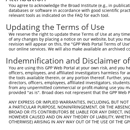
You agree to acknowledge the Broad Institute (e.g., in publicati
databases or software in accordance with good scientific pra
relevant tools as indicated on the FAQ for each tool.
Updating the Terms of Use
We reserve the right to update these Terms of Use at any time.
of any changes by placing a notice on our website, but you ma
revision will appear on this, the "GPP Web Portal Terms of Use
our online services. We will also make available an archived 
Indemnification and Disclaimer o
You are using this GPP Web Portal at your own risk, and you he
officers, employees, and affiliated investigators harmless for
the tools available therein, or any portion thereof. Further, yo
directors, officers, employees, affiliated investigators, students,
from any unpermitted commercial or profit-making use you mak
provided "as is". Broad does not represent that the GPP Web Por
ANY EXPRESS OR IMPLIED WARRANTIES, INCLUDING, BUT NOT 
A PARTICULAR PURPOSE, NONINFRINGEMENT, OR THE ABSENCE
BROAD OR ITS CONTRIBUTORS BE LIABLE FOR ANY DIRECT, IN
HOWEVER CAUSED AND ON ANY THEORY OF LIABILITY, WHETHER
OTHERWISE) ARISING IN ANY WAY OUT OF THE USE OF THE GP