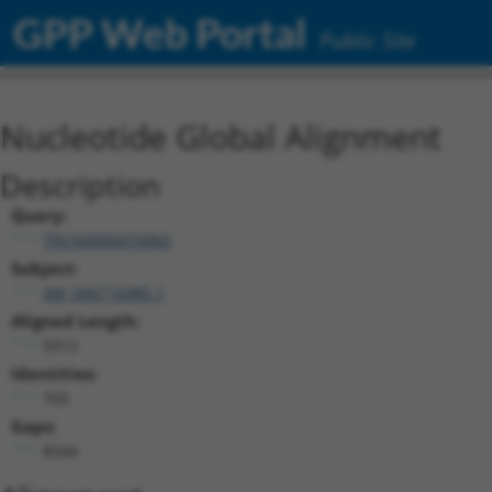
GPP Web Portal
Public Site
Nucleotide Global Alignment
Description
Query:
TRCN0000474965
Subject:
XM_006716985.1
Aligned Length:
9312
Identities:
765
Gaps:
8544