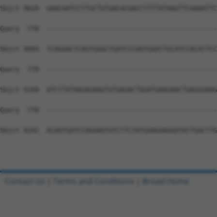
Contact Us
|
Terms and Conditions
|
Broad Home