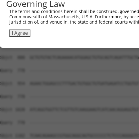
Governing Law
The terms and conditions herein shall be construed, governed,
Commonwealth of Massachusetts, U.S.A. Furthermore, by acces
jurisdiction of, and venue in, the state and federal courts wi
I Agree