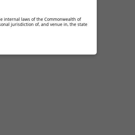
he internal laws of the Commonwealth of
nal jurisdiction of, and venue in, the state