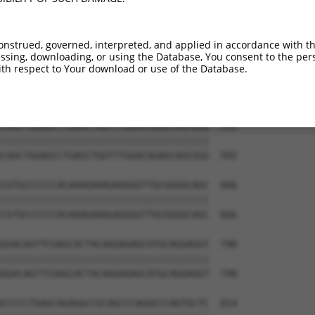
GGTCACAGGTTGGAAAGAGCAGGTTGTGAATGGAGAT  444

|||||||||||||||||||||||||||||||||||||

GGTCACAGGTTGGAAAGAGCAGGTTGTGAATGGAGAT  444

onstrued, governed, interpreted, and applied in accordance with t
sing, downloading, or using the Database, You consent to the perso
AACCGGCACCCCCAAGCCCAGAGTCCCATTCACCCAG  518

th respect to Your download or use of the Database.
|||||||||||||||||||||||||||||||||||||

AACCGGCACCCCCAAGCCCAGAGTCCCATTCACCCAG  518

CAGCTGGAGCCTGAGCTGGTTTGGACAGAGCAGCGGG  592

|||||||||||||||||||||||||||||||||||||

CAGCTGGAGCCTGAGCTGGTTTGGACAGAGCAGCGGG  592

CGTGCCCCCCACAAAGAAAGAGGGGTTGCGGGGCAGC  666

|||||||||||||||||||||||||||||||||||||

CGTGCCCCCCACAAAGAAAGAGGGGTTGCGGGGCAGC  666

GGACAGTTCGAGCACTACAGGAGAGCATGCAGGAGGT  740

|||||||||||||||||||||||||||||||||||||

GGACAGTTCGAGCACTACAGGAGAGCATGCAGGAGGT  740

CCCCCTGAGCAGAGGCCGCAGCCCAGGCCCAGTGCTC  814
