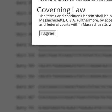
Query 371  CTGACATGCCGAGGCCCCCAGAGACCTTCCTGAGAAG
Governing Law
           |||||||||||||||||||||||||||||||||||||
Sbjct 371  CTGACATGCCGAGGCCCCCAGAGACCTTCCTGAGAAG
The terms and conditions herein shall be c
Massachusetts, U.S.A. Furthermore, by acces
Query 445  GTTGGGGCTGTTTCAGAGCCTCCCTGCCTCCCCAAGG
and federal courts within Massachusetts wi
           |||||||||||||||||||||||||||||||||||||
I Agree
Sbjct 445  GTTGGGGCTGTTTCAGAGCCTCCCTGCCTCCCCAAGG
Query 519  GGACCTGGACTCCGAGGTTTTCTGTGATTCCCTGGAG
           |||||||||||||||||||||||||||||||||||||
Sbjct 519  GGACCTGGACTCCGAGGTTTTCTGTGATTCCCTGGAG
Query 593  CAGCATCTGGAGGAAAGCGTGATCCCAGGAACAGCCC
           |||||||||||||||||||||||||||||||||||||
Sbjct 593  CAGCATCTGGAGGAAAGCGTGATCCCAGGAACAGCCC
Query 667  CCGCCGGGGCCCCAGGAGTTGGACGTGTGGCTGCTGG
           |||||||||||||||||||||||||||||||||||||
Sbjct 667  CCGCCGGGGCCCCAGGAGTTGGACGTGTGGCTGCTGG
Query 741  GCAGGCGAGGGTGCAGAGCCTGGAGAGCATGCCCCGG