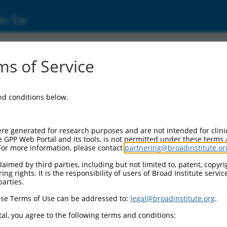
ic Site
ent
s of Service
and conditions below.
re generated for research purposes and are not intended for clini
e GPP Web Portal and its tools, is not permitted under these terms
For more information, please contact
partnering@broadinstitute.or
aimed by third parties, including but not limited to, patent, copyrig
ng rights. It is the responsibility of users of Broad Institute servi
parties.
se Terms of Use can be addressed to:
legal@broadinstitute.org
.
al, you agree to the following terms and conditions: