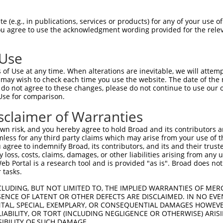
AGAAACAGTTCCAGGCTGCAGTGAGCGTCATCCAGAA  74

 (e.g., in publications, services or products) for any of your use of
You agree to use the acknowledgment wording provided for the relev
|||||||||||||||||||||||||||||||||||||

AGAAACAGTTCCAGGCTGCAGTGAGCGTCATCCAGAA  74

 Use
GAGATGCTGCGATTCTACAGTTACTACAAGCAGGCCA  148

of Use at any time. When alterations are inevitable, we will attem
|||||||||||||||||||||||||||||||||||||

 may wish to check each time you use the website. The date of the m
GAGATGCTGCGATTCTACAGTTACTACAAGCAGGCCA  148

do not agree to these changes, please do not continue to use our o
Use for comparison.
GGACCCCATTGGACGATATAAGTGGGACGCCTGGAAC  222

sclaimer of Warranties
|||||||||||||||||||||||||||||||||||||

GGACCCCATTGGACGATATAAGTGGGACGCCTGGAAC  222

n risk, and you hereby agree to hold Broad and its contributors and 
mless for any third party claims which may arise from your use of t
CCTACATCACTGAAATGAAACTGGTGGCACAGAAGGT  296

 agree to indemnify Broad, its contributors, and its and their trustee
any loss, costs, claims, damages, or other liabilities arising from a
|||||||||||||||||||||||||||||||||||||

 Portal is a research tool and is provided "as is". Broad does not
CCTACATCACTGAAATGAAACTGGTGGCACAGAAGGT  296

 tasks.
ATGTTTGGTTACTTCGAGCCCCTGTACCAGGTGATCC  370

CLUDING, BUT NOT LIMITED TO, THE IMPLIED WARRANTIES OF MERC
ENCE OF LATENT OR OTHER DEFECTS ARE DISCLAIMED. IN NO EVE
|||||||||||||||||||||||||||||||||||||

DENTAL, SPECIAL, EXEMPLARY, OR CONSEQUENTIAL DAMAGES HOWE
ATGTTTGGTTACTTCGAGCCCCTGTACCAGGTGATCC  370

 LIABILITY, OR TORT (INCLUDING NEGLIGENCE OR OTHERWISE) ARIS
SIBILITY OF SUCH DAMAGE.