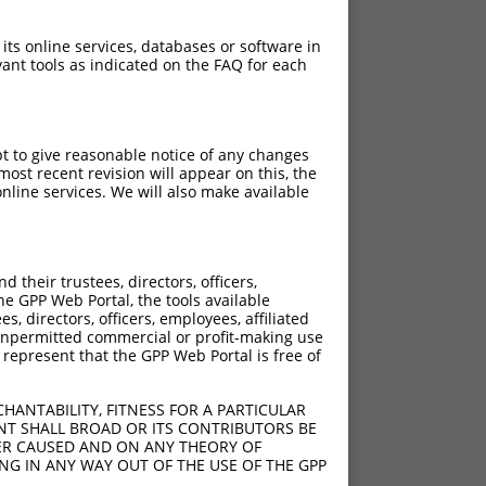
 its online services, databases or software in
ant tools as indicated on the FAQ for each
pt to give reasonable notice of any changes
ost recent revision will appear on this, the
nline services. We will also make available
their trustees, directors, officers,
he GPP Web Portal, the tools available
s, directors, officers, employees, affiliated
ny unpermitted commercial or profit-making use
 represent that the GPP Web Portal is free of
HANTABILITY, FITNESS FOR A PARTICULAR
NT SHALL BROAD OR ITS CONTRIBUTORS BE
VER CAUSED AND ON ANY THEORY OF
ING IN ANY WAY OUT OF THE USE OF THE GPP