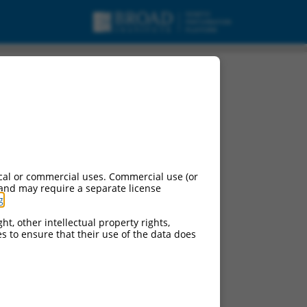
cal or commercial uses. Commercial use (or
 and may require a separate license
g
.
ht, other intellectual property rights,
ces to ensure that their use of the data does