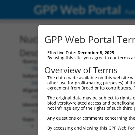
GPP Web Portal
Publ
Nucleotide Global Alignm
GPP Web Portal Term
Description
Effective Date:
December 8, 2025
By using this site, you agree to our terms 
Query:
Overview of Terms
TRCN0000475165
Subject:
The data made available on this website we
XM_017025092.2
other use for profit-making purposes) of th
agreement from Broad or its contributors. 
Aligned Length:
915
The original data may be subject to rights cl
biodiversity-related access and benefit-shari
Identities:
not infringe any of the rights of such third 
913
Any questions or comments concerning the
Gaps:
0
By accessing and viewing this GPP Web Port