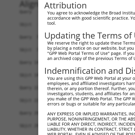
Alignment
Attribution
Query   1  ATGGGCACCGAGAAAGAAAGCCCAGAGCCCGACTGCC
You agree to acknowledge the Broad Institute
accordance with good scientific practice. 
           |||||||||||||||||||||||||||||||||||||
tool.
Sbjct   1  ATGGGCACCGAGAAAGAAAGCCCAGAGCCCGACTGCC
Updating the Terms of
Query  75  CCTGCCCAAGAACGGTTCTTACCGCCCCTCCTATGAA
We reserve the right to update these Terms 
           |||||||||||||||||||||||||||||||||||||
by placing a notice on our website, but you
Sbjct  75  CCTGCCCAAGAACGGTTCTTACCGCCCCTCCTATGAA
"GPP Web Portal Terms of Use" page. If you 
an archived copy of the previous Terms of 
Query 149  CCATGGGGCCCTGCCTGGTCCCCCGGCCCGGGTTCTG
Indemnification and Di
           |||||||||||||||||||||||||||||||||||||
Sbjct 149  CCATGGGGCCCTGCCTGGTCCCCCGGCCCGGGTTCTG
You are using this GPP Web Portal at your ow
employees, and affiliated investigators har
Query 223  AGTCTGGGCAAGATGAGCAGGGAGGAGGCCATGTCTG
therein, or any portion thereof. Further, you
investigators, students, and affiliates for 
           |||||||||||||||||||||||||||||||||||||
you make of the GPP Web Portal. The GPP Web
Sbjct 223  AGTCTGGGCAAGATGAGCAGGGAGGAGGCCATGTCTG
errors or bugs or suitable for any particular
Query 297  GATCGACACAGTGCCCCTGGGTGAGGTGGCAGAGGAC
ANY EXPRESS OR IMPLIED WARRANTIES, IN
PURPOSE, NONINFRINGEMENT, OR THE ABS
           |||||||||||||||||||||||||||||||||||||
LIABLE FOR ANY DIRECT, INDIRECT, INCI
Sbjct 297  GATCGACACAGTGCCCCTGGGTGAGGTGGCAGAGGAC
LIABILITY, WHETHER IN CONTRACT, STRICT
WEB PORTAL, EVEN IF ADVISED OF THE POS