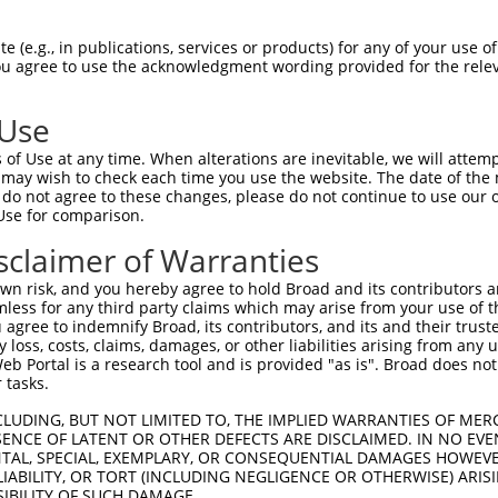
AGAAACAGTTCCAGGCTGCAGTGAGCGTCATCCAGAA  74

 (e.g., in publications, services or products) for any of your use of
You agree to use the acknowledgment wording provided for the relev
|||||||||||||||||||||||||||||||||||||

AGAAACAGTTCCAGGCTGCAGTGAGCGTCATCCAGAA  74

 Use
GAGATGCTGCGATTCTACAGTTACTACAAGCAGGCCA  148

of Use at any time. When alterations are inevitable, we will attem
|||||||||||||||||||||||||||||||||||||

 may wish to check each time you use the website. The date of the m
GAGATGCTGCGATTCTACAGTTACTACAAGCAGGCCA  148

do not agree to these changes, please do not continue to use our o
Use for comparison.
GGACCCCATTGGACGATATAAGTGGGACGCCTGGAAC  222

sclaimer of Warranties
|||||||||||||||||||||||||||||||||||||

GGACCCCATTGGACGATATAAGTGGGACGCCTGGAAC  222

n risk, and you hereby agree to hold Broad and its contributors and 
mless for any third party claims which may arise from your use of t
CCTACATCACTGAAATGAAACTGGTGGCACAGAAGGT  296

 agree to indemnify Broad, its contributors, and its and their trustee
any loss, costs, claims, damages, or other liabilities arising from a
|||||||||||||||||||||||||||||||||||||

 Portal is a research tool and is provided "as is". Broad does not
CCTACATCACTGAAATGAAACTGGTGGCACAGAAGGT  296

 tasks.
ATGTTTGGTTACTTCGAGCCCCTGTACCAGGTGATCC  370

CLUDING, BUT NOT LIMITED TO, THE IMPLIED WARRANTIES OF MERC
ENCE OF LATENT OR OTHER DEFECTS ARE DISCLAIMED. IN NO EVE
|||||||||||||||||||||||||||||||||||||

DENTAL, SPECIAL, EXEMPLARY, OR CONSEQUENTIAL DAMAGES HOWE
ATGTTTGGTTACTTCGAGCCCCTGTACCAGGTGATCC  370

 LIABILITY, OR TORT (INCLUDING NEGLIGENCE OR OTHERWISE) ARIS
SIBILITY OF SUCH DAMAGE.