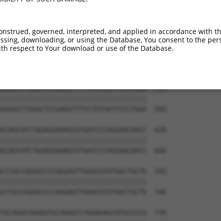
GGTCACAGGTTGGAAAGAGCAGGTTGTGAATGGAGAT  444

|||||||||||||||||||||||||||||||||||||

GGTCACAGGTTGGAAAGAGCAGGTTGTGAATGGAGAT  444

onstrued, governed, interpreted, and applied in accordance with t
sing, downloading, or using the Database, You consent to the perso
AACCGGCACCCCCAAGCC-------------------  499

th respect to Your download or use of the Database.
||||||||||||||||||                   

AACCGGCACCCCCAAGCCCAGCTTCCCTCTGGGCAGT  518

GGGACCTGGACTCCGAGGTTTTCTGTGATTCCCTGGA  554

|||||||||||||||||||||||||||||||||||||

GGGACCTGGACTCCGAGGTTTTCTGTGATTCCCTGGA  592

GCAGCATCTGGAGGAAAGCGTGATCCCAGGAACAGCC  628

|||||||||||||||||||||||||||||||||||||

GCAGCATCTGGAGGAAAGCGTGATCCCAGGAACAGCC  666

CCCGCCGGGGCCCCAGGAGTTGGACGTGTGGCTGCTG  702

|||||||||||||||||||||||||||||||||||||

CCCGCCGGGGCCCCAGGAGTTGGACGTGTGGCTGCTG  740

TGCAGGCGAGGGTGCAGAGCCTGGAGAGCATGCCCCG  776
