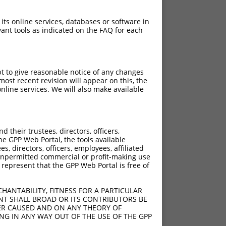
 its online services, databases or software in
ant tools as indicated on the FAQ for each
pt to give reasonable notice of any changes
ost recent revision will appear on this, the
nline services. We will also make available
their trustees, directors, officers,
he GPP Web Portal, the tools available
s, directors, officers, employees, affiliated
ny unpermitted commercial or profit-making use
 represent that the GPP Web Portal is free of
HANTABILITY, FITNESS FOR A PARTICULAR
NT SHALL BROAD OR ITS CONTRIBUTORS BE
VER CAUSED AND ON ANY THEORY OF
ING IN ANY WAY OUT OF THE USE OF THE GPP