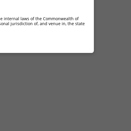
he internal laws of the Commonwealth of
nal jurisdiction of, and venue in, the state