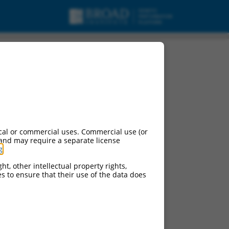
cal or commercial uses. Commercial use (or
 and may require a separate license
g
.
ht, other intellectual property rights,
ces to ensure that their use of the data does