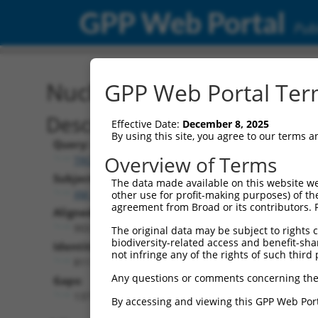
GPP Web Portal
Publ
Nucleotide Global Alignm
GPP Web Portal Term
Description
Effective Date:
December 8, 2025
By using this site, you agree to our terms 
Query:
Overview of Terms
TRCN0000475165
Subject:
The data made available on this website we
XM_017025094.1
other use for profit-making purposes) of th
agreement from Broad or its contributors. 
Aligned Length:
955
The original data may be subject to rights cl
biodiversity-related access and benefit-shari
Identities:
not infringe any of the rights of such third 
811
Any questions or comments concerning the
Gaps:
137
By accessing and viewing this GPP Web Port