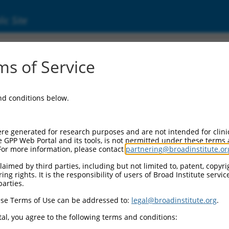
ic Site
ent
s of Service
and conditions below.
re generated for research purposes and are not intended for clini
e GPP Web Portal and its tools, is not permitted under these terms
For more information, please contact
partnering@broadinstitute.or
aimed by third parties, including but not limited to, patent, copyrig
ng rights. It is the responsibility of users of Broad Institute servi
parties.
se Terms of Use can be addressed to:
legal@broadinstitute.org
.
al, you agree to the following terms and conditions: