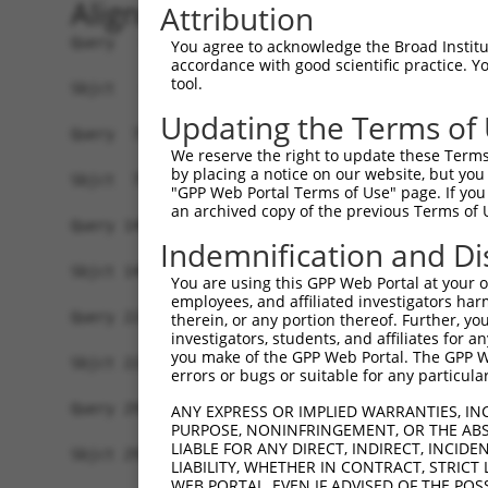
Alignment
Attribution
Query   1  ATGGGCACCGAGAAAGAAAGCCCAGAGCCCGACTGCC
You agree to acknowledge the Broad Institute
accordance with good scientific practice. 
           |||||||||||||||||||||||||||||||||||||
tool.
Sbjct   1  ATGGGCACCGAGAAAGAAAGCCCAGAGCCCGACTGCC
Updating the Terms of
Query  75  CCTGCCCAAGAACGGTTCTTACCGCCCCTCCTATGAA
We reserve the right to update these Terms 
           |||||||||||||||||||||||||||||||||||||
by placing a notice on our website, but you
Sbjct  75  CCTGCCCAAGAACGGTTCTTACCGCCCCTCCTATGAA
"GPP Web Portal Terms of Use" page. If you 
an archived copy of the previous Terms of 
Query 149  CCATGGGGCCCTGCCTGGTCCCCCGGCCCGGGTTCTG
Indemnification and Di
           |||||||||||||||||||||||||||||||||||||
Sbjct 149  CCATGGGGCCCTGCCTGGTCCCCCGGCCCGGGTTCTG
You are using this GPP Web Portal at your ow
employees, and affiliated investigators har
Query 223  AGTCTGGGCAAGATGAGCAGGGAGGAGGCCATGTCTG
therein, or any portion thereof. Further, you
investigators, students, and affiliates for 
           |||||||||||||||||||||||||||||||||||||
you make of the GPP Web Portal. The GPP Web
Sbjct 223  AGTCTGGGCAAGATGAGCAGGGAGGAGGCCATGTCTG
errors or bugs or suitable for any particular
Query 297  GATCGACACAGTGCCCCTGGGTGAGGTGGCAGAGGAC
ANY EXPRESS OR IMPLIED WARRANTIES, IN
PURPOSE, NONINFRINGEMENT, OR THE ABS
           |||||||||||||||||||||||||||||||||||||
LIABLE FOR ANY DIRECT, INDIRECT, INCI
Sbjct 297  GATCGACACAGTGCCCCTGGGTGAGGTGGCAGAGGAC
LIABILITY, WHETHER IN CONTRACT, STRICT
WEB PORTAL, EVEN IF ADVISED OF THE POS