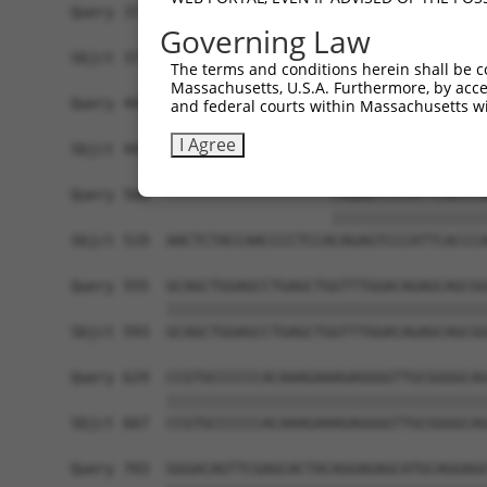
Query 371  CTGACATGCCGAGGCCCCCAGAGACCTTCCTGAGAAG
Governing Law
           |||||||||||||||||||||||||||||||||||||
Sbjct 371  CTGACATGCCGAGGCCCCCAGAGACCTTCCTGAGAAG
The terms and conditions herein shall be c
Massachusetts, U.S.A. Furthermore, by acces
Query 445  GTTGGGGCTGTTTCAGAGCCTCCCTGCCTCCCCAAGG
and federal courts within Massachusetts wi
           |||||||||||||||||||||||||||||||||||||
I Agree
Sbjct 445  GTTGGGGCTGTTTCAGAGCCTCCCTGCCTCCCCAAGG
Query 500  -------------------CAGAGTCCCATTCACCCA
                              ||||||||||||||||||
Sbjct 519  AACTCTACCAACCCCTCCACAGAGTCCCATTCACCCA
Query 555  GCAGCTGGAGCCTGAGCTGGTTTGGACAGAGCAGCGG
           |||||||||||||||||||||||||||||||||||||
Sbjct 593  GCAGCTGGAGCCTGAGCTGGTTTGGACAGAGCAGCGG
Query 629  CCGTGCCCCCCACAAAGAAAGAGGGGTTGCGGGGCAG
           |||||||||||||||||||||||||||||||||||||
Sbjct 667  CCGTGCCCCCCACAAAGAAAGAGGGGTTGCGGGGCAG
Query 703  GGGACAGTTCGAGCACTACAGGAGAGCATGCAGGAGG