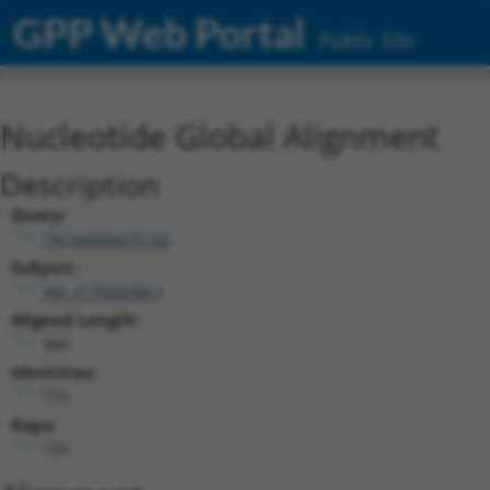
GPP Web Portal
Public Site
Nucleotide Global Alignment
Description
Query:
TRCN0000475165
Subject:
XM_017025096.1
Aligned Length:
968
Identities:
773
Gaps:
193