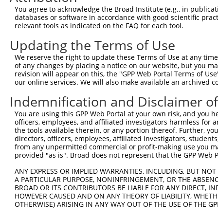
Query 371  CTGACATGCCGAGGCCCCCAGAGACCTTCCTGAGAAGGGTCACAG
You agree to acknowledge the Broad Institute (e.g., in publicati
           |||||||||||||||||||||||||||||||||||||||||||||
databases or software in accordance with good scientific pra
Sbjct 371  CTGACATGCCGAGGCCCCCAGAGACCTTCCTGAGAAGGGTCACAG
relevant tools as indicated on the FAQ for each tool.
Updating the Terms of Use
Query 445  GTTGGGGCTGTTTCAGAGCCTCCCTGCCTCCCCAAGGAACCGGCA
           |||||||||||||||||||||||||||||||||||||||||||||
We reserve the right to update these Terms of Use at any time.
Sbjct 445  GTTGGGGCTGTTTCAGAGCCTCCCTGCCTCCCCAAGGAACCGGCA
of any changes by placing a notice on our website, but you ma
revision will appear on this, the "GPP Web Portal Terms of Use
our online services. We will also make available an archived 
Query 519  GGACCTGGACTCCGAGGTTTTCTGTGATTCCCTGGAGCAGCTGGA
           |||||||||||||||||||||||||||||||||||||||||||||
Indemnification and Disclaimer o
Sbjct 519  GGACCTGGACTCCGAGGTTTTCTGTGATTCCCTGGAGCAGCTGGA
You are using this GPP Web Portal at your own risk, and you he
officers, employees, and affiliated investigators harmless for
Query 573  -GGTTTGGACAGAGCAGCGGGCAGCATCTGGAGGAAAGCGTGATC
the tools available therein, or any portion thereof. Further, yo
            ||||||||||||||||||||||||||||||||||||||||||||
directors, officers, employees, affiliated investigators, students,
Sbjct 593  AGGTTTGGACAGAGCAGCGGGCAGCATCTGGAGGAAAGCGTGATC
from any unpermitted commercial or profit-making use you mak
provided "as is". Broad does not represent that the GPP Web Por
Query 646  AAAGAGGGGTTGCGGGGCAGCCCGCCGGGGCCCCAGGAGTTGGAC
ANY EXPRESS OR IMPLIED WARRANTIES, INCLUDING, BUT NOT 
           ||                                           
A PARTICULAR PURPOSE, NONINFRINGEMENT, OR THE ABSENCE
Sbjct 667  AA-------------------------------------------
BROAD OR ITS CONTRIBUTORS BE LIABLE FOR ANY DIRECT, IN
HOWEVER CAUSED AND ON ANY THEORY OF LIABILITY, WHETHER
OTHERWISE) ARISING IN ANY WAY OUT OF THE USE OF THE GP
Query 720  ACAGGAGAGCATGCAGGAGGTGCAGGCGAGGGTGCAGAGCCTGGA
                                                        