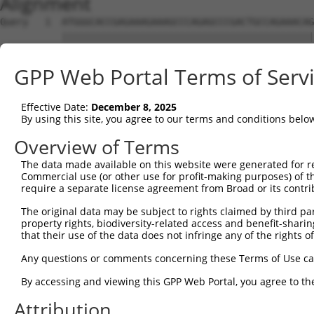
Alignment
Query   1  ATGGGCACCGAGAAAGAAAGCCCAGAGCCCGACTGCCAGAAACAG
           |||||||||||||||||||||||||||||||||||||||||||||
Sbjct   1  ATGGGCACCGAGAAAGAAAGCCCAGAGCCCGACTGCCAGAAACAG
GPP Web Portal Terms of Serv
Query  75  CCTGCCCAAGAACGGTTCTTACCGCCCCTCCTATGAAGAGATGCT
           |||||||||||||||||||||||||||||||||||||||||||||
Effective Date:
December 8, 2025
Sbjct  75  CCTGCCCAAGAACGGTTCTTACCGCCCCTCCTATGAAGAGATGCT
By using this site, you agree to our terms and conditions belo
Query 149  CCATGGGGCCCTGCCTGGTCCCCCGGCCCGGGTTCTGGGACCCCA
Overview of Terms
           |||||||||||||||||||||||||||||||||||||||||||||
The data made available on this website were generated for r
Sbjct 149  CCATGGGGCCCTGCCTGGTCCCCCGGCCCGGGTTCTGGGACCCCA
Commercial use (or other use for profit-making purposes) of t
require a separate license agreement from Broad or its contri
Query 223  AGTCTGGGCAAGATGAGCAGGGAGGAGGCCATGTCTGCCTACATC
The original data may be subject to rights claimed by third part
           |||||||||||||||||||||||||||||||||||||||||||||
property rights, biodiversity-related access and benefit-sharing 
Sbjct 223  AGTCTGGGCAAGATGAGCAGGGAGGAGGCCATGTCTGCCTACATC
that their use of the data does not infringe any of the rights of
Query 297  GATCGACACAGTGCCCCTGGGTGAGGTGGCAGAGGACATGTTTGG
Any questions or comments concerning these Terms of Use c
           |||||||||||||||||||||||||||||||||||||||||||||
By accessing and viewing this GPP Web Portal, you agree to th
Sbjct 297  GATCGACACAGTGCCCCTGGGTGAGGTGGCAGAGGACATGTTTGG
Attribution