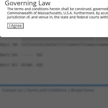
Governing Law
Sbjct 669  ---------------------------------------------
The terms and conditions herein shall be construed, governed,
Commonwealth of Massachusetts, U.S.A. Furthermore, by acces
Query 794  CGCAGCCCAGGCCCAGTGCTCGGCCATGGCCCCTTGGGCTCCCGG
jurisdiction of, and venue in, the state and federal courts wi
           |||||||||||||||||||||||||||||||||||||||||||||
Sbjct 675  CGCAGCCCAGGCCCAGTGCTCGGCCATGGCCCCTTGGGCTCCCGG
I Agree
Query 868  CCCTTCGTCGTCCAGTGGCTCTTCCGAATGTTTCGGACTCAAAAG
           ||||||||||||||||||||||||||||||||||||||.||||||
Sbjct 749  CCCTTCGTCGTCCAGTGGCTCTTCCGAATGTTTCGGACCCAAAAG
Query 916  ------  915

Sbjct 823  GCCAAC  828

Contact Us
|
Terms and Conditions
|
Broad Home