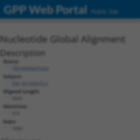
GPP Web Portal
Public Site
Nucleotide Global Alignment
Description
Query:
TRCN0000475263
Subject:
NM_001350075.2
Aligned Length:
4902
Identities:
918
Gaps:
3984