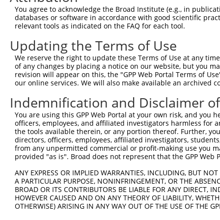
You agree to acknowledge the Broad Institute (e.g., in publicati
databases or software in accordance with good scientific pra
relevant tools as indicated on the FAQ for each tool.
Updating the Terms of Use
We reserve the right to update these Terms of Use at any time.
of any changes by placing a notice on our website, but you ma
revision will appear on this, the "GPP Web Portal Terms of Use
our online services. We will also make available an archived 
Indemnification and Disclaimer o
You are using this GPP Web Portal at your own risk, and you he
officers, employees, and affiliated investigators harmless for
the tools available therein, or any portion thereof. Further, yo
directors, officers, employees, affiliated investigators, students,
from any unpermitted commercial or profit-making use you mak
provided "as is". Broad does not represent that the GPP Web Por
ANY EXPRESS OR IMPLIED WARRANTIES, INCLUDING, BUT NOT 
A PARTICULAR PURPOSE, NONINFRINGEMENT, OR THE ABSENCE
BROAD OR ITS CONTRIBUTORS BE LIABLE FOR ANY DIRECT, IN
HOWEVER CAUSED AND ON ANY THEORY OF LIABILITY, WHETHER
OTHERWISE) ARISING IN ANY WAY OUT OF THE USE OF THE GP