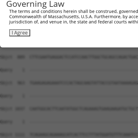
Governing Law
The terms and conditions herein shall be construed, governed,
Commonwealth of Massachusetts, U.S.A. Furthermore, by acces
jurisdiction of, and venue in, the state and federal courts wi
I Agree