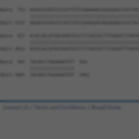
Contact Us
|
Terms and Conditions
|
Broad Home