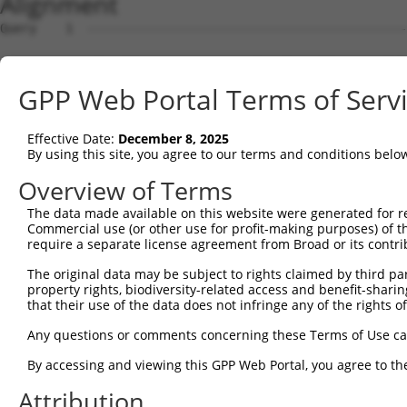
Alignment
Query    1  --------------------------------------------------------------------------  0
                                                                                      
Sbjct    1  ATGGGTTCCAAGAGAAGAAGAGCTACCTCCCCTTCCAGCAGTGTCAGCGGGGACTTTGATGATGGGCACCATTC  74

Query    1  --------------------------------------------------------------------------  0
                                                                                      
Sbjct   75  TGTGTCAACACCAGGCCCAAGCAGGAAAAGGAGGAGACTTTCCAATCTTCCAACTGTAGATCCTATTGCCGTGT  148

Query    1  --------------------------------------------------------------------------  0
                                                                                      
Sbjct  149  GCCATGAACTCTATAATACCATCCGAGACTATAAGGATGAACAGGGCAGACTTCTCTGTGAGCTCTTCATTAGG  222

Query    1  --------------------------------------------------------------------------  0
                                                                                      
Sbjct  223  GCACCAAAGCGAAGAAATCAACCAGACTATTATGAAGTGGTTTCTCAGCCCATTGACTTGATGAAAATCCAACA  296

Query    1  --------------------------------------------------------------------------  0
                                                                                      
Sbjct  297  GAAACTAAAAATGGAAGAGTATGATGATGTTAATTTGCTGACTGCTGACTTCCAGCTTCTTTTTAACAATGCAA  370

Query    1  --------------------------------------------------------------------------  0
                                                                                      
Sbjct  371  AGTCCTATTATAAGCCAGATTCTCCTGAATATAAAGCCGCTTGCAAACTCTGGGATTTGTACCTTCGAACAAGA  444

Query    1  --------------------------------------------------------------------------  0
                                                                                      
Sbjct  445  AATGAGTTTGTTCAGAAAGGAGAAGCAGATGACGAAGATGATGATGAAGATGGGCAAGACAATCAGGGCACAGT  518

Query    1  --------------------------------------------------------------------------  0
                                                                                      
Sbjct  519  GACTGAAGGATCTTCTCCAGCTTACTTGAAGGAGATCCTGGAGCAGCTTCTTGAAGCCATAGTTGTAGCTACAA  592

Query    1  --------------------------------------------------------------------------  0
                                                                                      
Sbjct  593  ATCCATCAGGACGTCTCATTAGCGAACTTTTTCAGAAACTGCCTTCTAAAGTGCAATATCCAGATTATTATGCA  666

Query    1  --------------------------------------------------------------------------  0
                                                                                      
Sbjct  667  ATAATTAAGGAGCCTATAGATCTCAAGACCATTGCCCAGAGGATACAGAATGGAAGCTACAAAAGTATTCATGC  740

Query    1  --------------------------------------------------------------------------  0
                                                                                      
Sbjct  741  AATGGCCAAAGATATAGATCTCCTCGCAAAAAATGCCAAAACTTATAATGAGCCTGGCTCTCAAGTATTCAAGG  814

Query    1  --------------------------------------------------------------------------  0
                                                                                      
Sbjct  815  ATGCAAATTCAATTAAAAAAATATTTTATATGAAAAAGGCTGAAATTGAACATCATGAAATGGCTAAGTCAAGT  888

Query    1  --------------------------------------------------------------------------  0
                                                                                      
Sbjct  889  CTTCGAATGAGGACTCCATCCAACTTGGCTGCAGCCAGACTGACAGGTCCTTCACACAGTAAAGGCAGCCTTGG  962

Query    1  --------------------------------------------------------------------------  0
                                                                                      
Sbjct  963  TGAAGAGAGAAATCCCACTAGCAAGTATTACCGTAATAAAAGAGCAGTACAAGGAGGTCGTTTATCAGCAATTA  1036

Query    1  --------------------------------------------------------------------------  0
                                                                                      
Sbjct 1037  CAATGGCACTTCAATATGGCTCAGAAAGTGAAGAAGATGCTGCTTTAGCTGCTGCACGCTATGAAGAGGGAGAG  1110

Query    1  --------------------------------------------------------------------------  0
                                                                                      
Sbjct 1111  TCAGAAGCAGAAAGCATCACTTCCTTTATGGATGTTTCAAATCCTTTTTATCAGCTTTATGACACAGTTAGGAG  1184

Query    1  --------------------------------------------------------------------------  0
                                                                                      
Sbjct 1185  TTGTCGGAATAACCAAGGGCAGCTAATAGCTGAACCTTTTTACCATTTGCCTTCAAAGAAAAAATACCCTGATT  1258

Query    1  --------------------------------------------------------------------------  0
                                                                                      
Sbjct 1259  ATTACCAGCAAATTAAAATGCCCATATCACTACAACAGATCCGAACAAAACTGAAGAATCAAGAATATGAAACT  1332

Query    1  --------------------------------------------------------------------------  0
                                                                                      
Sbjct 1333  TTAGATCATTTGGAGTGTGATCTGAATTTAATGTTTGAAAATGCCAAACGCTATAATGTGCCCAATTCAGCCAT  1406

Query    1  --------------------------------------------------------------------------  0
                                                                                      
Sbjct 1407  CTACAAGCGAGTTCTAAAATTGCAGCAAGTTATGCAGGCAAAGAAGAAAGAGCTTGCCAGGAGAGACGATATCG  1480

Query    1  --------------------------------------------------------------------------  0
                                                                                      
Sbjct 1481  AGGACGGAGACAGCATGATCTCTTCAGCCACCTCTGATACTGGTAGTGCCAAAAGAAAAAGTAAAAAGAACATA  1554

Query    1  --------------------------------------------------------------------------  0
                                                                                      
Sbjct 1555  AGAAAGCAGCGAATGAAAATCTTATTCAATGTTGTTCTTGAAGCTCGAGAGCCAGGTTCAGGCAGAAGACTTTG  1628

Query    1  --------------------------------------------------------------------------  0
                                                                                      
Sbjct 1629  TGACCTATTTATGGTTAAACCATCCAAAAAGGACTATCCTGATTATTATAAAATCATCTTGGAGCCAATGGACT  1702

Query    1  -------------------------------------------------------------
GPP Web Portal Terms of Serv
Effective Date:
December 8, 2025
By using this site, you agree to our terms and conditions belo
Overview of Terms
The data made available on this website were generated for r
Commercial use (or other use for profit-making purposes) of t
require a separate license agreement from Broad or its contri
The original data may be subject to rights claimed by third part
property rights, biodiversity-related access and benefit-sharing 
that their use of the data does not infringe any of the rights of
Any questions or comments concerning these Terms of Use c
By accessing and viewing this GPP Web Portal, you agree to th
Attribution