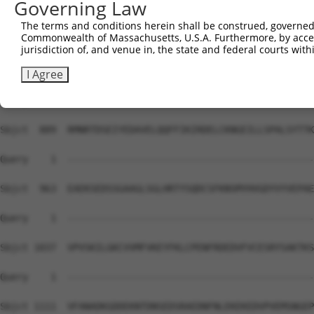
Governing Law
Sbjct  741  DMEKIRSHMMANKYQDIDSMVEDFVMMFNNACTYNEPESLIYKD
The terms and conditions herein shall be construed, governed,
Commonwealth of Massachusetts, U.S.A. Furthermore, by acces
Query    1  --------------------------------------------
jurisdiction of, and venue in, the state and federal courts wi
Sbjct  815  QELIHNLFVSVMSHQDDEGRCYSDSLAEIPAVDPNFPNKPPLTF
I Agree
Query    1  --------------------------------------------
Sbjct  889  RMNRTDSEIYEDAVELQQFFIKIRDELCKNGEILLSPALSYTTK
Query    1  --------------------------------------------
Sbjct  963  EAEKSEDSSGAAGLSGLHRTYSQDCSFKNSMYHVGDYVYVEPAE
Query    1  --------------------------------------------
Sbjct 1037  VPVSKILGKCVVMFVKEYFKLCPENFRDEDVFVCESRYSAKTKS
Query    1  --------------------------------------------
Sbjct 1111  VFANADKGDDEKNTDNSEDSRAEDNFNLEKEKEDVPVEMSNGEP