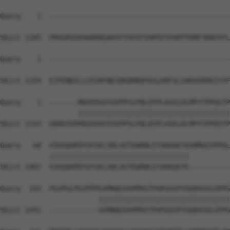
Query    1  --------------------------------------------
Sbjct 1185  PRVGRIEKVWVRDGAAYFYGPIFIHPEETEHEPTKMFYKKEVFL
Query    1  --------------------------------------------
Sbjct 1259  EIPENDILLCESRYNESDKQMKKFKGLKRFSLSAKVVDDEIYYF
Query    1  -------MGEEDSEVIEPPSLPQLQTPLASELDLMPYTPPQSTP
                   |||||||||||||||||||||||||||||||||||||
Sbjct 1333  GDDDIEEMGEEDSEVIEPPSLPQLQTPLASELDLMPYTPPQSTP
Query   68  VIKAQHPDYSFGELSRLVGTEWRNLETAKKAEYEGMMGGYPPGL
            ||||||||||||||||||||||||||||||||||          
Sbjct 1407  VIKAQHPDYSFGELSRLVGTEWRNLETAKKAEYE----------
Query  142  PGVPGLPGIPPPGVMNQGVAPMVGTPAPGGSPYGQQVGVLGPPG
                        ||||||||||||||||||||||||||||||||
Sbjct 1441  ------------GVMNQGVAPMVGTPAPGGSPYGQQVGVLGPPG