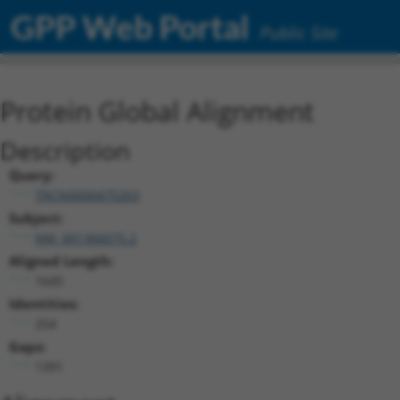
GPP Web Portal
Public Site
Protein Global Alignment
Description
Query:
TRCN0000475263
Subject:
NM_001366075.2
Aligned Length:
1645
Identities:
254
Gaps:
1391