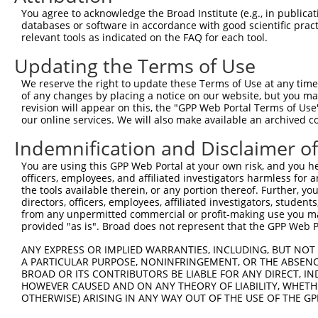
Query    1  --------------------------------------------
You agree to acknowledge the Broad Institute (e.g., in publicati
databases or software in accordance with good scientific pra
Sbjct  371  QYGSESEEDAALAAARYEEGESEAESITSFMDVSNPFYQLYDTV
relevant tools as indicated on the FAQ for each tool.
Updating the Terms of Use
Query    1  --------------------------------------------
We reserve the right to update these Terms of Use at any time.
Sbjct  445  IKMPISLQQIRTKLKNQEYETLDHLECDLNLMFENAKRYNVPNS
of any changes by placing a notice on our website, but you ma
revision will appear on this, the "GPP Web Portal Terms of Use
our online services. We will also make available an archived 
Query    1  --------------------------------------------
Indemnification and Disclaimer o
Sbjct  519  SMISSATSDTGSAKRKRNTHDSEMLGLRRLSSKKNIRKQRMKIL
You are using this GPP Web Portal at your own risk, and you he
officers, employees, and affiliated investigators harmless for
Query    1  --------------------------------------------
the tools available therein, or any portion thereof. Further, yo
directors, officers, employees, affiliated investigators, students,
Sbjct  593  DYYKIILEPMDLKIIEHNIRNDKYAGEEGMIEDMKLMFRNARHY
from any unpermitted commercial or profit-making use you mak
provided "as is". Broad does not represent that the GPP Web Por
Query    1  --------------------------------------------
ANY EXPRESS OR IMPLIED WARRANTIES, INCLUDING, BUT NOT 
A PARTICULAR PURPOSE, NONINFRINGEMENT, OR THE ABSENCE
Sbjct  667  DDDMASPKLKLSRKSGISPKKSKYMTPMQQKLNEVYEAVKNYTD
BROAD OR ITS CONTRIBUTORS BE LIABLE FOR ANY DIRECT, IN
HOWEVER CAUSED AND ON ANY THEORY OF LIABILITY, WHETHER
OTHERWISE) ARISING IN ANY WAY OUT OF THE USE OF THE GP
Query    1  --------------------------------------------