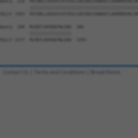
Query  216  PKTQRLLHSEAYLKYIEGLSAESNSISKWDQTLAARRRDVHLSK
            ||||||||||||||||||||||||||||||||||||||||||||
Sbjct 1503  PKTQRLLHSEAYLKYIEGLSAESNSISKWDQTLAARRRDVHLSK
Query  290  MLRDTLNIRQAYNLENV  306

            |||||||||||||||||

Sbjct 1577  MLRDTLNIRQAYNLENV  1593

Contact Us
|
Terms and Conditions
|
Broad Home