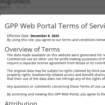
Alignment
Query    1  --------------------------------------------
Sbjct    1  MRRLAFRGAGCALVKLKKLDSMGSKRRRATSPSSSVSGDFDDGH
GPP Web Portal Terms of Serv
Query    1  --------------------------------------------
Effective Date:
December 8, 2025
Sbjct   75  YNTIRDYKDEQGRLLCELFIRAPKRRNQPDYYEVVSQPIDLMKI
By using this site, you agree to our terms and conditions belo
Query    1  --------------------------------------------
Overview of Terms
The data made available on this website were generated for r
Sbjct  149  KPDSPEYKAACKLWDLYLRTRNEFVQKGEADDEDDDEDGQDNQG
Commercial use (or other use for profit-making purposes) of t
require a separate license agreement from Broad or its contri
Query    1  --------------------------------------------
The original data may be subject to rights claimed by third part
property rights, biodiversity-related access and benefit-sharing 
Sbjct  223  RLISELFQKLPSKVQYPDYYAIIKEPIDLKTIAQRIQNGSYKSI
that their use of the data does not infringe any of the rights of
Query    1  --------------------------------------------
Any questions or comments concerning these Terms of Use c
By accessing and viewing this GPP Web Portal, you agree to th
Sbjct  297  IKKIFYMKKAEIEHHEMAKSSLRMRTPSNLAAARLTGPSHSKGS
Attribution