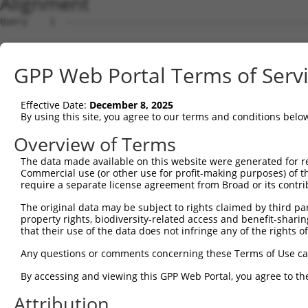
Alignment
Query    1  --------------------------------------------
Sbjct    1  MRRLAFRGAGCALKLDSMGSKRRRATSPSSSVSGDFDDGHHSVP
GPP Web Portal Terms of Serv
Query    1  --------------------------------------------
Effective Date:
December 8, 2025
Sbjct   75  RDYKDEQGRLLCELFIRAPKRRNQPDYYEVVSQPIDLMKIQQKL
By using this site, you agree to our terms and conditions belo
Query    1  --------------------------------------------
Overview of Terms
The data made available on this website were generated for r
Sbjct  149  PEYKAACKLWDLYLRTRNEFVQKGEADDEDDDEDGQDNQGTLAD
Commercial use (or other use for profit-making purposes) of t
require a separate license agreement from Broad or its contri
Query    1  --------------------------------------------
The original data may be subject to rights claimed by third part
property rights, biodiversity-related access and benefit-sharing 
Sbjct  223  ELFQKLPSKVQYPDYYAIIKEPIDLKTIAQRIQNGSYKSIHAMA
that their use of the data does not infringe any of the rights of
Query    1  --------------------------------------------
Any questions or comments concerning these Terms of Use c
By accessing and viewing this GPP Web Portal, you agree to th
Sbjct  297  FYMKKAEIEHHEMTKSSLRIRTASNLAAARLTGPSHNKSSLGEE
Attribution