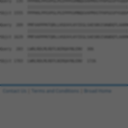
Query  135  PPPHHLPPGVPGLPGIPPPGVMNQGVAPMVGTPAPGGSPYGQQV
            ||||||||||||||||||||||||||||||||||||||||||||
Sbjct 1555  PPPHHLPPGVPGLPGIPPPGVMNQGVAPMVGTPAPGGSPYGQQV
Query  209  PMFVAPPPKTQRLLHSEAYLKYIEGLSAESNSISKWDQTLAARR
            ||||||||||||||||||||||||||||||||||||||||||||
Sbjct 1629  PMFVAPPPKTQRLLHSEAYLKYIEGLSAESNSISKWDQTLAARR
Query  283  LWRLRDLMLRDTLNIRQAYNLENV  306

            ||||||||||||||||||||||||

Sbjct 1703  LWRLRDLMLRDTLNIRQAYNLENV  1726

Contact Us
|
Terms and Conditions
|
Broad Home