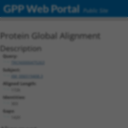
GPP Web Portal
Public Site
Protein Global Alignment
Description
Query:
TRCN0000475263
Subject:
XM_006519408.3
Aligned Length:
1726
Identities:
303
Gaps:
1420