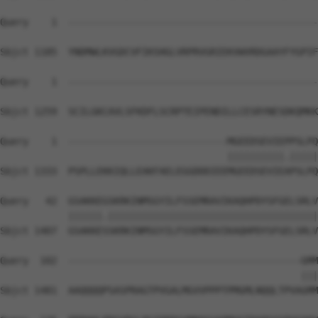
Query    1  --------------------------------------------
Sbjct 1185  YNDMWLKVGDCVFIKSHGLVRPRVGRIEKVWVRDGAAYFYGPIF
Query    1  --------------------------------------------
Sbjct 1259  SCILGKCAVLSFKDFLSCRPTEIPENDILLCESRYNESDKQMKK
Query    1  ----------------------------MGEEDSEVIEPPSLPQ
                                        ||||||||||.|||||
Sbjct 1333  PSPLLEKKIQLLEAKFAELEGGDDDIEEMGEEDSEVIEAPSLPQ
Query   42  GSAKKEGSKRKINMSGYILFSSEMRAVIKAQHPDYSFGELSRLV
            ||||||.|||||||||||||||||||||||||||||||||||||
Sbjct 1407  GSAKKESSKRKINMSGYILFSSEMRAVIKAQHPDYSFGELSRLV
Query  102  -----------------------------------------GMM
                                                     |||
Sbjct 1481  AAQQQQPSASPRAGTPVGALMGVVPPPTPMGMLNQQLTPVAGMM