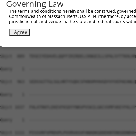
Governing Law
Sbjct  741  IRSHMMANKYQDIDSMVEDFVMMFNNACTYNEPESLIYKDALVL
The terms and conditions herein shall be construed, governed,
Commonwealth of Massachusetts, U.S.A. Furthermore, by acces
Query    1  --------------------------------------------
jurisdiction of, and venue in, the state and federal courts wi
Sbjct  815  HNLFVSVMSHQDDEGRCYSDSLAEIPAVDPNSPNKPPLTFDIIR
I Agree
Query    1  --------------------------------------------
Sbjct  889  TDSEIYEDAVELQQFFIRIRDELCKNGEILLSPALSYTTKHLHN
Query    1  --------------------------------------------
Sbjct  963  SEDSSGTTGLSGLHRTYSQDCSFKNSMYHVGDYVYVEPAEANLQ
Query    1  --------------------------------------------
Sbjct 1037  FHLATRKFLEKEVFKSDYYNKVPVSKILGKCVVMFVKEYFKLCP
Query    1  --------------------------------------------
Sbjct 1111  PISSVRFVPRDVPLPVVRVASVFANADKGDDEKNTDNSDDNRAE