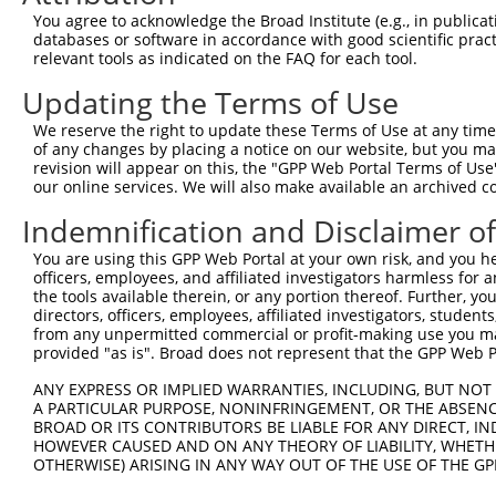
Query    1  --------------------------------------------
You agree to acknowledge the Broad Institute (e.g., in publicati
databases or software in accordance with good scientific pra
Sbjct  371  ESEEDAALAAARYEEGESEAESITSFMDVSNPFHQLYDTVRSCR
relevant tools as indicated on the FAQ for each tool.
Updating the Terms of Use
Query    1  --------------------------------------------
We reserve the right to update these Terms of Use at any time.
Sbjct  445  ISLQQIRTKLKNQEYETLDHLECDLNLMFENAKRYNVPNSAIYK
of any changes by placing a notice on our website, but you ma
revision will appear on this, the "GPP Web Portal Terms of Use
our online services. We will also make available an archived 
Query    1  --------------------------------------------
Indemnification and Disclaimer o
Sbjct  519  SATSDTGSAKRKRNTHDSEMLGLRRLSSKKNIRKQRMKILFNVV
You are using this GPP Web Portal at your own risk, and you he
officers, employees, and affiliated investigators harmless for
Query    1  --------------------------------------------
the tools available therein, or any portion thereof. Further, yo
directors, officers, employees, affiliated investigators, students,
Sbjct  593  IILEPMDLKIIEHNIRNDKYAGEEGMMEDMKLMFRNARHYNEEG
from any unpermitted commercial or profit-making use you mak
provided "as is". Broad does not represent that the GPP Web Por
Query    1  --------------------------------------------
ANY EXPRESS OR IMPLIED WARRANTIES, INCLUDING, BUT NOT 
A PARTICULAR PURPOSE, NONINFRINGEMENT, OR THE ABSENCE
Sbjct  667  ASPKLKLSRKSGVSPKKSKYMTPMQQKLNEVYEAVKNYTDKRGR
BROAD OR ITS CONTRIBUTORS BE LIABLE FOR ANY DIRECT, IN
HOWEVER CAUSED AND ON ANY THEORY OF LIABILITY, WHETHER
OTHERWISE) ARISING IN ANY WAY OUT OF THE USE OF THE GP
Query    1  --------------------------------------------