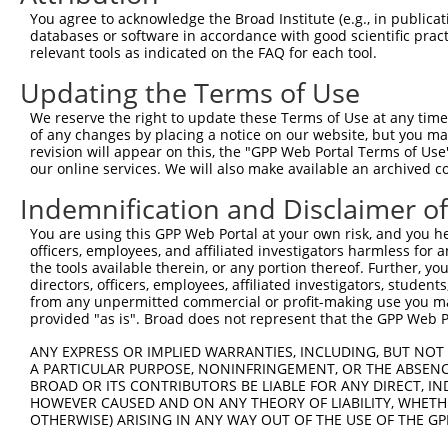
You agree to acknowledge the Broad Institute (e.g., in publicati
databases or software in accordance with good scientific pra
relevant tools as indicated on the FAQ for each tool.
Updating the Terms of Use
We reserve the right to update these Terms of Use at any time.
of any changes by placing a notice on our website, but you ma
revision will appear on this, the "GPP Web Portal Terms of Use
our online services. We will also make available an archived 
Indemnification and Disclaimer o
You are using this GPP Web Portal at your own risk, and you he
officers, employees, and affiliated investigators harmless for
the tools available therein, or any portion thereof. Further, yo
directors, officers, employees, affiliated investigators, students,
from any unpermitted commercial or profit-making use you mak
provided "as is". Broad does not represent that the GPP Web Por
ANY EXPRESS OR IMPLIED WARRANTIES, INCLUDING, BUT NOT 
A PARTICULAR PURPOSE, NONINFRINGEMENT, OR THE ABSENCE
BROAD OR ITS CONTRIBUTORS BE LIABLE FOR ANY DIRECT, IN
HOWEVER CAUSED AND ON ANY THEORY OF LIABILITY, WHETHER
OTHERWISE) ARISING IN ANY WAY OUT OF THE USE OF THE GP