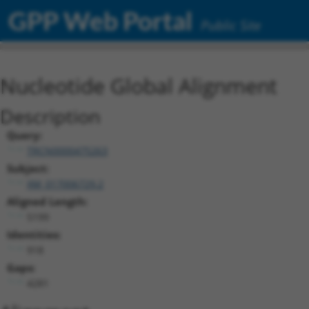
GPP Web Portal
Public Site
Nucleotide Global Alignment
Description
Query:
TRCN0000475263
Subject:
XM_017006729.2
Aligned Length:
5199
Identities:
918
Gaps:
4281