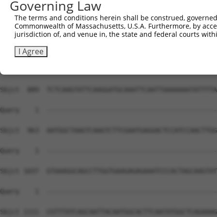
Governing Law
The terms and conditions herein shall be construed, governed,
Commonwealth of Massachusetts, U.S.A. Furthermore, by acces
jurisdiction of, and venue in, the state and federal courts wi
I Agree