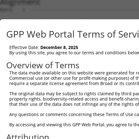
Alignment
Query    1  --------------------------------------------------------------------------  0
                                                                                      
Sbjct    1  ATGAGGAGACTGGCTTTTCGAGGCGCTGGTTGTGCTCTGGTAAAGCTGAAGAAGTTGGATTCCATGGGTTCCAA  74

Query    1  --------------------------------------------------------------------------  0
                                                                                      
Sbjct   75  GAGAAGAAGAGCTACCTCCCCTTCCAGCAGTGTCAGCGGGGACTTTGATGATGGGCACCATTCTGTGTCAACAC  148

Query    1  --------------------------------------------------------------------------  0
                                                                                      
Sbjct  149  CAGGCCCAAGCAGGAAAAGGAGGAGACTTTCCAATCTTCCAACTGTAGATCCTATTGCCGTGTGCCATGAACTC  222

Query    1  --------------------------------------------------------------------------  0
                                                                                      
Sbjct  223  TATAATACCATCCGAGACTATAAGGATGAACAGGGCAGACTTCTCTGTGAGCTCTTCATTAGGGCACCAAAGCG  296

Query    1  --------------------------------------------------------------------------  0
                                                                                      
Sbjct  297  AAGAAATCAACCAGACTATTATGAAGTGGTTTCTCAGCCCATTGACTTGATGAAAATCCAACAGAAACTAAAAA  370

Query    1  --------------------------------------------------------------------------  0
                                                                                      
Sbjct  371  TGGAAGAGTATGATGATGTTAATTTGCTGACTGCTGACTTCCAGCTTCTTTTTAACAATGCAAAGTCCTATTAT  444

Query    1  --------------------------------------------------------------------------  0
                                                                                      
Sbjct  445  AAGCCAGATTCTCCTGAATATAAAGCCGCTTGCAAACTCTGGGATTTGTACCTTCGAACAAGAAATGAGTTTGT  518

Query    1  --------------------------------------------------------------------------  0
                                                                                      
Sbjct  519  TCAGAAAGGAGAAGCAGATGACGAAGATGATGATGAAGATGGGCAAGACAATCAGGGCACAGTGACTGAAGGAA  592

Query    1  --------------------------------------------------------------------------  0
                                                                                      
Sbjct  593  AAGTACTTTTTTCTCCACATTACCAGTCTTCTCCAGCTTACTTGAAGGAGATCCTGGAGCAGCTTCTTGAAGCC  666

Query    1  --------------------------------------------------------------------------  0
                                                                                      
Sbjct  667  ATAGTTGTAGCTACAAATCCATCAGGACGTCTCATTAGCGAACTTTTTCAGAAACTGCCTTCTAAAGTGCAATA  740

Query    1  --------------------------------------------------------------------------  0
                                                                                      
Sbjct  741  TCCAGATTATTATGCAATAATTAAGGAGCCTATAGATCTCAAGACCATTGCCCAGAGGATACAGAATGGAAGCT  814

Query    1  --------------------------------------------------------------------------  0
                                                                                      
Sbjct  815  ACAAAAGTATTCATGCAATGGCCAAAGATATAGATCTCCTCGCAAAAAATGCCAAAACTTATAATGAGCCTGGC  888

Query    1  --------------------------------------------------------------------------  0
                                                                                      
Sbjct  889  TCTCAAGTATTCAAGGATGCAAATTCAATTAAAAAAATATTTTATATGAAAAAGGCTGAAATTGAACATCATGA  962

Query    1  --------------------------------------------------------------------------  0
                                                                                      
Sbjct  963  AATGGCTAAGTCAAGTCTTCGAATGAGGACTCCATCCAACTTGGCTGCAGCCAGACTGACAGGTCCTTCACACA  1036

Query    1  --------------------------------------------------------------------------  0
                                                                                      
Sbjct 1037  GTAAAGGCAGCCTTGGTGAAGAGAGAAATCCCACTAGCAAGTATTACCGTAATAAAAGAGCAGTACAAGGAGGT  1110

Query    1  --------------------------------------------------------------------------  0
                                                                                      
Sbjct 1111  CGTTTATCAGCAATTACAATGGCACTTCAATATGGCTCAGAAAGTGAAGAAGATGCTGCTTTAGCTGCTGCACG  1184

Query    1  --------------------------------------------------------------------------  0
                                                                                      
Sbjct 1185  CTATGAAGAGGGAGAGTCAGAAGCAGAAAGCATCACTTCCTTTATGGATGTTTCAAATCCTTTTTATCAGCTTT  1258

Query    1  --------------------------------------------------------------------------  0
                                                                                      
Sbjct 1259  ATGACACAGTTAGGAGTTGTCGGAATAACCAAGGGCAGCTAATAGCTGAACCTTTTTACCATTTGCCTTCAAAG  1332

Query    1  --------------------------------------------------------------------------  0
                                                                                      
Sbjct 1333  AAAAAATACCCTGATTATTACCAGCAAATTAAAATGCCCATATCACTACAACAGATCCGAACAAAACTGAAGAA  1406

Query    1  --------------------------------------------------------------------------  0
                                                                                      
Sbjct 1407  TCAAGAATATGAAACTTTAGATCATTTGGAGTGTGATCTGAATTTAATGTTTGAAAATGCCAAACGCTATAATG  1480

Query    1  --------------------------------------------------------------------------  0
                                                                                      
Sbjct 1481  TGCCCAATTCAGCCATCTACAAGCGAGTTCTAAAATTGCAGCAAGTTATGCAGGCAAAGAAGAAAGAGCTTGCC  1554

Query    1  --------------------------------------------------------------------------  0
                                                                                      
Sbjct 1555  AGGAGAGACGATATCGAGGACGGAGACAGCATGATCTCTTCAGCCACCTCTGATACTGGTAGTGCCAAAAGAAA  1628

Query    1  --------------------------------------------------------------------------  0
                                                                                      
Sbjct 1629  AAGGAACACTCATGACAGTGAGATGTTGGGTCTCAGGAGGCTATCCAGTAAAAAGAACATAAGAAAGCAGCGAA  1702

Query    1  -------------------------------------------------------------
GPP Web Portal Terms of Serv
Effective Date:
December 8, 2025
By using this site, you agree to our terms and conditions belo
Overview of Terms
The data made available on this website were generated for r
Commercial use (or other use for profit-making purposes) of t
require a separate license agreement from Broad or its contri
The original data may be subject to rights claimed by third part
property rights, biodiversity-related access and benefit-sharing 
that their use of the data does not infringe any of the rights of
Any questions or comments concerning these Terms of Use c
By accessing and viewing this GPP Web Portal, you agree to th
Attribution