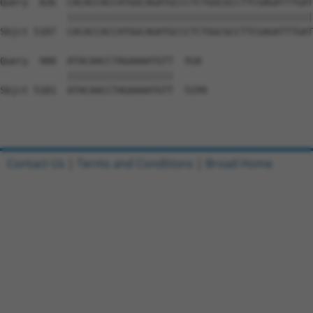
Contact Us
|
Terms and Conditions
|
Broad Home