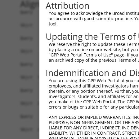
Alignment
Attribution
Query    1  --------------------------------------------------------------------------  0
                                                                                      
Sbjct    1  ATGAGGAGACTGGCTTTTCGAGGCGCTGGTTGTGCTCTGGTAAAGCTGAAGAAGTTGGATTCCATGGGTTCCAA  74

Query    1  --------------------------------------------------------------------------  0
                                                                                      
Sbjct   75  GAGAAGAAGAGCTACCTCCCCTTCCAGCAGTGTCAGCGGGGACTTTGATGATGGGCACCATTCTGTGTCAACAC  148

Query    1  --------------------------------------------------------------------------  0
                                                                                      
Sbjct  149  CAGGCCCAAGCAGGAAAAGGAGGAGACTTTCCAATCTTCCAACTGTAGATCCTATTGCCGTGTGCCATGAACTC  222

Query    1  --------------------------------------------------------------------------  0
                                                                                      
Sbjct  223  TATAATACCATCCGAGACTATAAGGATGAACAGGGCAGACTTCTCTGTGAGCTCTTCATTAGGGCACCAAAGCG  296

Query    1  --------------------------------------------------------------------------  0
                                                                                      
Sbjct  297  AAGAAATCAACCAGACTATTATGAAGTGGTTTCTCAGCCCATTGACTTGATGAAAATCCAACAGAAACTAAAAA  370

Query    1  --------------------------------------------------------------------------  0
                                                                                      
Sbjct  371  TGGAAGAGTATGATGATGTTAATTTGCTGACTGCTGACTTCCAGCTTCTTTTTAACAATGCAAAGTCCTATTAT  444

Query    1  --------------------------------------------------------------------------  0
                                                                                      
Sbjct  445  AAGCCAGATTCTCCTGAATATAAAGCCGCTTGCAAACTCTGGGATTTGTACCTTCGAACAAGAAATGAGTTTGT  518

Query    1  --------------------------------------------------------------------------  0
                                                                                      
Sbjct  519  TCAGAAAGGAGAAGCAGATGACGAAGATGATGATGAAGATGGGCAAGACAATCAGGGCACAGTGACTGAAGGAT  592

Query    1  --------------------------------------------------------------------------  0
                                                                                      
Sbjct  593  CTTCTCCAGCTTACTTGAAGGAGATCCTGGAGCAGCTTCTTGAAGCCATAGTTGTAGCTACAAATCCATCAGGA  666

Query    1  --------------------------------------------------------------------------  0
                                                                                      
Sbjct  667  CGTCTCATTAGCGAACTTTTTCAGAAACTGCCTTCTAAAGTGCAATATCCAGATTATTATGCAATAATTAAGGA  740

Query    1  --------------------------------------------------------------------------  0
                                                                                      
Sbjct  741  GCCTATAGATCTCAAGACCATTGCCCAGAGGATACAGAATGGAAGCTACAAAAGTATTCATGCAATGGCCAAAG  814

Query    1  --------------------------------------------------------------------------  0
                                                                                      
Sbjct  815  ATATAGATCTCCTCGCAAAAAATGCCAAAACTTATAATGAGCCTGGCTCTCAAGTATTCAAGGATGCAAATTCA  888

Query    1  --------------------------------------------------------------------------  0
                                                                                      
Sbjct  889  ATTAAAAAAATATTTTATATGAAAAAGGCTGAAATTGAACATCATGAAATGGCTAAGTCAAGTCTTCGAATGAG  962

Query    1  --------------------------------------------------------------------------  0
                                                                                      
Sbjct  963  GACTCCATCCAACTTGGCTGCAGCCAGACTGACAGGTCCTTCACACAGTAAAGGCAGCCTTGGTGAAGAGAGAA  1036

Query    1  --------------------------------------------------------------------------  0
                                                                                      
Sbjct 1037  ATCCCACTAGCAAGTATTACCGTAATAAAAGAGCAGTACAAGGAGGTCGTTTATCAGCAATTACAATGGCACTT  1110

Query    1  --------------------------------------------------------------------------  0
                                                                                      
Sbjct 1111  CAATATGGCTCAGAAAGTGAAGAAGATGCTGCTTTAGCTGCTGCACGCTATGAAGAGGGAGAGTCAGAAGCAGA  1184

Query    1  --------------------------------------------------------------------------  0
                                                                                      
Sbjct 1185  AAGCATCACTTCCTTTATGGATGTTTCAAATCCTTTTTATCAGCTTTATGACACAGTTAGGAGTTGTCGGAATA  1258

Query    1  --------------------------------------------------------------------------  0
                                                                                      
Sbjct 1259  ACCAAGGGCAGCTAATAGCTGAACCTTTTTACCATTTGCCTTCAAAGAAAAAATACCCTGATTATTACCAGCAA  1332

Query    1  --------------------------------------------------------------------------  0
                                                                                      
Sbjct 1333  ATTAAAATGCCCATATCACTACAACAGATCCGAACAAAACTGAAGAATCAAGAATATGAAACTTTAGATCATTT  1406

Query    1  --------------------------------------------------------------------------  0
                                                                                      
Sbjct 1407  GGAGTGTGATCTGAATTTAATGTTTGAAAATGCCAAACGCTATAATGTGCCCAAT
You agree to acknowledge the Broad Institute
accordance with good scientific practice. 
tool.
Updating the Terms of
We reserve the right to update these Terms 
by placing a notice on our website, but you
"GPP Web Portal Terms of Use" page. If you 
an archived copy of the previous Terms of 
Indemnification and Di
You are using this GPP Web Portal at your ow
employees, and affiliated investigators har
therein, or any portion thereof. Further, you
investigators, students, and affiliates for 
you make of the GPP Web Portal. The GPP Web
errors or bugs or suitable for any particular
ANY EXPRESS OR IMPLIED WARRANTIES, IN
PURPOSE, NONINFRINGEMENT, OR THE ABS
LIABLE FOR ANY DIRECT, INDIRECT, INCI
LIABILITY, WHETHER IN CONTRACT, STRICT
WEB PORTAL, EVEN IF ADVISED OF THE POS