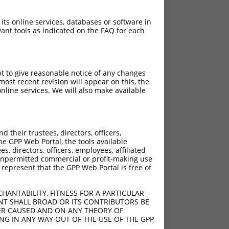
 its online services, databases or software in
ant tools as indicated on the FAQ for each
pt to give reasonable notice of any changes
ost recent revision will appear on this, the
nline services. We will also make available
their trustees, directors, officers,
he GPP Web Portal, the tools available
s, directors, officers, employees, affiliated
ny unpermitted commercial or profit-making use
 represent that the GPP Web Portal is free of
HANTABILITY, FITNESS FOR A PARTICULAR
NT SHALL BROAD OR ITS CONTRIBUTORS BE
VER CAUSED AND ON ANY THEORY OF
ING IN ANY WAY OUT OF THE USE OF THE GPP