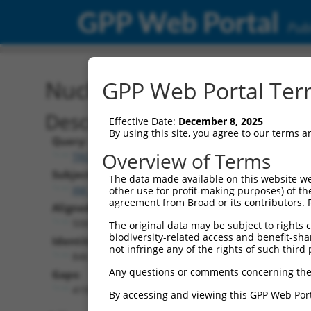
GPP Web Portal
Publ
Nucleotide Global Alignm
GPP Web Portal Term
Description
Effective Date:
December 8, 2025
By using this site, you agree to our terms 
Query:
Overview of Terms
TRCN0000475263
Subject:
The data made available on this website we
XM_017006754.1
other use for profit-making purposes) of th
agreement from Broad or its contributors. 
Aligned Length:
5065
The original data may be subject to rights cl
biodiversity-related access and benefit-shari
Identities:
not infringe any of the rights of such third 
846
Any questions or comments concerning the
Gaps:
4193
By accessing and viewing this GPP Web Port