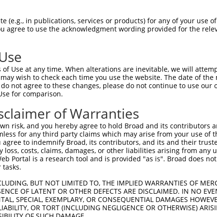
TCAGCCATCTACAAGCGAG  1480

Query    1  --------------------------------------------------------------------------  0
                                                                                      
Sbjct 1481  TTCTAAAATTGCAGCAAGTTATGCAGGCAAAGAAGAAAGAGCTTGCCAGGAGAGACGATATCGAGGACGGAGAC  1554

Query    1  --------------------------------------------------------------------------  0
                                                                                      
Sbjct 1555  AGCATGATCTCTTCAGCCACCTCTGATACTGGTAGTGCCAAAAGAAAAAGGAACACTCATGACAGTGAGATGTT  1628

Query    1  --------------------------------------------------------------------------  0
                                                                                      
Sbjct 1629  GGGTCTCAGGAGGCTATCCAGTAAAAAGAACATAAGAAAGCAGCGAATGAAAATCTTATTCAATGTTGTTCTTG  1702

Query    1  --------------------------------------------------------------------------  0
                                                                                      
Sbjct 1703  AAGCTCGAGAGCCAGGTTCAGGCAGAAGACTTTGTGACCTATTTATGGTTAAACCATCCAAAAAGGACTATCCT  1776

Query    1  --------------------------------------------------------------------------  0
                                                                                      
Sbjct 1777  GATTATTATAAAATCATCTTGGAGCCAATGGACTTGAAAATAATTGAGCATAACATCCGCAATGACAAATATGC  1850

Query    1  --------------------------------------------------------------------------  0
                                                                                      
Sbjct 1851  TGGTGAAGAGGGAATGATAGAAGACATGAAGCTGATGTTCCGGAATGCCAGGCACTATAATGAGGAGGGCTCCC  1924

Query    1  --------------------------------------------------------------------------  0
                                                                                      
Sbjct 1925  AGGTTTATAATGATGCACATATCCTGGAGAAGTTACTCAAGGAGAAAAGGAAAGAGCTGGGCCCACTGCCTGAT  1998

Query    1  --------------------------------------------------------------------------  0
                                                                                      
Sbjct 1999  GATGATGACATGGCTTCTCCCAAACTCAAGCTGAGTAGGAAGAGTGGCATTTCTCCTAAAAAATCAAAATACAT  2072

Query    1  --------------------------------------------------------------------------  0
                                                                                      
Sbjct 2073  GACTCCAATGCAGCAGAAACTAAATGAGGTCTATGAAGCTGTAAAGAACTATACTGATAAGAGGGGTCGCCGCC  2146

Query    1  --------------------------------------------------------------------------  0
                                                                                      
Sbjct 2147  TCAGTGCCATATTTCTGAGGCTTCCCTCTAGATCTGAGTTGCCTGACTACTATCTGACTATTAAAAAGCCCATG  2220

Query    1  --------------------------------------------------------------------------  0
                                                                                      
Sbjct 2221  GACATGGAAAAAATTCGAAGTCACATGATGGCCAACAAGTACCAAGATATTGACTCTATGGTTGAGGACTTTGT  2294

Query    1  --------------------------------------------------------------------------  0
                                                                                      
Sbjct 2295  CATGATGTTTAATAATGCCTGTACATACAATGAGCCGGAGTCTTTGATCTACAAAGATGCTCTTGTTCTACACA  2368

Query    1  --------------------------------------------------------------------------  0
                                                                                      
Sbjct 2369  AAGTCCTGCTTGAAACACGCAGAGACCTGGAGGGAGATGAGGACTCTCATGTCCCAAATGTGACTTTGCTGATT  2442

Query    1  --------------------------------------------------------------------------  0
                                                                                      
Sbjct 2443  CAAGAGCTTATCCACAATCTTTTTGTGTCAGTCATGAGTCATCAGGATGATGAGGGAAGATGCTACAGCGATTC  2516

Query    1  --------------------------------------------------------------------------  0
                                                                                      
Sbjct 2517  TTTAGCAGAAATTCCTGCTGTGGATCCCAACTTTCCTAACAAACCACCCCTTACATTTGACATAATTAGGAAGA  2590

Query    1  --------------------------------------------------------------------------  0
                                                                                      
Sbjct 2591  ATGTTGAAAATAATCGCTACCGTCGGCTTGATTTATTTCAAGAGCATATGTTTGAAGTATTGGAACGAGCAAGA  2664

Query    1  --------------------------------------------------------------------------  0
                                                                                      
Sbjct 2665  AGGATGAATCGGACAGATTCAGAAATATATGAAGATGCAGTAGAACTTCAGCAGTTTTTTATTAAAATT
 (e.g., in publications, services or products) for any of your use of
You agree to use the acknowledgment wording provided for the relev
 Use
of Use at any time. When alterations are inevitable, we will attem
 may wish to check each time you use the website. The date of the m
do not agree to these changes, please do not continue to use our o
Use for comparison.
sclaimer of Warranties
n risk, and you hereby agree to hold Broad and its contributors and 
mless for any third party claims which may arise from your use of t
 agree to indemnify Broad, its contributors, and its and their trustee
any loss, costs, claims, damages, or other liabilities arising from a
 Portal is a research tool and is provided "as is". Broad does not
 tasks.
CLUDING, BUT NOT LIMITED TO, THE IMPLIED WARRANTIES OF MERC
ENCE OF LATENT OR OTHER DEFECTS ARE DISCLAIMED. IN NO EVE
DENTAL, SPECIAL, EXEMPLARY, OR CONSEQUENTIAL DAMAGES HOWE
 LIABILITY, OR TORT (INCLUDING NEGLIGENCE OR OTHERWISE) ARIS
SIBILITY OF SUCH DAMAGE.