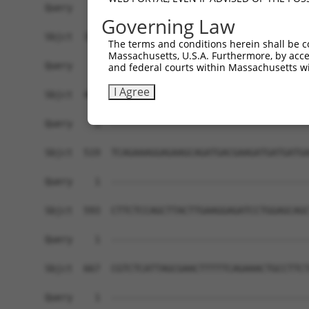
Governing Law
The terms and conditions herein shall be c
Massachusetts, U.S.A. Furthermore, by acces
and federal courts within Massachusetts wi
I Agree