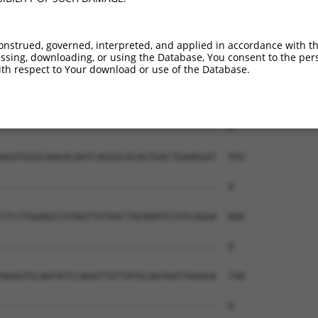
onstrued, governed, interpreted, and applied in accordance with t
sing, downloading, or using the Database, You consent to the perso
th respect to Your download or use of the Database.