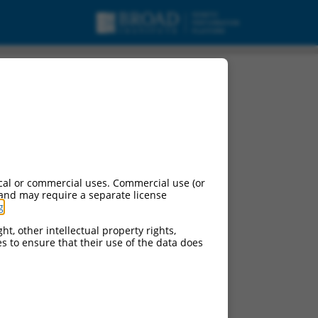
cal or commercial uses. Commercial use (or
 and may require a separate license
g
.
ht, other intellectual property rights,
ces to ensure that their use of the data does