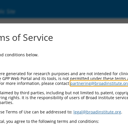
ic Site
ent
s of Service
and conditions below.
re generated for research purposes and are not intended for clini
e GPP Web Portal and its tools, is not permitted under these terms
For more information, please contact
partnering@broadinstitute.or
aimed by third parties, including but not limited to, patent, copyrig
ng rights. It is the responsibility of users of Broad Institute servi
parties.
se Terms of Use can be addressed to:
legal@broadinstitute.org
.
al, you agree to the following terms and conditions: