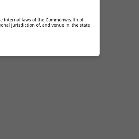
he internal laws of the Commonwealth of
nal jurisdiction of, and venue in, the state