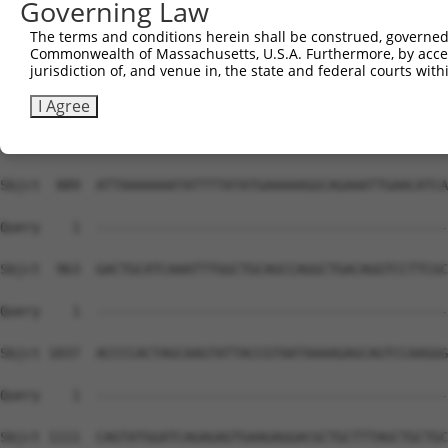
Governing Law
The terms and conditions herein shall be construed, governed,
Commonwealth of Massachusetts, U.S.A. Furthermore, by acces
jurisdiction of, and venue in, the state and federal courts wi
I Agree