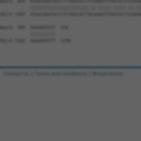
Contact Us
|
Terms and Conditions
|
Broad Home