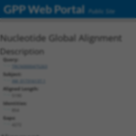
GPP Web Portal
Public Site
Nucleotide Global Alignment
Description
Query:
TRCN0000475263
Subject:
XM_017316137.1
Aligned Length:
5190
Identities:
854
Gaps:
4272