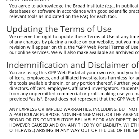
You agree to acknowledge the Broad Institute (e.g., in publicati
databases or software in accordance with good scientific pra
relevant tools as indicated on the FAQ for each tool.
Updating the Terms of Use
We reserve the right to update these Terms of Use at any time.
of any changes by placing a notice on our website, but you ma
revision will appear on this, the "GPP Web Portal Terms of Use
our online services. We will also make available an archived 
Indemnification and Disclaimer o
You are using this GPP Web Portal at your own risk, and you he
officers, employees, and affiliated investigators harmless for
the tools available therein, or any portion thereof. Further, yo
directors, officers, employees, affiliated investigators, students,
from any unpermitted commercial or profit-making use you mak
provided "as is". Broad does not represent that the GPP Web Por
ANY EXPRESS OR IMPLIED WARRANTIES, INCLUDING, BUT NOT 
A PARTICULAR PURPOSE, NONINFRINGEMENT, OR THE ABSENCE
BROAD OR ITS CONTRIBUTORS BE LIABLE FOR ANY DIRECT, IN
HOWEVER CAUSED AND ON ANY THEORY OF LIABILITY, WHETHER
OTHERWISE) ARISING IN ANY WAY OUT OF THE USE OF THE GP