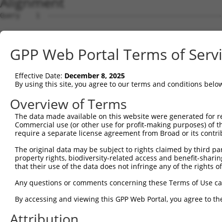
Alignment
Query    1  --------------------------------------------------------------------------  0
                                                                                      
Sbjct    1  ATGAGGAGATTGGCTTTTCGAGGCGCTGGTTGTGCTCTGGTAAAGCTGAAGAAGTTGGATTCCATGGGTTCCAA  74

Query    1  --------------------------------------------------------------------------  0
                                                                                      
Sbjct   75  GAGAAGAAGAGCCACCTCTCCTTCCAGCAGTGTCAGTGGAGACTTTGATGACGGGCACCATTCTGTGCCTACAC  148

Query    1  --------------------------------------------------------------------------  0
                                                                                      
Sbjct  149  CAGGCCCAAGCAGGAAAAGGAGAAGACTGTCCAATCTTCCAACTGTAGATCCTATTGCTGTGTGCCATGAACTC  222

Query    1  --------------------------------------------------------------------------  0
                                                                                      
Sbjct  223  TATAACACCATCCGAGACTATAAGGATGAACAGGGCAGACTCCTCTGTGAGCTGTTCATTAGGGCTCCAAAGCG  296

Query    1  --------------------------------------------------------------------------  0
                                                                                      
Sbjct  297  GAGAAATCAACCAGACTATTATGAAGTGGTTTCTCAGCCCATTGACTTGATGAAAATCCAACAGAAACTTAAAA  370

Query    1  --------------------------------------------------------------------------  0
                                                                                      
Sbjct  371  TGGAAGAGTATGATGATGTTAATCTACTGACTGCTGACTTCCAGCTGCTTTTTAACAATGCAAAGGCCTACTAT  444

Query    1  --------------------------------------------------------------------------  0
                                                                                      
Sbjct  445  AAGCCAGATTCCCCTGAGTATAAAGCTGCTTGTAAACTCTGGGATTTGTACCTTCGAACAAGAAATGAGTTTGT  518

Query    1  --------------------------------------------------------------------------  0
                                                                                      
Sbjct  519  TCAGAAAGGAGAAGCAGACGATGAAGATGATGACGAAGATGGGCAAGACAATCAAGGCACACTGGCTGACGGCT  592

Query    1  --------------------------------------------------------------------------  0
                                                                                      
Sbjct  593  CTTCTCCAGGTTATCTGAAGGAGATCCTGGAGCAGCTTCTTGAAGCCATAGTTGTAGCCACAAATCCATCAGGA  666

Query    1  --------------------------------------------------------------------------  0
                                                                                      
Sbjct  667  CGGCTCATCAGTGAACTTTTTCAGAAACTGCCTTCCAAAGTGCAATATCCAGACTATTATGCAATAATTAAGGA  740

Query    1  --------------------------------------------------------------------------  0
                                                                                      
Sbjct  741  ACCTATAGATCTCAAGACCATTGCTCAGAGGATACAGAATGGAAGCTACAAAAGTATACACGCAATGGCCAAAG  814

Query    1  --------------------------------------------------------------------------  0
                                                                                      
Sbjct  815  ATATAGATCTTCTAGCAAAAAATGCCAAAACATACAATGAGCCTGGGTCTCAAGTATTCAAGGATGCCAATTCG  888

Query    1  --------------------------------------------------------------------------  0
                                                                                      
Sbjct  889  ATTAAAAAAATATTTTATATGAAAAAGGCAGAAATTGAACATCATGAAATGACTAAATCAAGTCTTCGAATAAG  962

Query    1  --------------------------------------------------------------------------  0
                                                                                      
Sbjct  963  GACTGCATCAAATTTGGCTGCAGCCAGGCTGACAGGTCCTTCGCACAATAAAAGCAGCCTTGGTGAAGAAAGAA  1036

Query    1  --------------------------------------------------------------------------  0
                                                                                      
Sbjct 1037  ACCCCACTAGCAAGTATTACCGTAATAAAAGAGCAGTCCAAGGGGGTCGCTTGTCAGCAATTACCATGGCACTT  1110

Query    1  --------------------------------------------------------------------------  0
                                                                                      
Sbjct 1111  CAGTATGGATCAGAGAGTGAAGAGGACGCTGCTTTAGCTGCTGCACGCTATGAAGAAGGGGAATCTGAAGCAGA  1184

Query    1  --------------------------------------------------------------------------  0
                                                                                      
Sbjct 1185  GAGCATCACTTCCTTCATGGACGTTTCCAACCCCTTTCATCAGCTTTACGACACAGTTAGGAGCTGTAGGAATC  1258

Query    1  --------------------------------------------------------------------------  0
                                                                                      
Sbjct 1259  ACCAAGGGCAGCTCATAGCTGAACCTTTCTTCCATTTGCCTTCAAAGAAAAAATACCCAGATTATTATCAGCAA  1332

Query    1  --------------------------------------------------------------------------  0
                                                                                      
Sbjct 1333  ATTAAAATGCCCATATCACTTCAACAGATCAGAACAAAGCTAAAGAACCAAGAATATGAAACTTTAGATCATTT  1406

Query    1  --------------------------------------------------------------------------  0
                                                                                      
Sbjct 1407  GGAGTGTGATCTGAATTTAATGTTTGAAAATGCCAAACGTTATAACGTTCCCAATTCAGCCATCTATAAGCGAG  1480

Query    1  --------------------------------------------------------------------------  0
                                                                                      
Sbjct 1481  TTCTAAAACTGCAGCAAGTCATGCAGGCAAAGAAGAAGGAGCTTGCGAGGAGAGATGACATTGAGGACGGAGAC  1554

Query    1  --------------------------------------------------------------------------  0
                                                                                      
Sbjct 1555  AGCATGATCTCCTCAGCCACTTCTGACACTGGTAGTGCCAAAAGGAAAAGGAATACTCATGACAGTGAGATGTT  1628

Query    1  --------------------------------------------------------------------------  0
                                                                                      
Sbjct 1629  GGGTCTCAGGAGGCTATCCAGTAAAAAGAACATAAGAAAACAGCGAATGAAAATTTTATTCAATGTTGTTCTTG  1702

Query    1  -------------------------------------------------------------
GPP Web Portal Terms of Serv
Effective Date:
December 8, 2025
By using this site, you agree to our terms and conditions belo
Overview of Terms
The data made available on this website were generated for r
Commercial use (or other use for profit-making purposes) of t
require a separate license agreement from Broad or its contri
The original data may be subject to rights claimed by third part
property rights, biodiversity-related access and benefit-sharing 
that their use of the data does not infringe any of the rights of
Any questions or comments concerning these Terms of Use c
By accessing and viewing this GPP Web Portal, you agree to th
Attribution